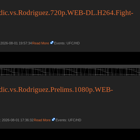
dic.vs.Rodriguez.720p.WEB-DL.H264.Fight-
 2026-08-01 19:57:34
Read More
Events: UFC/HD
dic.vs.Rodriguez.Prelims.1080p.WEB-
: 2026-08-01 17:36:32
Read More
Events: UFC/HD