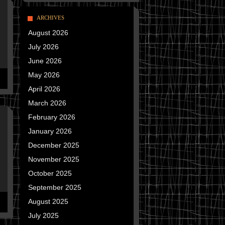
ARCHIVES
August 2026
July 2026
June 2026
May 2026
April 2026
March 2026
February 2026
January 2026
December 2025
November 2025
October 2025
September 2025
August 2025
July 2025