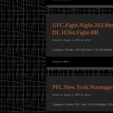
UFC.Fight.Night.283.Me
DL.H264.Fight-BB
Posted on
August 1, 2026
by
admin
Category: Events: UFC/HD Size: 6.76 GB Added:
Posted in
MMA
|
PFL.New.York.Nurmago
Posted on
August 1, 2026
by
admin
Category: Events: PFL Size: 4.43 GB Added: 202