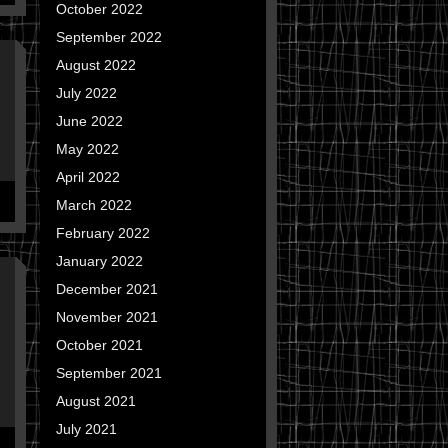
October 2022
September 2022
August 2022
July 2022
June 2022
May 2022
April 2022
March 2022
February 2022
January 2022
December 2021
November 2021
October 2021
September 2021
August 2021
July 2021