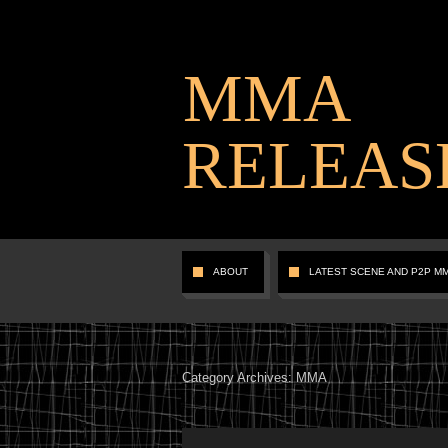
MMA
RELEAS
ABOUT
LATEST SCENE AND P2P M
Category Archives:
MMA