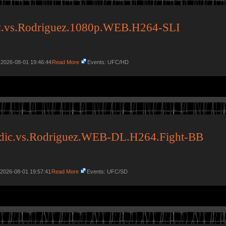
‡.vs.Rodriguez.1080p.WEB.H264-SLI
 2026-08-01 19:46:44
Read More
Events: UFC/HD
dic.vs.Rodriguez.WEB-DL.H264.Fight-BB
 2026-08-01 19:57:41
Read More
Events: UFC/SD