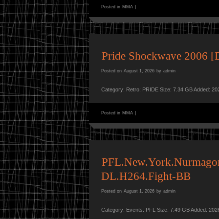
Posted in
MMA
|
Pride Shockwave 2006 
Posted on
August 1, 2026
by
admin
Category: Retro: PRIDE Size: 7.34 GB Added: 20
Posted in
MMA
|
PFL.New.York.Nurmagom
DL.H264.Fight-BB
Posted on
August 1, 2026
by
admin
Category: Events: PFL Size: 7.49 GB Added: 202