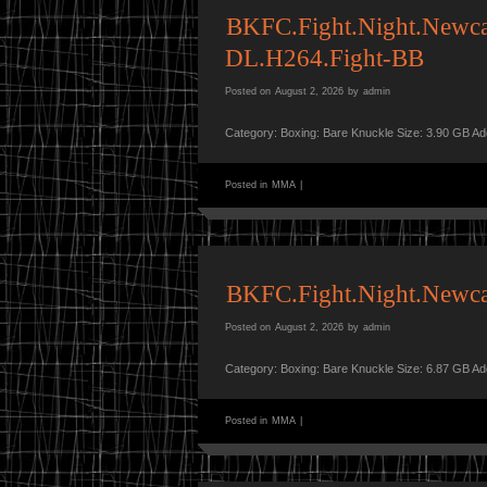
BKFC.Fight.Night.Newca
DL.H264.Fight-BB
Posted on
August 2, 2026
by
admin
Category: Boxing: Bare Knuckle Size: 3.90 GB A
Posted in
MMA
|
BKFC.Fight.Night.Newc
Posted on
August 2, 2026
by
admin
Category: Boxing: Bare Knuckle Size: 6.87 GB A
Posted in
MMA
|