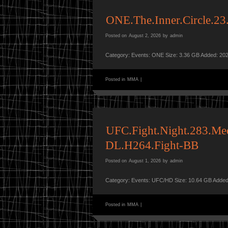
ONE.The.Inner.Circle.
Posted on
August 2, 2026
by
admin
Category: Events: ONE Size: 3.36 GB Added: 202
Posted in
MMA
|
UFC.Fight.Night.283.Me
DL.H264.Fight-BB
Posted on
August 1, 2026
by
admin
Category: Events: UFC/HD Size: 10.64 GB Added
Posted in
MMA
|