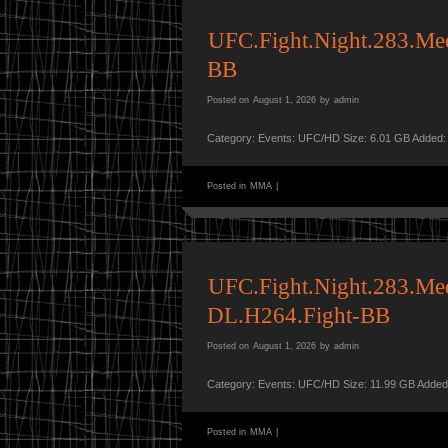
UFC.Fight.Night.283.Me
BB
Posted on
August 1, 2026
by
admin
Category: Events: UFC/HD Size: 6.01 GB Added:
Posted in
MMA
|
UFC.Fight.Night.283.Me
DL.H264.Fight-BB
Posted on
August 1, 2026
by
admin
Category: Events: UFC/HD Size: 11.99 GB Added
Posted in
MMA
|