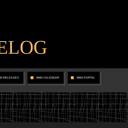
ELOG
MA RELEASES
MMA CALENDAR
MMA PORTAL