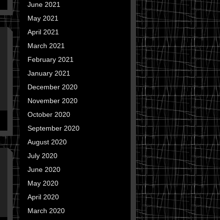
June 2021
May 2021
April 2021
March 2021
February 2021
January 2021
December 2020
November 2020
October 2020
September 2020
August 2020
July 2020
June 2020
May 2020
April 2020
March 2020