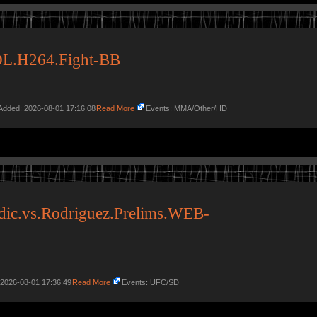
DL.H264.Fight-BB
Added: 2026-08-01 17:16:08
Read More
Events: MMA/Other/HD
dic.vs.Rodriguez.Prelims.WEB-
 2026-08-01 17:36:49
Read More
Events: UFC/SD