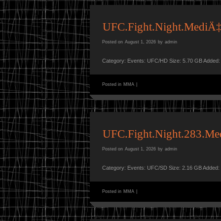
UFC.Fight.Night.MediÄ
Posted on
August 1, 2026
by
admin
Category: Events: UFC/HD Size: 5.70 GB Added:
Posted in
MMA
|
UFC.Fight.Night.283.Me
Posted on
August 1, 2026
by
admin
Category: Events: UFC/SD Size: 2.16 GB Added:
Posted in
MMA
|