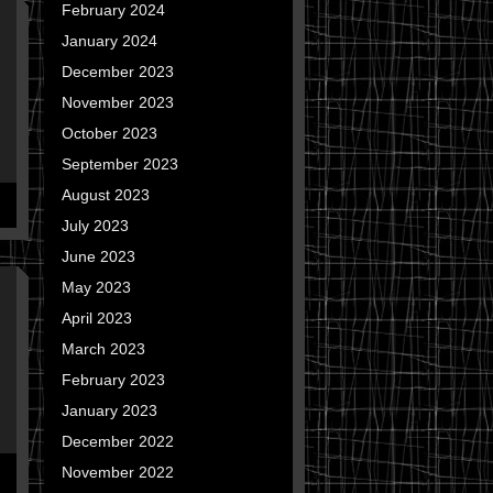
February 2024
January 2024
December 2023
November 2023
October 2023
September 2023
August 2023
July 2023
June 2023
May 2023
April 2023
March 2023
February 2023
January 2023
December 2022
November 2022