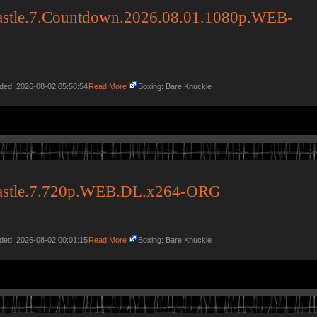
stle.7.Countdown.2026.08.01.1080p.WEB-
dded: 2026-08-02 05:58:54
Read More
Boxing: Bare Knuckle
astle.7.720p.WEB.DL.x264-ORG
dded: 2026-08-02 00:01:15
Read More
Boxing: Bare Knuckle