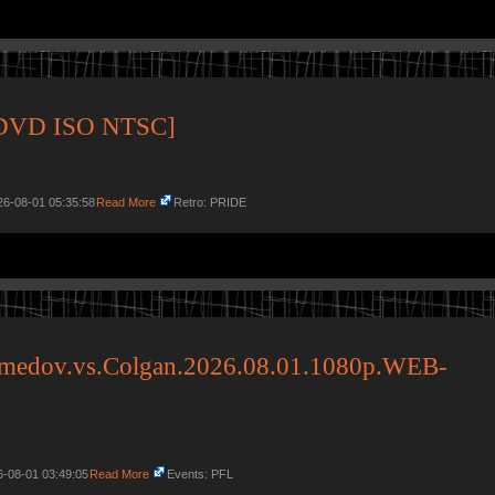
[DVD ISO NTSC]
26-08-01 05:35:58
Read More
Retro: PRIDE
edov.vs.Colgan.2026.08.01.1080p.WEB-
6-08-01 03:49:05
Read More
Events: PFL