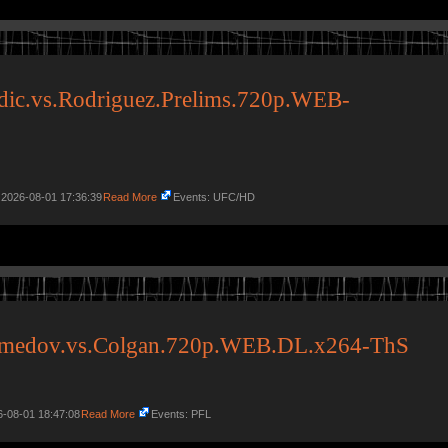
dic.vs.Rodriguez.Prelims.720p.WEB-
 2026-08-01 17:36:39
Read More
Events: UFC/HD
medov.vs.Colgan.720p.WEB.DL.x264-ThS
6-08-01 18:47:08
Read More
Events: PFL