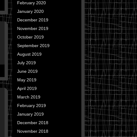
February 2020
January 2020
December 2019
November 2019
October 2019
September 2019
August 2019
July 2019
June 2019
May 2019
April 2019
March 2019
February 2019
January 2019
December 2018
November 2018