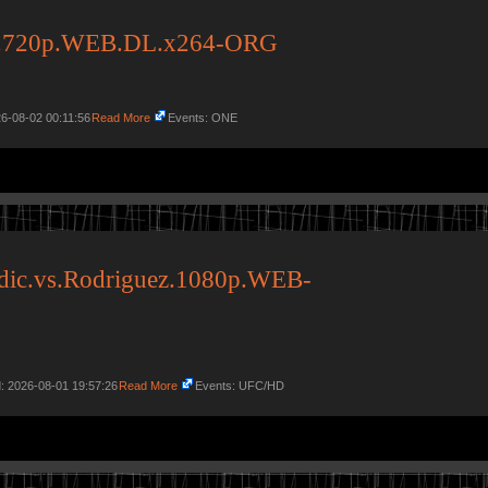
23.720p.WEB.DL.x264-ORG
6-08-02 00:11:56
Read More
Events: ONE
dic.vs.Rodriguez.1080p.WEB-
: 2026-08-01 19:57:26
Read More
Events: UFC/HD