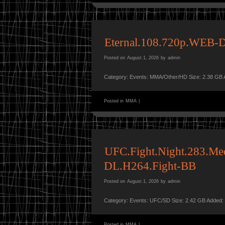
Eternal.108.720p.WEB-
Posted on
August 1, 2026
by
admin
Category: Events: MMA/Other/HD Size: 2.38 GB 
Posted in
MMA
|
UFC.Fight.Night.283.Me
DL.H264.Fight-BB
Posted on
August 1, 2026
by
admin
Category: Events: UFC/SD Size: 2.42 GB Added:
Posted in
MMA
|