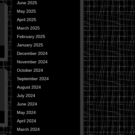
June 2025
May 2025
April 2025
March 2025
February 2025
January 2025
December 2024
November 2024
October 2024
September 2024
August 2024
July 2024
June 2024
May 2024
April 2024
March 2024