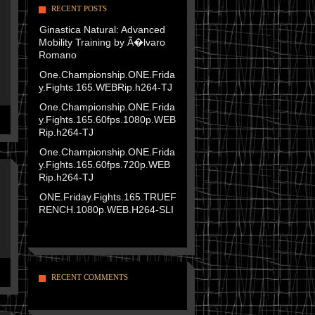
RECENT POSTS
Ginastica Natural: Advanced
Mobility Training by Ã�lvaro
Romano
One.Championship.ONE.Frida
y.Fights.165.WEBRip.h264-TJ
One.Championship.ONE.Frida
y.Fights.165.60fps.1080p.WEB
Rip.h264-TJ
One.Championship.ONE.Frida
y.Fights.165.60fps.720p.WEB
Rip.h264-TJ
ONE.Friday.Fights.165.TRUEF
RENCH.1080p.WEB.H264-SLI
RECENT COMMENTS