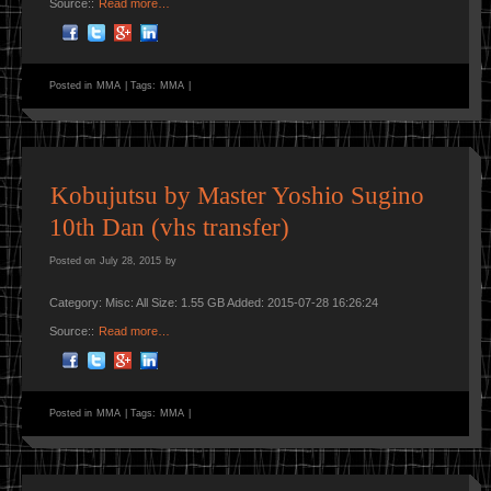
Source::
Read more…
Posted in
MMA
|
Tags:
MMA
|
Kobujutsu by Master Yoshio Sugino
10th Dan (vhs transfer)
Posted on
July 28, 2015
by
Category: Misc: All Size: 1.55 GB Added: 2015-07-28 16:26:24
Source::
Read more…
Posted in
MMA
|
Tags:
MMA
|