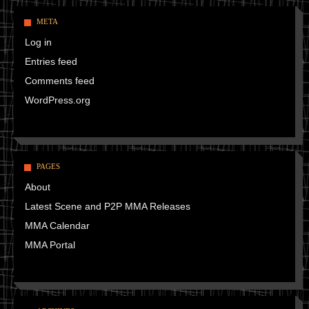
META
Log in
Entries feed
Comments feed
WordPress.org
PAGES
About
Latest Scene and P2P MMA Releases
MMA Calendar
MMA Portal