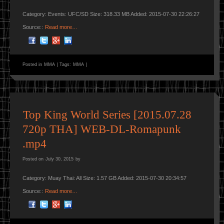
Category: Events: UFC/SD Size: 318.33 MB Added: 2015-07-30 22:26:27
Source::
Read more…
Posted in
MMA
|
Tags:
MMA
|
Top King World Series [2015.07.28
720p THA] WEB-DL-Romapunk
.mp4
Posted on
July 30, 2015
by
Category: Muay Thai: All Size: 1.57 GB Added: 2015-07-30 20:34:57
Source::
Read more…