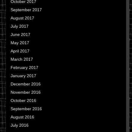
October 2017
September 2017
August 2017
July 2017
June 2017
May 2017
April 2017
March 2017
February 2017
January 2017
December 2016
November 2016
October 2016
September 2016
August 2016
July 2016