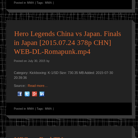
Posted in
MMA
|
Tags:
MMA
|
Hero Legends China vs Japan. Finals
in Japan [2015.07.24 378p CHN]
WEB-DL-Romapunk.mp4
Posted on
July 30, 2015
by
Category: Kickboxing: K-1/SD Size: 730.35 MB Added: 2015-07-30
20:39:36
Source::
Read more…
Posted in
MMA
|
Tags:
MMA
|