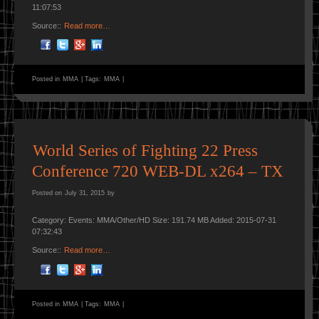
11:07:53
Source::
Read more…
Posted in
MMA
|
Tags:
MMA
|
World Series of Fighting 22 Press
Conference 720 WEB-DL x264 – TX
Posted on
July 31, 2015
by
Category: Events: MMA/Other/HD Size: 191.74 MB Added: 2015-07-31
07:32:43
Source::
Read more…
Posted in
MMA
|
Tags:
MMA
|