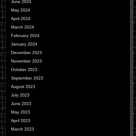
June 2024
May 2024
April 2024
March 2024
February 2024
January 2024
December 2023
November 2023
October 2023
September 2023
August 2023
July 2023
June 2023
May 2023
April 2023
March 2023