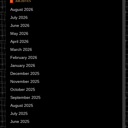
ARCHIVES
August 2026
July 2026
June 2026
May 2026
April 2026
March 2026
February 2026
January 2026
December 2025
November 2025
October 2025
September 2025
August 2025
July 2025
June 2025