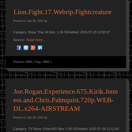
Lion.Fight.17.Webrip.Fightcreature
Posted on
July 29, 2015
by
Category: Muay Thai: All Size: 1.16 GB Added: 2015-07-29 12:00:37
Source::
Read more…
Posted in
MMA
|
Tags:
MMA
|
Joe.Rogan.Experience.675.Kirik.Jenn
ess.and.Chris.Palmquist.720p.WEB-
DL.x264-AIRSTREAM
Posted on
July 29, 2015
by
Category: TV Show: Other/HD Size: 2.36 GB Added: 2015-07-29 12:12:40