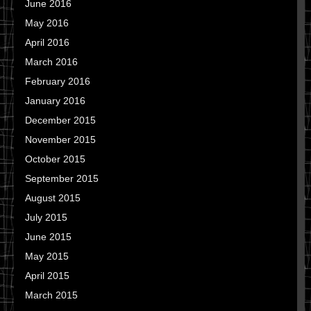
June 2016
May 2016
April 2016
March 2016
February 2016
January 2016
December 2015
November 2015
October 2015
September 2015
August 2015
July 2015
June 2015
May 2015
April 2015
March 2015