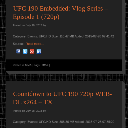
UFC 190 Embedded: Vlog Series –
Episode 1 (720p)
Posted on
July 28, 2015
by
Category: Events: UFC/HD Size: 110.47 MB Added: 2015-07-28 07:41:42
Source::
Read more…
Posted in
MMA
|
Tags:
MMA
|
Countdown to UFC 190 720p WEB-
DL x264 – TX
Posted on
July 28, 2015
by
Category: Events: UFC/HD Size: 808.86 MB Added: 2015-07-28 07:35:29