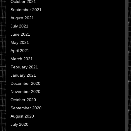
October 2021
September 2021
August 2021
July 2021
June 2021
May 2021
April 2021
March 2021
February 2021
January 2021
December 2020
November 2020
October 2020
September 2020
August 2020
July 2020