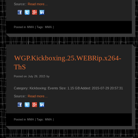
Source::
Read more…
Posted in
MMA
|
Tags:
MMA
|
WGP.Kickboxing.25.WEBRip.x264-
ThS
Posted on
July 29, 2015
by
Category: Kickboxing: Events Size: 1.15 GB Added: 2015-07-29 20:57:31
Source::
Read more…
Posted in
MMA
|
Tags:
MMA
|