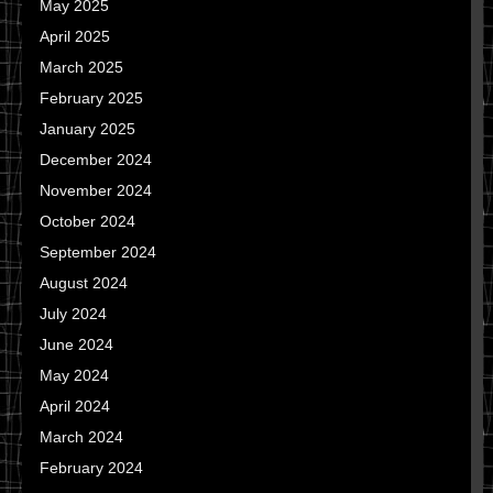
May 2025
April 2025
March 2025
February 2025
January 2025
December 2024
November 2024
October 2024
September 2024
August 2024
July 2024
June 2024
May 2024
April 2024
March 2024
February 2024