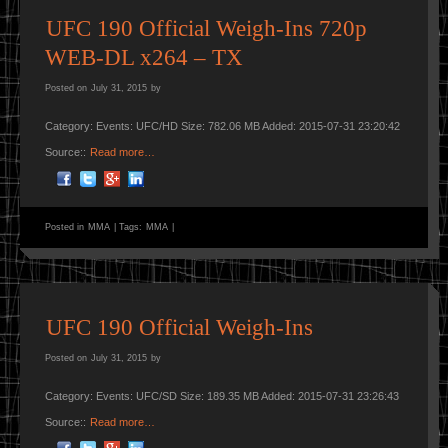
UFC 190 Official Weigh-Ins 720p
WEB-DL x264 – TX
Posted on
July 31, 2015
by
Category: Events: UFC/HD Size: 782.06 MB Added: 2015-07-31 23:20:42
Source::
Read more…
Posted in
MMA
|
Tags:
MMA
|
UFC 190 Official Weigh-Ins
Posted on
July 31, 2015
by
Category: Events: UFC/SD Size: 189.35 MB Added: 2015-07-31 23:26:43
Source::
Read more…