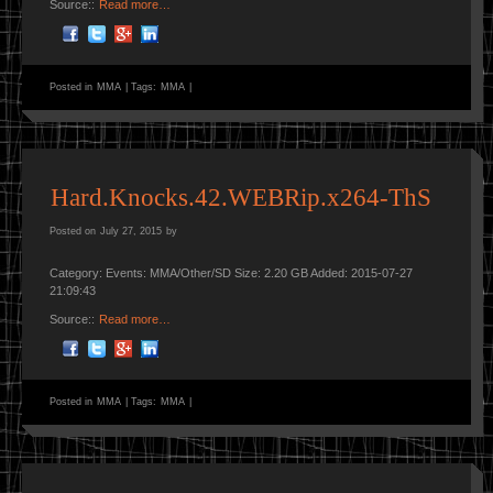
Source::
Read more…
Posted in
MMA
|
Tags:
MMA
|
Hard.Knocks.42.WEBRip.x264-ThS
Posted on
July 27, 2015
by
Category: Events: MMA/Other/SD Size: 2.20 GB Added: 2015-07-27
21:09:43
Source::
Read more…
Posted in
MMA
|
Tags:
MMA
|