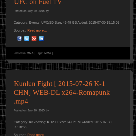
UFC on Fuel TV
Posted on
July 30, 2015
by
Category: Events: UFC/SD Size: 46.49 GB Added: 2015-07-30 15:15:09
Source::
Read more…
Posted in
MMA
|
Tags:
MMA
|
Kunlun Fight [ 2015-07-26 K-1
CHN] WEB-DL x264-Romapunk
.mp4
Posted on
July 30, 2015
by
Category: Kickboxing: K-1/SD Size: 647.21 MB Added: 2015-07-30
09:18:55
Source::
Read more…