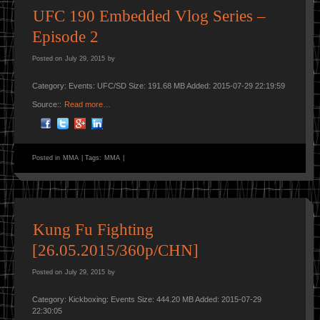
UFC 190 Embedded Vlog Series –
Episode 2
Posted on
July 29, 2015
by
Category: Events: UFC/SD Size: 191.68 MB Added: 2015-07-29 22:19:59
Source::
Read more…
Posted in
MMA
|
Tags:
MMA
|
Kung Fu Fighting
[26.05.2015/360p/CHN]
Posted on
July 29, 2015
by
Category: Kickboxing: Events Size: 444.20 MB Added: 2015-07-29
22:30:05