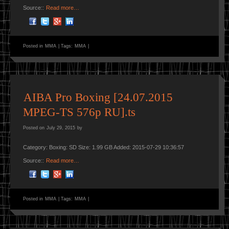
Source::
Read more…
Posted in
MMA
|
Tags:
MMA
|
AIBA Pro Boxing [24.07.2015
MPEG-TS 576p RU].ts
Posted on
July 29, 2015
by
Category: Boxing: SD Size: 1.99 GB Added: 2015-07-29 10:36:57
Source::
Read more…
Posted in
MMA
|
Tags:
MMA
|