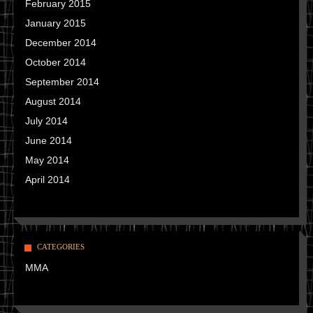
February 2015
January 2015
December 2014
October 2014
September 2014
August 2014
July 2014
June 2014
May 2014
April 2014
CATEGORIES
MMA