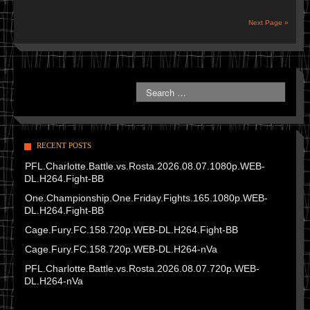
Next Page »
RECENT POSTS
PFL.Charlotte.Battle.vs.Rosta.2026.08.07.1080p.WEB-
DL.H264.Fight-BB
One.Championship.One.Friday.Fights.165.1080p.WEB-
DL.H264.Fight-BB
Cage.Fury.FC.158.720p.WEB-DL.H264.Fight-BB
Cage.Fury.FC.158.720p.WEB-DL.H264-nVa
PFL.Charlotte.Battle.vs.Rosta.2026.08.07.720p.WEB-
DL.H264-nVa