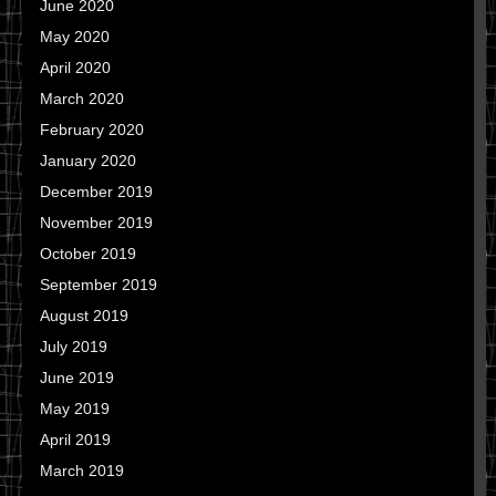
June 2020
May 2020
April 2020
March 2020
February 2020
January 2020
December 2019
November 2019
October 2019
September 2019
August 2019
July 2019
June 2019
May 2019
April 2019
March 2019