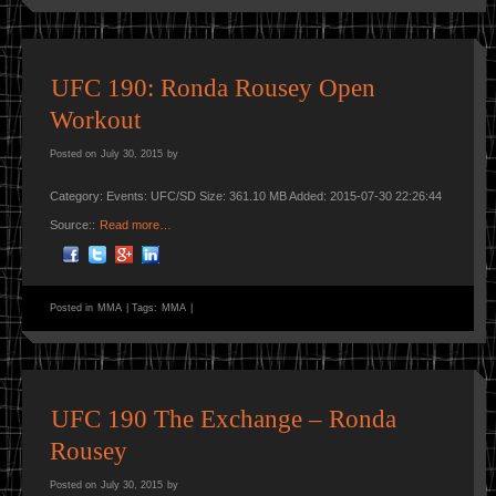
UFC 190: Ronda Rousey Open
Workout
Posted on
July 30, 2015
by
Category: Events: UFC/SD Size: 361.10 MB Added: 2015-07-30 22:26:44
Source::
Read more…
Posted in
MMA
|
Tags:
MMA
|
UFC 190 The Exchange – Ronda
Rousey
Posted on
July 30, 2015
by