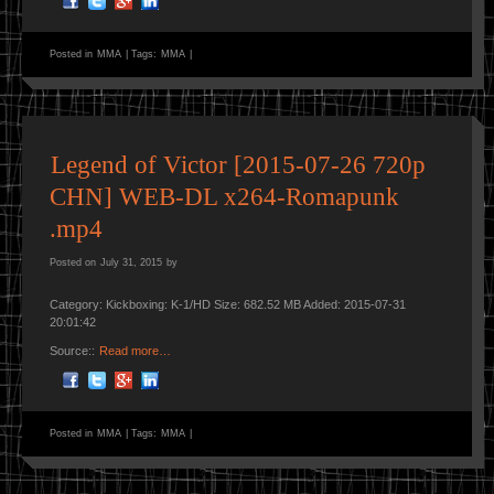
Posted in
MMA
|
Tags:
MMA
|
Legend of Victor [2015-07-26 720p
CHN] WEB-DL x264-Romapunk
.mp4
Posted on
July 31, 2015
by
Category: Kickboxing: K-1/HD Size: 682.52 MB Added: 2015-07-31
20:01:42
Source::
Read more…
Posted in
MMA
|
Tags:
MMA
|