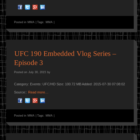
Posted in
MMA
|
Tags:
MMA
|
UFC 190 Embedded Vlog Series –
Episode 3
Posted on
July 30, 2015
by
Category: Events: UFC/HD Size: 100.72 MB Added: 2015-07-30 07:08:02
Source::
Read more…
Posted in
MMA
|
Tags:
MMA
|