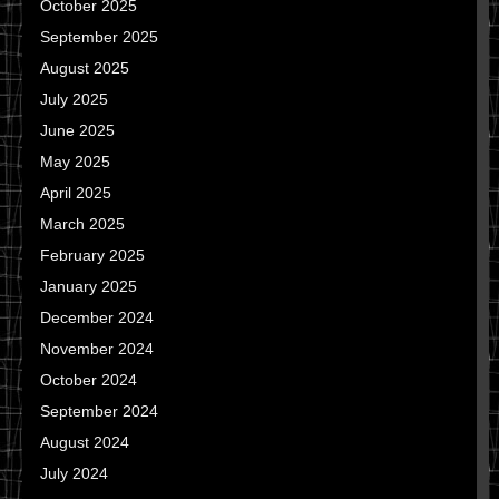
October 2025
September 2025
August 2025
July 2025
June 2025
May 2025
April 2025
March 2025
February 2025
January 2025
December 2024
November 2024
October 2024
September 2024
August 2024
July 2024