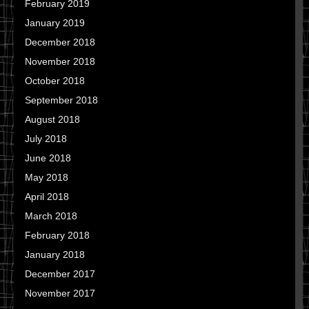
February 2019
January 2019
December 2018
November 2018
October 2018
September 2018
August 2018
July 2018
June 2018
May 2018
April 2018
March 2018
February 2018
January 2018
December 2017
November 2017