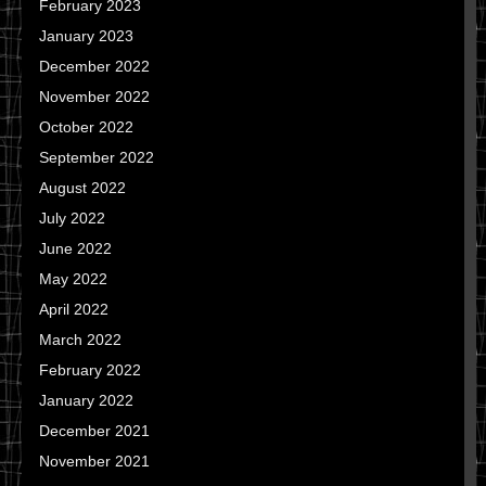
February 2023
January 2023
December 2022
November 2022
October 2022
September 2022
August 2022
July 2022
June 2022
May 2022
April 2022
March 2022
February 2022
January 2022
December 2021
November 2021