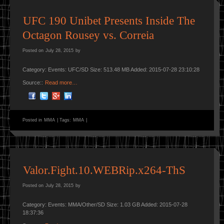
UFC 190 Unibet Presents Inside The
Octagon Rousey vs. Correia
Posted on
July 28, 2015
by
Category: Events: UFC/SD Size: 513.48 MB Added: 2015-07-28 23:10:28
Source::
Read more…
Posted in
MMA
|
Tags:
MMA
|
Valor.Fight.10.WEBRip.x264-ThS
Posted on
July 28, 2015
by
Category: Events: MMA/Other/SD Size: 1.03 GB Added: 2015-07-28
18:37:36