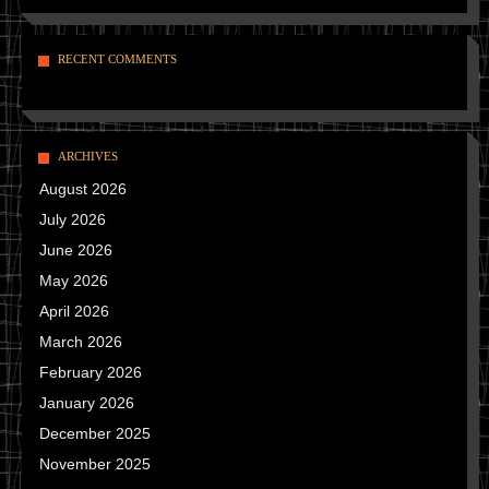
RECENT COMMENTS
ARCHIVES
August 2026
July 2026
June 2026
May 2026
April 2026
March 2026
February 2026
January 2026
December 2025
November 2025