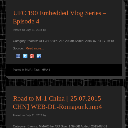
UFC 190 Embedded Vlog Series –
Episode 4
Posted on
July 31, 2015
by
Category: Events: UFC/SD Size: 213.20 MB Added: 2015-07-31 17:19:18
Source::
Read more…
Posted in
MMA
|
Tags:
MMA
|
Road to M-1 China [ 25.07.2015
CHN] WEB-DL-Romapunk.mp4
Posted on
July 31, 2015
by
Category: Events: MMA/Other/SD Size: 1.39 GB Added: 2015-07-31