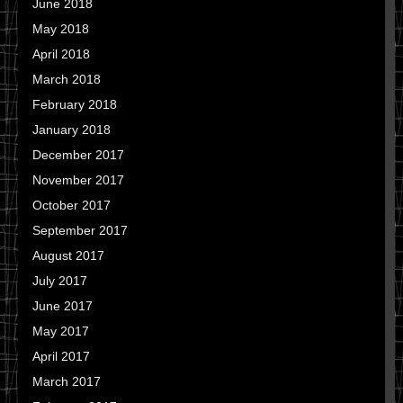
June 2018
May 2018
April 2018
March 2018
February 2018
January 2018
December 2017
November 2017
October 2017
September 2017
August 2017
July 2017
June 2017
May 2017
April 2017
March 2017