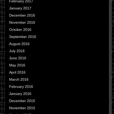
February 2017
January 2017
December 2016
November 2016
October 2016
September 2016
August 2016
July 2016
June 2016
May 2016
April 2016
March 2016
February 2016
January 2016
December 2015
November 2015