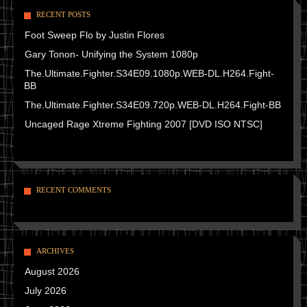
RECENT POSTS
Foot Sweep Flo by Justin Flores
Gary Tonon- Unifying the System 1080p
The.Ultimate.Fighter.S34E09.1080p.WEB-DL.H264.Fight-
BB
The.Ultimate.Fighter.S34E09.720p.WEB-DL.H264.Fight-BB
Uncaged Rage Xtreme Fighting 2007 [DVD ISO NTSC]
RECENT COMMENTS
ARCHIVES
August 2026
July 2026