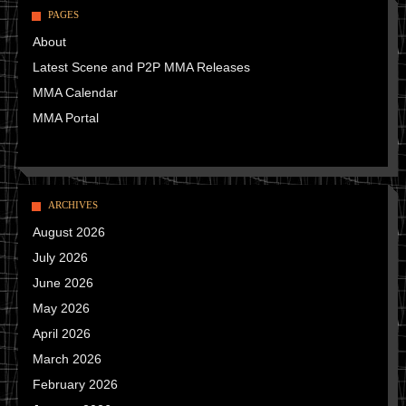
PAGES
About
Latest Scene and P2P MMA Releases
MMA Calendar
MMA Portal
ARCHIVES
August 2026
July 2026
June 2026
May 2026
April 2026
March 2026
February 2026