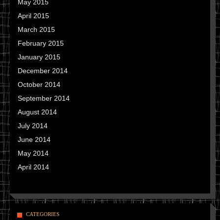
May 2015
April 2015
March 2015
February 2015
January 2015
December 2014
October 2014
September 2014
August 2014
July 2014
June 2014
May 2014
April 2014
CATEGORIES