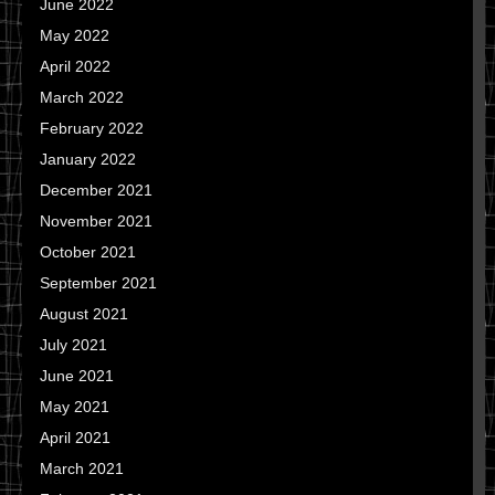
June 2022
May 2022
April 2022
March 2022
February 2022
January 2022
December 2021
November 2021
October 2021
September 2021
August 2021
July 2021
June 2021
May 2021
April 2021
March 2021