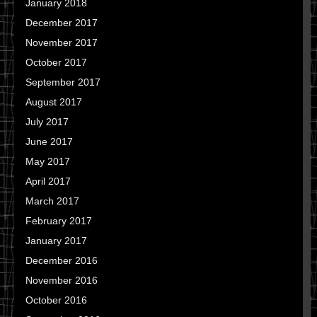
January 2018
December 2017
November 2017
October 2017
September 2017
August 2017
July 2017
June 2017
May 2017
April 2017
March 2017
February 2017
January 2017
December 2016
November 2016
October 2016