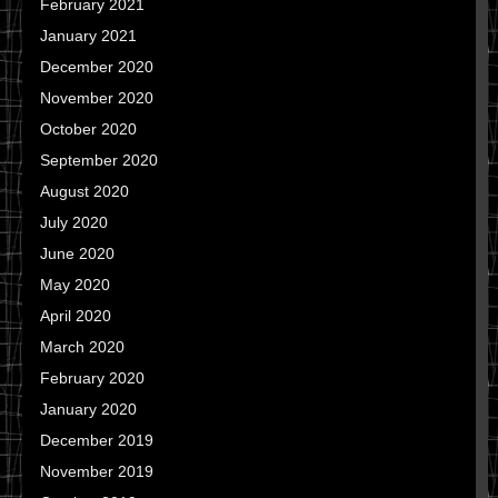
February 2021
January 2021
December 2020
November 2020
October 2020
September 2020
August 2020
July 2020
June 2020
May 2020
April 2020
March 2020
February 2020
January 2020
December 2019
November 2019