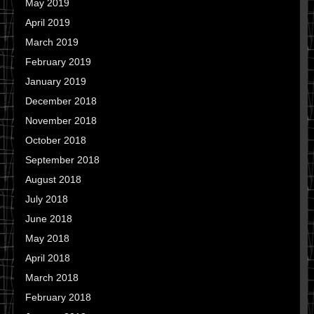
May 2019
April 2019
March 2019
February 2019
January 2019
December 2018
November 2018
October 2018
September 2018
August 2018
July 2018
June 2018
May 2018
April 2018
March 2018
February 2018