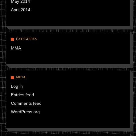
May 2014
April 2014
CATEGORIES
MMA
META
Log in
Entries feed
Comments feed
WordPress.org