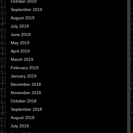
October 2019
September 2019
August 2019
July 2019
June 2019
May 2019
April 2019
March 2019
February 2019
January 2019
December 2018
November 2018
October 2018
September 2018
August 2018
July 2018