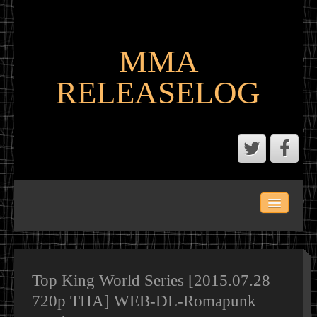
MMA
RELEASELOG
ABOUT
LATEST SCENE AND P2P MMA RELEASES
MMA CALENDAR
Top King World Series [2015.07.28
720p THA] WEB-DL-Romapunk
MMA PORTAL