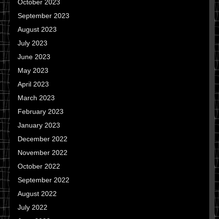
October 2023
September 2023
August 2023
July 2023
June 2023
May 2023
April 2023
March 2023
February 2023
January 2023
December 2022
November 2022
October 2022
September 2022
August 2022
July 2022