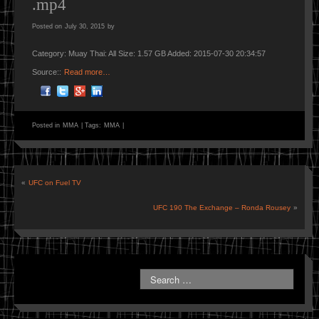
.mp4
Posted on
July 30, 2015
by
Category: Muay Thai: All Size: 1.57 GB Added: 2015-07-30 20:34:57
Source::
Read more…
Posted in
MMA
|
Tags:
MMA
|
«
UFC on Fuel TV
UFC 190 The Exchange – Ronda Rousey
»