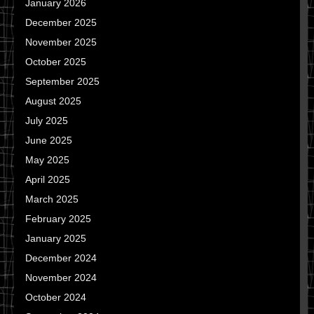
January 2026
December 2025
November 2025
October 2025
September 2025
August 2025
July 2025
June 2025
May 2025
April 2025
March 2025
February 2025
January 2025
December 2024
November 2024
October 2024