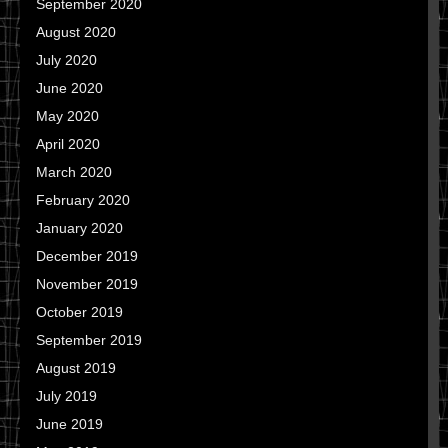
September 2020
August 2020
July 2020
June 2020
May 2020
April 2020
March 2020
February 2020
January 2020
December 2019
November 2019
October 2019
September 2019
August 2019
July 2019
June 2019