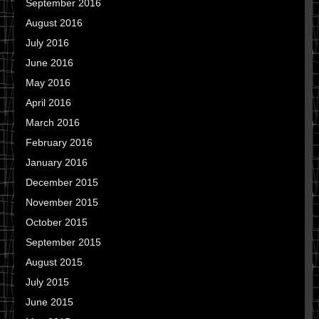
September 2016
August 2016
July 2016
June 2016
May 2016
April 2016
March 2016
February 2016
January 2016
December 2015
November 2015
October 2015
September 2015
August 2015
July 2015
June 2015