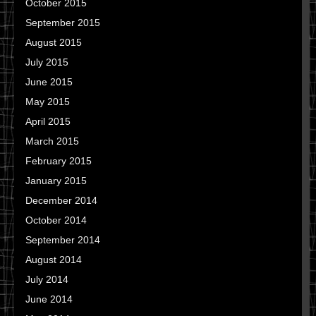
October 2015
September 2015
August 2015
July 2015
June 2015
May 2015
April 2015
March 2015
February 2015
January 2015
December 2014
October 2014
September 2014
August 2014
July 2014
June 2014