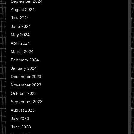
September 2024
August 2024
July 2024
June 2024
May 2024
April 2024
March 2024
February 2024
January 2024
December 2023
November 2023
October 2023
September 2023
August 2023
July 2023
June 2023