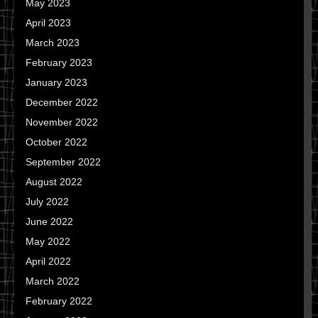
May 2023
April 2023
March 2023
February 2023
January 2023
December 2022
November 2022
October 2022
September 2022
August 2022
July 2022
June 2022
May 2022
April 2022
March 2022
February 2022