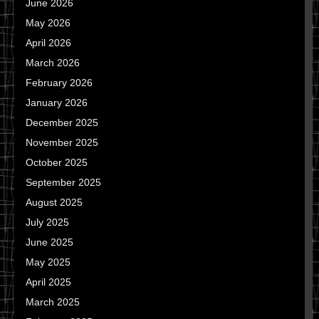
June 2026
May 2026
April 2026
March 2026
February 2026
January 2026
December 2025
November 2025
October 2025
September 2025
August 2025
July 2025
June 2025
May 2025
April 2025
March 2025