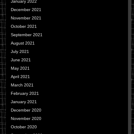
January 2022
December 2021
November 2021
October 2021
September 2021
August 2021
July 2021
June 2021
May 2021
April 2021
March 2021
February 2021
January 2021
December 2020
November 2020
October 2020