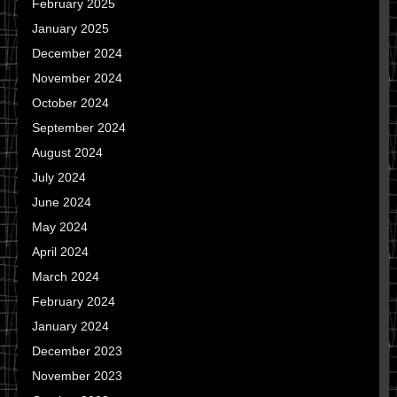
February 2025
January 2025
December 2024
November 2024
October 2024
September 2024
August 2024
July 2024
June 2024
May 2024
April 2024
March 2024
February 2024
January 2024
December 2023
November 2023