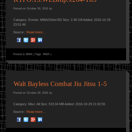
Posted on
October 30, 2016
by
Category: Events: MMA/Other/SD Size: 2.48 GB Added: 2016-10-29
23:51:46
Source::
Read more…
Posted in
MMA
|
Tags:
MMA
|
Walt Bayless Combat Jiu Jitsu 1-5
Posted on
October 29, 2016
by
Category: Misc: All Size: 533.04 MB Added: 2016-10-29 21:02:55
Source::
Read more…