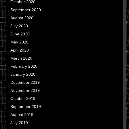
October 2020
September 2020
August 2020
July 2020
June 2020
May 2020
April 2020
March 2020
February 2020
January 2020
December 2019
November 2019
October 2019
September 2019
August 2019
July 2019