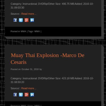
Category: Instructional: DVDRip/Other Size: 496.75 MB Added: 2016-10-
31 09:03:30
Source::
Read more…
Posted in
MMA
|
Tags:
MMA
|
Muay Thai Explosion -Marco De
Cesaris
Posted on
October 31, 2016
by
Category: Instructional: DVDRip/Other Size: 423.18 MB Added: 2016-10-
31 08:59:20
Source::
Read more…
Posted in
MMA
|
Tags:
MMA
|