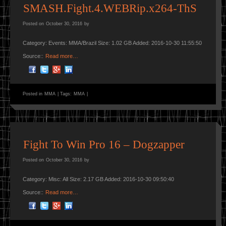
SMASH.Fight.4.WEBRip.x264-ThS
Posted on
October 30, 2016
by
Category: Events: MMA/Brazil Size: 1.02 GB Added: 2016-10-30 11:55:50
Source::
Read more…
Posted in
MMA
|
Tags:
MMA
|
Fight To Win Pro 16 – Dogzapper
Posted on
October 30, 2016
by
Category: Misc: All Size: 2.17 GB Added: 2016-10-30 09:50:40
Source::
Read more…