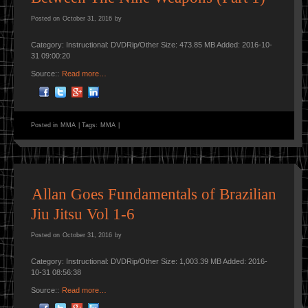
Posted on
October 31, 2016
by
Category: Instructional: DVDRip/Other Size: 473.85 MB Added: 2016-10-
31 09:00:20
Source::
Read more…
Posted in
MMA
|
Tags:
MMA
|
Allan Goes Fundamentals of Brazilian
Jiu Jitsu Vol 1-6
Posted on
October 31, 2016
by
Category: Instructional: DVDRip/Other Size: 1,003.39 MB Added: 2016-
10-31 08:56:38
Source::
Read more…