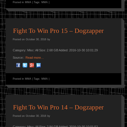
Posted in
MMA
|
Tags:
MMA
|
Fight To Win Pro 15 – Dogzapper
Posted on
October 30, 2016
by
Category: Misc: All Size: 2.68 GB Added: 2016-10-30 10:01:29
Source::
Read more…
Posted in
MMA
|
Tags:
MMA
|
Fight To Win Pro 14 – Dogzapper
Posted on
October 30, 2016
by
Category: Misc: All Size: 2.94 GB Added: 2016-10-30 10:01:52