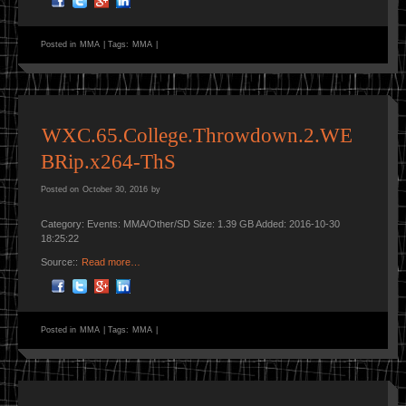
Posted in
MMA
|
Tags:
MMA
|
WXC.65.College.Throwdown.2.WE
BRip.x264-ThS
Posted on
October 30, 2016
by
Category: Events: MMA/Other/SD Size: 1.39 GB Added: 2016-10-30
18:25:22
Source::
Read more…
Posted in
MMA
|
Tags:
MMA
|