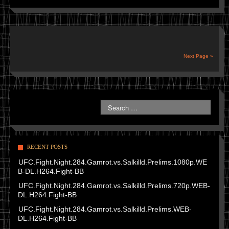
Next Page »
RECENT POSTS
UFC.Fight.Night.284.Gamrot.vs.Salkilld.Prelims.1080p.WE
B-DL.H264.Fight-BB
UFC.Fight.Night.284.Gamrot.vs.Salkilld.Prelims.720p.WEB-
DL.H264.Fight-BB
UFC.Fight.Night.284.Gamrot.vs.Salkilld.Prelims.WEB-
DL.H264.Fight-BB