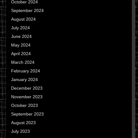
October 2024
September 2024
August 2024
July 2024
June 2024
May 2024
April 2024
March 2024
February 2024
January 2024
December 2023
November 2023
October 2023
September 2023
August 2023
July 2023