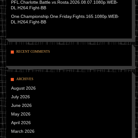
PFL.Charlotte.Battle.vs.Rosta.2026.08.07.1080p.WEB-
DL.H264.Fight-BB
One.Championship.One.Friday.Fights.165.1080p.WEB-
DL.H264.Fight-BB
RECENT COMMENTS
ARCHIVES
August 2026
July 2026
June 2026
May 2026
April 2026
March 2026