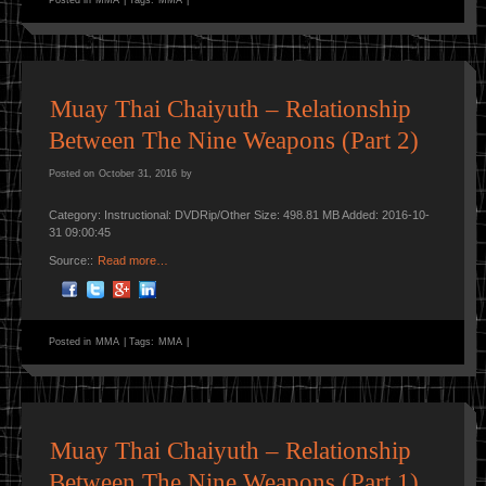
Muay Thai Chaiyuth – Relationship
Between The Nine Weapons (Part 2)
Posted on
October 31, 2016
by
Category: Instructional: DVDRip/Other Size: 498.81 MB Added: 2016-10-
31 09:00:45
Source::
Read more…
Posted in
MMA
|
Tags:
MMA
|
Muay Thai Chaiyuth – Relationship
Between The Nine Weapons (Part 1)