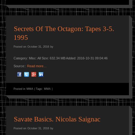
Secrets Of The Octagon: Tapes 3-5.
1995
Posted on
October 31, 2016
by
Category: Misc: All Size: 632.34 MB Added: 2016-10-31 09:04:46
Source::
Read more…
Posted in
MMA
|
Tags:
MMA
|
Savate Basics. Nicolas Saignac
Posted on
October 31, 2016
by