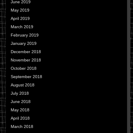
June 2019
May 2019
April 2019
March 2019
February 2019
January 2019
December 2018
November 2018
October 2018
September 2018
August 2018
July 2018
June 2018
May 2018
April 2018
March 2018