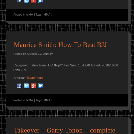
Posted in
MMA
|
Tags:
MMA
|
Maurice Smith: How To Beat BJJ
Posted on
October 31, 2016
by
Category: Instructional: DVDRip/Other Size: 1.51 GB Added: 2016-10-31
09:05:59
Source::
Read more…
Posted in
MMA
|
Tags:
MMA
|
Takeover – Garry Tonon – complete