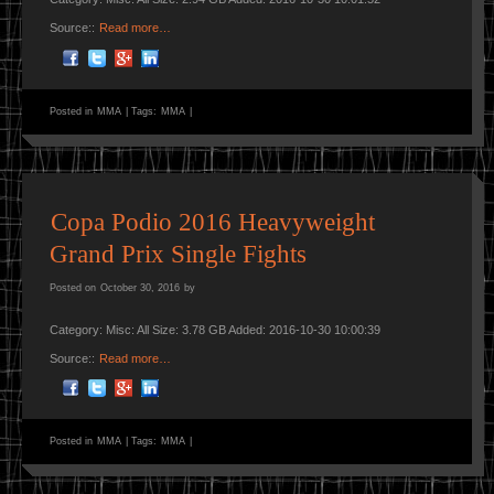
Source::
Read more…
Posted in
MMA
|
Tags:
MMA
|
Copa Podio 2016 Heavyweight
Grand Prix Single Fights
Posted on
October 30, 2016
by
Category: Misc: All Size: 3.78 GB Added: 2016-10-30 10:00:39
Source::
Read more…
Posted in
MMA
|
Tags:
MMA
|