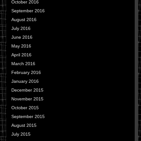
October 2016
September 2016
August 2016
July 2016
June 2016
May 2016
April 2016
March 2016
February 2016
January 2016
December 2015
November 2015
October 2015
September 2015
August 2015
July 2015