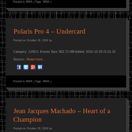
Posted in
MMA
|
Tags:
MMA
|
Polaris Pro 4 – Undercard
Posted on
October 29, 2016
by
Category: JJ/BJJ: Events Size: 802.72 MB Added: 2016-10-29 21:01:15
Source::
Read more…
Posted in
MMA
|
Tags:
MMA
|
Jean Jacques Machado – Heart of a
Champion
Posted on
October 29, 2016
by