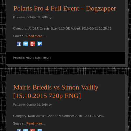
Polaris Pro 4 Full Event – Dogzapper
Posted on
October 31, 2016
by
Category: JJ/BJJ: Events Size: 3.13 GB Added: 2016-10-31 15:26:52
Source::
Read more…
Posted in
MMA
|
Tags:
MMA
|
Mairis Briedis vs Simon Vallily
[15.10.2015 720p ENG]
Posted on
October 31, 2016
by
Category: Misc: All Size: 229.27 MB Added: 2016-10-31 13:23:32
Source::
Read more…