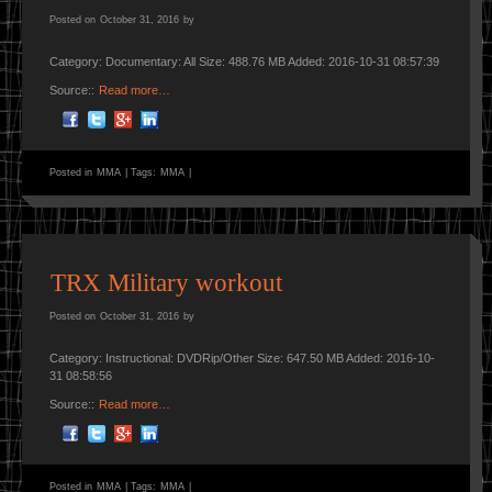
Posted on
October 31, 2016
by
Category: Documentary: All Size: 488.76 MB Added: 2016-10-31 08:57:39
Source::
Read more…
Posted in
MMA
|
Tags:
MMA
|
TRX Military workout
Posted on
October 31, 2016
by
Category: Instructional: DVDRip/Other Size: 647.50 MB Added: 2016-10-
31 08:58:56
Source::
Read more…
Posted in
MMA
|
Tags:
MMA
|