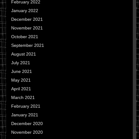
February 2022
January 2022
December 2021
November 2021
October 2021
September 2021
August 2021
July 2021
June 2021
May 2021
April 2021
March 2021
February 2021
January 2021
December 2020
November 2020