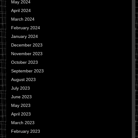
May 2024
April 2024
March 2024
February 2024
January 2024
December 2023
November 2023
October 2023
September 2023
August 2023
July 2023
June 2023
May 2023
April 2023
March 2023
February 2023