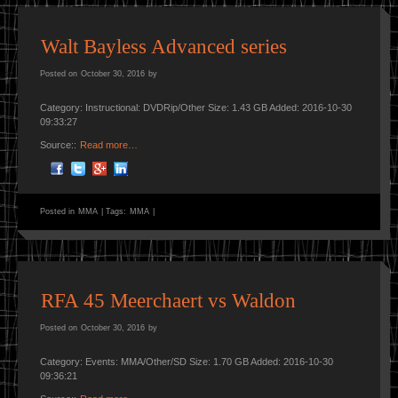
Walt Bayless Advanced series
Posted on
October 30, 2016
by
Category: Instructional: DVDRip/Other Size: 1.43 GB Added: 2016-10-30
09:33:27
Source::
Read more…
Posted in
MMA
|
Tags:
MMA
|
RFA 45 Meerchaert vs Waldon
Posted on
October 30, 2016
by
Category: Events: MMA/Other/SD Size: 1.70 GB Added: 2016-10-30
09:36:21