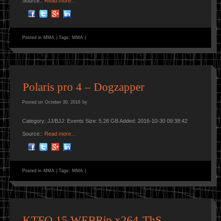
Source::
Read more…
Posted in
MMA
|
Tags:
MMA
|
Polaris pro 4 – Dogzapper
Posted on
October 30, 2016
by
Category: JJ/BJJ: Events Size: 5.28 GB Added: 2016-10-30 09:38:42
Source::
Read more…
Posted in
MMA
|
Tags:
MMA
|
KTFO.15.WEBRip.x264-ThS