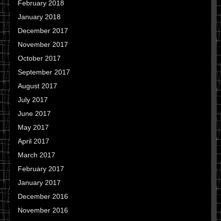
February 2018
January 2018
December 2017
November 2017
October 2017
September 2017
August 2017
July 2017
June 2017
May 2017
April 2017
March 2017
February 2017
January 2017
December 2016
November 2016