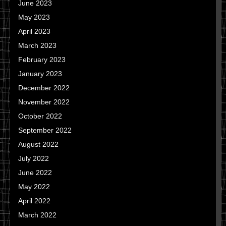
June 2023
May 2023
April 2023
March 2023
February 2023
January 2023
December 2022
November 2022
October 2022
September 2022
August 2022
July 2022
June 2022
May 2022
April 2022
March 2022