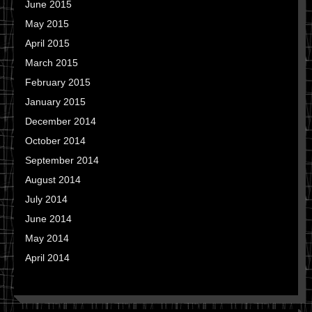
June 2015
May 2015
April 2015
March 2015
February 2015
January 2015
December 2014
October 2014
September 2014
August 2014
July 2014
June 2014
May 2014
April 2014