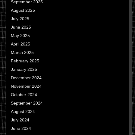
September 2025
August 2025
July 2025
June 2025
May 2025
April 2025
March 2025
February 2025
January 2025
December 2024
November 2024
October 2024
September 2024
August 2024
July 2024
June 2024