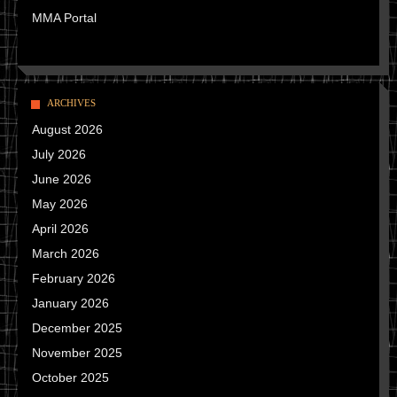
MMA Portal
ARCHIVES
August 2026
July 2026
June 2026
May 2026
April 2026
March 2026
February 2026
January 2026
December 2025
November 2025
October 2025