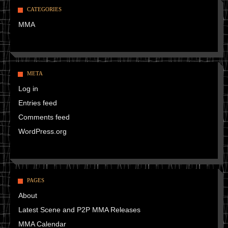
CATEGORIES
MMA
META
Log in
Entries feed
Comments feed
WordPress.org
PAGES
About
Latest Scene and P2P MMA Releases
MMA Calendar