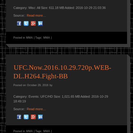
Category: Misc: All Size: 611.18 MB Added: 2016-10-29 21:03:36
Source::
Read more…
Posted in
MMA
|
Tags:
MMA
|
UFC.Now.2016.10.29.720p.WEB-
DL.H264.Fight-BB
Posted on
October 29, 2016
by
Category: Events: UFC/HD Size: 1,021.65 MB Added: 2016-10-29
18:49:19
Source::
Read more…
Posted in
MMA
|
Tags:
MMA
|