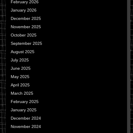
February 2026
January 2026
December 2025
November 2025
October 2025
September 2025
August 2025
July 2025
June 2025
May 2025
April 2025
March 2025
February 2025
January 2025
December 2024
November 2024