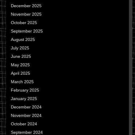
December 2025
November 2025
October 2025
September 2025
August 2025
July 2025
June 2025
May 2025
April 2025
March 2025
February 2025
January 2025
December 2024
November 2024
October 2024
September 2024