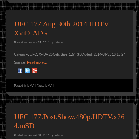
UFC 177 Aug 30th 2014 HDTV
XviD-AFG
Posted on
August 31, 2014
by
admin
Category: UFC: XviD/x264/etc Size: 1.54 GB Added: 2014-08-31 16:15:27
Source:
Read more…
Posted in
MMA
|
Tags:
MMA
|
UFC.177.Post.Show.480p.HDTV.x26
4.mSD
Posted on
August 31, 2014
by
admin