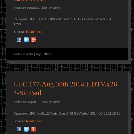
Posted on
August 31, 2014
by
admin
Category: UFC: HD/720/1080/etc Size: 1.16 GB Added: 2014-08-31
12:24:21
Source:
Read more…
Posted in
MMA
|
Tags:
MMA
|
UFC.177.Aug.30th.2014.HDTV.x26
4-Sir.Paul
Posted on
August 31, 2014
by
admin
Category: UFC: XviD/x264/etc Size: 1.38 GB Added: 2014-08-31 11:18:13
Source:
Read more…