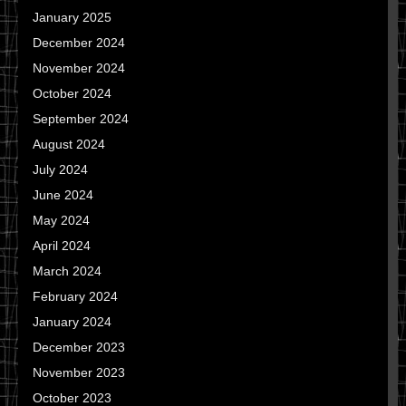
January 2025
December 2024
November 2024
October 2024
September 2024
August 2024
July 2024
June 2024
May 2024
April 2024
March 2024
February 2024
January 2024
December 2023
November 2023
October 2023