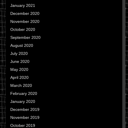
January 2021
December 2020
November 2020
October 2020
September 2020
August 2020
July 2020
June 2020
May 2020
April 2020
March 2020
February 2020
January 2020
December 2019
November 2019
October 2019