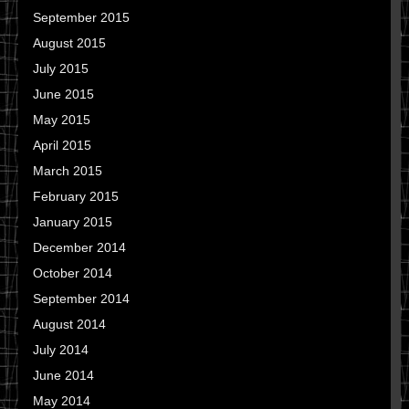
September 2015
August 2015
July 2015
June 2015
May 2015
April 2015
March 2015
February 2015
January 2015
December 2014
October 2014
September 2014
August 2014
July 2014
June 2014
May 2014