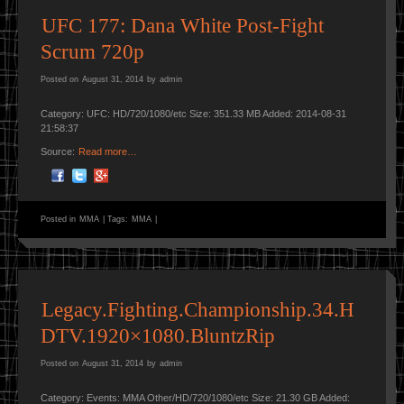
UFC 177: Dana White Post-Fight
Scrum 720p
Posted on
August 31, 2014
by
admin
Category: UFC: HD/720/1080/etc Size: 351.33 MB Added: 2014-08-31
21:58:37
Source:
Read more…
Posted in
MMA
|
Tags:
MMA
|
Legacy.Fighting.Championship.34.H
DTV.1920×1080.BluntzRip
Posted on
August 31, 2014
by
admin
Category: Events: MMA Other/HD/720/1080/etc Size: 21.30 GB Added: