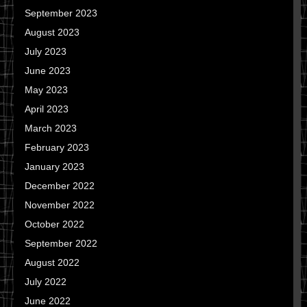
September 2023
August 2023
July 2023
June 2023
May 2023
April 2023
March 2023
February 2023
January 2023
December 2022
November 2022
October 2022
September 2022
August 2022
July 2022
June 2022