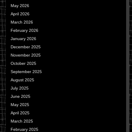
May 2026
April 2026
March 2026
February 2026
January 2026
December 2025
November 2025
October 2025
September 2025
August 2025
July 2025
June 2025
May 2025
April 2025
March 2025
February 2025