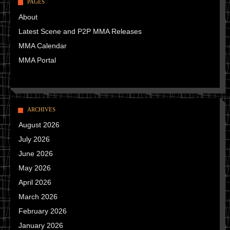
PAGES
About
Latest Scene and P2P MMA Releases
MMA Calendar
MMA Portal
ARCHIVES
August 2026
July 2026
June 2026
May 2026
April 2026
March 2026
February 2026
January 2026