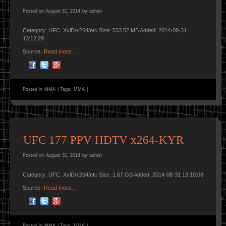
Posted on
August 31, 2014
by
admin
Category: UFC: XviD/x264/etc Size: 533.52 MB Added: 2014-08-31
13:12:29
Source:
Read more…
Posted in
MMA
|
Tags:
MMA
|
UFC 177 PPV HDTV x264-KYR
Posted on
August 31, 2014
by
admin
Category: UFC: XviD/x264/etc Size: 1.67 GB Added: 2014-08-31 13:10:08
Source:
Read more…
Posted in
MMA
|
Tags:
MMA
|