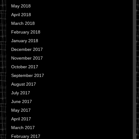
May 2018
April 2018
March 2018
February 2018
January 2018
December 2017
November 2017
October 2017
September 2017
August 2017
July 2017
June 2017
May 2017
April 2017
March 2017
February 2017