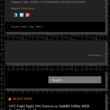
Category: Misc: All Size: 4.13 GB Added: 2014-08-30 22:53:05
Source:
Read more…
Posted in
MMA
|
Tags:
MMA
|
Next Page »
RECENT POSTS
UFC.Fight.Night.284.Gamrot.vs.Salkilld.1080p.WEB-