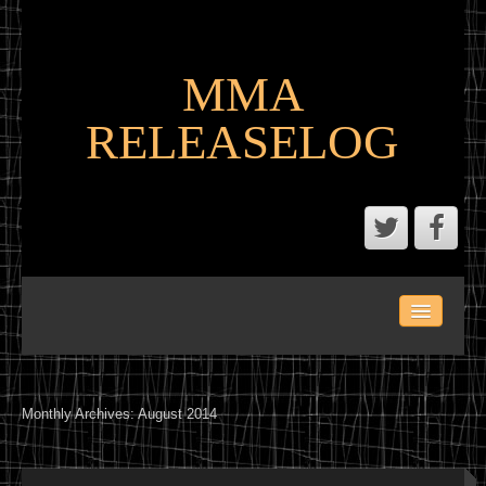
MMA
RELEASELOG
ABOUT
LATEST SCENE AND P2P MMA RELEASES
Monthly Archives:
August 2014
MMA CALENDAR
MMA PORTAL