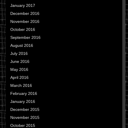
January 2017
December 2016
November 2016
October 2016
September 2016
August 2016
July 2016
June 2016
May 2016
April 2016
March 2016
February 2016
January 2016
December 2015
November 2015
October 2015