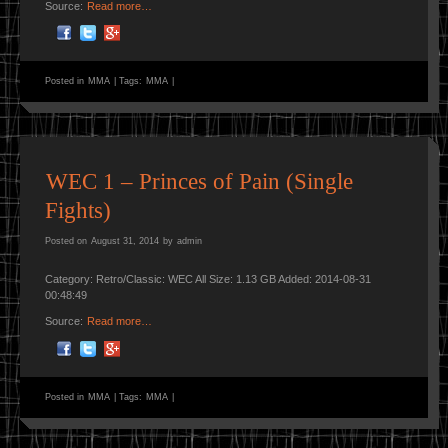
Source:
Read more…
Posted in
MMA
|
Tags:
MMA
|
WEC 1 – Princes of Pain (Single
Fights)
Posted on
August 31, 2014
by
admin
Category: Retro/Classic: WEC All Size: 1.13 GB Added: 2014-08-31
00:48:49
Source:
Read more…
Posted in
MMA
|
Tags:
MMA
|