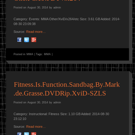
Posted on
August 30, 2014
by
admin
Category: Events: MMA Other/XviD/x264/etc Size: 3.61 GB Added: 2014-
08-30 23:09:38
Source:
Read more…
Posted in
MMA
|
Tags:
MMA
|
Fitness.Is.Function.Sandbag.By.Mark
.de.Grasse.DVDRip.XviD-SZLS
Posted on
August 30, 2014
by
admin
Category: Instructional: Fitness Size: 1.10 GB Added: 2014-08-30
23:12:10
Source:
Read more…