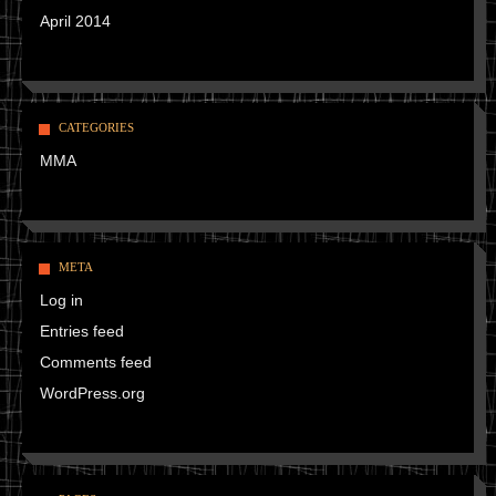
April 2014
CATEGORIES
MMA
META
Log in
Entries feed
Comments feed
WordPress.org