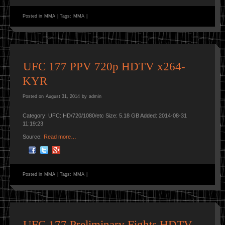
Posted in
MMA
|
Tags:
MMA
|
UFC 177 PPV 720p HDTV x264-
KYR
Posted on
August 31, 2014
by
admin
Category: UFC: HD/720/1080/etc Size: 5.18 GB Added: 2014-08-31
11:19:23
Source:
Read more…
Posted in
MMA
|
Tags:
MMA
|
UFC 177 Preliminary Fights HDTV