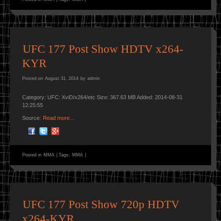
UFC 177 Post Show HDTV x264-
KYR
Posted on
August 31, 2014
by
admin
Category: UFC: XviD/x264/etc Size: 367.63 MB Added: 2014-08-31
12:25:55
Source:
Read more…
Posted in
MMA
|
Tags:
MMA
|
UFC 177 Post Show 720p HDTV
x264-KYR