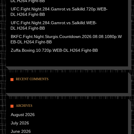
DL.H264.Fight-BB
UFC.Fight.Night.284.Gamrot.vs.Salkilld.720p.WEB-
DL.H264.Fight-BB
UFC.Fight.Night.284.Gamrot.vs.Salkilld.WEB-
DL.H264.Fight-BB
BKFC.Fight.Night.Sturgis.Countdown.2026.08.08.1080p.W
EB-DL.H264.Fight-BB
Zuffa.Boxing.10.720p.WEB-DL.H264.Fight-BB
RECENT COMMENTS
ARCHIVES
August 2026
July 2026
June 2026