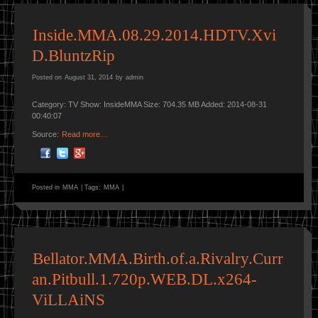
Inside.MMA.08.29.2014.HDTV.Xvi
D.BluntzRip
Posted on
August 31, 2014
by
admin
Category: TV Show: InsideMMA Size: 704.35 MB Added: 2014-08-31
00:40:07
Source:
Read more…
Posted in
MMA
|
Tags:
MMA
|
Bellator.MMA.Birth.of.a.Rivalry.Curr
an.Pitbull.1.720p.WEB.DL.x264-
ViLLAiNS