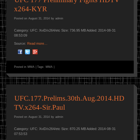
x264-KYR
Posted on
August 31, 2014
by
admin
Category: UFC: XviD/x264/etc Size: 736.95 MB Added: 2014-08-31
08:53:09
Source:
Read more…
Posted in
MMA
|
Tags:
MMA
|
UFC.177.Prelims.30th.Aug.2014.HD
TV.x264-Sir.Paul
Posted on
August 31, 2014
by
admin
Category: UFC: XviD/x264/etc Size: 870.25 MB Added: 2014-08-31
07:53:53