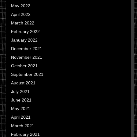
May 2022
April 2022
March 2022
February 2022
January 2022
December 2021
November 2021
October 2021
September 2021
August 2021
July 2021
June 2021
May 2021
April 2021
March 2021
February 2021