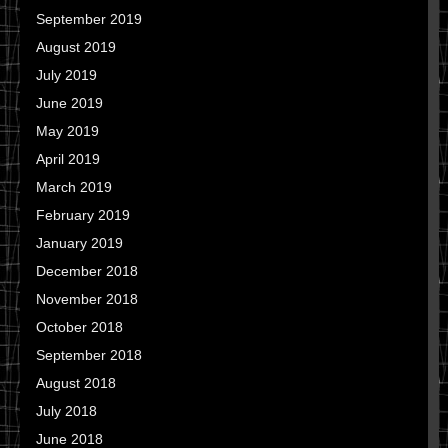
September 2019
August 2019
July 2019
June 2019
May 2019
April 2019
March 2019
February 2019
January 2019
December 2018
November 2018
October 2018
September 2018
August 2018
July 2018
June 2018