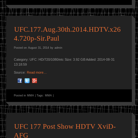
UFC.177.Aug.30th.2014.HDTV.x26
4.720p-Sir.Paul
Posted on
August 31, 2014
by
admin
Category: UFC: HD/720/1080/etc Size: 3.92 GB Added: 2014-08-31
13:18:59
Source:
Read more…
Posted in
MMA
|
Tags:
MMA
|
UFC 177 Post Show HDTV XviD-
AFG