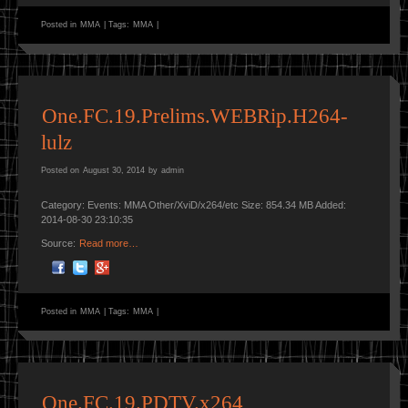
Posted in
MMA
|
Tags:
MMA
|
One.FC.19.Prelims.WEBRip.H264-
lulz
Posted on
August 30, 2014
by
admin
Category: Events: MMA Other/XviD/x264/etc Size: 854.34 MB Added:
2014-08-30 23:10:35
Source:
Read more…
Posted in
MMA
|
Tags:
MMA
|
One.FC.19.PDTV.x264