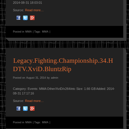
2014-08-31 18:03:01
Source:
Read more…
Posted in
MMA
|
Tags:
MMA
|
Legacy.Fighting.Championship.34.H
DTV.XviD.BluntzRip
Posted on
August 31, 2014
by
admin
Category: Events: MMA Other/XviD/x264/etc Size: 1.66 GB Added: 2014-
08-31 17:17:16
Source:
Read more…
Posted in
MMA
|
Tags:
MMA
|