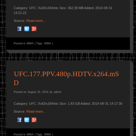
Category: UFC: XviD/x264/etc Size: 362.39 MB Added: 2014-08-31
14:21:22
Source:
Read more…
Posted in
MMA
|
Tags:
MMA
|
UFC.177.PPV.480p.HDTV.x264.mS
D
Posted on
August 31, 2014
by
admin
Category: UFC: XviD/x264/etc Size: 1.83 GB Added: 2014-08-31 14:17:30
Source:
Read more…
Posted in
MMA
|
Tags:
MMA
|