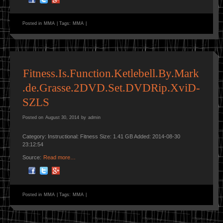
Posted in
MMA
|
Tags:
MMA
|
Fitness.Is.Function.Ketlebell.By.Mark
.de.Grasse.2DVD.Set.DVDRip.XviD-
SZLS
Posted on
August 30, 2014
by
admin
Category: Instructional: Fitness Size: 1.41 GB Added: 2014-08-30
23:12:54
Source:
Read more…
Posted in
MMA
|
Tags:
MMA
|