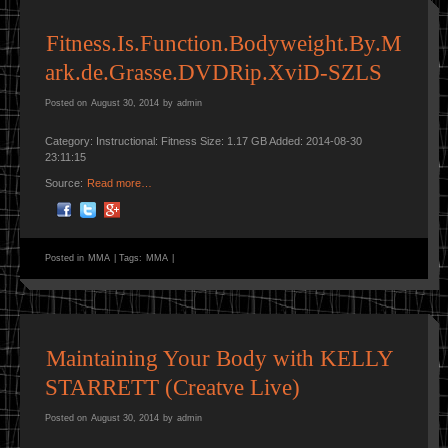
Fitness.Is.Function.Bodyweight.By.M
ark.de.Grasse.DVDRip.XviD-SZLS
Posted on
August 30, 2014
by
admin
Category: Instructional: Fitness Size: 1.17 GB Added: 2014-08-30
23:11:15
Source:
Read more…
Posted in
MMA
|
Tags:
MMA
|
Maintaining Your Body with KELLY
STARRETT (Creatve Live)
Posted on
August 30, 2014
by
admin