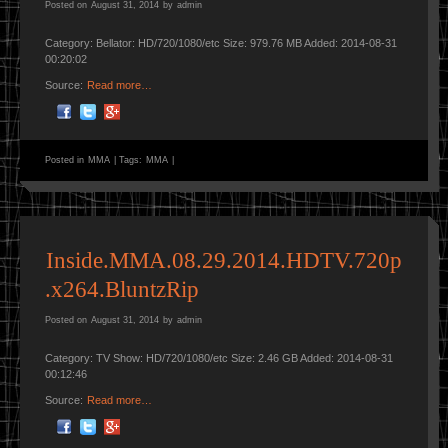
Posted on
August 31, 2014
by
admin
Category: Bellator: HD/720/1080/etc Size: 979.76 MB Added: 2014-08-31
00:20:02
Source:
Read more…
Posted in
MMA
|
Tags:
MMA
|
Inside.MMA.08.29.2014.HDTV.720p
.x264.BluntzRip
Posted on
August 31, 2014
by
admin
Category: TV Show: HD/720/1080/etc Size: 2.46 GB Added: 2014-08-31
00:12:46
Source:
Read more…