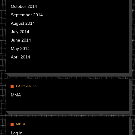
October 2014
September 2014
August 2014
July 2014
June 2014
May 2014
April 2014
CATEGORIES
MMA
META
Log in