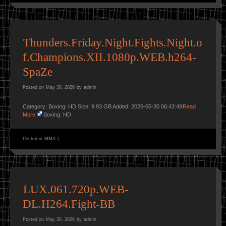
Thunders.Friday.Night.Fights.Night.o
f.Champions.XII.1080p.WEB.h264-
SpaZe
Posted on
May 30, 2026
by
admin
Category: Boxing: HD Size: 9.93 GB Added: 2026-05-30 06:43:49
Read
More
Boxing: HD
Posted in
MMA
|
LUX.061.720p.WEB-
DL.H264.Fight-BB
Posted on
May 30, 2026
by
admin