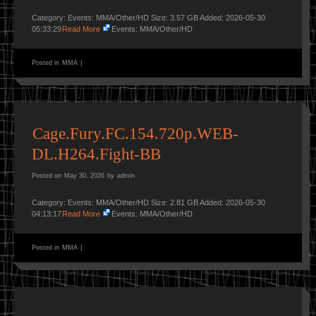
Category: Events: MMA/Other/HD Size: 3.57 GB Added: 2026-05-30
05:33:29
Read More
Events: MMA/Other/HD
Posted in
MMA
|
Cage.Fury.FC.154.720p.WEB-
DL.H264.Fight-BB
Posted on
May 30, 2026
by
admin
Category: Events: MMA/Other/HD Size: 2.81 GB Added: 2026-05-30
04:13:17
Read More
Events: MMA/Other/HD
Posted in
MMA
|