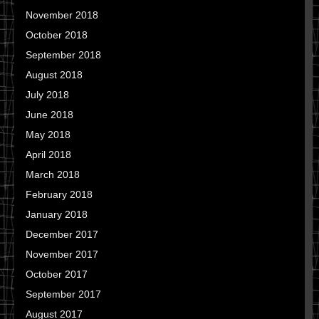
November 2018
October 2018
September 2018
August 2018
July 2018
June 2018
May 2018
April 2018
March 2018
February 2018
January 2018
December 2017
November 2017
October 2017
September 2017
August 2017