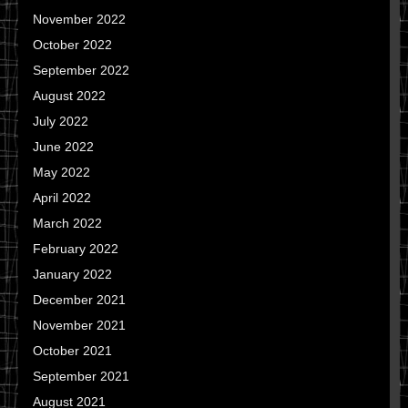
November 2022
October 2022
September 2022
August 2022
July 2022
June 2022
May 2022
April 2022
March 2022
February 2022
January 2022
December 2021
November 2021
October 2021
September 2021
August 2021