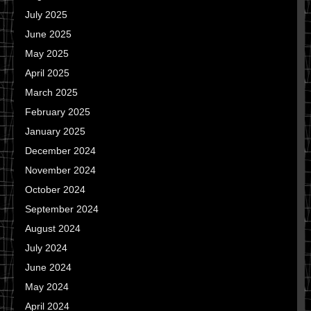
July 2025
June 2025
May 2025
April 2025
March 2025
February 2025
January 2025
December 2024
November 2024
October 2024
September 2024
August 2024
July 2024
June 2024
May 2024
April 2024