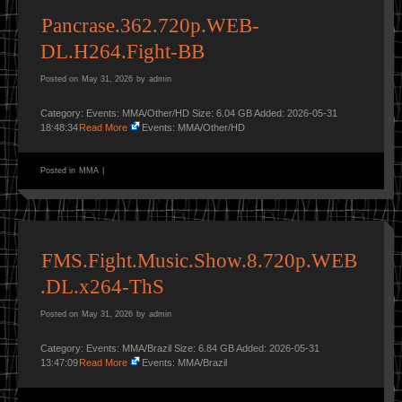
Pancrase.362.720p.WEB-
DL.H264.Fight-BB
Posted on
May 31, 2026
by
admin
Category: Events: MMA/Other/HD Size: 6.04 GB Added: 2026-05-31
18:48:34
Read More
Events: MMA/Other/HD
Posted in
MMA
|
FMS.Fight.Music.Show.8.720p.WEB
.DL.x264-ThS
Posted on
May 31, 2026
by
admin
Category: Events: MMA/Brazil Size: 6.84 GB Added: 2026-05-31
13:47:09
Read More
Events: MMA/Brazil