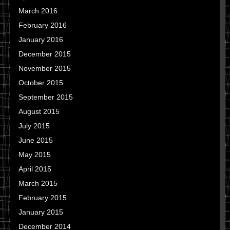
March 2016
February 2016
January 2016
December 2015
November 2015
October 2015
September 2015
August 2015
July 2015
June 2015
May 2015
April 2015
March 2015
February 2015
January 2015
December 2014