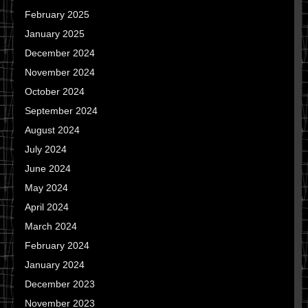
February 2025
January 2025
December 2024
November 2024
October 2024
September 2024
August 2024
July 2024
June 2024
May 2024
April 2024
March 2024
February 2024
January 2024
December 2023
November 2023