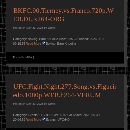
BKFC.90.Tierney.vs.Franco.720p.W
EB.DL.x264-ORG
Posted on
May 31, 2026
by
admin
Category: Boxing: Bare Knuckle Size: 8.35 GB Added: 2026-05-31
00:18:55
Read More
Boxing: Bare Knuckle
Posted in
MMA
|
UFC.Fight.Night.277.Song.vs.Figueir
edo.1080p.WEB.h264-VERUM
Posted on
May 30, 2026
by
admin
Category: Events: UFC/HD Size: 5.92 GB Added: 2026-05-30
20:04:39
Read More
Events: UFC/HD