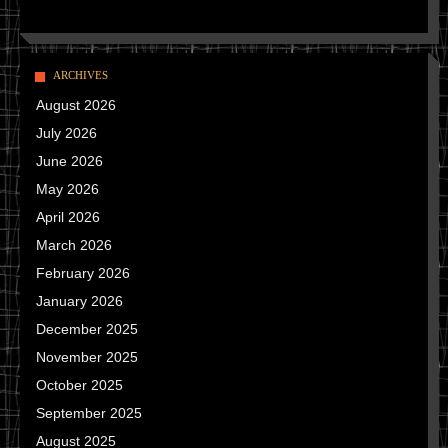
ARCHIVES
August 2026
July 2026
June 2026
May 2026
April 2026
March 2026
February 2026
January 2026
December 2025
November 2025
October 2025
September 2025
August 2025