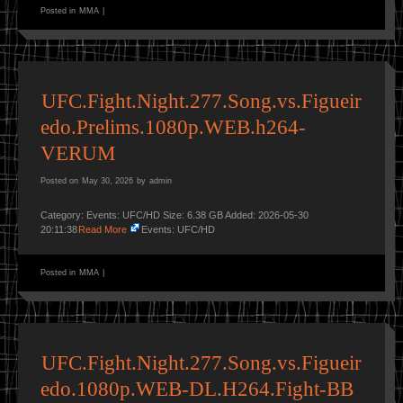
Posted in
MMA
|
UFC.Fight.Night.277.Song.vs.Figueir
edo.Prelims.1080p.WEB.h264-
VERUM
Posted on
May 30, 2026
by
admin
Category: Events: UFC/HD Size: 6.38 GB Added: 2026-05-30
20:11:38
Read More
Events: UFC/HD
Posted in
MMA
|
UFC.Fight.Night.277.Song.vs.Figueir
edo.1080p.WEB-DL.H264.Fight-BB