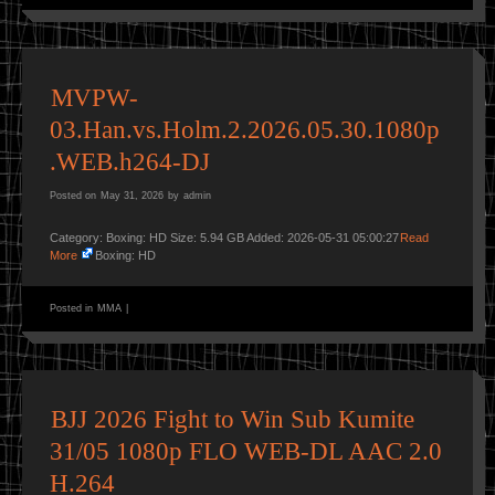
MVPW-
03.Han.vs.Holm.2.2026.05.30.1080p
.WEB.h264-DJ
Posted on
May 31, 2026
by
admin
Category: Boxing: HD Size: 5.94 GB Added: 2026-05-31 05:00:27
Read
More
Boxing: HD
Posted in
MMA
|
BJJ 2026 Fight to Win Sub Kumite
31/05 1080p FLO WEB-DL AAC 2.0
H.264