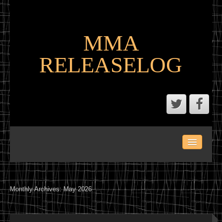
MMA
RELEASELOG
ABOUT
LATEST SCENE AND P2P MMA RELEASES
Monthly Archives:
May 2026
MMA CALENDAR
MMA PORTAL