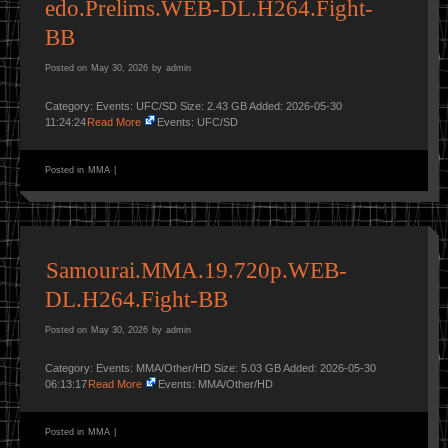
edo.Prelims.WEB-DL.H264.Fight-
BB
Posted on
May 30, 2026
by
admin
Category: Events: UFC/SD Size: 2.43 GB Added: 2026-05-30
11:24:24
Read More
Events: UFC/SD
Posted in
MMA
|
Samourai.MMA.19.720p.WEB-
DL.H264.Fight-BB
Posted on
May 30, 2026
by
admin
Category: Events: MMA/Other/HD Size: 5.03 GB Added: 2026-05-30
06:13:17
Read More
Events: MMA/Other/HD
Posted in
MMA
|