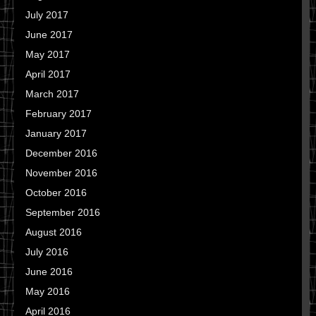
July 2017
June 2017
May 2017
April 2017
March 2017
February 2017
January 2017
December 2016
November 2016
October 2016
September 2016
August 2016
July 2016
June 2016
May 2016
April 2016