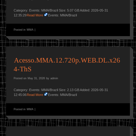
Category: Events: MMA/Brazil Size: 5.07 GB Added: 2026-05-31
12:35:29
Read More
Events: MMA/Brazil
Posted in
MMA
|
Acesso.MMA.12.720p.WEB.DL.x26
4-ThS
Posted on
May 31, 2026
by
admin
Category: Events: MMA/Brazil Size: 2.13 GB Added: 2026-05-31
12:45:06
Read More
Events: MMA/Brazil
Posted in
MMA
|