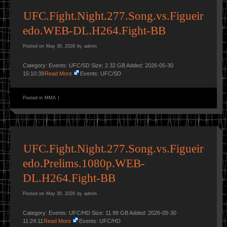
UFC.Fight.Night.277.Song.vs.Figueir
edo.WEB-DL.H264.Fight-BB
Posted on
May 30, 2026
by
admin
Category: Events: UFC/SD Size: 2.32 GB Added: 2026-05-30
15:10:39
Read More
Events: UFC/SD
Posted in
MMA
|
UFC.Fight.Night.277.Song.vs.Figueir
edo.Prelims.1080p.WEB-
DL.H264.Fight-BB
Posted on
May 30, 2026
by
admin
Category: Events: UFC/HD Size: 11.99 GB Added: 2026-05-30
11:24:11
Read More
Events: UFC/HD