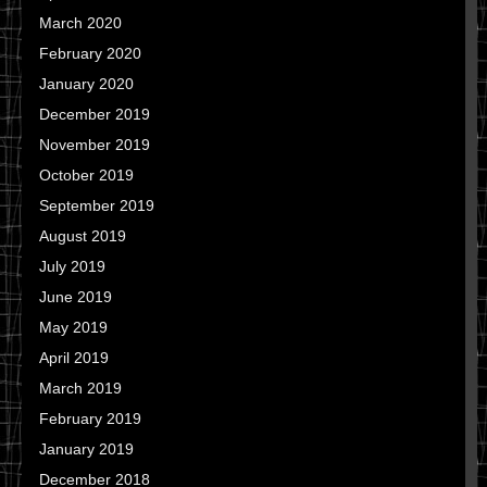
March 2020
February 2020
January 2020
December 2019
November 2019
October 2019
September 2019
August 2019
July 2019
June 2019
May 2019
April 2019
March 2019
February 2019
January 2019
December 2018