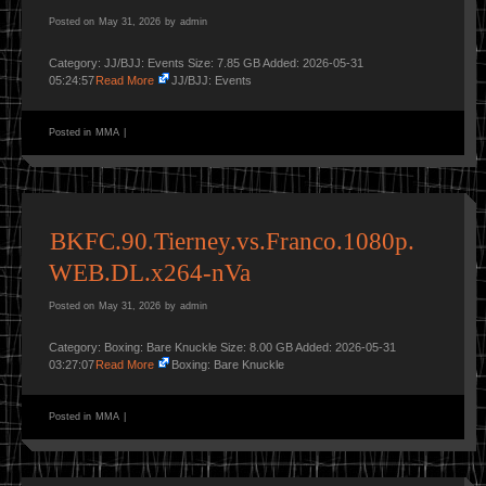
Posted on
May 31, 2026
by
admin
Category: JJ/BJJ: Events Size: 7.85 GB Added: 2026-05-31
05:24:57
Read More
JJ/BJJ: Events
Posted in
MMA
|
BKFC.90.Tierney.vs.Franco.1080p.
WEB.DL.x264-nVa
Posted on
May 31, 2026
by
admin
Category: Boxing: Bare Knuckle Size: 8.00 GB Added: 2026-05-31
03:27:07
Read More
Boxing: Bare Knuckle
Posted in
MMA
|