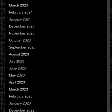
March 2024
February 2024
January 2024
December 2023
November 2023
October 2023
September 2023
August 2023
July 2023
June 2023
May 2023
April 2023
March 2023
February 2023
January 2023
December 2022