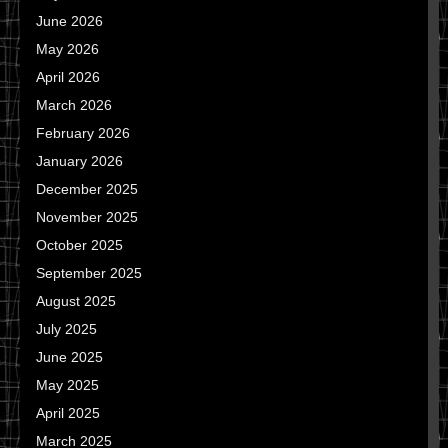
June 2026
May 2026
April 2026
March 2026
February 2026
January 2026
December 2025
November 2025
October 2025
September 2025
August 2025
July 2025
June 2025
May 2025
April 2025
March 2025