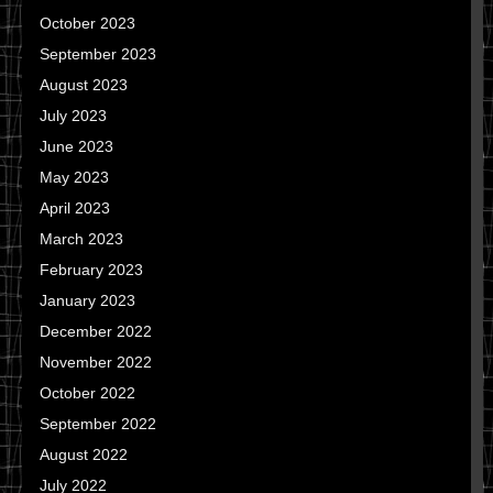
October 2023
September 2023
August 2023
July 2023
June 2023
May 2023
April 2023
March 2023
February 2023
January 2023
December 2022
November 2022
October 2022
September 2022
August 2022
July 2022