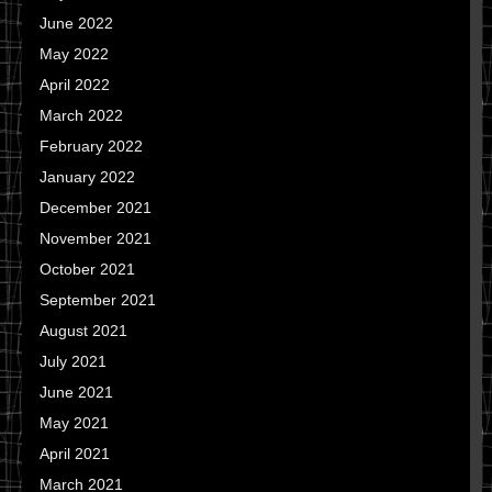
June 2022
May 2022
April 2022
March 2022
February 2022
January 2022
December 2021
November 2021
October 2021
September 2021
August 2021
July 2021
June 2021
May 2021
April 2021
March 2021