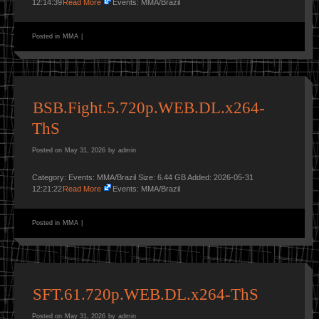
12:14:39
Read More
Events: MMA/Brazil
Posted in
MMA
|
BSB.Fight.5.720p.WEB.DL.x264-
ThS
Posted on
May 31, 2026
by
admin
Category: Events: MMA/Brazil Size: 6.44 GB Added: 2026-05-31
12:21:22
Read More
Events: MMA/Brazil
Posted in
MMA
|
SFT.61.720p.WEB.DL.x264-ThS
Posted on
May 31, 2026
by
admin