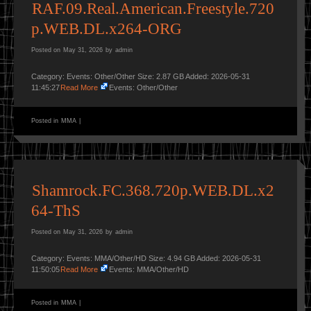
RAF.09.Real.American.Freestyle.720
p.WEB.DL.x264-ORG
Posted on
May 31, 2026
by
admin
Category: Events: Other/Other Size: 2.87 GB Added: 2026-05-31
11:45:27
Read More
Events: Other/Other
Posted in
MMA
|
Shamrock.FC.368.720p.WEB.DL.x2
64-ThS
Posted on
May 31, 2026
by
admin
Category: Events: MMA/Other/HD Size: 4.94 GB Added: 2026-05-31
11:50:05
Read More
Events: MMA/Other/HD
Posted in
MMA
|