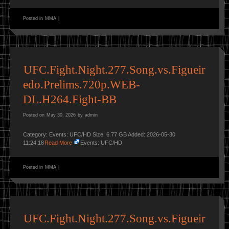
Posted in
MMA
|
UFC.Fight.Night.277.Song.vs.Figueir
edo.Prelims.720p.WEB-
DL.H264.Fight-BB
Posted on
May 30, 2026
by
admin
Category: Events: UFC/HD Size: 6.77 GB Added: 2026-05-30
11:24:18
Read More
Events: UFC/HD
Posted in
MMA
|
UFC.Fight.Night.277.Song.vs.Figueir