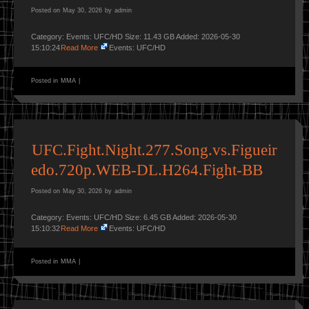
Posted on
May 30, 2026
by
admin
Category: Events: UFC/HD Size: 11.43 GB Added: 2026-05-30
15:10:24
Read More
Events: UFC/HD
Posted in
MMA
|
UFC.Fight.Night.277.Song.vs.Figueir
edo.720p.WEB-DL.H264.Fight-BB
Posted on
May 30, 2026
by
admin
Category: Events: UFC/HD Size: 6.45 GB Added: 2026-05-30
15:10:32
Read More
Events: UFC/HD
Posted in
MMA
|