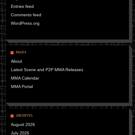
Entries feed
Comments feed
WordPress.org
PAGES
About
Latest Scene and P2P MMA Releases
MMA Calendar
MMA Portal
ARCHIVES
August 2026
July 2026