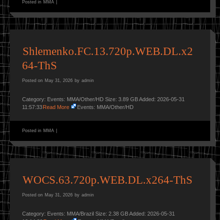
Posted in
MMA
|
Shlemenko.FC.13.720p.WEB.DL.x2
64-ThS
Posted on
May 31, 2026
by
admin
Category: Events: MMA/Other/HD Size: 3.89 GB Added: 2026-05-31
11:57:33
Read More
Events: MMA/Other/HD
Posted in
MMA
|
WOCS.63.720p.WEB.DL.x264-ThS
Posted on
May 31, 2026
by
admin
Category: Events: MMA/Brazil Size: 2.38 GB Added: 2026-05-31