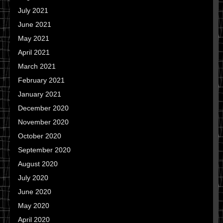
July 2021
June 2021
May 2021
April 2021
March 2021
February 2021
January 2021
December 2020
November 2020
October 2020
September 2020
August 2020
July 2020
June 2020
May 2020
April 2020