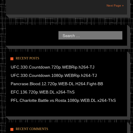
Next Page »
RECENT POSTS
UFC.330.Countdown.720p.WEBRip.h264-TJ
UFC.330.Countdown.1080p.WEBRip.h264-TJ
Pancrase.Blood.12.720p.WEB-DL.H264.Fight-BB
EFC.136.720p.WEB.DL.x264-ThS
PFL.Charlotte.Battle.vs.Rosta.1080p.WEB.DL.x264-ThS
RECENT COMMENTS