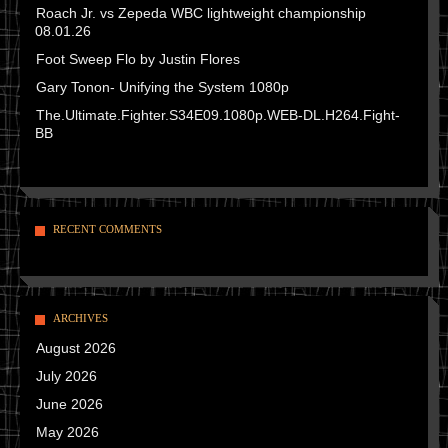
Roach Jr. vs Zepeda WBC lightweight championship
08.01.26
Foot Sweep Flo by Justin Flores
Gary Tonon- Unifying the System 1080p
The.Ultimate.Fighter.S34E09.1080p.WEB-DL.H264.Fight-
BB
RECENT COMMENTS
ARCHIVES
August 2026
July 2026
June 2026
May 2026