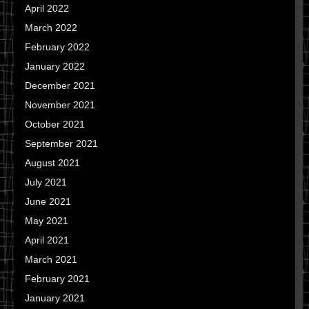
April 2022
March 2022
February 2022
January 2022
December 2021
November 2021
October 2021
September 2021
August 2021
July 2021
June 2021
May 2021
April 2021
March 2021
February 2021
January 2021