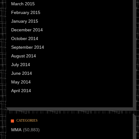
March 2015
February 2015
January 2015
December 2014
October 2014
September 2014
August 2014
July 2014
June 2014
May 2014
April 2014
CATEGORIES
MMA
(50,883)