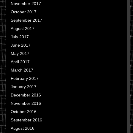
November 2017
October 2017
September 2017
August 2017
July 2017
June 2017
May 2017
April 2017
March 2017
February 2017
January 2017
December 2016
November 2016
October 2016
September 2016
August 2016