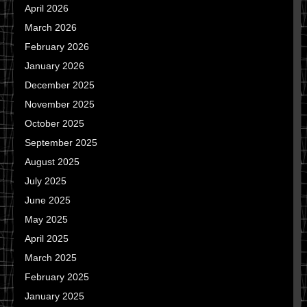
April 2026
March 2026
February 2026
January 2026
December 2025
November 2025
October 2025
September 2025
August 2025
July 2025
June 2025
May 2025
April 2025
March 2025
February 2025
January 2025