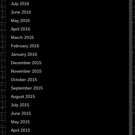
July 2016
June 2016
May 2016
April 2016
March 2016
February 2016
January 2016
December 2015
November 2015
October 2015
September 2015
August 2015
July 2015
June 2015
May 2015
April 2015