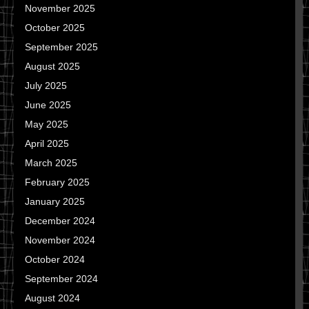
November 2025
October 2025
September 2025
August 2025
July 2025
June 2025
May 2025
April 2025
March 2025
February 2025
January 2025
December 2024
November 2024
October 2024
September 2024
August 2024