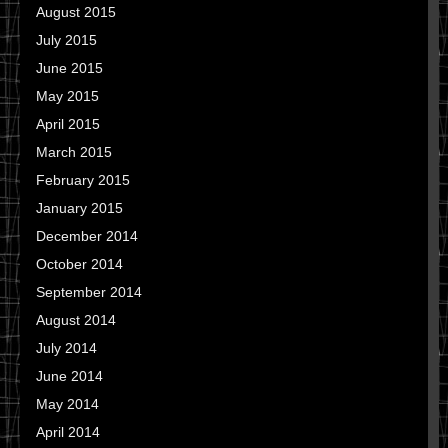
August 2015
July 2015
June 2015
May 2015
April 2015
March 2015
February 2015
January 2015
December 2014
October 2014
September 2014
August 2014
July 2014
June 2014
May 2014
April 2014