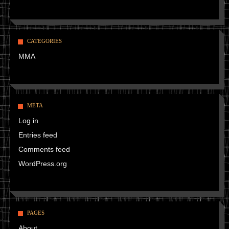
CATEGORIES
MMA
META
Log in
Entries feed
Comments feed
WordPress.org
PAGES
About