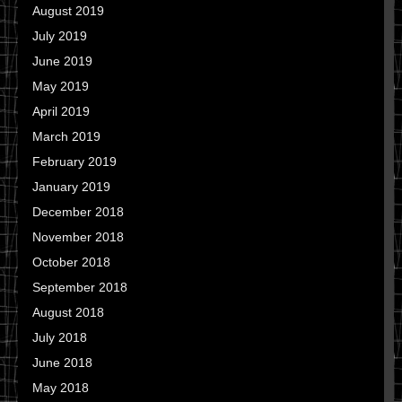
August 2019
July 2019
June 2019
May 2019
April 2019
March 2019
February 2019
January 2019
December 2018
November 2018
October 2018
September 2018
August 2018
July 2018
June 2018
May 2018