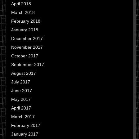
April 2018
March 2018
February 2018
January 2018
December 2017
November 2017
October 2017
September 2017
August 2017
July 2017
June 2017
May 2017
April 2017
March 2017
February 2017
January 2017