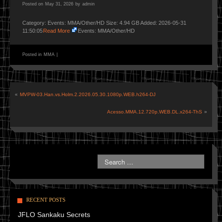
Posted on
May 31, 2026
by
admin
Category: Events: MMA/Other/HD Size: 4.94 GB Added: 2026-05-31
11:50:05
Read More
Events: MMA/Other/HD
Posted in
MMA
|
«
MVPW-03.Han.vs.Holm.2.2026.05.30.1080p.WEB.h264-DJ
Acesso.MMA.12.720p.WEB.DL.x264-ThS
»
RECENT POSTS
JFLO Sankaku Secrets