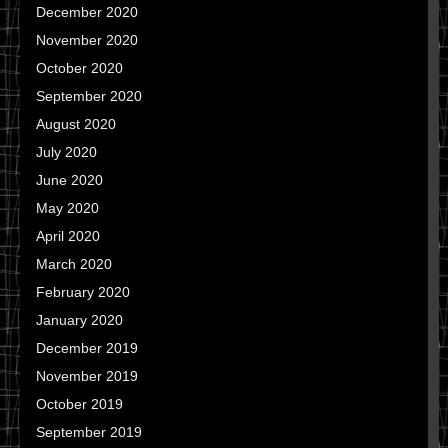
December 2020
November 2020
October 2020
September 2020
August 2020
July 2020
June 2020
May 2020
April 2020
March 2020
February 2020
January 2020
December 2019
November 2019
October 2019
September 2019