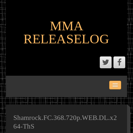
MMA
RELEASELOG
ABOUT
LATEST SCENE AND P2P MMA RELEASES
MMA CALENDAR
Shamrock.FC.368.720p.WEB.DL.x2
64-ThS
MMA PORTAL