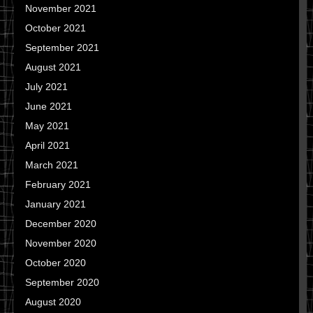
November 2021
October 2021
September 2021
August 2021
July 2021
June 2021
May 2021
April 2021
March 2021
February 2021
January 2021
December 2020
November 2020
October 2020
September 2020
August 2020