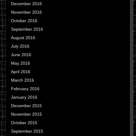
December 2016
November 2016
October 2016
September 2016
August 2016
July 2016
June 2016
May 2016
April 2016
March 2016
February 2016
January 2016
December 2015
November 2015
October 2015
September 2015