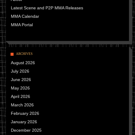
Latest Scene and P2P MMA Releases
MMA Calendar
MMA Portal
ARCHIVES
August 2026
July 2026
June 2026
May 2026
April 2026
March 2026
February 2026
January 2026
December 2025