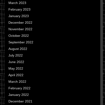
March 2023
February 2023
January 2023
December 2022
November 2022
October 2022
September 2022
August 2022
July 2022
June 2022
May 2022
April 2022
March 2022
February 2022
January 2022
December 2021