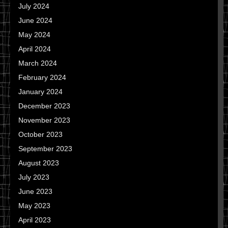
July 2024
June 2024
May 2024
April 2024
March 2024
February 2024
January 2024
December 2023
November 2023
October 2023
September 2023
August 2023
July 2023
June 2023
May 2023
April 2023