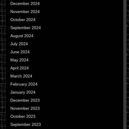
December 2024
November 2024
October 2024
September 2024
August 2024
July 2024
June 2024
May 2024
April 2024
March 2024
February 2024
January 2024
December 2023
November 2023
October 2023
September 2023