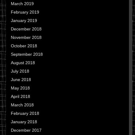
March 2019
February 2019
January 2019
December 2018
November 2018
October 2018
September 2018
August 2018
July 2018
June 2018
May 2018
April 2018
March 2018
February 2018
January 2018
December 2017