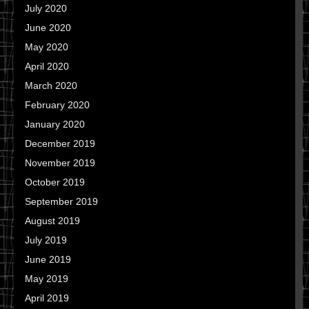
July 2020
June 2020
May 2020
April 2020
March 2020
February 2020
January 2020
December 2019
November 2019
October 2019
September 2019
August 2019
July 2019
June 2019
May 2019
April 2019