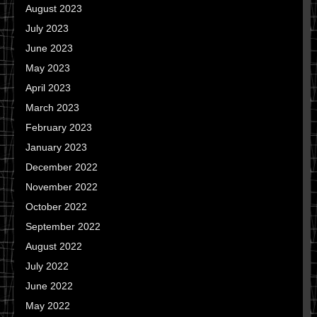
August 2023
July 2023
June 2023
May 2023
April 2023
March 2023
February 2023
January 2023
December 2022
November 2022
October 2022
September 2022
August 2022
July 2022
June 2022
May 2022