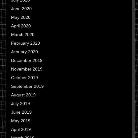
July 2020
June 2020
May 2020
April 2020
March 2020
February 2020
January 2020
December 2019
November 2019
October 2019
September 2019
August 2019
July 2019
June 2019
May 2019
April 2019