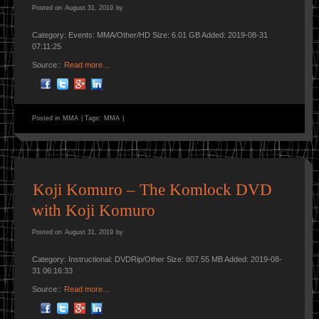
Posted on
August 31, 2019
by
Category: Events: MMA/Other/HD Size: 6.01 GB Added: 2019-08-31
07:11:25
Source::
Read more…
Posted in
MMA
|
Tags:
MMA
|
Koji Komuro – The Komlock DVD
with Koji Komuro
Posted on
August 31, 2019
by
Category: Instructional: DVDRip/Other Size: 807.55 MB Added: 2019-08-
31 06:16:33
Source::
Read more…