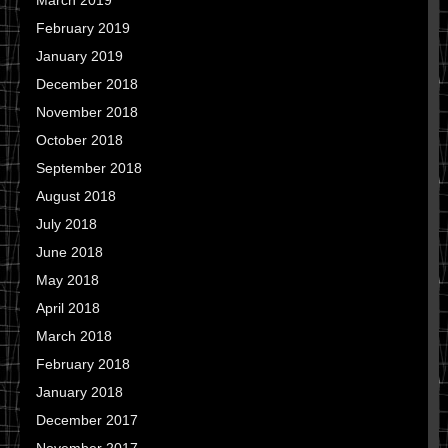
March 2019
February 2019
January 2019
December 2018
November 2018
October 2018
September 2018
August 2018
July 2018
June 2018
May 2018
April 2018
March 2018
February 2018
January 2018
December 2017