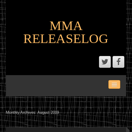
MMA
RELEASELOG
ABOUT
LATEST SCENE AND P2P MMA RELEASES
Monthly Archives:
August 2019
MMA CALENDAR
MMA PORTAL