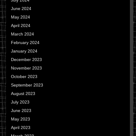
July 2024
June 2024
May 2024
April 2024
March 2024
February 2024
January 2024
December 2023
November 2023
October 2023
September 2023
August 2023
July 2023
June 2023
May 2023
April 2023