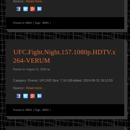
Source::
Read more…
Posted in
MMA
|
Tags:
MMA
|
UFC.Fight.Night.157.1080p.HDTV.x
264-VERUM
Posted on
August 31, 2019
by
Category: Events: UFC/HD Size: 7.16 GB Added: 2019-08-31 19:13:53
Source::
Read more…
Posted in
MMA
|
Tags:
MMA
|