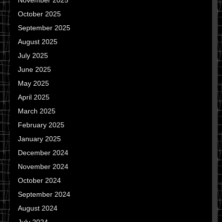
November 2025
October 2025
September 2025
August 2025
July 2025
June 2025
May 2025
April 2025
March 2025
February 2025
January 2025
December 2024
November 2024
October 2024
September 2024
August 2024