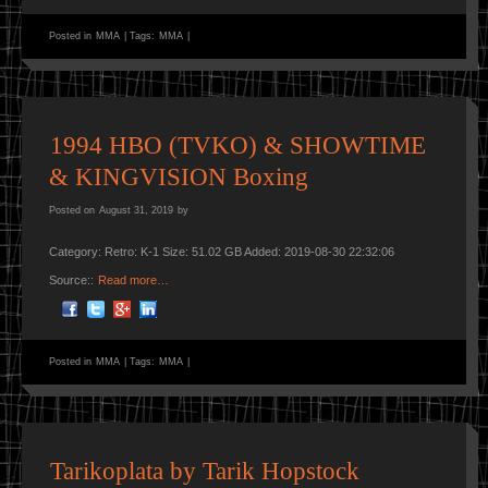
Posted in
MMA
|
Tags:
MMA
|
1994 HBO (TVKO) & SHOWTIME
& KINGVISION Boxing
Posted on
August 31, 2019
by
Category: Retro: K-1 Size: 51.02 GB Added: 2019-08-30 22:32:06
Source::
Read more…
Posted in
MMA
|
Tags:
MMA
|
Tarikoplata by Tarik Hopstock