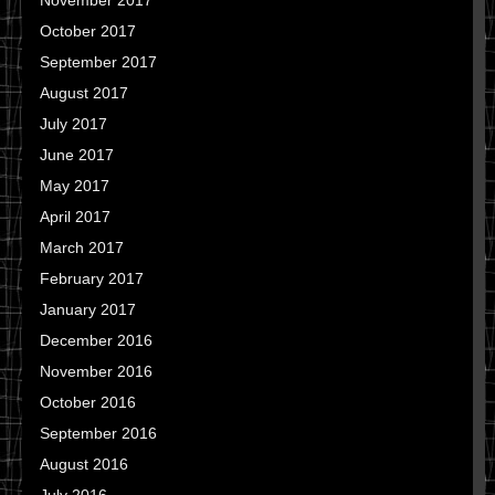
November 2017
October 2017
September 2017
August 2017
July 2017
June 2017
May 2017
April 2017
March 2017
February 2017
January 2017
December 2016
November 2016
October 2016
September 2016
August 2016