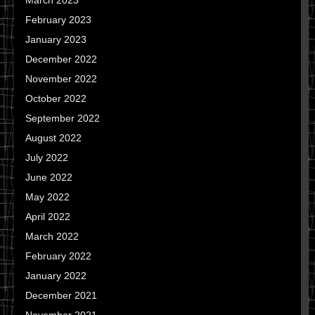
March 2023
February 2023
January 2023
December 2022
November 2022
October 2022
September 2022
August 2022
July 2022
June 2022
May 2022
April 2022
March 2022
February 2022
January 2022
December 2021