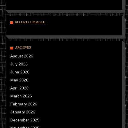
RECENT COMMENTS
ARCHIVES
August 2026
July 2026
June 2026
May 2026
April 2026
March 2026
February 2026
January 2026
December 2025