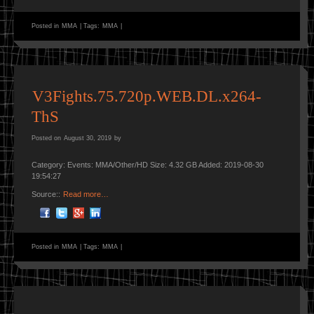
Posted in
MMA
|
Tags:
MMA
|
V3Fights.75.720p.WEB.DL.x264-
ThS
Posted on
August 30, 2019
by
Category: Events: MMA/Other/HD Size: 4.32 GB Added: 2019-08-30
19:54:27
Source::
Read more…
Posted in
MMA
|
Tags:
MMA
|