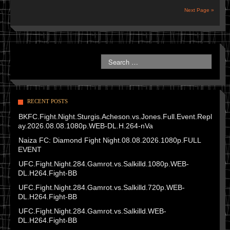
Next Page »
RECENT POSTS
BKFC.Fight.Night.Sturgis.Acheson.vs.Jones.Full.Event.Repl
ay.2026.08.08.1080p.WEB-DL.H.264-nVa
Naiza FC: Diamond Fight Night.08.08.2026.1080p.FULL
EVENT
UFC.Fight.Night.284.Gamrot.vs.Salkilld.1080p.WEB-
DL.H264.Fight-BB
UFC.Fight.Night.284.Gamrot.vs.Salkilld.720p.WEB-
DL.H264.Fight-BB
UFC.Fight.Night.284.Gamrot.vs.Salkilld.WEB-
DL.H264.Fight-BB