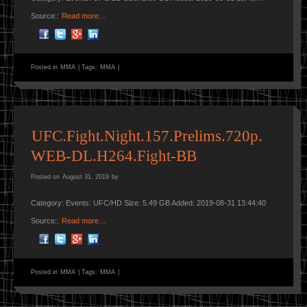
Source::
Read more…
Posted in
MMA
|
Tags:
MMA
|
UFC.Fight.Night.157.Prelims.720p.
WEB-DL.H264.Fight-BB
Posted on
August 31, 2019
by
Category: Events: UFC/HD Size: 5.49 GB Added: 2019-08-31 13:44:40
Source::
Read more…
Posted in
MMA
|
Tags:
MMA
|