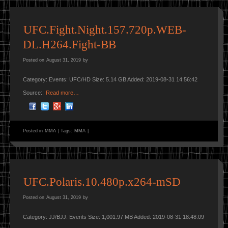
UFC.Fight.Night.157.720p.WEB-
DL.H264.Fight-BB
Posted on
August 31, 2019
by
Category: Events: UFC/HD Size: 5.14 GB Added: 2019-08-31 14:56:42
Source::
Read more…
Posted in
MMA
|
Tags:
MMA
|
UFC.Polaris.10.480p.x264-mSD
Posted on
August 31, 2019
by
Category: JJ/BJJ: Events Size: 1,001.97 MB Added: 2019-08-31 18:48:09