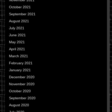
November 2021
October 2021
September 2021
August 2021
July 2021
June 2021
May 2021
April 2021
March 2021
February 2021
January 2021
December 2020
November 2020
October 2020
September 2020
August 2020