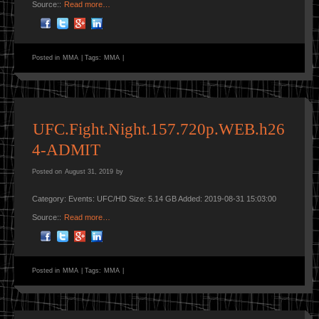
Source::
Read more…
Posted in
MMA
|
Tags:
MMA
|
UFC.Fight.Night.157.720p.WEB.h26
4-ADMIT
Posted on
August 31, 2019
by
Category: Events: UFC/HD Size: 5.14 GB Added: 2019-08-31 15:03:00
Source::
Read more…
Posted in
MMA
|
Tags:
MMA
|