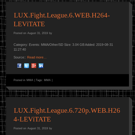
LUX.Fight.League.6.WEB.H264-
LEViTATE
Posted on
August 31, 2019
by
Category: Events: MMA/Other/SD Size: 3.04 GB Added: 2019-08-31
11:27:40
Source::
Read more…
Posted in
MMA
|
Tags:
MMA
|
LUX.Fight.League.6.720p.WEB.H26
4-LEViTATE
Posted on
August 31, 2019
by