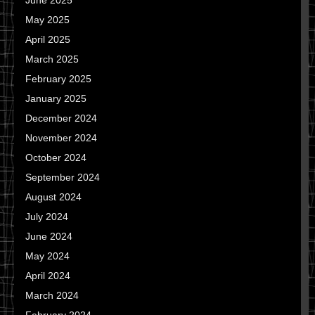
June 2025
May 2025
April 2025
March 2025
February 2025
January 2025
December 2024
November 2024
October 2024
September 2024
August 2024
July 2024
June 2024
May 2024
April 2024
March 2024