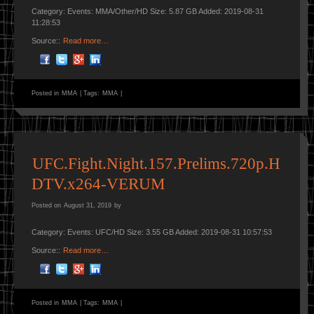
Category: Events: MMA/Other/HD Size: 5.87 GB Added: 2019-08-31
11:28:53
Source::
Read more…
Posted in
MMA
|
Tags:
MMA
|
UFC.Fight.Night.157.Prelims.720p.H
DTV.x264-VERUM
Posted on
August 31, 2019
by
Category: Events: UFC/HD Size: 3.55 GB Added: 2019-08-31 10:57:53
Source::
Read more…
Posted in
MMA
|
Tags:
MMA
|