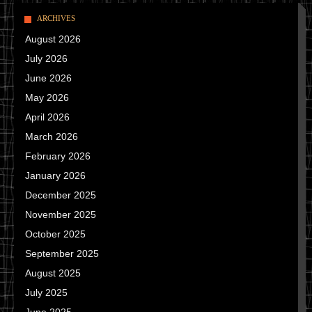
ARCHIVES
August 2026
July 2026
June 2026
May 2026
April 2026
March 2026
February 2026
January 2026
December 2025
November 2025
October 2025
September 2025
August 2025
July 2025