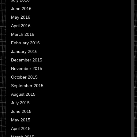
July 2016
June 2016
May 2016
April 2016
March 2016
February 2016
January 2016
December 2015
November 2015
October 2015
September 2015
August 2015
July 2015
June 2015
May 2015
April 2015