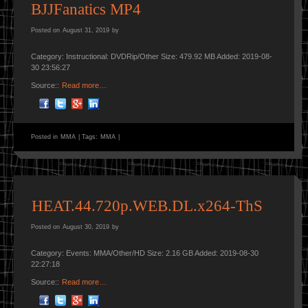
BJJFanatics MP4
Posted on
August 31, 2019
by
Category: Instructional: DVDRip/Other Size: 479.92 MB Added: 2019-08-
30 23:56:27
Source::
Read more…
Posted in
MMA
|
Tags:
MMA
|
HEAT.44.720p.WEB.DL.x264-ThS
Posted on
August 30, 2019
by
Category: Events: MMA/Other/HD Size: 2.16 GB Added: 2019-08-30
22:27:18
Source::
Read more…