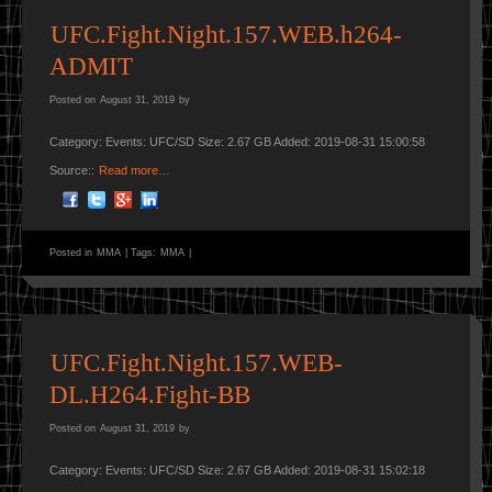
UFC.Fight.Night.157.WEB.h264-
ADMIT
Posted on
August 31, 2019
by
Category: Events: UFC/SD Size: 2.67 GB Added: 2019-08-31 15:00:58
Source::
Read more…
Posted in
MMA
|
Tags:
MMA
|
UFC.Fight.Night.157.WEB-
DL.H264.Fight-BB
Posted on
August 31, 2019
by
Category: Events: UFC/SD Size: 2.67 GB Added: 2019-08-31 15:02:18