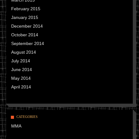
March 2015
February 2015
January 2015
December 2014
October 2014
September 2014
August 2014
July 2014
June 2014
May 2014
April 2014
CATEGORIES
MMA