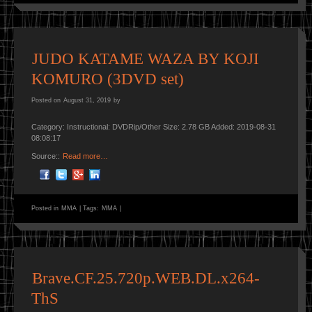
JUDO KATAME WAZA BY KOJI
KOMURO (3DVD set)
Posted on
August 31, 2019
by
Category: Instructional: DVDRip/Other Size: 2.78 GB Added: 2019-08-31
08:08:17
Source::
Read more…
Posted in
MMA
|
Tags:
MMA
|
Brave.CF.25.720p.WEB.DL.x264-
ThS