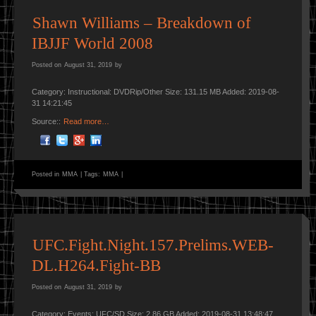
Shawn Williams – Breakdown of
IBJJF World 2008
Posted on
August 31, 2019
by
Category: Instructional: DVDRip/Other Size: 131.15 MB Added: 2019-08-
31 14:21:45
Source::
Read more…
Posted in
MMA
|
Tags:
MMA
|
UFC.Fight.Night.157.Prelims.WEB-
DL.H264.Fight-BB
Posted on
August 31, 2019
by
Category: Events: UFC/SD Size: 2.86 GB Added: 2019-08-31 13:48:47