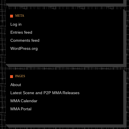
META
Log in
Entries feed
Comments feed
WordPress.org
PAGES
About
Latest Scene and P2P MMA Releases
MMA Calendar
MMA Portal