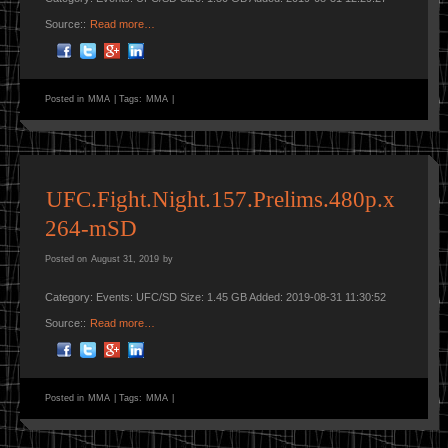
Source::
Read more…
Posted in
MMA
|
Tags:
MMA
|
UFC.Fight.Night.157.Prelims.480p.x
264-mSD
Posted on
August 31, 2019
by
Category: Events: UFC/SD Size: 1.45 GB Added: 2019-08-31 11:30:52
Source::
Read more…
Posted in
MMA
|
Tags:
MMA
|