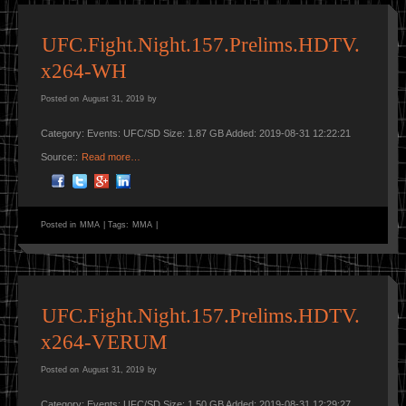
UFC.Fight.Night.157.Prelims.HDTV.
x264-WH
Posted on
August 31, 2019
by
Category: Events: UFC/SD Size: 1.87 GB Added: 2019-08-31 12:22:21
Source::
Read more…
Posted in
MMA
|
Tags:
MMA
|
UFC.Fight.Night.157.Prelims.HDTV.
x264-VERUM
Posted on
August 31, 2019
by
Category: Events: UFC/SD Size: 1.50 GB Added: 2019-08-31 12:29:27