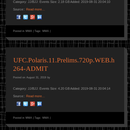
Category: JJ/BJJ: Events Size: 2.18 GB Added: 2019-08-31 20:04:10
Source::
Read more…
Posted in
MMA
|
Tags:
MMA
|
UFC.Polaris.11.Prelims.720p.WEB.h
264-ADMIT
Posted on
August 31, 2019
by
Category: JJ/BJJ: Events Size: 4.20 GB Added: 2019-08-31 20:04:14
Source::
Read more…
Posted in
MMA
|
Tags:
MMA
|