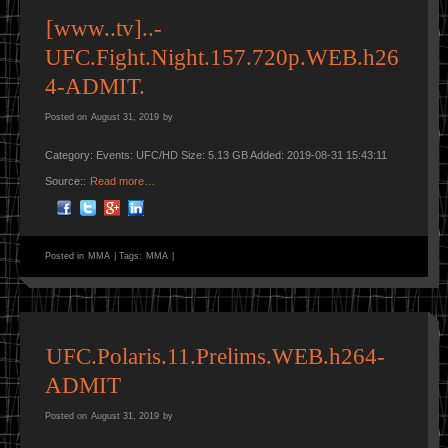
[www..tv]..-
UFC.Fight.Night.157.720p.WEB.h26
4-ADMIT.
Posted on
August 31, 2019
by
Category: Events: UFC/HD Size: 5.13 GB Added: 2019-08-31 15:43:11
Source::
Read more…
Posted in
MMA
|
Tags:
MMA
|
UFC.Polaris.11.Prelims.WEB.h264-
ADMIT
Posted on
August 31, 2019
by