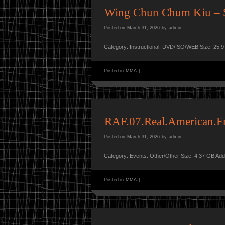
Wing Chun Chum Kiu – 
Posted on
March 31, 2026
by
admin
Category: Instructional: DVD/ISO/WEB Size: 25.
Posted in
MMA
|
RAF.07.Real.American.
Posted on
March 31, 2026
by
admin
Category: Events: Other/Other Size: 4.37 GB Ad
Posted in
MMA
|