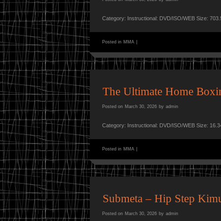
Category: Instructional: DVD/ISO/WEB Size: 703
Posted in
MMA
|
The Ultimate Home Boxin
Posted on
March 30, 2026
by
admin
Category: Instructional: DVD/ISO/WEB Size: 16.
Posted in
MMA
|
Submeta – Hip Step Kim
Posted on
March 30, 2026
by
admin