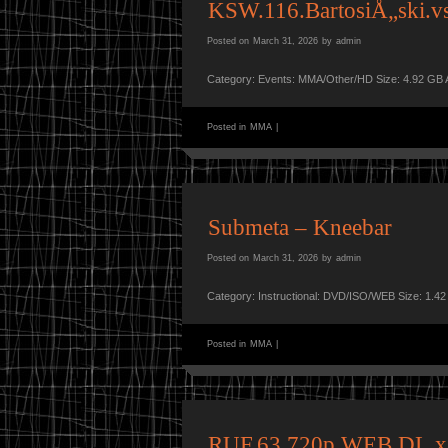
KSW.116.BartosiÅ„ski.
Posted on
March 31, 2026
by
admin
Category: Events: MMA/Other/HD Size: 4.92 GB 
Posted in
MMA
|
Submeta – Kneebar
Posted on
March 31, 2026
by
admin
Category: Instructional: DVD/ISO/WEB Size: 1.4
Posted in
MMA
|
RUF.63.720p.WEB.DL.x