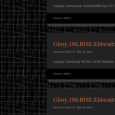
Category: Instructional: DVD/ISO/WEB Size: 977
Posted in
MMA
|
Glory.106.RISE.Eldora
Posted on
March 30, 2026
by
admin
Category: Kickboxing: HD Size: 16.58 GB Added:
Posted in
MMA
|
Glory.106.RISE.Eldora
Posted on
March 30, 2026
by
admin