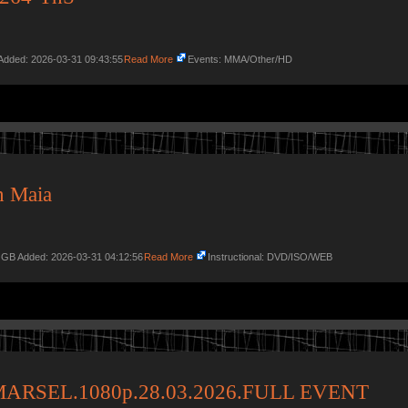
Added: 2026-03-31 09:43:55
Read More
Events: MMA/Other/HD
n Maia
9 GB Added: 2026-03-31 04:12:56
Read More
Instructional: DVD/ISO/WEB
MARSEL.1080p.28.03.2026.FULL EVENT