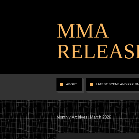
MMA
RELEAS
ABOUT
LATEST SCENE AND P2P M
Monthly Archives:
March 2026