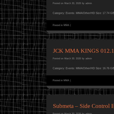
Posted on
March 30, 2026
by
admin
Category: Events: MMA/Other/HD Size: 17.74 GB
Posted in
MMA
|
JCK MMA KINGS 012.1
Posted on
March 30, 2026
by
admin
Category: Events: MMA/Other/HD Size: 16.76 GB
Posted in
MMA
|
Submeta – Side Control E
Posted on
March 30, 2026
by
admin