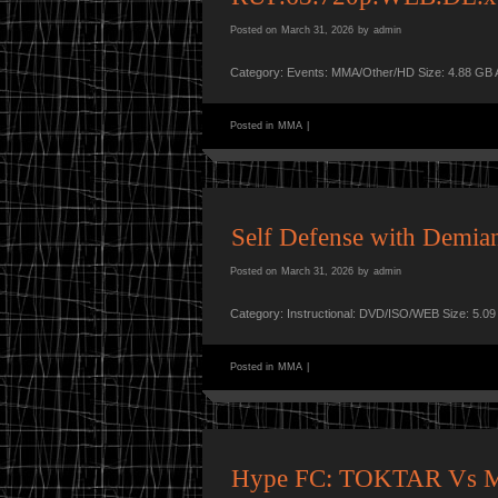
Posted on
March 31, 2026
by
admin
Category: Events: MMA/Other/HD Size: 4.88 GB 
Posted in
MMA
|
Self Defense with Demia
Posted on
March 31, 2026
by
admin
Category: Instructional: DVD/ISO/WEB Size: 5.0
Posted in
MMA
|
Hype FC: TOKTAR Vs 