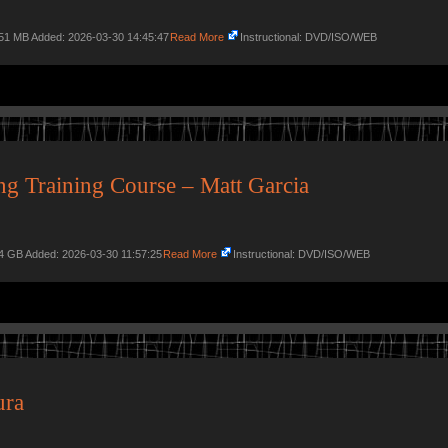
.51 MB Added: 2026-03-30 14:45:47
Read More
Instructional: DVD/ISO/WEB
g Training Course – Matt Garcia
34 GB Added: 2026-03-30 11:57:25
Read More
Instructional: DVD/ISO/WEB
ura