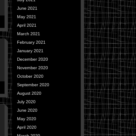
June 2021
May 2021
April 2021
March 2021
February 2021
January 2021
December 2020
November 2020
October 2020
September 2020
August 2020
July 2020
June 2020
May 2020
April 2020
March 2020