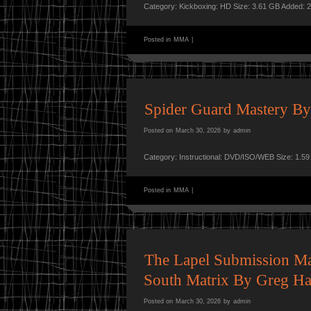
Category: Kickboxing: HD Size: 3.61 GB Added: 
Posted in
MMA
|
Spider Guard Mastery By
Posted on
March 30, 2026
by
admin
Category: Instructional: DVD/ISO/WEB Size: 1.5
Posted in
MMA
|
The Lapel Submission Mat
South Matrix By Greg Ha
Posted on
March 30, 2026
by
admin