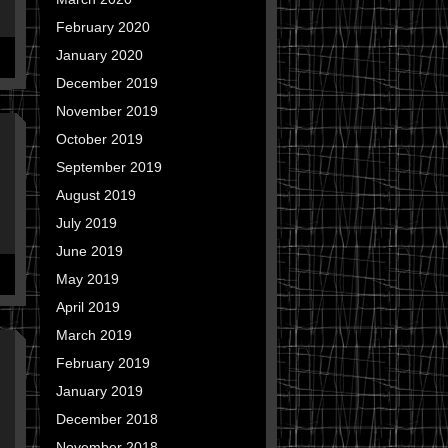
February 2020
January 2020
December 2019
November 2019
October 2019
September 2019
August 2019
July 2019
June 2019
May 2019
April 2019
March 2019
February 2019
January 2019
December 2018
November 2018