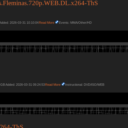
vs.Fleminas.720p.WEB.DL.x264-ThS
Added: 2026-03-31 10:10:04
Read More
Events: MMA/Other/HD
2 GB Added: 2026-03-31 09:24:53
Read More
Instructional: DVD/ISO/WEB
264-ThS