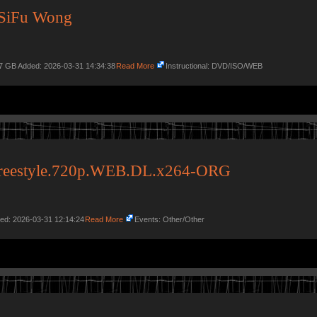
SiFu Wong
97 GB Added: 2026-03-31 14:34:38
Read More
Instructional: DVD/ISO/WEB
Freestyle.720p.WEB.DL.x264-ORG
ded: 2026-03-31 12:14:24
Read More
Events: Other/Other