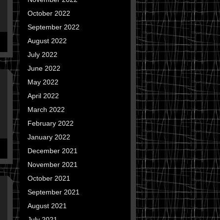
October 2022
September 2022
August 2022
July 2022
June 2022
May 2022
April 2022
March 2022
February 2022
January 2022
December 2021
November 2021
October 2021
September 2021
August 2021
July 2021