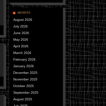
ARCHIVES
August 2026
July 2026
June 2026
May 2026
April 2026
March 2026
February 2026
January 2026
December 2025
November 2025
October 2025
September 2025
August 2025
July 2025