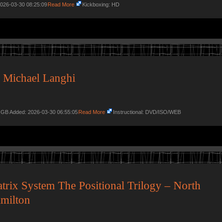
2026-03-30 08:25:09
Read More
Kickboxing: HD
 Michael Langhi
9 GB Added: 2026-03-30 06:55:05
Read More
Instructional: DVD/ISO/WEB
rix System The Positional Trilogy – North
milton