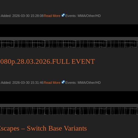
 Added: 2026-03-30 15:28:08
Read More
Events: MMA/Other/HD
080p.28.03.2026.FULL EVENT
 Added: 2026-03-30 15:31:46
Read More
Events: MMA/Other/HD
scapes – Switch Base Variants