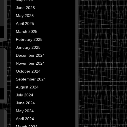
June 2025
May 2025
April 2025
March 2025
February 2025
January 2025
December 2024
November 2024
October 2024
September 2024
August 2024
July 2024
June 2024
May 2024
April 2024
March 2024