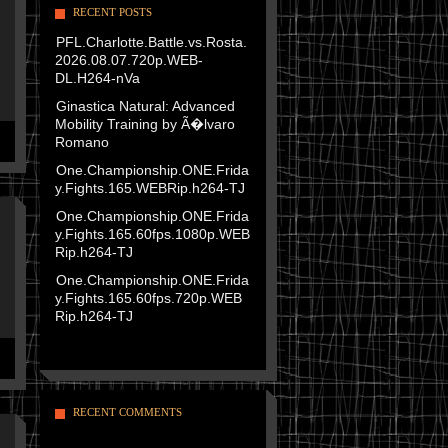
RECENT POSTS
PFL.Charlotte.Battle.vs.Rosta.
2026.08.07.720p.WEB-
DL.H264-nVa
Ginastica Natural: Advanced
Mobility Training by Ã�lvaro
Romano
One.Championship.ONE.Frida
y.Fights.165.WEBRip.h264-TJ
One.Championship.ONE.Frida
y.Fights.165.60fps.1080p.WEB
Rip.h264-TJ
One.Championship.ONE.Frida
y.Fights.165.60fps.720p.WEB
Rip.h264-TJ
RECENT COMMENTS