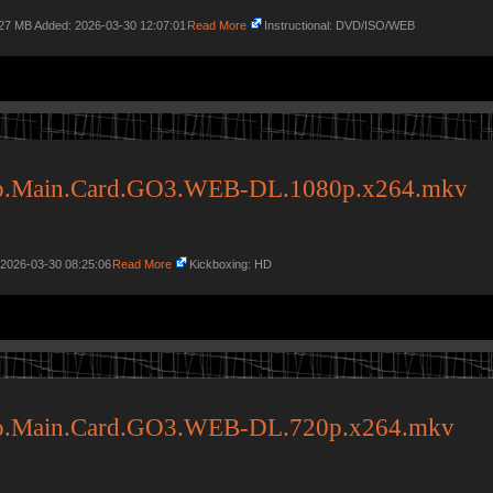
.27 MB Added: 2026-03-30 12:07:01
Read More
Instructional: DVD/ISO/WEB
do.Main.Card.GO3.WEB-DL.1080p.x264.mkv
 2026-03-30 08:25:06
Read More
Kickboxing: HD
do.Main.Card.GO3.WEB-DL.720p.x264.mkv