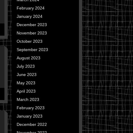
February 2024
January 2024
December 2023
November 2023
October 2023
September 2023
August 2023
July 2023
June 2023
May 2023
April 2023
March 2023
February 2023
January 2023
December 2022
November 2022