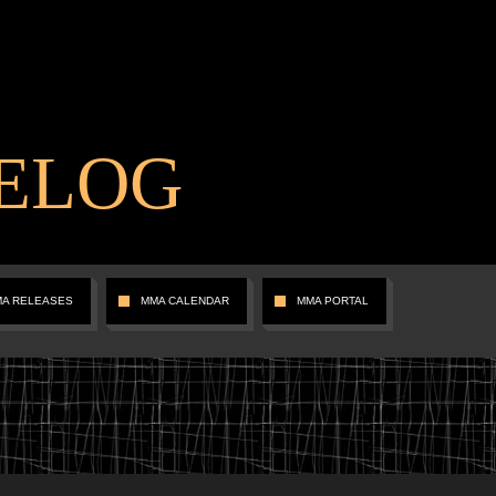
ELOG
MA RELEASES
MMA CALENDAR
MMA PORTAL