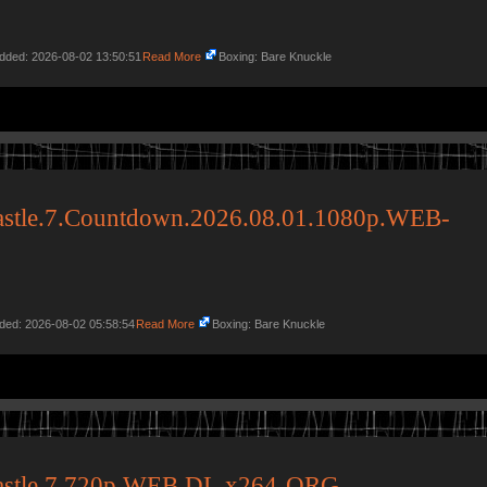
Added: 2026-08-02 13:50:51
Read More
Boxing: Bare Knuckle
stle.7.Countdown.2026.08.01.1080p.WEB-
dded: 2026-08-02 05:58:54
Read More
Boxing: Bare Knuckle
astle.7.720p.WEB.DL.x264-ORG