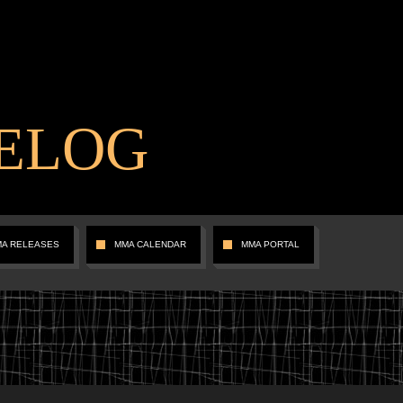
ELOG
MA RELEASES
MMA CALENDAR
MMA PORTAL