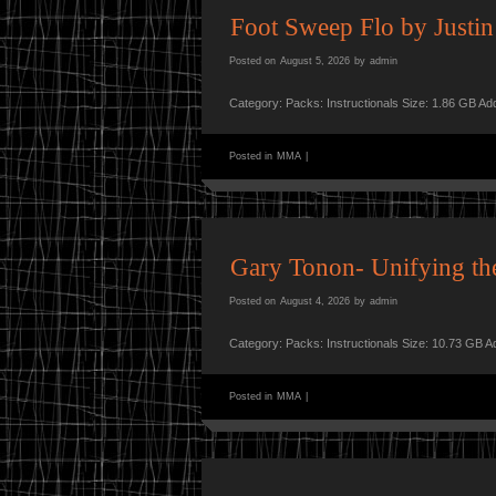
Foot Sweep Flo by Justin
Posted on
August 5, 2026
by
admin
Category: Packs: Instructionals Size: 1.86 GB A
Posted in
MMA
|
Gary Tonon- Unifying th
Posted on
August 4, 2026
by
admin
Category: Packs: Instructionals Size: 10.73 GB 
Posted in
MMA
|