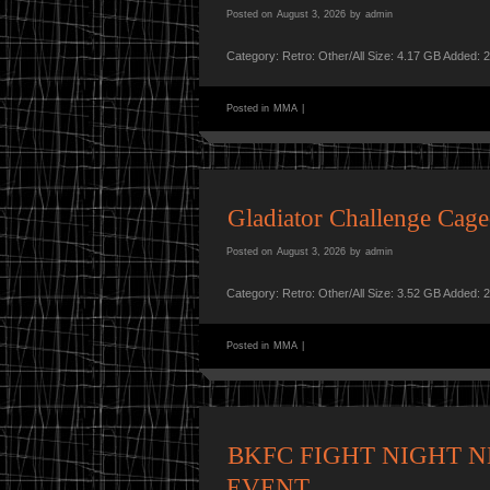
Posted on
August 3, 2026
by
admin
Category: Retro: Other/All Size: 4.17 GB Added: 
Posted in
MMA
|
Gladiator Challenge Ca
Posted on
August 3, 2026
by
admin
Category: Retro: Other/All Size: 3.52 GB Added: 
Posted in
MMA
|
BKFC FIGHT NIGHT NE
EVENT