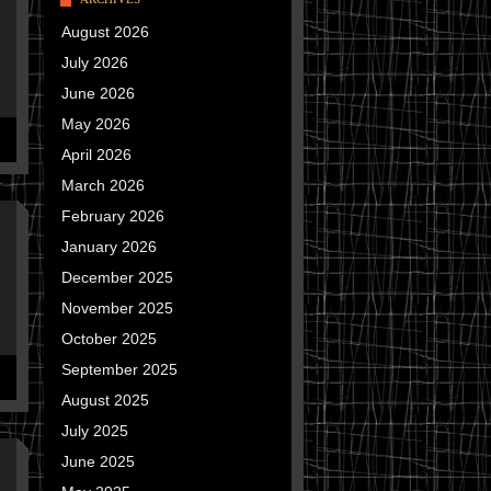
August 2026
July 2026
June 2026
May 2026
April 2026
March 2026
February 2026
January 2026
December 2025
November 2025
October 2025
September 2025
August 2025
July 2025
June 2025