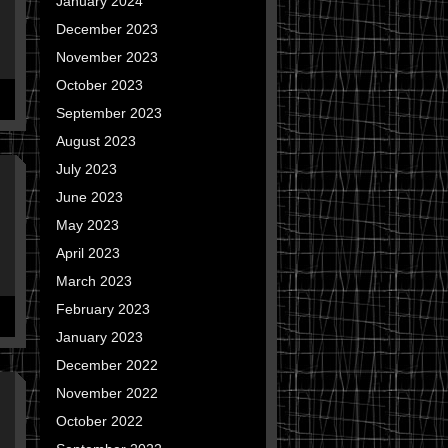
January 2024
December 2023
November 2023
October 2023
September 2023
August 2023
July 2023
June 2023
May 2023
April 2023
March 2023
February 2023
January 2023
December 2022
November 2022
October 2022