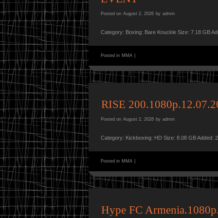
Posted on
August 2, 2026
by
admin
Category: Boxing: Bare Knuckle Size: 7.18 GB A
Posted in
MMA
|
RISE 200.1080p.12.07
Posted on
August 2, 2026
by
admin
Category: Kickboxing: HD Size: 8.08 GB Added: 
Posted in
MMA
|
Hype FC Armenia.1080