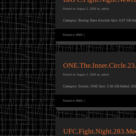
Posted on
August 2, 2026
by
admin
Category: Boxing: Bare Knuckle Size: 6.87 GB A
Posted in
MMA
|
ONE.The.Inner.Circle.
Posted on
August 2, 2026
by
admin
Category: Events: ONE Size: 3.36 GB Added: 202
Posted in
MMA
|
UFC.Fight.Night.283.Me