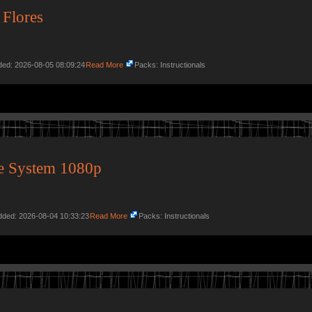
 Flores
dded: 2026-08-05 08:09:24
Read More
Packs: Instructionals
e System 1080p
Added: 2026-08-04 10:33:23
Read More
Packs: Instructionals