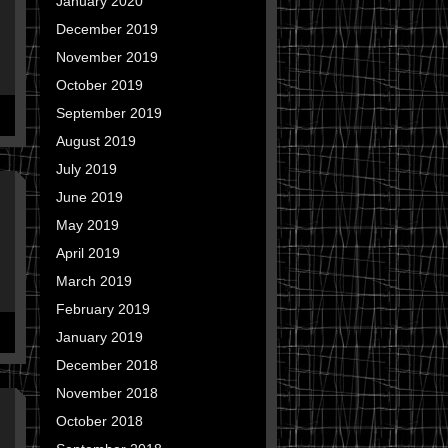
January 2020
December 2019
November 2019
October 2019
September 2019
August 2019
July 2019
June 2019
May 2019
April 2019
March 2019
February 2019
January 2019
December 2018
November 2018
October 2018