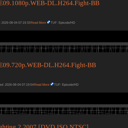
34E09.1080p.WEB-DL.H264.Fight-BB
: 2026-08-04 07:19:33
Read More
TUF: Episode/HD
34E09.720p.WEB-DL.H264.Fight-BB
ed: 2026-08-04 07:19:54
Read More
TUF: Episode/HD
ighting 2 2007 [DVD ISO NTSC]