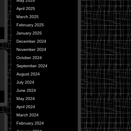
May 2025
April 2025
March 2025
February 2025
January 2025
December 2024
November 2024
October 2024
September 2024
August 2024
July 2024
June 2024
May 2024
April 2024
March 2024
February 2024