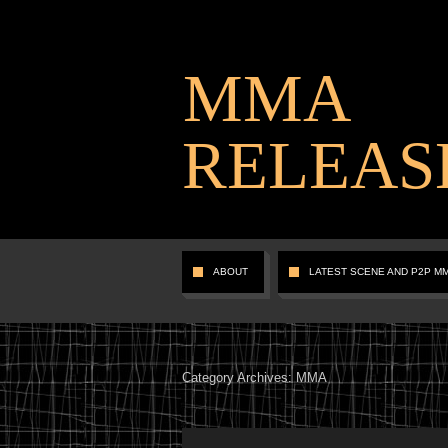
MMA
RELEAS
ABOUT
LATEST SCENE AND P2P M
Category Archives:
MMA