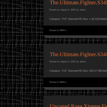
The.Ultimate.Fighter.S
Posted on
August 4, 2026
by
admin
Category: TUF: Episode/HD Size: 1.46 GB Added
Posted in
MMA
|
The.Ultimate.Fighter.S
Posted on
August 4, 2026
by
admin
Category: TUF: Episode/HD Size: 663.27 MB Add
Posted in
MMA
|
Uncaged Rage Xtreme F