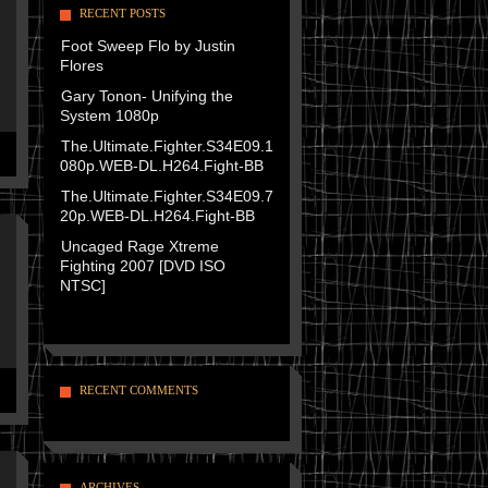
RECENT POSTS
Foot Sweep Flo by Justin
Flores
Gary Tonon- Unifying the
System 1080p
The.Ultimate.Fighter.S34E09.1
080p.WEB-DL.H264.Fight-BB
The.Ultimate.Fighter.S34E09.7
20p.WEB-DL.H264.Fight-BB
Uncaged Rage Xtreme
Fighting 2007 [DVD ISO
NTSC]
RECENT COMMENTS
ARCHIVES