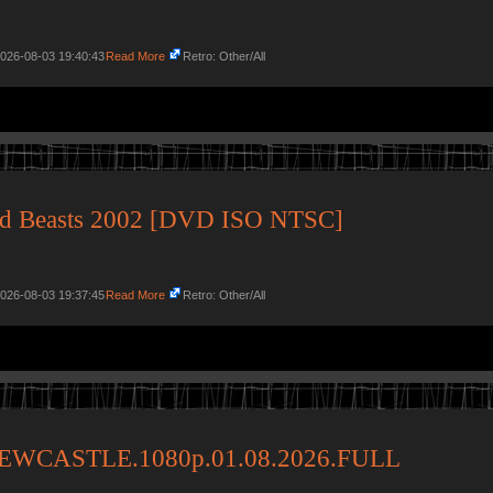
2026-08-03 19:40:43
Read More
Retro: Other/All
ged Beasts 2002 [DVD ISO NTSC]
2026-08-03 19:37:45
Read More
Retro: Other/All
WCASTLE.1080p.01.08.2026.FULL