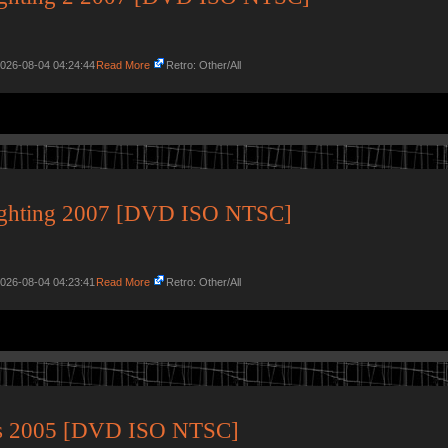
2026-08-04 04:24:44
Read More
Retro: Other/All
ighting 2007 [DVD ISO NTSC]
2026-08-04 04:23:41
Read More
Retro: Other/All
its 2005 [DVD ISO NTSC]