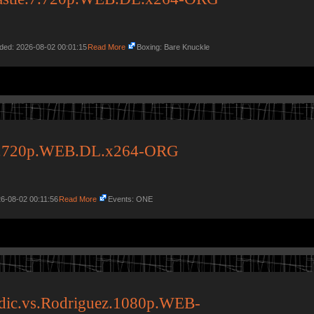
dded: 2026-08-02 00:01:15
Read More
Boxing: Bare Knuckle
23.720p.WEB.DL.x264-ORG
6-08-02 00:11:56
Read More
Events: ONE
dic.vs.Rodriguez.1080p.WEB-