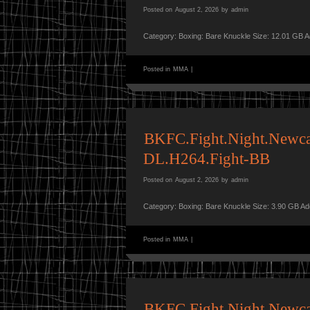
Posted on
August 2, 2026
by
admin
Category: Boxing: Bare Knuckle Size: 12.01 GB 
Posted in
MMA
|
BKFC.Fight.Night.Newca
DL.H264.Fight-BB
Posted on
August 2, 2026
by
admin
Category: Boxing: Bare Knuckle Size: 3.90 GB A
Posted in
MMA
|
BKFC.Fight.Night.Newc