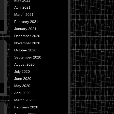
May 2021
April 2021
March 2021
February 2021
January 2021
December 2020
November 2020
October 2020
September 2020
August 2020
July 2020
June 2020
May 2020
April 2020
March 2020
February 2020