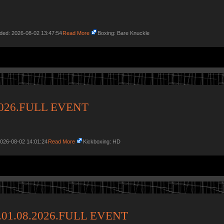
dded: 2026-08-02 13:47:54
Read More
Boxing: Bare Knuckle
.2026.FULL EVENT
2026-08-02 14:01:24
Read More
Kickboxing: HD
p.01.08.2026.FULL EVENT