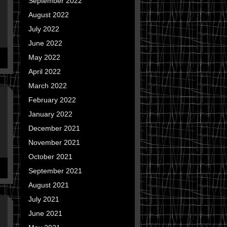
September 2022
August 2022
July 2022
June 2022
May 2022
April 2022
March 2022
February 2022
January 2022
December 2021
November 2021
October 2021
September 2021
August 2021
July 2021
June 2021