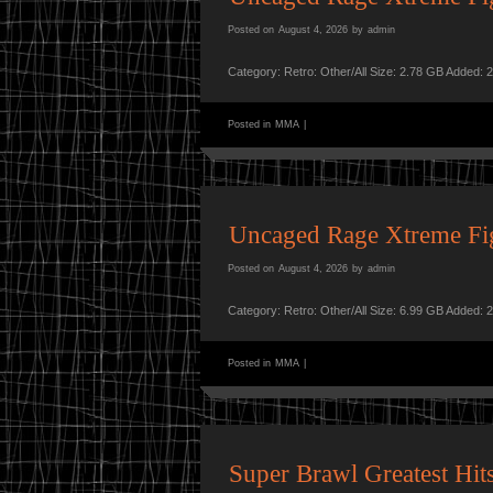
Posted on
August 4, 2026
by
admin
Category: Retro: Other/All Size: 2.78 GB Added: 
Posted in
MMA
|
Uncaged Rage Xtreme F
Posted on
August 4, 2026
by
admin
Category: Retro: Other/All Size: 6.99 GB Added: 
Posted in
MMA
|
Super Brawl Greatest H