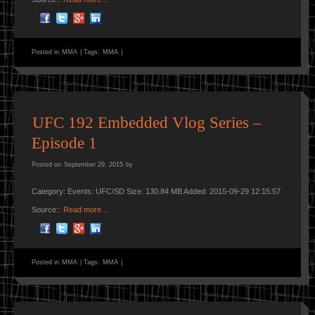
Posted in
MMA
|
Tags:
MMA
|
UFC 192 Embedded Vlog Series –
Episode 1
Posted on
September 29, 2015
by
Category: Events: UFC/SD Size: 130.84 MB Added: 2015-09-29 12:15:57
Source::
Read more…
Posted in
MMA
|
Tags:
MMA
|