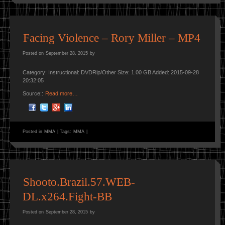
Facing Violence – Rory Miller – MP4
Posted on
September 28, 2015
by
Category: Instructional: DVDRip/Other Size: 1.00 GB Added: 2015-09-28
20:32:05
Source::
Read more…
Posted in
MMA
|
Tags:
MMA
|
Shooto.Brazil.57.WEB-
DL.x264.Fight-BB
Posted on
September 28, 2015
by