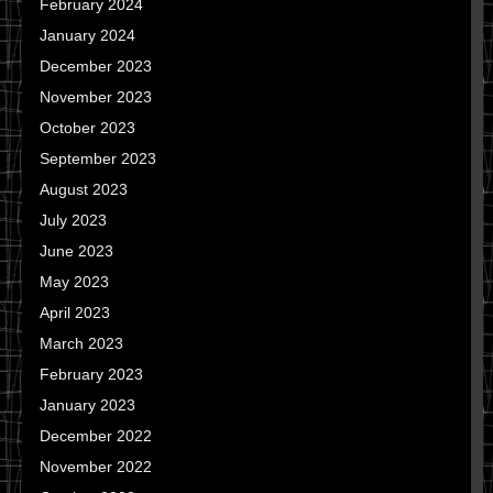
February 2024
January 2024
December 2023
November 2023
October 2023
September 2023
August 2023
July 2023
June 2023
May 2023
April 2023
March 2023
February 2023
January 2023
December 2022
November 2022