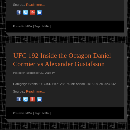
Source::
Read more…
Posted in
MMA
|
Tags:
MMA
|
UFC 192 Inside the Octagon Daniel
Cormier vs Alexander Gustafsson
Posted on
September 29, 2015
by
Category: Events: UFC/SD Size: 235.74 MB Added: 2015-09-28 20:30:42
Source::
Read more…
Posted in
MMA
|
Tags:
MMA
|