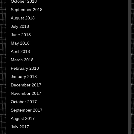
October 2018
September 2018
August 2018
July 2018
June 2018
May 2018
April 2018
March 2018
February 2018
January 2018
December 2017
November 2017
October 2017
September 2017
August 2017
July 2017