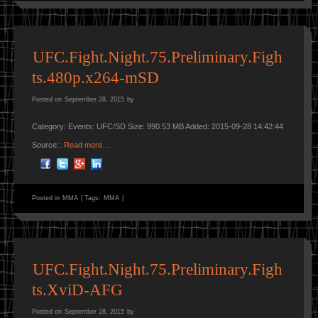
UFC.Fight.Night.75.Preliminary.Figh
ts.480p.x264-mSD
Posted on
September 28, 2015
by
Category: Events: UFC/SD Size: 990.53 MB Added: 2015-09-28 14:42:44
Source::
Read more…
Posted in
MMA
|
Tags:
MMA
|
UFC.Fight.Night.75.Preliminary.Figh
ts.XviD-AFG
Posted on
September 28, 2015
by