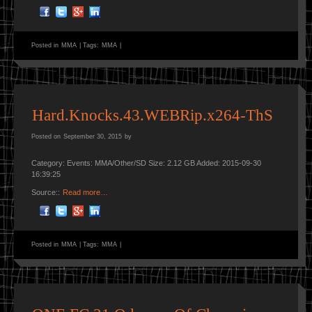
Posted in
MMA
|
Tags:
MMA
|
Hard.Knocks.43.WEBRip.x264-ThS
Posted on
September 30, 2015
by
Category: Events: MMA/Other/SD Size: 2.12 GB Added: 2015-09-30
16:39:25
Source::
Read more…
Posted in
MMA
|
Tags:
MMA
|