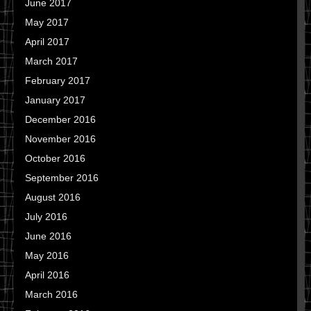
June 2017
May 2017
April 2017
March 2017
February 2017
January 2017
December 2016
November 2016
October 2016
September 2016
August 2016
July 2016
June 2016
May 2016
April 2016
March 2016