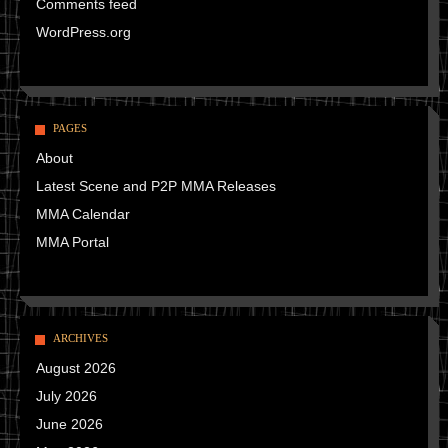
Comments feed
WordPress.org
PAGES
About
Latest Scene and P2P MMA Releases
MMA Calendar
MMA Portal
ARCHIVES
August 2026
July 2026
June 2026