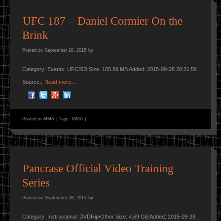
UFC 187 – Daniel Cormier On the
Brink
Posted on
September 28, 2015
by
Category: Events: UFC/SD Size: 165.89 MB Added: 2015-09-28 20:31:56
Source::
Read more…
Posted in
MMA
|
Tags:
MMA
|
Pancrase Official Video Training
Series
Posted on
September 28, 2015
by
Category: Instructional: DVDRip/Other Size: 4.69 GB Added: 2015-09-28