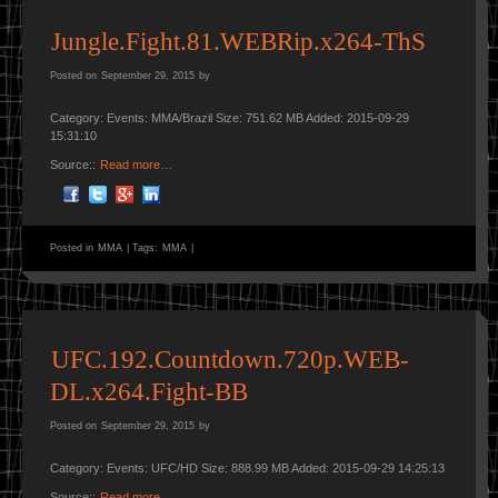
Jungle.Fight.81.WEBRip.x264-ThS
Posted on
September 29, 2015
by
Category: Events: MMA/Brazil Size: 751.62 MB Added: 2015-09-29
15:31:10
Source::
Read more…
Posted in
MMA
|
Tags:
MMA
|
UFC.192.Countdown.720p.WEB-
DL.x264.Fight-BB
Posted on
September 29, 2015
by
Category: Events: UFC/HD Size: 888.99 MB Added: 2015-09-29 14:25:13
Source::
Read more…