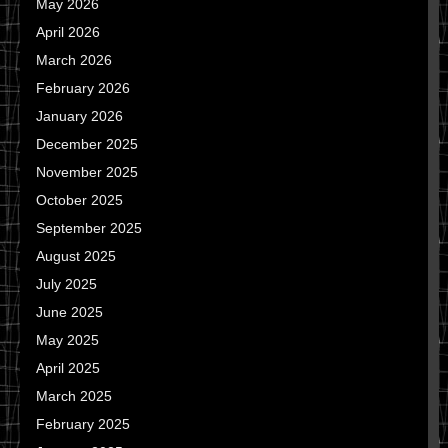
May 2026
April 2026
March 2026
February 2026
January 2026
December 2025
November 2025
October 2025
September 2025
August 2025
July 2025
June 2025
May 2025
April 2025
March 2025
February 2025