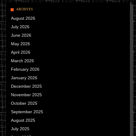
ARCHIVES
August 2026
July 2026
June 2026
May 2026
April 2026
March 2026
February 2026
January 2026
December 2025
November 2025
October 2025
September 2025
August 2025
July 2025