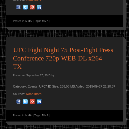
Posted in
MMA
|
Tags:
MMA
|
UFC Fight Night 75 Post-Fight Press
Conference 720p WEB-DL x264 –
TX
Posted on
September 27, 2015
by
Category: Events: UFC/HD Size: 268.08 MB Added: 2015-09-27 21:20:57
Source::
Read more…
Posted in
MMA
|
Tags:
MMA
|