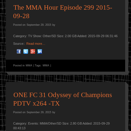
The MMA Hour Episode 299 2015-
09-28
Posted on
September 29, 2015
by
Category: TV Show: Other/SD Size: 2.00 GB Added: 2015-09-29 06:31:46
Source::
Read more…
Posted in
MMA
|
Tags:
MMA
|
ONE FC 31 Odyssey of Champions
PDTV x264 -TX
Posted on
September 29, 2015
by
Category: Events: MMA/Other/SD Size: 2.80 GB Added: 2015-09-29
00:43:13