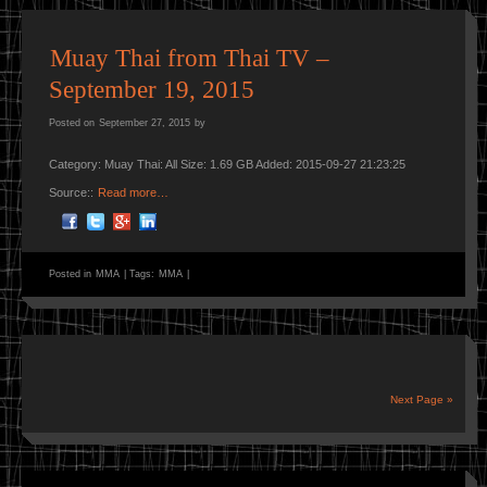
Muay Thai from Thai TV –
September 19, 2015
Posted on
September 27, 2015
by
Category: Muay Thai: All Size: 1.69 GB Added: 2015-09-27 21:23:25
Source::
Read more…
Posted in
MMA
|
Tags:
MMA
|
Next Page »