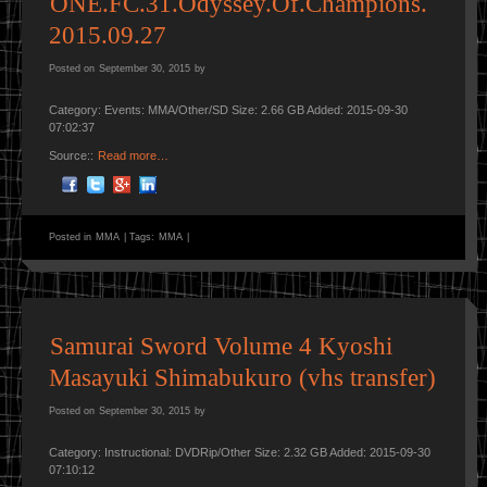
ONE.FC.31.Odyssey.Of.Champions.
2015.09.27
Posted on
September 30, 2015
by
Category: Events: MMA/Other/SD Size: 2.66 GB Added: 2015-09-30
07:02:37
Source::
Read more…
Posted in
MMA
|
Tags:
MMA
|
Samurai Sword Volume 4 Kyoshi
Masayuki Shimabukuro (vhs transfer)
Posted on
September 30, 2015
by
Category: Instructional: DVDRip/Other Size: 2.32 GB Added: 2015-09-30
07:10:12