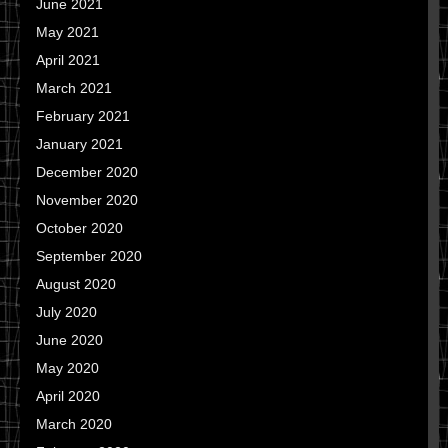
June 2021
May 2021
April 2021
March 2021
February 2021
January 2021
December 2020
November 2020
October 2020
September 2020
August 2020
July 2020
June 2020
May 2020
April 2020
March 2020