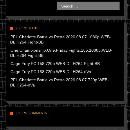
RECENT POSTS
PFL.Charlotte.Battle.vs.Rosta.2026.08.07.1080p.WEB-
DL.H264.Fight-BB
One.Championship.One.Friday.Fights.165.1080p.WEB-
DL.H264.Fight-BB
Cage.Fury.FC.158.720p.WEB-DL.H264.Fight-BB
Cage.Fury.FC.158.720p.WEB-DL.H264-nVa
PFL.Charlotte.Battle.vs.Rosta.2026.08.07.720p.WEB-
DL.H264-nVa
RECENT COMMENTS