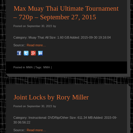
Max Muay Thai Ultimate Tournament
– 720p – September 27, 2015
Posted on
September 30, 2015
by
Category: Muay Thai: All Size: 1.60 GB Added: 2015-09-30 19:16:04
Source::
Read more…
Posted in
MMA
|
Tags:
MMA
|
Joint Locks by Rory Miller
Posted on
September 30, 2015
by
Category: Instructional: DVDRip/Other Size: 611.34 MB Added: 2015-09-
30 06:56:22
Source::
Read more…