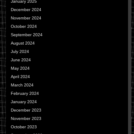
January 2025
December 2024
November 2024
October 2024
September 2024
August 2024
July 2024
June 2024
May 2024
April 2024
March 2024
February 2024
January 2024
December 2023
November 2023
October 2023