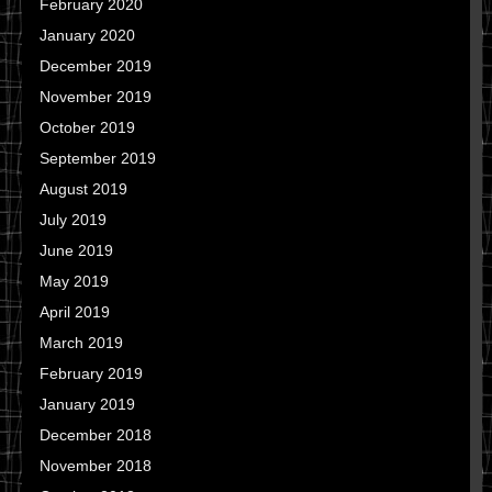
February 2020
January 2020
December 2019
November 2019
October 2019
September 2019
August 2019
July 2019
June 2019
May 2019
April 2019
March 2019
February 2019
January 2019
December 2018
November 2018