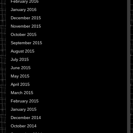
February 2016
January 2016
December 2015
November 2015
October 2015
September 2015
August 2015
July 2015
June 2015
May 2015
April 2015
March 2015
February 2015
January 2015
December 2014
October 2014