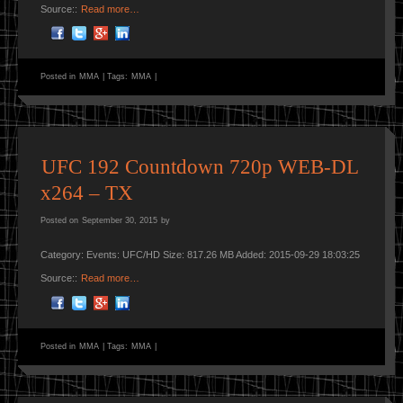
Source::
Read more…
Posted in
MMA
|
Tags:
MMA
|
UFC 192 Countdown 720p WEB-DL
x264 – TX
Posted on
September 30, 2015
by
Category: Events: UFC/HD Size: 817.26 MB Added: 2015-09-29 18:03:25
Source::
Read more…
Posted in
MMA
|
Tags:
MMA
|