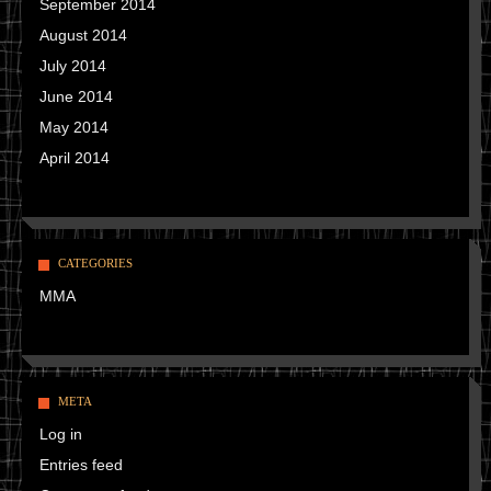
September 2014
August 2014
July 2014
June 2014
May 2014
April 2014
CATEGORIES
MMA
META
Log in
Entries feed