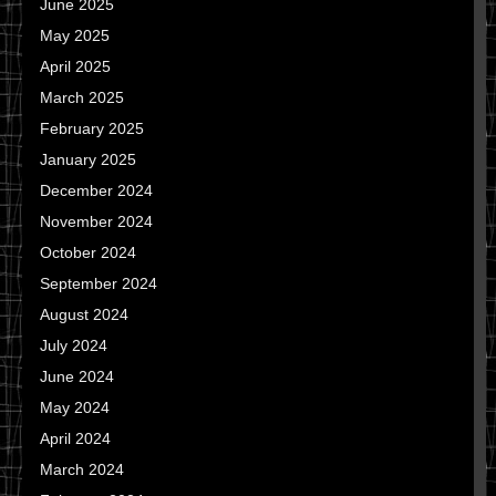
June 2025
May 2025
April 2025
March 2025
February 2025
January 2025
December 2024
November 2024
October 2024
September 2024
August 2024
July 2024
June 2024
May 2024
April 2024
March 2024