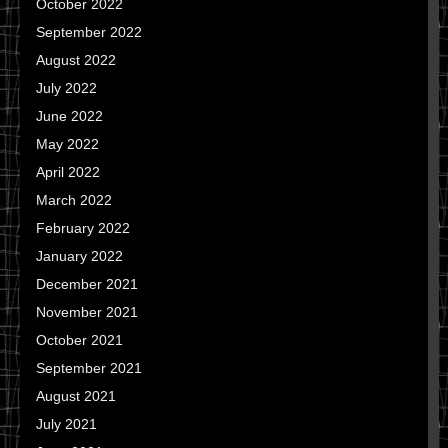
October 2022
September 2022
August 2022
July 2022
June 2022
May 2022
April 2022
March 2022
February 2022
January 2022
December 2021
November 2021
October 2021
September 2021
August 2021
July 2021