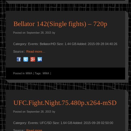
Bellator 142(Single fights) – 720p
Posted on
September 28, 2015
by
Category: Events: Bellator/HD Size: 1.44 GB Added: 2015-09-28 04:40:26
Source::
Read more…
Posted in
MMA
|
Tags:
MMA
|
UFC.Fight.Night.75.480p.x264-mSD
Posted on
September 28, 2015
by
Category: Events: UFC/SD Size: 1.64 GB Added: 2015-09-28 02:50:00
Source::
Read more…