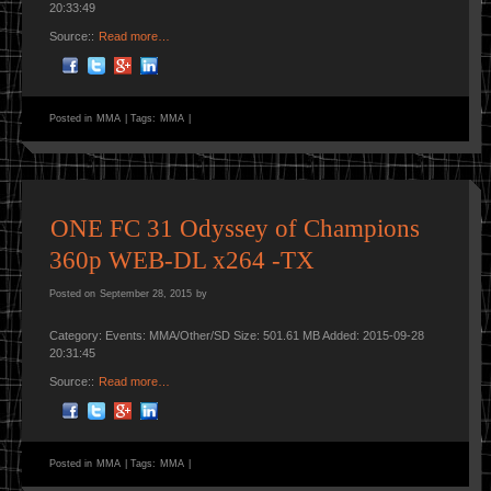
20:33:49
Source::
Read more…
Posted in
MMA
|
Tags:
MMA
|
ONE FC 31 Odyssey of Champions
360p WEB-DL x264 -TX
Posted on
September 28, 2015
by
Category: Events: MMA/Other/SD Size: 501.61 MB Added: 2015-09-28
20:31:45
Source::
Read more…
Posted in
MMA
|
Tags:
MMA
|