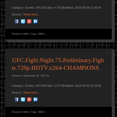
Category: Events: UFC/SD Size: 4.70 GB Added: 2015-09-28 12:46:34
Source::
Read more…
Posted in
MMA
|
Tags:
MMA
|
UFC.Fight.Night.75.Preliminary.Figh
ts.720p.HDTV.x264-CHAMPiONS
Posted on
September 28, 2015
by
Category: Events: UFC/HD Size: 2.67 GB Added: 2015-09-28 12:19:32
Source::
Read more…
Posted in
MMA
|
Tags:
MMA
|