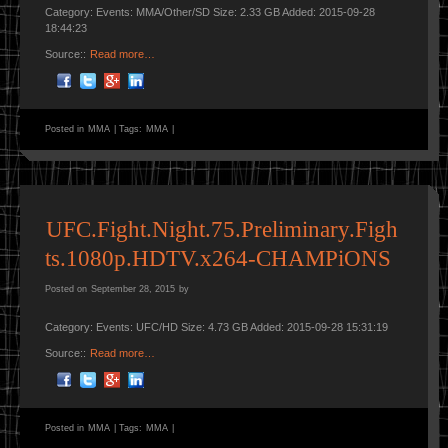
Category: Events: MMA/Other/SD Size: 2.33 GB Added: 2015-09-28
18:44:23
Source::
Read more…
Posted in
MMA
|
Tags:
MMA
|
UFC.Fight.Night.75.Preliminary.Figh
ts.1080p.HDTV.x264-CHAMPiONS
Posted on
September 28, 2015
by
Category: Events: UFC/HD Size: 4.73 GB Added: 2015-09-28 15:31:19
Source::
Read more…
Posted in
MMA
|
Tags:
MMA
|