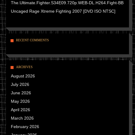
The.Ultimate.Fighter.S34E09.720p.WEB-DL.H264.Fight-BB
Uncaged Rage Xtreme Fighting 2007 [DVD ISO NTSC]
RECENT COMMENTS
ARCHIVES
August 2026
July 2026
June 2026
May 2026
April 2026
March 2026
February 2026