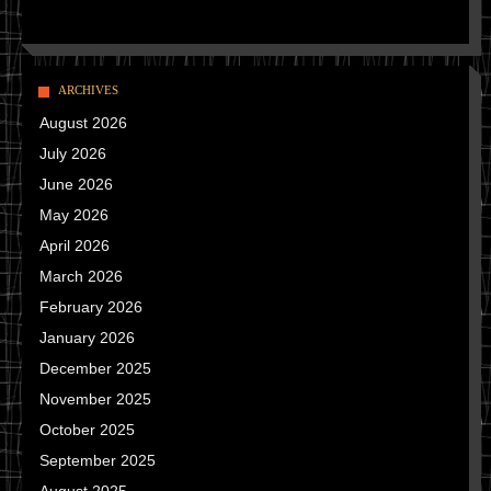
ARCHIVES
August 2026
July 2026
June 2026
May 2026
April 2026
March 2026
February 2026
January 2026
December 2025
November 2025
October 2025
September 2025