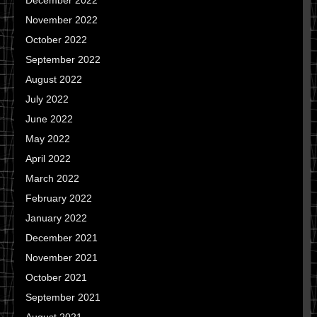
December 2022
November 2022
October 2022
September 2022
August 2022
July 2022
June 2022
May 2022
April 2022
March 2022
February 2022
January 2022
December 2021
November 2021
October 2021
September 2021