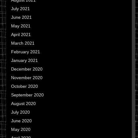
August 2021
July 2021
June 2021
May 2021
April 2021
March 2021
February 2021
January 2021
December 2020
November 2020
October 2020
September 2020
August 2020
July 2020
June 2020
May 2020