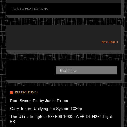
Posted in
MMA
|
Tags:
MMA
|
Next Page »
RECENT POSTS
Foot Sweep Flo by Justin Flores
Gary Tonon- Unifying the System 1080p
The.Ultimate.Fighter.S34E09.1080p.WEB-DL.H264.Fight-
BB