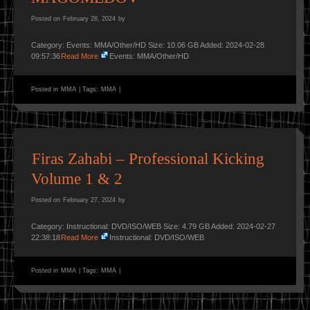
Posted on
February 28, 2024
by
Category: Events: MMA/Other/HD Size: 10.06 GB Added: 2024-02-28
09:57:36
Read More
Events: MMA/Other/HD
Posted in
MMA
|
Tags:
MMA
|
Firas Zahabi – Professional Kicking
Volume 1 & 2
Posted on
February 27, 2024
by
Category: Instructional: DVD/ISO/WEB Size: 4.79 GB Added: 2024-02-27
22:38:18
Read More
Instructional: DVD/ISO/WEB
Posted in
MMA
|
Tags:
MMA
|