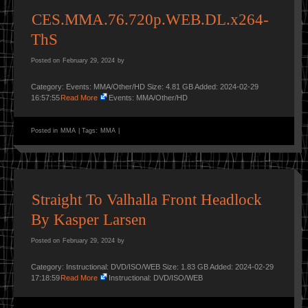
CES.MMA.76.720p.WEB.DL.x264-
ThS
Posted on
February 29, 2024
by
Category: Events: MMA/Other/HD Size: 4.81 GB Added: 2024-02-29
16:57:55
Read More
Events: MMA/Other/HD
Posted in
MMA
|
Tags:
MMA
|
Straight To Valhalla Front Headlock
By Kasper Larsen
Posted on
February 29, 2024
by
Category: Instructional: DVD/ISO/WEB Size: 1.83 GB Added: 2024-02-29
17:18:59
Read More
Instructional: DVD/ISO/WEB