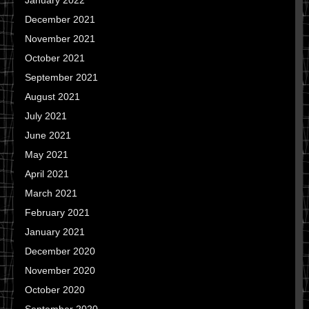
January 2022
December 2021
November 2021
October 2021
September 2021
August 2021
July 2021
June 2021
May 2021
April 2021
March 2021
February 2021
January 2021
December 2020
November 2020
October 2020