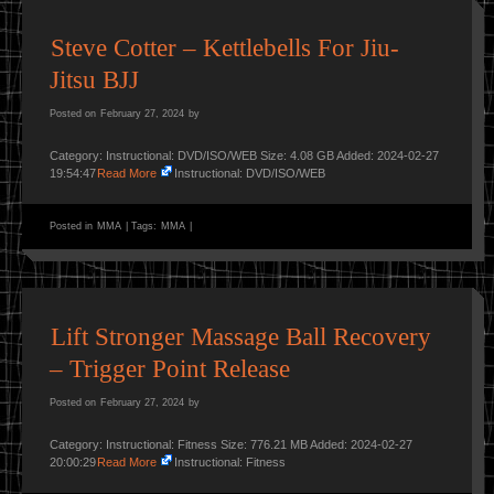
Steve Cotter – Kettlebells For Jiu-
Jitsu BJJ
Posted on
February 27, 2024
by
Category: Instructional: DVD/ISO/WEB Size: 4.08 GB Added: 2024-02-27
19:54:47
Read More
Instructional: DVD/ISO/WEB
Posted in
MMA
|
Tags:
MMA
|
Lift Stronger Massage Ball Recovery
– Trigger Point Release
Posted on
February 27, 2024
by
Category: Instructional: Fitness Size: 776.21 MB Added: 2024-02-27
20:00:29
Read More
Instructional: Fitness