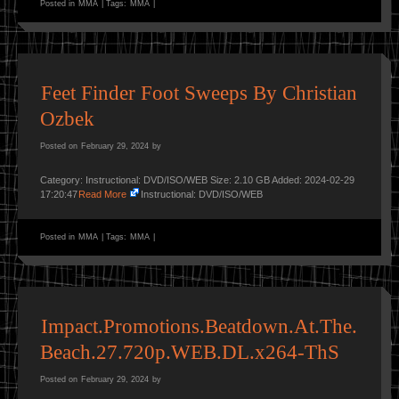
Posted in
MMA
|
Tags:
MMA
|
Feet Finder Foot Sweeps By Christian
Ozbek
Posted on
February 29, 2024
by
Category: Instructional: DVD/ISO/WEB Size: 2.10 GB Added: 2024-02-29
17:20:47
Read More
Instructional: DVD/ISO/WEB
Posted in
MMA
|
Tags:
MMA
|
Impact.Promotions.Beatdown.At.The.
Beach.27.720p.WEB.DL.x264-ThS
Posted on
February 29, 2024
by