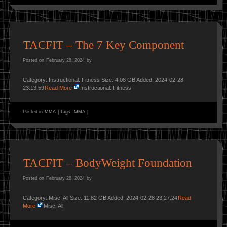
TACFIT – The 7 Key Component
Posted on
February 28, 2024
by
Category: Instructional: Fitness Size: 4.08 GB Added: 2024-02-28
23:13:59
Read More
Instructional: Fitness
Posted in
MMA
|
Tags:
MMA
|
TACFIT – BodyWeight Foundation
Posted on
February 28, 2024
by
Category: Misc: All Size: 11.82 GB Added: 2024-02-28 23:27:24
Read
More
Misc: All