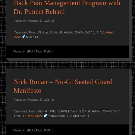
Back Pain Management Program with
Dr. Puneet Rehani
Posted on
February 27, 2024
by
Category: Misc: All Size: 11.47 GB Added: 2024-02-27 13:57:28
Read
More
Misc: All
Posted in
MMA
|
Tags:
MMA
|
Nick Ronan – No-Gi Seated Guard
Manifesto
Posted on
February 27, 2024
by
Category: Instructional: DVD/ISO/WEB Size: 3.20 GB Added: 2024-02-27
13:07:13
Read More
Instructional: DVD/ISO/WEB
Posted in
MMA
|
Tags:
MMA
|