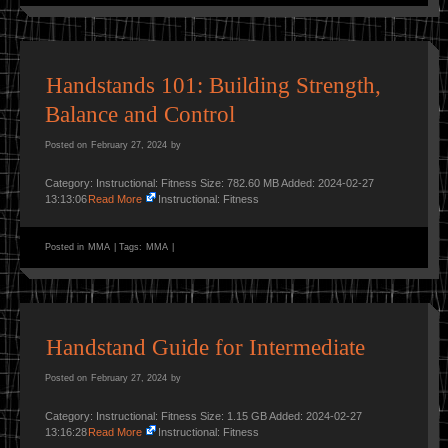
Handstands 101: Building Strength,
Balance and Control
Posted on
February 27, 2024
by
Category: Instructional: Fitness Size: 782.60 MB Added: 2024-02-27
13:13:06
Read More
Instructional: Fitness
Posted in
MMA
|
Tags:
MMA
|
Handstand Guide for Intermediate
Posted on
February 27, 2024
by
Category: Instructional: Fitness Size: 1.15 GB Added: 2024-02-27
13:16:28
Read More
Instructional: Fitness