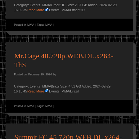
Category: Events: MMA/Other/HD Size: 2.57 GB Added: 2024-02-29
16:02:35
Read More
Events: MMA/Other/HD
Posted in
MMA
|
Tags:
MMA
|
Mr.Cage.48.720p.WEB.DL.x264-
ThS
Posted on
February 29, 2024
by
Category: Events: MMA/Brazil Size: 4.51 GB Added: 2024-02-29
16:15:45
Read More
Events: MMA/Brazil
Posted in
MMA
|
Tags:
MMA
|
Summit.FC.45.720p.WEB.DL.x264-