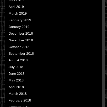
May 2019
April 2019
March 2019
February 2019
January 2019
December 2018
November 2018
October 2018
September 2018
August 2018
July 2018
June 2018
May 2018
April 2018
March 2018
February 2018