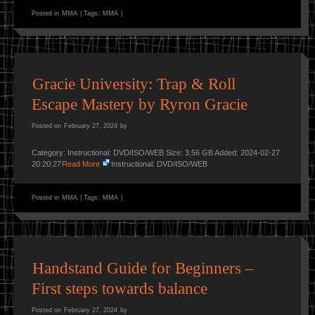
Posted in
MMA
|
Tags:
MMA
|
Gracie University: Trap & Roll
Escape Mastery by Ryron Gracie
Posted on
February 27, 2024
by
Category: Instructional: DVD/ISO/WEB Size: 3.56 GB Added: 2024-02-27
20:20:27
Read More
Instructional: DVD/ISO/WEB
Posted in
MMA
|
Tags:
MMA
|
Handstand Guide for Beginners –
First steps towards balance
Posted on
February 27, 2024
by