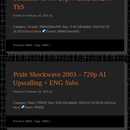
ThS
Posted on
February 29, 2024
by
Category: Events: MMA/Other/HD Size: 3.48 GB Added: 2024-02-29
16:38:51
Read More
Events: MMA/Other/HD
Posted in
MMA
|
Tags:
MMA
|
Pride Shockwave 2003 – 720p AI
Upscalling + ENG Subs
Posted on
February 29, 2024
by
Category: Retro: PRIDE Size: 6.65 GB Added: 2024-02-29 00:02:06
Read
More
Retro: PRIDE
Posted in
MMA
|
Tags:
MMA
|