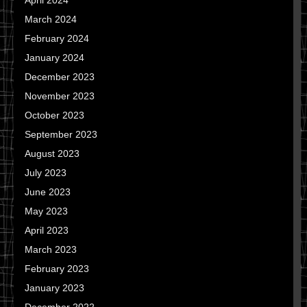
April 2024
March 2024
February 2024
January 2024
December 2023
November 2023
October 2023
September 2023
August 2023
July 2023
June 2023
May 2023
April 2023
March 2023
February 2023
January 2023