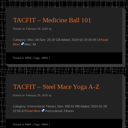
TACFIT – Medicine Ball 101
Posted on
February 29, 2024
by
Category: Misc: All Size: 26.38 GB Added: 2024-02-29 00:09:14
Read
More
Misc: All
Posted in
MMA
|
Tags:
MMA
|
TACFIT – Steel Mace Yoga A-Z
Posted on
February 28, 2024
by
Category: Instructional: Fitness Size: 995.62 MB Added: 2024-02-28
22:56:42
Read More
Instructional: Fitness
Posted in
MMA
|
Tags:
MMA
|