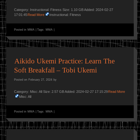
Category: Instructional: Fitness Size: 1.10 GB Added: 2024-02-27
17:01:45
Read More
Instructional: Fitness
Posted in
MMA
|
Tags:
MMA
|
Aikido Ukemi Practice: Learn The
Soft Breakfall – Tobi Ukemi
Posted on
February 27, 2024
by
Category: Misc: All Size: 2.57 GB Added: 2024-02-27 17:15:29
Read More
Misc: All
Posted in
MMA
|
Tags:
MMA
|