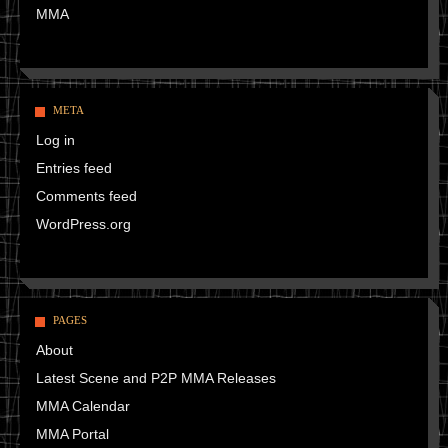
MMA
META
Log in
Entries feed
Comments feed
WordPress.org
PAGES
About
Latest Scene and P2P MMA Releases
MMA Calendar
MMA Portal