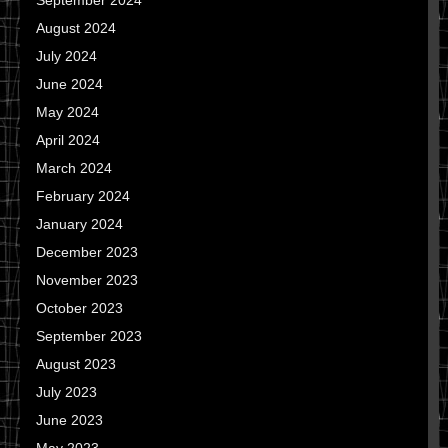
September 2024
August 2024
July 2024
June 2024
May 2024
April 2024
March 2024
February 2024
January 2024
December 2023
November 2023
October 2023
September 2023
August 2023
July 2023
June 2023