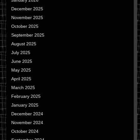
January 2026
December 2025
November 2025
October 2025
September 2025
August 2025
July 2025
June 2025
May 2025
April 2025
March 2025
February 2025
January 2025
December 2024
November 2024
October 2024