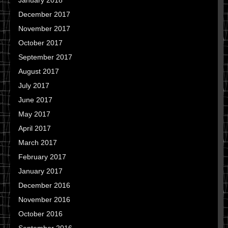
January 2018
December 2017
November 2017
October 2017
September 2017
August 2017
July 2017
June 2017
May 2017
April 2017
March 2017
February 2017
January 2017
December 2016
November 2016
October 2016