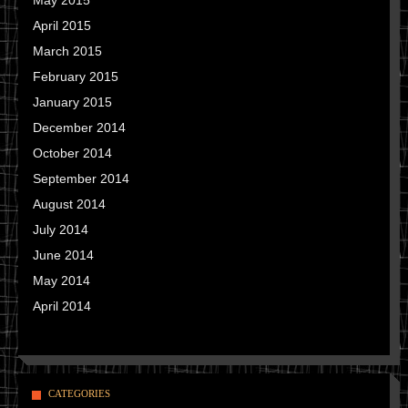
May 2015
April 2015
March 2015
February 2015
January 2015
December 2014
October 2014
September 2014
August 2014
July 2014
June 2014
May 2014
April 2014
CATEGORIES