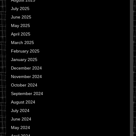
August 2025
July 2025
June 2025
May 2025
April 2025
March 2025
February 2025
January 2025
December 2024
November 2024
October 2024
September 2024
August 2024
July 2024
June 2024
May 2024