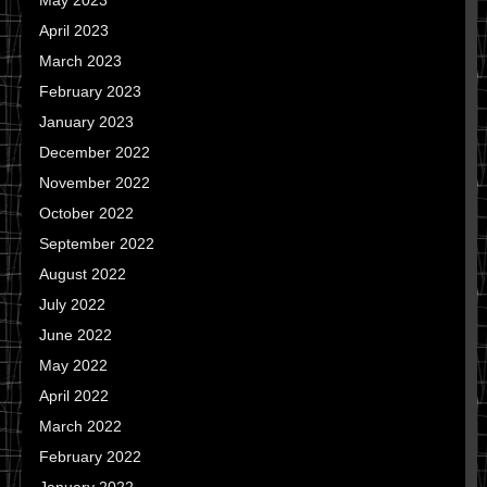
May 2023
April 2023
March 2023
February 2023
January 2023
December 2022
November 2022
October 2022
September 2022
August 2022
July 2022
June 2022
May 2022
April 2022
March 2022
February 2022