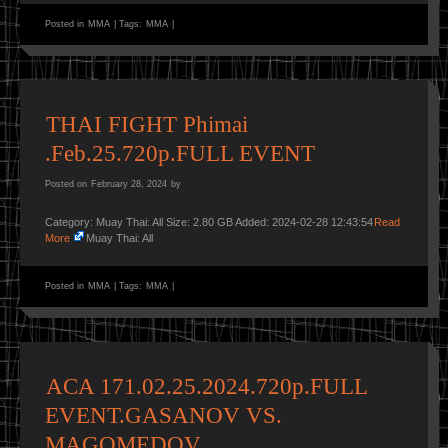
Posted in
MMA
|
Tags:
MMA
|
THAI FIGHT Phimai
.Feb.25.720p.FULL EVENT
Posted on
February 28, 2024
by
Category: Muay Thai: All Size: 2.80 GB Added: 2024-02-28 12:43:54
Read
More
Muay Thai: All
Posted in
MMA
|
Tags:
MMA
|
ACA 171.02.25.2024.720p.FULL
EVENT.GASANOV VS.
MAGOMEDOV