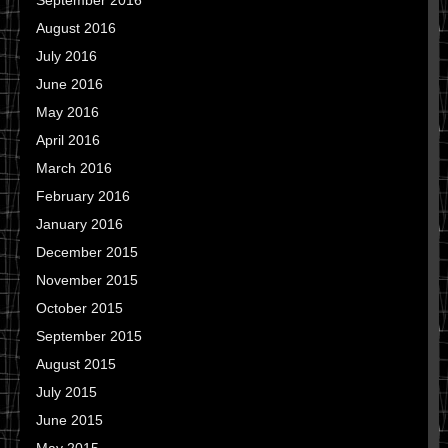
September 2016
August 2016
July 2016
June 2016
May 2016
April 2016
March 2016
February 2016
January 2016
December 2015
November 2015
October 2015
September 2015
August 2015
July 2015
June 2015