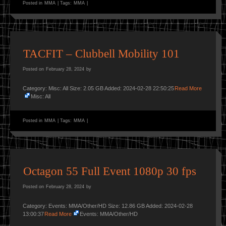
Posted in
MMA
|
Tags:
MMA
|
TACFIT – Clubbell Mobility 101
Posted on
February 28, 2024
by
Category: Misc: All Size: 2.05 GB Added: 2024-02-28 22:50:25
Read More
Misc: All
Posted in
MMA
|
Tags:
MMA
|
Octagon 55 Full Event 1080p 30 fps
Posted on
February 28, 2024
by
Category: Events: MMA/Other/HD Size: 12.86 GB Added: 2024-02-28
13:00:37
Read More
Events: MMA/Other/HD