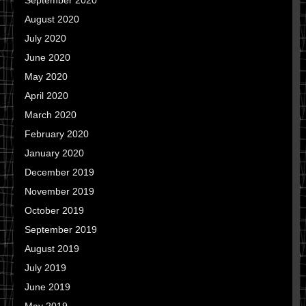
September 2020
August 2020
July 2020
June 2020
May 2020
April 2020
March 2020
February 2020
January 2020
December 2019
November 2019
October 2019
September 2019
August 2019
July 2019
June 2019