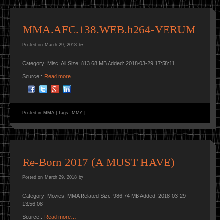
MMA.AFC.138.WEB.h264-VERUM
Posted on
March 29, 2018
by
Category: Misc: All Size: 813.68 MB Added: 2018-03-29 17:58:11
Source::
Read more…
Posted in
MMA
|
Tags:
MMA
|
Re-Born 2017 (A MUST HAVE)
Posted on
March 29, 2018
by
Category: Movies: MMA Related Size: 986.74 MB Added: 2018-03-29
13:56:08
Source::
Read more…