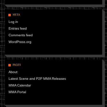
META
Log in
Entries feed
Comments feed
WordPress.org
PAGES
About
Latest Scene and P2P MMA Releases
MMA Calendar
MMA Portal