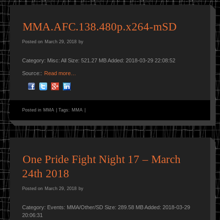
MMA.AFC.138.480p.x264-mSD
Posted on
March 29, 2018
by
Category: Misc: All Size: 521.27 MB Added: 2018-03-29 22:08:52
Source::
Read more…
Posted in
MMA
|
Tags:
MMA
|
One Pride Fight Night 17 – March
24th 2018
Posted on
March 29, 2018
by
Category: Events: MMA/Other/SD Size: 289.58 MB Added: 2018-03-29
20:06:31