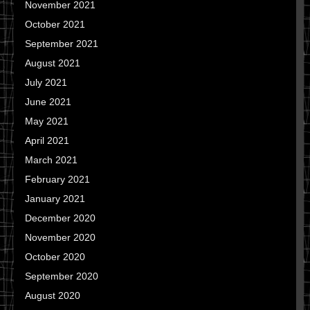
November 2021
October 2021
September 2021
August 2021
July 2021
June 2021
May 2021
April 2021
March 2021
February 2021
January 2021
December 2020
November 2020
October 2020
September 2020
August 2020