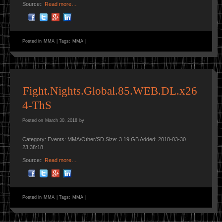
Source::
Read more…
Posted in
MMA
|
Tags:
MMA
|
Fight.Nights.Global.85.WEB.DL.x26
4-ThS
Posted on
March 30, 2018
by
Category: Events: MMA/Other/SD Size: 3.19 GB Added: 2018-03-30
23:38:18
Source::
Read more…
Posted in
MMA
|
Tags:
MMA
|