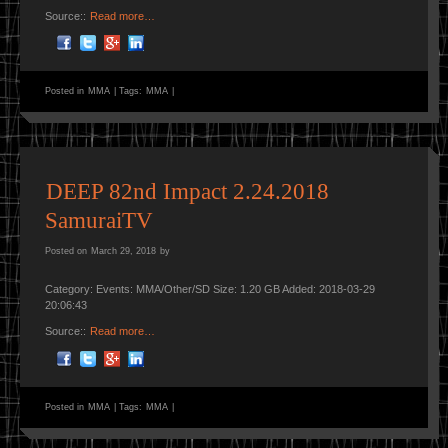
Source::
Read more…
Posted in
MMA
|
Tags:
MMA
|
DEEP 82nd Impact 2.24.2018
SamuraiTV
Posted on
March 29, 2018
by
Category: Events: MMA/Other/SD Size: 1.20 GB Added: 2018-03-29
20:06:43
Source::
Read more…
Posted in
MMA
|
Tags:
MMA
|