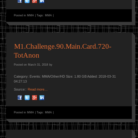
Posted in
MMA
|
Tags:
MMA
|
M1.Challenge.90.Main.Card.720-
TotAnon
Posted on
March 31, 2018
by
Category: Events: MMA/Other/HD Size: 1.80 GB Added: 2018-03-31
04:27:13
Source::
Read more…
Posted in
MMA
|
Tags:
MMA
|