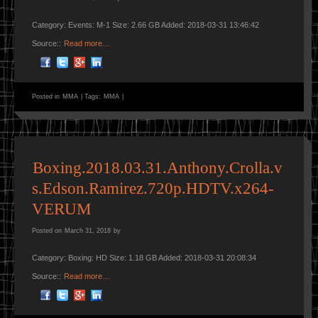
Category: Events: M-1 Size: 2.66 GB Added: 2018-03-31 13:46:42
Source::
Read more…
Posted in
MMA
|
Tags:
MMA
|
Boxing.2018.03.31.Anthony.Crolla.v
s.Edson.Ramirez.720p.HDTV.x264-
VERUM
Posted on
March 31, 2018
by
Category: Boxing: HD Size: 1.18 GB Added: 2018-03-31 20:08:34
Source::
Read more…