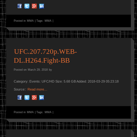
Posted in
MMA
|
Tags:
MMA
|
UFC.207.720p.WEB-
DL.H264.Fight-BB
Posted on
March 29, 2018
by
Category: Events: UFC/HD Size: 5.68 GB Added: 2018-03-29 05:23:18
Source::
Read more…
Posted in
MMA
|
Tags:
MMA
|