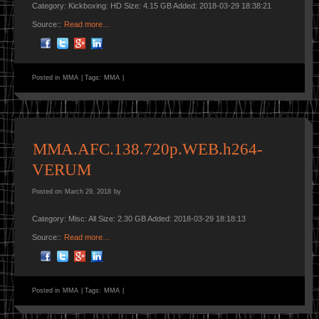
Category: Kickboxing: HD Size: 4.15 GB Added: 2018-03-29 18:38:21
Source::
Read more…
Posted in
MMA
|
Tags:
MMA
|
MMA.AFC.138.720p.WEB.h264-
VERUM
Posted on
March 29, 2018
by
Category: Misc: All Size: 2.30 GB Added: 2018-03-29 18:18:13
Source::
Read more…
Posted in
MMA
|
Tags:
MMA
|