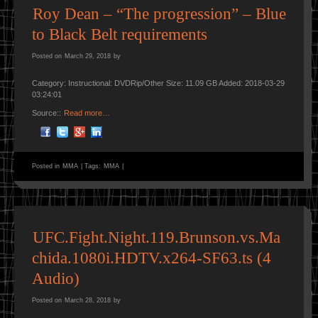
Roy Dean – “The progression” – Blue
to Black Belt requirements
Posted on
March 29, 2018
by
Category: Instructional: DVDRip/Other Size: 11.09 GB Added: 2018-03-29
03:24:01
Source::
Read more…
Posted in
MMA
|
Tags:
MMA
|
UFC.Fight.Night.119.Brunson.vs.Ma
chida.1080i.HDTV.x264-SF63.ts (4
Audio)
Posted on
March 28, 2018
by