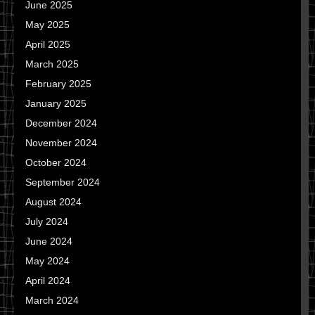
June 2025
May 2025
April 2025
March 2025
February 2025
January 2025
December 2024
November 2024
October 2024
September 2024
August 2024
July 2024
June 2024
May 2024
April 2024
March 2024