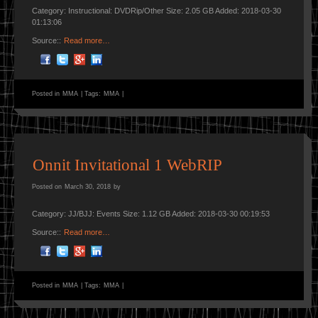
Category: Instructional: DVDRip/Other Size: 2.05 GB Added: 2018-03-30
01:13:06
Source::
Read more…
Posted in
MMA
|
Tags:
MMA
|
Onnit Invitational 1 WebRIP
Posted on
March 30, 2018
by
Category: JJ/BJJ: Events Size: 1.12 GB Added: 2018-03-30 00:19:53
Source::
Read more…
Posted in
MMA
|
Tags:
MMA
|