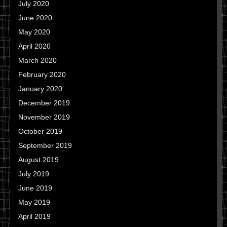
July 2020
June 2020
May 2020
April 2020
March 2020
February 2020
January 2020
December 2019
November 2019
October 2019
September 2019
August 2019
July 2019
June 2019
May 2019
April 2019