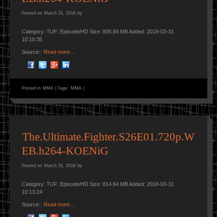
Posted on
March 31, 2018
by
Category: TUF: Episode/HD Size: 805.84 MB Added: 2018-03-31
10:10:35
Source::
Read more…
Posted in
MMA
|
Tags:
MMA
|
The.Ultimate.Fighter.S26E01.720p.W
EB.h264-KOENiG
Posted on
March 31, 2018
by
Category: TUF: Episode/HD Size: 814.64 MB Added: 2018-03-31
10:13:24
Source::
Read more…