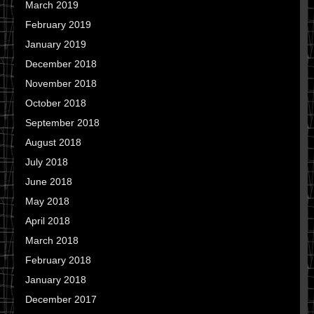
March 2019
February 2019
January 2019
December 2018
November 2018
October 2018
September 2018
August 2018
July 2018
June 2018
May 2018
April 2018
March 2018
February 2018
January 2018
December 2017