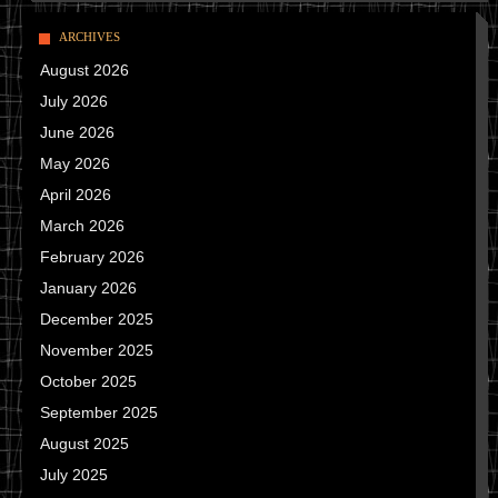
ARCHIVES
August 2026
July 2026
June 2026
May 2026
April 2026
March 2026
February 2026
January 2026
December 2025
November 2025
October 2025
September 2025
August 2025
July 2025