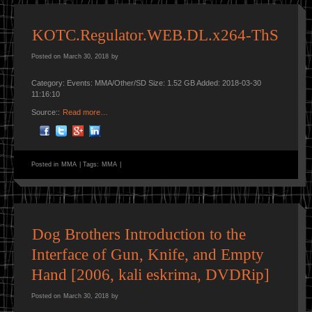
KOTC.Regulator.WEB.DL.x264-ThS
Posted on
March 30, 2018
by
Category: Events: MMA/Other/SD Size: 1.52 GB Added: 2018-03-30
11:16:10
Source::
Read more…
Posted in
MMA
|
Tags:
MMA
|
Dog Brothers Introduction to the
Interface of Gun, Knife, and Empty
Hand [2006, kali eskrima, DVDRip]
Posted on
March 30, 2018
by