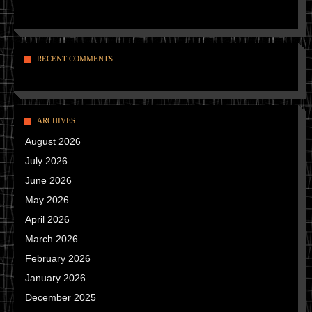
RECENT COMMENTS
ARCHIVES
August 2026
July 2026
June 2026
May 2026
April 2026
March 2026
February 2026
January 2026
December 2025