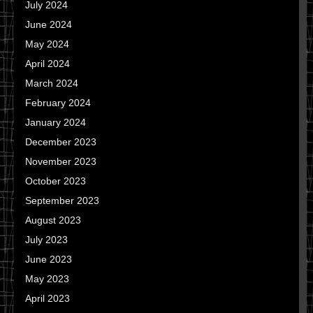
July 2024
June 2024
May 2024
April 2024
March 2024
February 2024
January 2024
December 2023
November 2023
October 2023
September 2023
August 2023
July 2023
June 2023
May 2023
April 2023