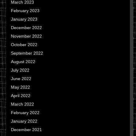
March 2023
February 2023
January 2023
December 2022
November 2022
October 2022
September 2022
August 2022
July 2022
June 2022
May 2022
April 2022
March 2022
February 2022
January 2022
December 2021