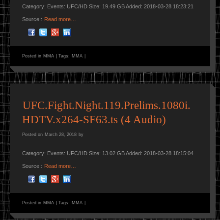
Category: Events: UFC/HD Size: 19.49 GB Added: 2018-03-28 18:23:21
Source::
Read more…
Posted in
MMA
|
Tags:
MMA
|
UFC.Fight.Night.119.Prelims.1080i.
HDTV.x264-SF63.ts (4 Audio)
Posted on
March 28, 2018
by
Category: Events: UFC/HD Size: 13.02 GB Added: 2018-03-28 18:15:04
Source::
Read more…
Posted in
MMA
|
Tags:
MMA
|