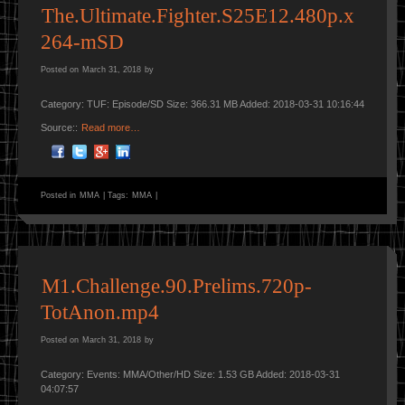
The.Ultimate.Fighter.S25E12.480p.x
264-mSD
Posted on
March 31, 2018
by
Category: TUF: Episode/SD Size: 366.31 MB Added: 2018-03-31 10:16:44
Source::
Read more…
Posted in
MMA
|
Tags:
MMA
|
M1.Challenge.90.Prelims.720p-
TotAnon.mp4
Posted on
March 31, 2018
by
Category: Events: MMA/Other/HD Size: 1.53 GB Added: 2018-03-31
04:07:57