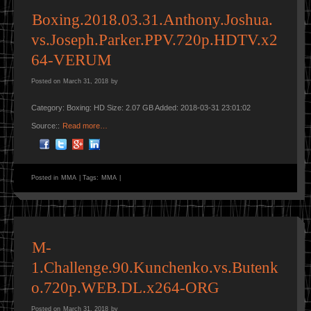
Boxing.2018.03.31.Anthony.Joshua.
vs.Joseph.Parker.PPV.720p.HDTV.x2
64-VERUM
Posted on
March 31, 2018
by
Category: Boxing: HD Size: 2.07 GB Added: 2018-03-31 23:01:02
Source::
Read more…
Posted in
MMA
|
Tags:
MMA
|
M-
1.Challenge.90.Kunchenko.vs.Butenk
o.720p.WEB.DL.x264-ORG
Posted on
March 31, 2018
by