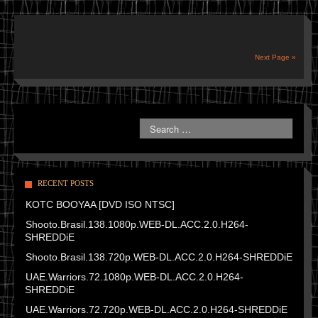
Next Page »
RECENT POSTS
KOTC BOOYAA [DVD ISO NTSC]
Shooto.Brasil.138.1080p.WEB-DL.ACC.2.0.H264-
SHREDDiE
Shooto.Brasil.138.720p.WEB-DL.ACC.2.0.H264-SHREDDiE
UAE.Warriors.72.1080p.WEB-DL.ACC.2.0.H264-
SHREDDiE
UAE.Warriors.72.720p.WEB-DL.ACC.2.0.H264-SHREDDiE