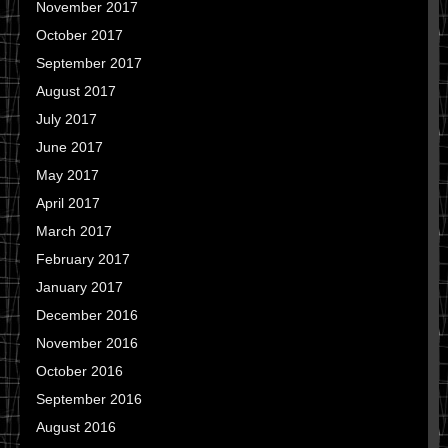
November 2017
October 2017
September 2017
August 2017
July 2017
June 2017
May 2017
April 2017
March 2017
February 2017
January 2017
December 2016
November 2016
October 2016
September 2016
August 2016