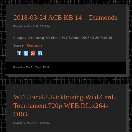
2018-03-24 ACB KB 14 – Diamonds
Posted on
March 29, 2018
by
Category: Kickboxing: SD Size: 1.39 GB Added: 2018-03-29 20:06:16
Source::
Read more…
Posted in
MMA
|
Tags:
MMA
|
WFL.Final.8.Kickboxing.Wild.Card.
Tournament.720p.WEB.DL.x264-
ORG
Posted on
March 29, 2018
by