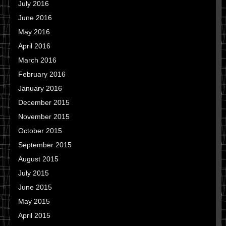
July 2016
June 2016
May 2016
April 2016
March 2016
February 2016
January 2016
December 2015
November 2015
October 2015
September 2015
August 2015
July 2015
June 2015
May 2015
April 2015