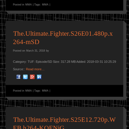
Posted in
MMA
|
Tags:
MMA
|
The.Ultimate.Fighter.S26E01.480p.x
264-mSD
Posted on
March 31, 2018
by
Category: TUF: Episode/SD Size: 317.28 MB Added: 2018-03-31 10:25:29
Source::
Read more…
Posted in
MMA
|
Tags:
MMA
|
The.Ultimate.Fighter.S25E12.720p.W
EB.h264-KOENiG