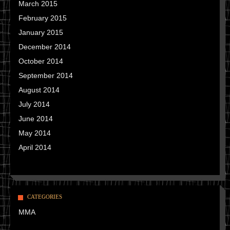
March 2015
February 2015
January 2015
December 2014
October 2014
September 2014
August 2014
July 2014
June 2014
May 2014
April 2014
CATEGORIES
MMA