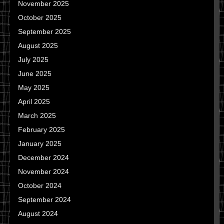
November 2025
October 2025
September 2025
August 2025
July 2025
June 2025
May 2025
April 2025
March 2025
February 2025
January 2025
December 2024
November 2024
October 2024
September 2024
August 2024