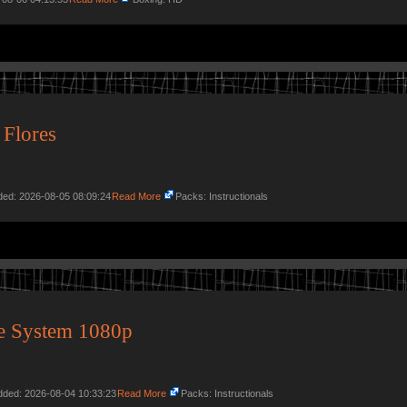
 Flores
dded: 2026-08-05 08:09:24
Read More
Packs: Instructionals
e System 1080p
Added: 2026-08-04 10:33:23
Read More
Packs: Instructionals