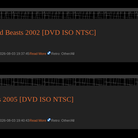
ged Beasts 2002 [DVD ISO NTSC]
2026-08-03 19:37:45
Read More
Retro: Other/All
its 2005 [DVD ISO NTSC]
2026-08-03 19:40:43
Read More
Retro: Other/All