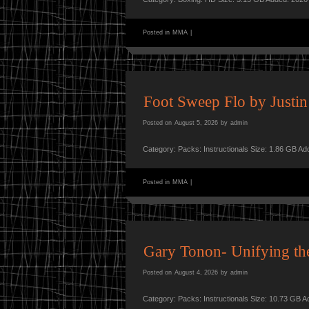
Posted in
MMA
|
Foot Sweep Flo by Justin
Posted on
August 5, 2026
by
admin
Category: Packs: Instructionals Size: 1.86 GB A
Posted in
MMA
|
Gary Tonon- Unifying th
Posted on
August 4, 2026
by
admin
Category: Packs: Instructionals Size: 10.73 GB 