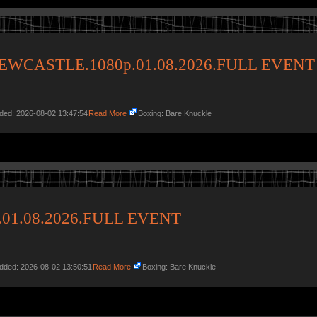
EWCASTLE.1080p.01.08.2026.FULL EVENT
dded: 2026-08-02 13:47:54
Read More
Boxing: Bare Knuckle
p.01.08.2026.FULL EVENT
Added: 2026-08-02 13:50:51
Read More
Boxing: Bare Knuckle