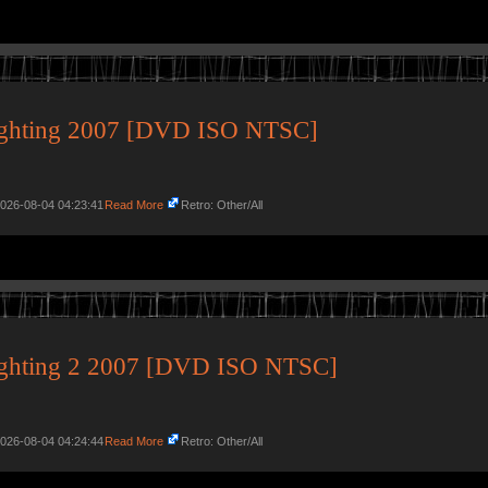
ighting 2007 [DVD ISO NTSC]
2026-08-04 04:23:41
Read More
Retro: Other/All
ighting 2 2007 [DVD ISO NTSC]
2026-08-04 04:24:44
Read More
Retro: Other/All