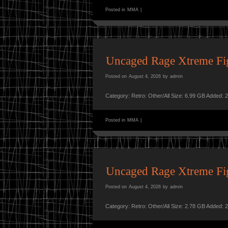
Posted in
MMA
|
Uncaged Rage Xtreme F
Posted on
August 4, 2026
by
admin
Category: Retro: Other/All Size: 6.99 GB Added: 
Posted in
MMA
|
Uncaged Rage Xtreme F
Posted on
August 4, 2026
by
admin
Category: Retro: Other/All Size: 2.78 GB Added: 