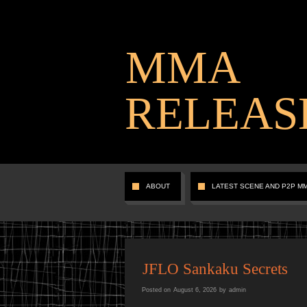
MMA
RELEAS
ABOUT
LATEST SCENE AND P2P M
JFLO Sankaku Secrets
Posted on
August 6, 2026
by
admin