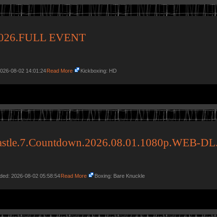
.2026.FULL EVENT
2026-08-02 14:01:24
Read More
Kickboxing: HD
astle.7.Countdown.2026.08.01.1080p.WEB-DL
dded: 2026-08-02 05:58:54
Read More
Boxing: Bare Knuckle