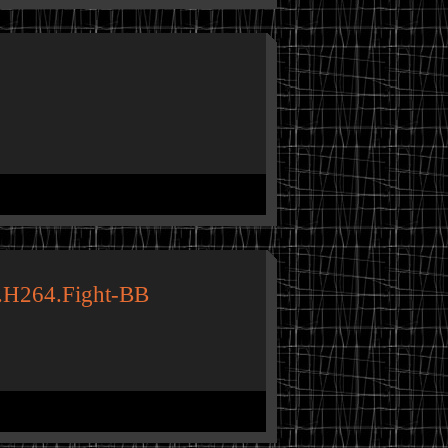
.H264.Fight-BB