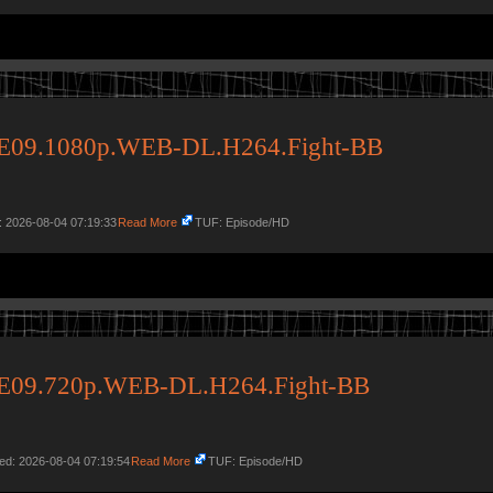
34E09.1080p.WEB-DL.H264.Fight-BB
: 2026-08-04 07:19:33
Read More
TUF: Episode/HD
34E09.720p.WEB-DL.H264.Fight-BB
ed: 2026-08-04 07:19:54
Read More
TUF: Episode/HD