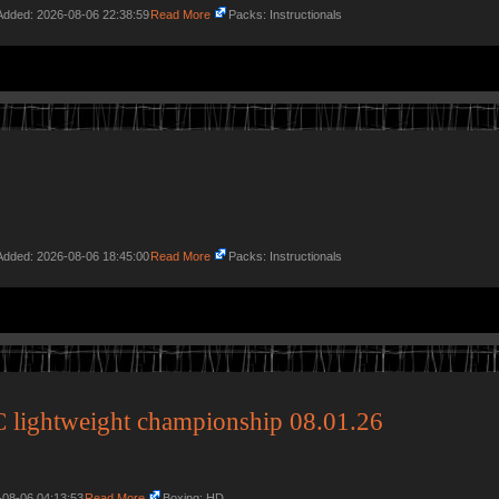
 Added: 2026-08-06 22:38:59
Read More
Packs: Instructionals
 Added: 2026-08-06 18:45:00
Read More
Packs: Instructionals
 lightweight championship 08.01.26
-08-06 04:13:53
Read More
Boxing: HD