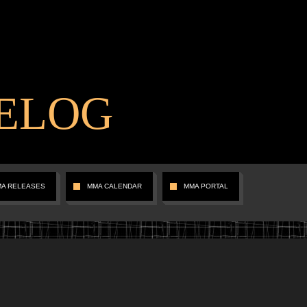
ELOG
MA RELEASES
MMA CALENDAR
MMA PORTAL