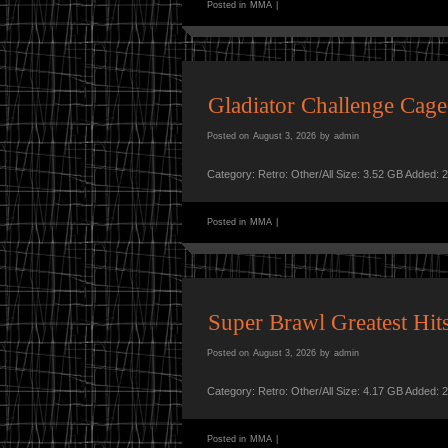
Posted in
MMA
|
Gladiator Challenge Ca
Posted on
August 3, 2026
by
admin
Category: Retro: Other/All Size: 3.52 GB Added: 
Posted in
MMA
|
Super Brawl Greatest H
Posted on
August 3, 2026
by
admin
Category: Retro: Other/All Size: 4.17 GB Added: 
Posted in
MMA
|