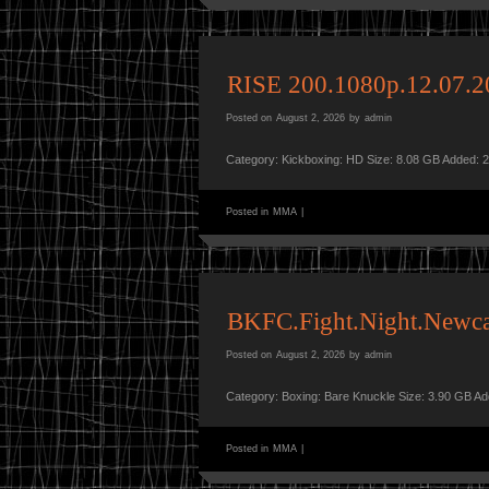
RISE 200.1080p.12.07
Posted on
August 2, 2026
by
admin
Category: Kickboxing: HD Size: 8.08 GB Added: 
Posted in
MMA
|
BKFC.Fight.Night.Newc
Posted on
August 2, 2026
by
admin
Category: Boxing: Bare Knuckle Size: 3.90 GB A
Posted in
MMA
|