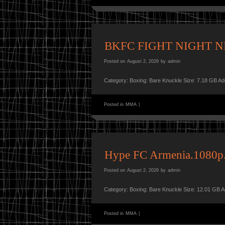
BKFC FIGHT NIGHT N
Posted on
August 2, 2026
by
admin
Category: Boxing: Bare Knuckle Size: 7.18 GB A
Posted in
MMA
|
Hype FC Armenia.1080
Posted on
August 2, 2026
by
admin
Category: Boxing: Bare Knuckle Size: 12.01 GB 
Posted in
MMA
|