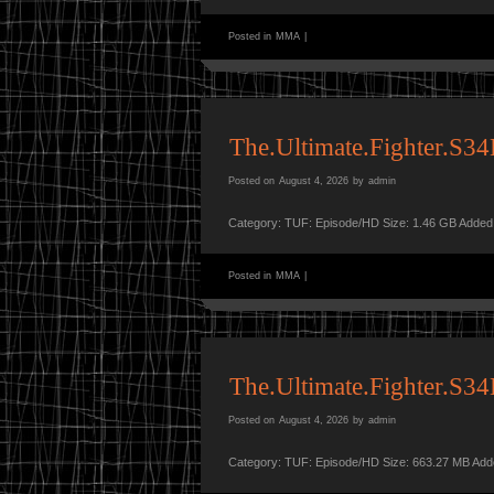
Posted in
MMA
|
The.Ultimate.Fighter.S
Posted on
August 4, 2026
by
admin
Category: TUF: Episode/HD Size: 1.46 GB Added
Posted in
MMA
|
The.Ultimate.Fighter.S
Posted on
August 4, 2026
by
admin
Category: TUF: Episode/HD Size: 663.27 MB Add