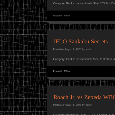
Category: Packs: Instructionals Size: 283.24 MB
Posted in
MMA
|
JFLO Sankaku Secrets
Posted on
August 6, 2026
by
admin
Category: Packs: Instructionals Size: 283.20 MB
Posted in
MMA
|
Roach Jr. vs Zepeda WBC
Posted on
August 6, 2026
by
admin
Category: Boxing: HD Size: 3.13 GB Added: 2026