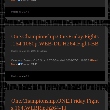
More
Events: ONE
Posted in
MMA
|
One.Championship.One.Friday.Fights
.164.1080p.WEB-DL.H264.Fight-BB
Posted on
July 31, 2026
by
admin
Category: Events: ONE Size: 4.87 GB Added: 2026-07-31 16:56:19
Read
More
Events: ONE
Posted in
MMA
|
One.Championship.ONE.Friday.Fight
s.164.WEBRip.h264-TJ