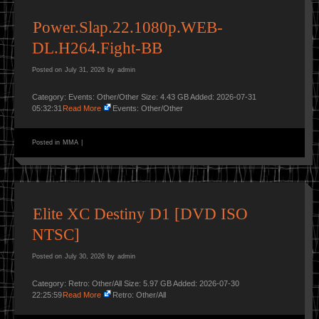
Power.Slap.22.1080p.WEB-
DL.H264.Fight-BB
Posted on
July 31, 2026
by
admin
Category: Events: Other/Other Size: 4.43 GB Added: 2026-07-31
05:32:31
Read More
Events: Other/Other
Posted in
MMA
|
Elite XC Destiny D1 [DVD ISO
NTSC]
Posted on
July 30, 2026
by
admin
Category: Retro: Other/All Size: 5.97 GB Added: 2026-07-30
22:25:59
Read More
Retro: Other/All