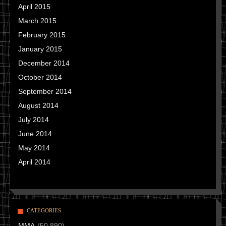
April 2015
March 2015
February 2015
January 2015
December 2014
October 2014
September 2014
August 2014
July 2014
June 2014
May 2014
April 2014
CATEGORIES
MMA
(50,890)