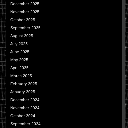
December 2025
November 2025
October 2025
September 2025
August 2025
July 2025
June 2025
May 2025
April 2025
March 2025
February 2025
January 2025
December 2024
November 2024
October 2024
September 2024