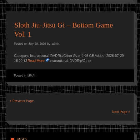
Sloth Jiu-Jitsu Gi – Bottom Game
Vol. 1
Posted on
July 29, 2026
by
admin
Category: Instructional: DVDRip/Other Size: 2.98 GB Added: 2026-07-29
18:20:13
Read More
Instructional: DVDRip/Other
Posted in
MMA
|
« Previous Page
Next Page »
PAGES