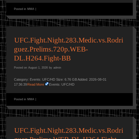
Posted in
MMA
|
UFC.Fight.Night.283.Medic.vs.Rodri
guez.Prelims.720p.WEB-
DL.H264.Fight-BB
Posted on
August 1, 2026
by
admin
Category: Events: UFC/HD Size: 6.76 GB Added: 2026-08-01
17:36:39
Read More
Events: UFC/HD
Posted in
MMA
|
UFC.Fight.Night.283.Medic.vs.Rodri