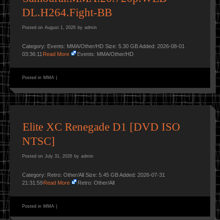
DL.H264.Fight-BB
Posted on
August 1, 2026
by
admin
Category: Events: MMA/Other/HD Size: 5.30 GB Added: 2026-08-01
03:36:11
Read More
Events: MMA/Other/HD
Posted in
MMA
|
Elite XC Renegade D1 [DVD ISO
NTSC]
Posted on
July 31, 2026
by
admin
Category: Retro: Other/All Size: 5.45 GB Added: 2026-07-31
21:31:59
Read More
Retro: Other/All
Posted in
MMA
|