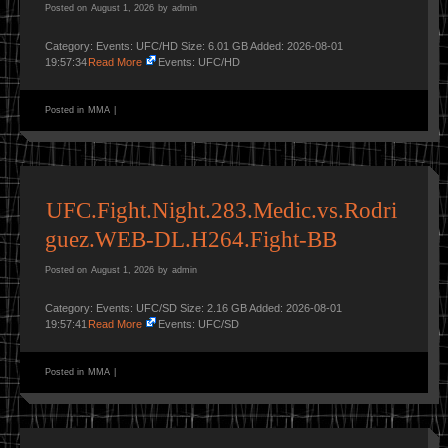
Posted on
August 1, 2026
by
admin
Category: Events: UFC/HD Size: 6.01 GB Added: 2026-08-01
19:57:34
Read More
Events: UFC/HD
Posted in
MMA
|
UFC.Fight.Night.283.Medic.vs.Rodri
guez.WEB-DL.H264.Fight-BB
Posted on
August 1, 2026
by
admin
Category: Events: UFC/SD Size: 2.16 GB Added: 2026-08-01
19:57:41
Read More
Events: UFC/SD
Posted in
MMA
|