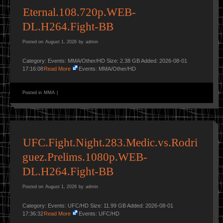
Eternal.108.720p.WEB-
DL.H264.Fight-BB
Posted on
August 1, 2026
by
admin
Category: Events: MMA/Other/HD Size: 2.38 GB Added: 2026-08-01
17:16:08
Read More
Events: MMA/Other/HD
Posted in
MMA
|
UFC.Fight.Night.283.Medic.vs.Rodri
guez.Prelims.1080p.WEB-
DL.H264.Fight-BB
Posted on
August 1, 2026
by
admin
Category: Events: UFC/HD Size: 11.99 GB Added: 2026-08-01
17:36:32
Read More
Events: UFC/HD