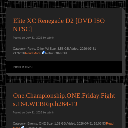
Elite XC Renegade D2 [DVD ISO
NTSC]
Posted on
July 31, 2026
by
admin
Category: Retro: Other/All Size: 3.58 GB Added: 2026-07-31
21:32:36
Read More
Retro: Other/All
Posted in
MMA
|
One.Championship.ONE.Friday.Fight
s.164.WEBRip.h264-TJ
Posted on
July 31, 2026
by
admin
Category: Events: ONE Size: 1.32 GB Added: 2026-07-31 18:03:53
Read