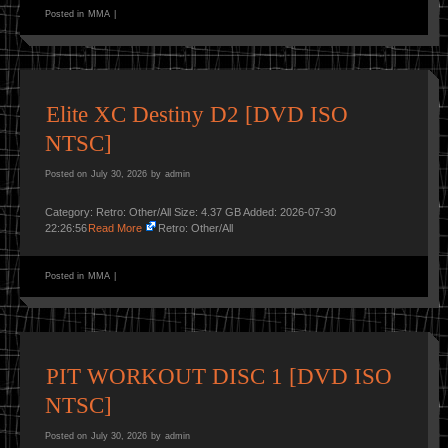
Posted in
MMA
|
Elite XC Destiny D2 [DVD ISO
NTSC]
Posted on
July 30, 2026
by
admin
Category: Retro: Other/All Size: 4.37 GB Added: 2026-07-30
22:26:56
Read More
Retro: Other/All
Posted in
MMA
|
PIT WORKOUT DISC 1 [DVD ISO
NTSC]
Posted on
July 30, 2026
by
admin