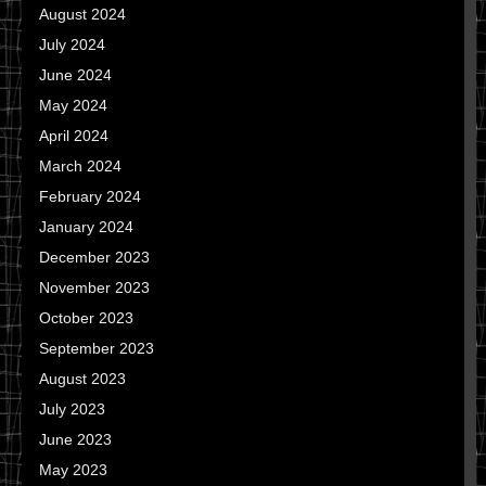
August 2024
July 2024
June 2024
May 2024
April 2024
March 2024
February 2024
January 2024
December 2023
November 2023
October 2023
September 2023
August 2023
July 2023
June 2023
May 2023