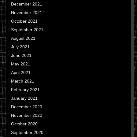
December 2021
November 2021
October 2021
September 2021
August 2021
July 2021
June 2021
May 2021
April 2021
March 2021
February 2021
January 2021
December 2020
November 2020
October 2020
September 2020