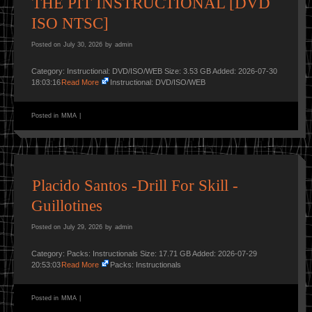
THE PIT INSTRUCTIONAL [DVD
ISO NTSC]
Posted on
July 30, 2026
by
admin
Category: Instructional: DVD/ISO/WEB Size: 3.53 GB Added: 2026-07-30
18:03:16
Read More
Instructional: DVD/ISO/WEB
Posted in
MMA
|
Placido Santos -Drill For Skill -
Guillotines
Posted on
July 29, 2026
by
admin
Category: Packs: Instructionals Size: 17.71 GB Added: 2026-07-29
20:53:03
Read More
Packs: Instructionals
Posted in
MMA
|