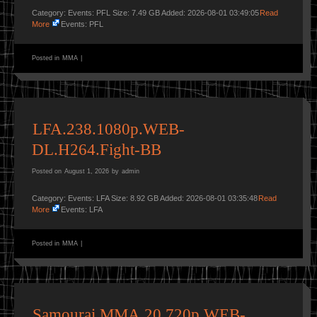
Category: Events: PFL Size: 7.49 GB Added: 2026-08-01 03:49:05
Read
More
Events: PFL
Posted in
MMA
|
LFA.238.1080p.WEB-
DL.H264.Fight-BB
Posted on
August 1, 2026
by
admin
Category: Events: LFA Size: 8.92 GB Added: 2026-08-01 03:35:48
Read
More
Events: LFA
Posted in
MMA
|
Samourai.MMA.20.720p.WEB-