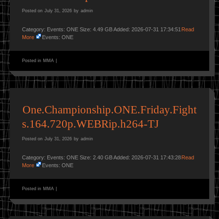
Posted on
July 31, 2026
by
admin
Category: Events: ONE Size: 4.49 GB Added: 2026-07-31 17:34:51
Read
More
Events: ONE
Posted in
MMA
|
One.Championship.ONE.Friday.Fight
s.164.720p.WEBRip.h264-TJ
Posted on
July 31, 2026
by
admin
Category: Events: ONE Size: 2.40 GB Added: 2026-07-31 17:43:28
Read
More
Events: ONE
Posted in
MMA
|