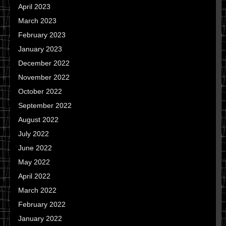
April 2023
March 2023
February 2023
January 2023
December 2022
November 2022
October 2022
September 2022
August 2022
July 2022
June 2022
May 2022
April 2022
March 2022
February 2022
January 2022