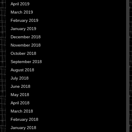
April 2019
March 2019
February 2019
January 2019
December 2018
November 2018
October 2018
September 2018
August 2018
July 2018
June 2018
May 2018
April 2018
March 2018
February 2018
January 2018