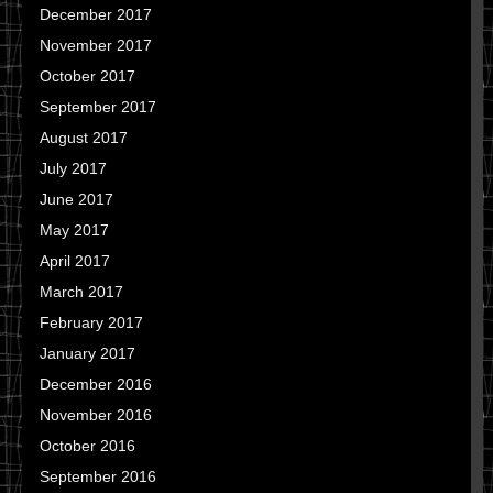
December 2017
November 2017
October 2017
September 2017
August 2017
July 2017
June 2017
May 2017
April 2017
March 2017
February 2017
January 2017
December 2016
November 2016
October 2016
September 2016