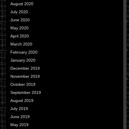
August 2020
July 2020
June 2020
May 2020
April 2020
March 2020
February 2020
January 2020
December 2019
November 2019
October 2019
September 2019
August 2019
July 2019
June 2019
May 2019