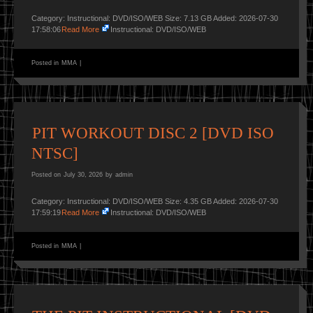
Category: Instructional: DVD/ISO/WEB Size: 7.13 GB Added: 2026-07-30
17:58:06
Read More
Instructional: DVD/ISO/WEB
Posted in
MMA
|
PIT WORKOUT DISC 2 [DVD ISO
NTSC]
Posted on
July 30, 2026
by
admin
Category: Instructional: DVD/ISO/WEB Size: 4.35 GB Added: 2026-07-30
17:59:19
Read More
Instructional: DVD/ISO/WEB
Posted in
MMA
|