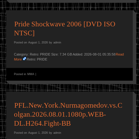
Pride Shockwave 2006 [DVD ISO
NTSC]
Posted on
August 1, 2026
by
admin
Category: Retro: PRIDE Size: 7.34 GB Added: 2026-08-01 05:35:58
Read
More
Retro: PRIDE
Posted in
MMA
|
PFL.New.York.Nurmagomedov.vs.C
olgan.2026.08.01.1080p.WEB-
DL.H264.Fight-BB
Posted on
August 1, 2026
by
admin