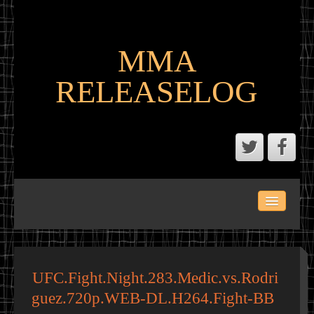
MMA
RELEASELOG
ABOUT
LATEST SCENE AND P2P MMA RELEASES
MMA CALENDAR
UFC.Fight.Night.283.Medic.vs.Rodri
guez.720p.WEB-DL.H264.Fight-BB
MMA PORTAL