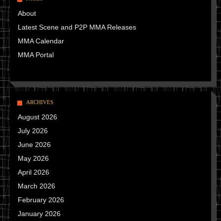
About
Latest Scene and P2P MMA Releases
MMA Calendar
MMA Portal
ARCHIVES
August 2026
July 2026
June 2026
May 2026
April 2026
March 2026
February 2026
January 2026