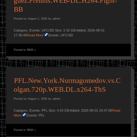
guez.Prelims.WEB-DL.H264.Fight-
BB
Posted on
August 1, 2026
by
admin
Category: Events: UFC/SD Size: 2.42 GB Added: 2026-08-01
17:36:49
Read More
Events: UFC/SD
Posted in
MMA
|
PFL.New.York.Nurmagomedov.vs.C
olgan.720p.WEB.DL.x264-ThS
Posted on
August 1, 2026
by
admin
Category: Events: PFL Size: 4.43 GB Added: 2026-08-01 18:47:08
Read
More
Events: PFL
Posted in
MMA
|