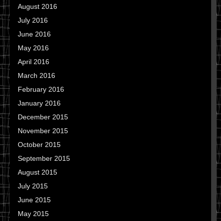
August 2016
July 2016
June 2016
May 2016
April 2016
March 2016
February 2016
January 2016
December 2015
November 2015
October 2015
September 2015
August 2015
July 2015
June 2015
May 2015