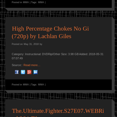
Posted in
MMA
|
Tags:
MMA
|
High Percentage Chokes No Gi
(720p) by Lachlan Giles
Posted on
May 31, 2018
by
Category: Instructional: DVDRip/Other Size: 3.98 GB Added: 2018-05-31
07:07:49
Source::
Read more…
Posted in
MMA
|
Tags:
MMA
|
The.Ultimate.Fighter.S27E07.WEBRi