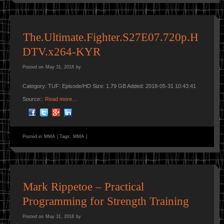
The.Ultimate.Fighter.S27E07.720p.H
DTV.x264-KYR
Posted on
May 31, 2018
by
Category: TUF: Episode/HD Size: 1.79 GB Added: 2018-05-31 10:43:41
Source::
Read more…
Posted in
MMA
|
Tags:
MMA
|
Mark Rippetoe – Practical
Programming for Strength Training
Posted on
May 31, 2018
by