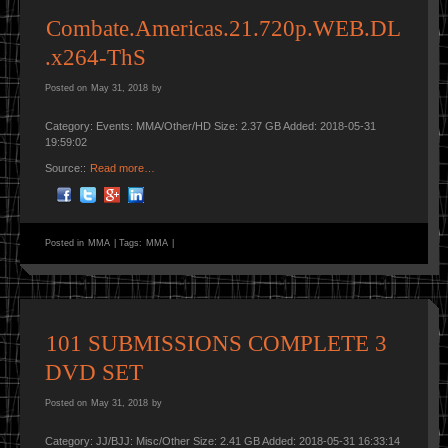
Combate.Americas.21.720p.WEB.DL
.x264-ThS
Posted on
May 31, 2018
by
Category: Events: MMA/Other/HD Size: 2.37 GB Added: 2018-05-31
19:59:02
Source::
Read more…
Posted in
MMA
|
Tags:
MMA
|
101 SUBMISSIONS COMPLETE 3
DVD SET
Posted on
May 31, 2018
by
Category: JJ/BJJ: Misc/Other Size: 2.41 GB Added: 2018-05-31 16:33:14