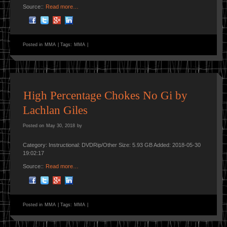
Source::
Read more…
Posted in
MMA
|
Tags:
MMA
|
High Percentage Chokes No Gi by
Lachlan Giles
Posted on
May 30, 2018
by
Category: Instructional: DVDRip/Other Size: 5.93 GB Added: 2018-05-30
19:02:17
Source::
Read more…
Posted in
MMA
|
Tags:
MMA
|