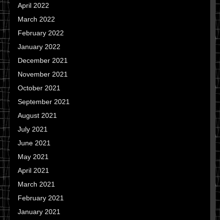
April 2022
March 2022
February 2022
January 2022
December 2021
November 2021
October 2021
September 2021
August 2021
July 2021
June 2021
May 2021
April 2021
March 2021
February 2021
January 2021