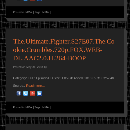
Posted in
MMA
|
Tags:
MMA
|
The.Ultimate.Fighter.S27E07.The.Co
okie.Crumbles.720p.FOX.WEB-
DL.AAC2.0.H.264-BOOP
Posted on
May 31, 2018
by
Category: TUF: Episode/HD Size: 1.05 GB Added: 2018-05-31 03:52:48
Source::
Read more…
Posted in
MMA
|
Tags:
MMA
|