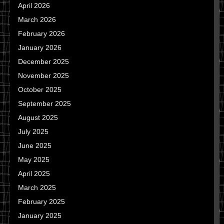
April 2026
March 2026
February 2026
January 2026
December 2025
November 2025
October 2025
September 2025
August 2025
July 2025
June 2025
May 2025
April 2025
March 2025
February 2025
January 2025