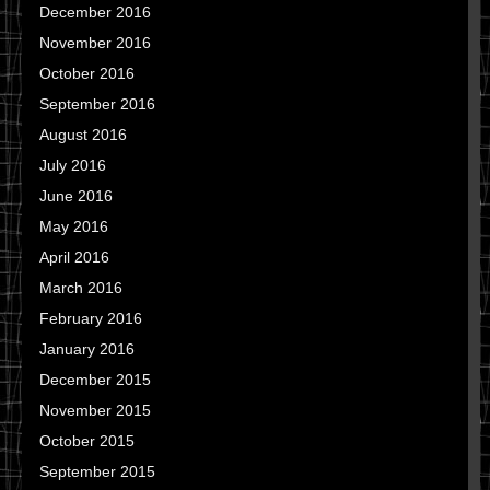
December 2016
November 2016
October 2016
September 2016
August 2016
July 2016
June 2016
May 2016
April 2016
March 2016
February 2016
January 2016
December 2015
November 2015
October 2015
September 2015