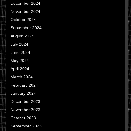
December 2024
November 2024
October 2024
September 2024
August 2024
July 2024
June 2024
May 2024
April 2024
March 2024
February 2024
January 2024
December 2023
November 2023
October 2023
September 2023