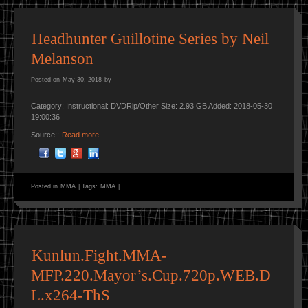
Headhunter Guillotine Series by Neil
Melanson
Posted on
May 30, 2018
by
Category: Instructional: DVDRip/Other Size: 2.93 GB Added: 2018-05-30
19:00:36
Source::
Read more…
Posted in
MMA
|
Tags:
MMA
|
Kunlun.Fight.MMA-
MFP.220.Mayor’s.Cup.720p.WEB.D
L.x264-ThS