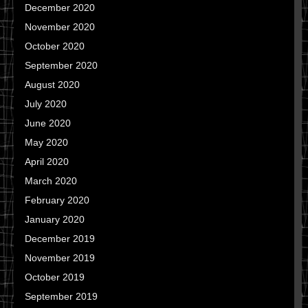
December 2020
November 2020
October 2020
September 2020
August 2020
July 2020
June 2020
May 2020
April 2020
March 2020
February 2020
January 2020
December 2019
November 2019
October 2019
September 2019