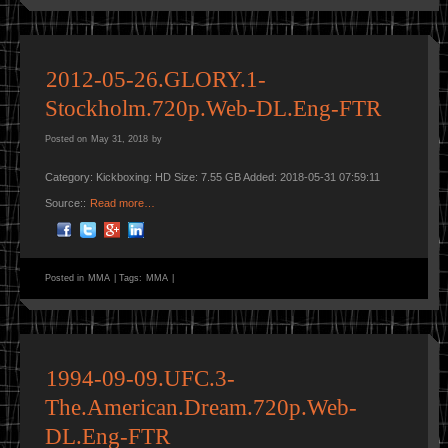
2012-05-26.GLORY.1-
Stockholm.720p.Web-DL.Eng-FTR
Posted on
May 31, 2018
by
Category: Kickboxing: HD Size: 7.55 GB Added: 2018-05-31 07:59:11
Source::
Read more…
Posted in
MMA
|
Tags:
MMA
|
1994-09-09.UFC.3-
The.American.Dream.720p.Web-
DL.Eng-FTR