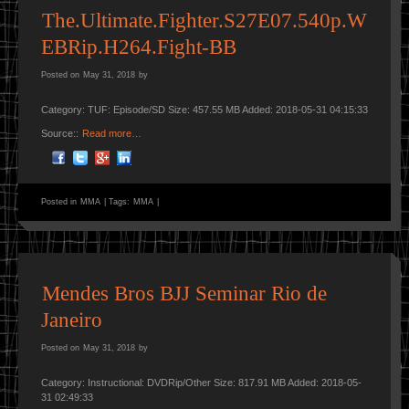
The.Ultimate.Fighter.S27E07.540p.W
EBRip.H264.Fight-BB
Posted on
May 31, 2018
by
Category: TUF: Episode/SD Size: 457.55 MB Added: 2018-05-31 04:15:33
Source::
Read more…
Posted in
MMA
|
Tags:
MMA
|
Mendes Bros BJJ Seminar Rio de
Janeiro
Posted on
May 31, 2018
by
Category: Instructional: DVDRip/Other Size: 817.91 MB Added: 2018-05-
31 02:49:33