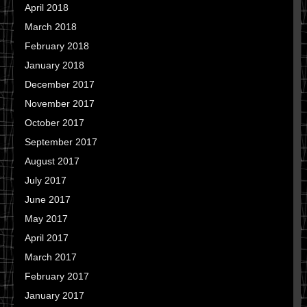
April 2018
March 2018
February 2018
January 2018
December 2017
November 2017
October 2017
September 2017
August 2017
July 2017
June 2017
May 2017
April 2017
March 2017
February 2017
January 2017