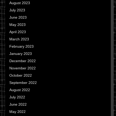
August 2023
July 2023
June 2023
May 2023
April 2023
March 2023
February 2023
January 2023
December 2022
November 2022
October 2022
September 2022
August 2022
July 2022
June 2022
May 2022