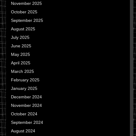
November 2025
October 2025
September 2025
August 2025
July 2025
June 2025
May 2025
April 2025
March 2025
February 2025
January 2025
December 2024
November 2024
October 2024
September 2024
August 2024