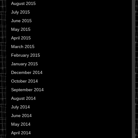
August 2015
July 2015
June 2015
May 2015
April 2015
March 2015
February 2015
January 2015
December 2014
October 2014
September 2014
August 2014
July 2014
June 2014
May 2014
April 2014