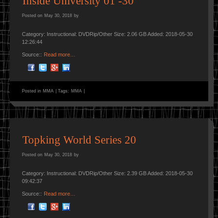
Inside University 01 -30
Posted on
May 30, 2018
by
Category: Instructional: DVDRip/Other Size: 2.06 GB Added: 2018-05-30
12:26:44
Source::
Read more…
Posted in
MMA
|
Tags:
MMA
|
Topking World Series 20
Posted on
May 30, 2018
by
Category: Instructional: DVDRip/Other Size: 2.39 GB Added: 2018-05-30
09:42:37
Source::
Read more…