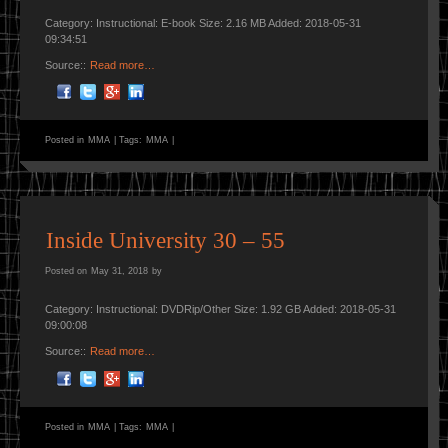
Category: Instructional: E-book Size: 2.16 MB Added: 2018-05-31
09:34:51
Source::
Read more…
Posted in
MMA
|
Tags:
MMA
|
Inside University 30 – 55
Posted on
May 31, 2018
by
Category: Instructional: DVDRip/Other Size: 1.92 GB Added: 2018-05-31
09:00:08
Source::
Read more…
Posted in
MMA
|
Tags:
MMA
|