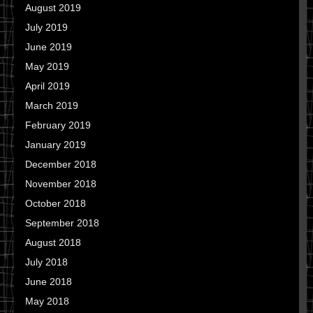
August 2019
July 2019
June 2019
May 2019
April 2019
March 2019
February 2019
January 2019
December 2018
November 2018
October 2018
September 2018
August 2018
July 2018
June 2018
May 2018