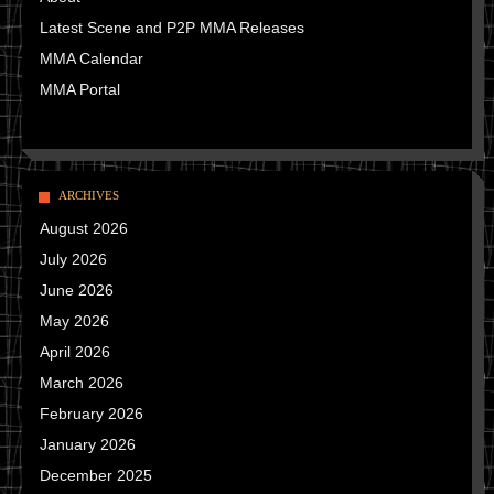
Latest Scene and P2P MMA Releases
MMA Calendar
MMA Portal
ARCHIVES
August 2026
July 2026
June 2026
May 2026
April 2026
March 2026
February 2026
January 2026
December 2025