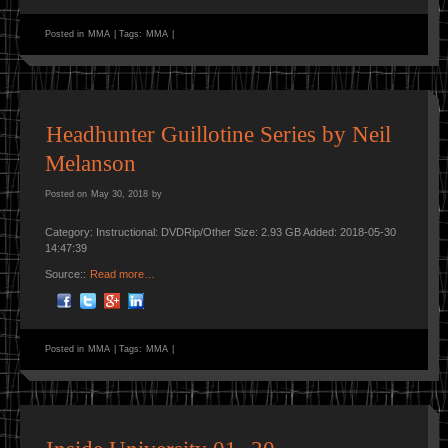
Posted in
MMA
|
Tags:
MMA
|
Headhunter Guillotine Series by Neil
Melanson
Posted on
May 30, 2018
by
Category: Instructional: DVDRip/Other Size: 2.93 GB Added: 2018-05-30
14:47:39
Source::
Read more…
Posted in
MMA
|
Tags:
MMA
|