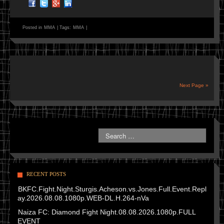
Posted in
MMA
|
Tags:
MMA
|
Next Page »
RECENT POSTS
BKFC.Fight.Night.Sturgis.Acheson.vs.Jones.Full.Event.Repl
ay.2026.08.08.1080p.WEB-DL.H.264-nVa
Naiza FC: Diamond Fight Night.08.08.2026.1080p.FULL
EVENT