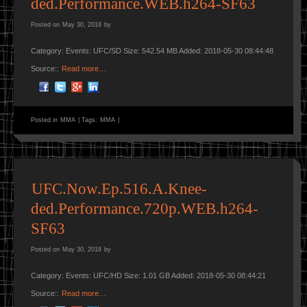
ded.Performance.WEB.h264-SF63
Posted on
May 30, 2018
by
Category: Events: UFC/SD Size: 542.54 MB Added: 2018-05-30 08:44:48
Source::
Read more…
Posted in
MMA
|
Tags:
MMA
|
UFC.Now.Ep.516.A.Knee-
ded.Performance.720p.WEB.h264-
SF63
Posted on
May 30, 2018
by
Category: Events: UFC/HD Size: 1.01 GB Added: 2018-05-30 08:44:21
Source::
Read more…