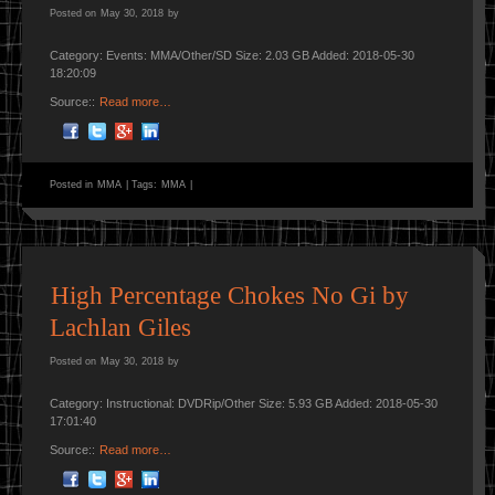
Posted on
May 30, 2018
by
Category: Events: MMA/Other/SD Size: 2.03 GB Added: 2018-05-30
18:20:09
Source::
Read more…
Posted in
MMA
|
Tags:
MMA
|
High Percentage Chokes No Gi by
Lachlan Giles
Posted on
May 30, 2018
by
Category: Instructional: DVDRip/Other Size: 5.93 GB Added: 2018-05-30
17:01:40
Source::
Read more…