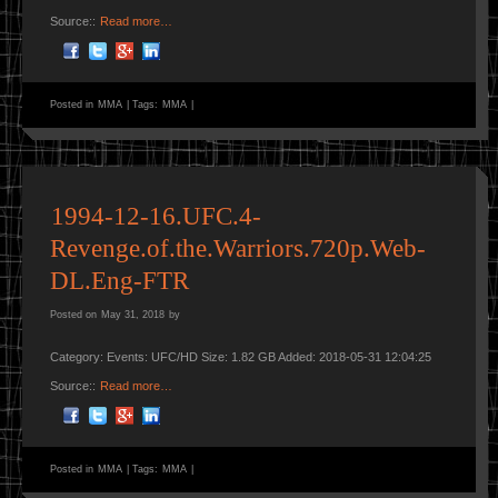
Source::
Read more…
Posted in
MMA
|
Tags:
MMA
|
1994-12-16.UFC.4-
Revenge.of.the.Warriors.720p.Web-
DL.Eng-FTR
Posted on
May 31, 2018
by
Category: Events: UFC/HD Size: 1.82 GB Added: 2018-05-31 12:04:25
Source::
Read more…
Posted in
MMA
|
Tags:
MMA
|