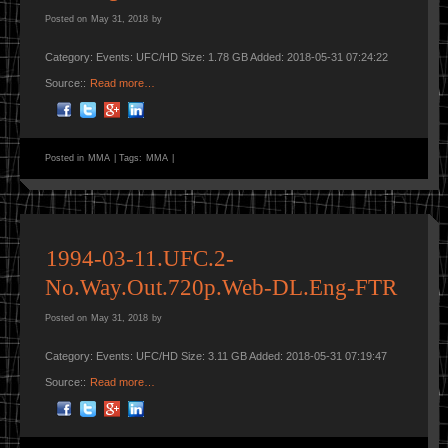
Posted on
May 31, 2018
by
Category: Events: UFC/HD Size: 1.78 GB Added: 2018-05-31 07:24:22
Source::
Read more…
Posted in
MMA
|
Tags:
MMA
|
1994-03-11.UFC.2-
No.Way.Out.720p.Web-DL.Eng-FTR
Posted on
May 31, 2018
by
Category: Events: UFC/HD Size: 3.11 GB Added: 2018-05-31 07:19:47
Source::
Read more…