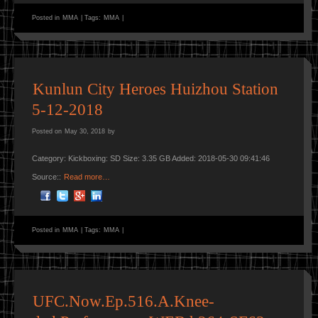
Posted in
MMA
|
Tags:
MMA
|
Kunlun City Heroes Huizhou Station
5-12-2018
Posted on
May 30, 2018
by
Category: Kickboxing: SD Size: 3.35 GB Added: 2018-05-30 09:41:46
Source::
Read more…
Posted in
MMA
|
Tags:
MMA
|
UFC.Now.Ep.516.A.Knee-