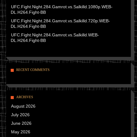
UFC.Fight.Night.284.Gamrot.vs.Salkilld.1080p.WEB-
DL.H264.Fight-BB
UFC.Fight.Night.284.Gamrot.vs.Salkilld.720p.WEB-
DL.H264.Fight-BB
UFC.Fight.Night.284.Gamrot.vs.Salkilld.WEB-
DL.H264.Fight-BB
RECENT COMMENTS
ARCHIVES
August 2026
July 2026
June 2026
May 2026