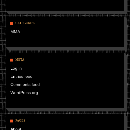
CATEGORIES
MMA
META
Log in
Entries feed
Comments feed
WordPress.org
PAGES
About