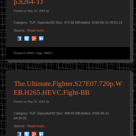
p.h264-TJ
Posted on
May 31, 2018
by
Category: TUF: Episode/SD Size: 474.56 MB Added: 2018-05-31 05:01:21
Source::
Read more…
Posted in
MMA
|
Tags:
MMA
|
The.Ultimate.Fighter.S27E07.720p.W
EB.H265.HEVC.Fight-BB
Posted on
May 31, 2018
by
Category: TUF: Episode/HD Size: 469.65 MB Added: 2018-05-31
04:30:33
Source::
Read more…