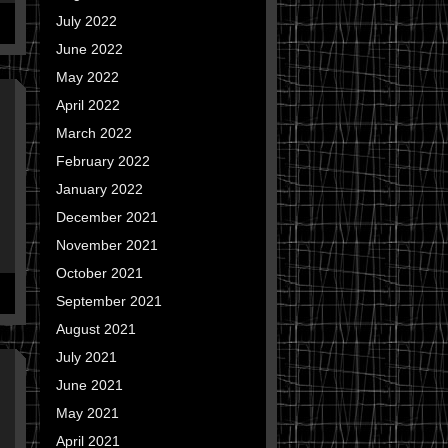
July 2022
June 2022
May 2022
April 2022
March 2022
February 2022
January 2022
December 2021
November 2021
October 2021
September 2021
August 2021
July 2021
June 2021
May 2021
April 2021