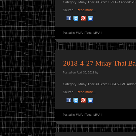
Category: Muay Thai: All Size: 1.29 GB Added: 2
Source::
Read more…
Posted in
MMA
|
Tags:
MMA
|
2018-4-27 Muay Thai Bat
Posted on
April 30, 2018
by
Category: Muay Thai: All Size: 1,004.59 MB Adde
Source::
Read more…
Posted in
MMA
|
Tags:
MMA
|