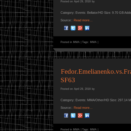
Posted on
April 29, 2018
by
Category: Events: Bellator/HD Size: 9.70 GB Add
Source::
Read more…
Posted in
MMA
|
Tags:
MMA
|
Fedor.Emelianenko.vs.Fr
SF63
Posted on
April 29, 2018
by
Category: Events: MMA/Other/HD Size: 297.14 M
Source::
Read more…
Posted in
MMA
|
Tags:
MMA
|