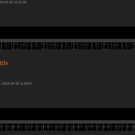
018-04-30 13:15:28
tle
d: 2018-04-30 11:09:57