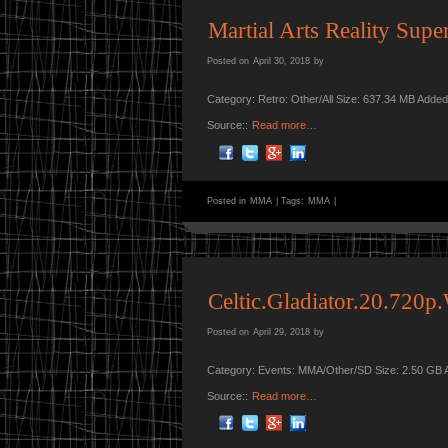
Martial Arts Reality Supe
Posted on
April 30, 2018
by
Category: Retro: Other/All Size: 637.34 MB Adde
Source::
Read more…
Posted in
MMA
|
Tags:
MMA
|
Celtic.Gladiator.20.72
Posted on
April 29, 2018
by
Category: Events: MMA/Other/SD Size: 2.50 GB 
Source::
Read more…