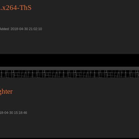
.x264-ThS
Added: 2018-04-30 21:02:10
hter
018-04-30 15:18:46