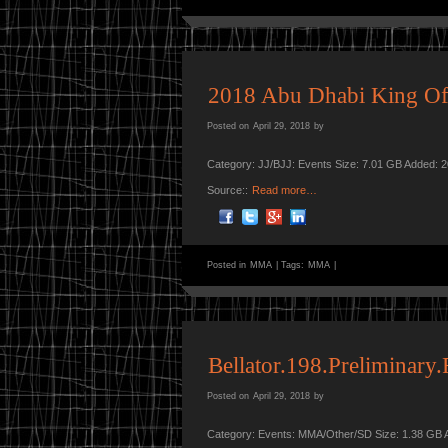
2018 Abu Dhabi King Of
Posted on
April 29, 2018
by
Category: JJ/BJJ: Events Size: 7.01 GB Added: 
Source::
Read more…
Posted in
MMA
|
Tags:
MMA
|
Bellator.198.Preliminar
Posted on
April 29, 2018
by
Category: Events: MMA/Other/SD Size: 1.38 GB 