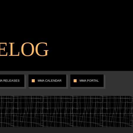
ELOG
MA RELEASES
MMA CALENDAR
MMA PORTAL