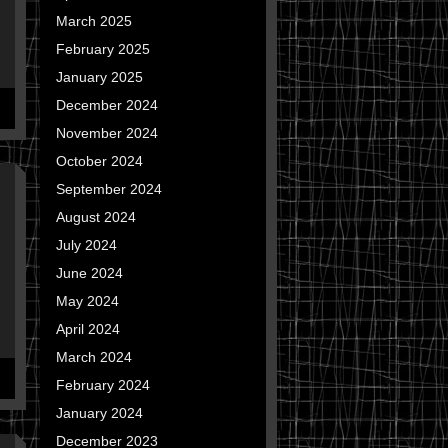
March 2025
February 2025
January 2025
December 2024
November 2024
October 2024
September 2024
August 2024
July 2024
June 2024
May 2024
April 2024
March 2024
February 2024
January 2024
December 2023