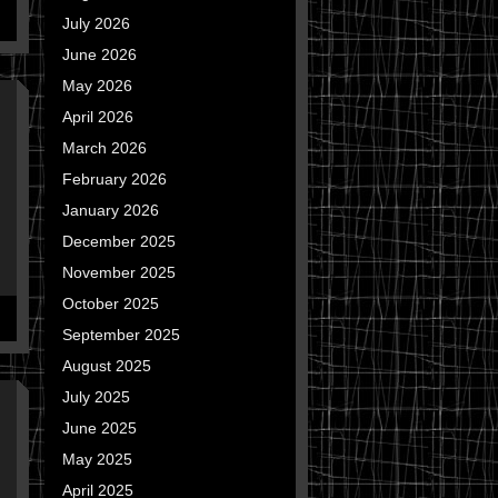
July 2026
June 2026
May 2026
April 2026
March 2026
February 2026
January 2026
December 2025
November 2025
October 2025
September 2025
August 2025
July 2025
June 2025
May 2025
April 2025