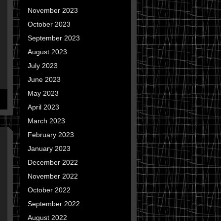
November 2023
October 2023
September 2023
August 2023
July 2023
June 2023
May 2023
April 2023
March 2023
February 2023
January 2023
December 2022
November 2022
October 2022
September 2022
August 2022