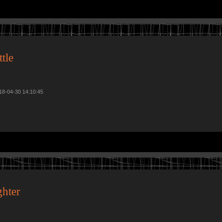
tle
018-04-30 14:10:45
hter