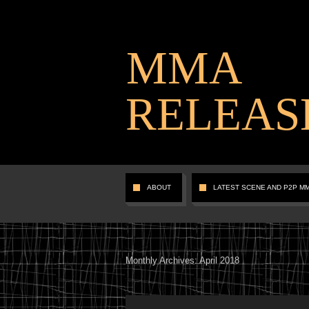
MMA
RELEAS
ABOUT
LATEST SCENE AND P2P M
Monthly Archives:
April 2018