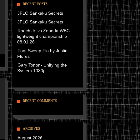
RECENT POSTS
JFLO Sankaku Secrets
JFLO Sankaku Secrets
Roach Jr. vs Zepeda WBC
lightweight championship
08.01.26
Foot Sweep Flo by Justin
Flores
Gary Tonon- Unifying the
System 1080p
RECENT COMMENTS
ARCHIVES
August 2026