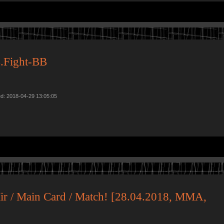
.Fight-BB
ed: 2018-04-29 13:05:05
Mir / Main Card / Match! [28.04.2018, MMA,