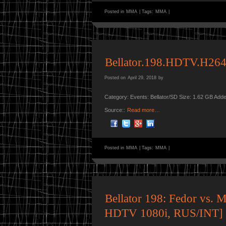
Posted in
MMA
|
Tags:
MMA
|
Bellator.198.HDTV.H264
Posted on
April 29, 2018
by
Category: Events: Bellator/SD Size: 1.62 GB Add
Source::
Read more…
Posted in
MMA
|
Tags:
MMA
|
Bellator 198: Fedor vs. 
HDTV 1080i, RUS/INT]