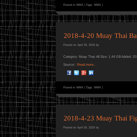
Posted in
MMA
|
Tags:
MMA
|
2018-4-20 Muay Thai Bat
Posted on
April 30, 2018
by
Category: Muay Thai: All Size: 1.44 GB Added: 2
Source::
Read more…
Posted in
MMA
|
Tags:
MMA
|
2018-4-23 Muay Thai Fig
Posted on
April 30, 2018
by