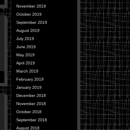
November 2019
October 2019
September 2019
August 2019
July 2019
June 2019
May 2019
April 2019
March 2019
February 2019
January 2019
December 2018
November 2018
October 2018
September 2018
August 2018