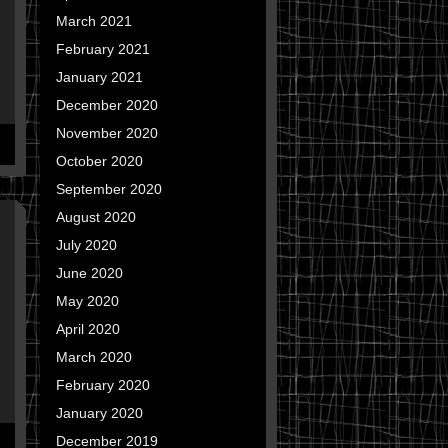
March 2021
February 2021
January 2021
December 2020
November 2020
October 2020
September 2020
August 2020
July 2020
June 2020
May 2020
April 2020
March 2020
February 2020
January 2020
December 2019