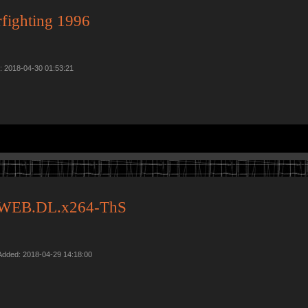
rfighting 1996
d: 2018-04-30 01:53:21
0p.WEB.DL.x264-ThS
Added: 2018-04-29 14:18:00