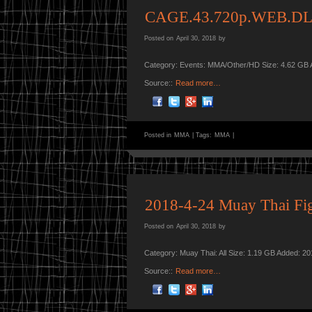
CAGE.43.720p.WEB.DL
Posted on
April 30, 2018
by
Category: Events: MMA/Other/HD Size: 4.62 GB 
Source::
Read more…
Posted in
MMA
|
Tags:
MMA
|
2018-4-24 Muay Thai Fig
Posted on
April 30, 2018
by
Category: Muay Thai: All Size: 1.19 GB Added: 2
Source::
Read more…