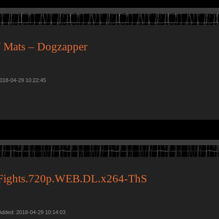
 Mats – Dogzapper
2018-04-29 10:22:45
y.Fights.720p.WEB.DL.x264-ThS
Added: 2018-04-29 10:14:03