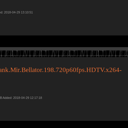
ed: 2018-04-29 13:10:51
ank.Mir.Bellator.198.720p60fps.HDTV.x264-
B Added: 2018-04-29 12:17:18