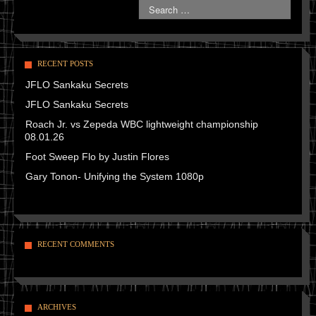
RECENT POSTS
JFLO Sankaku Secrets
JFLO Sankaku Secrets
Roach Jr. vs Zepeda WBC lightweight championship
08.01.26
Foot Sweep Flo by Justin Flores
Gary Tonon- Unifying the System 1080p
RECENT COMMENTS
ARCHIVES