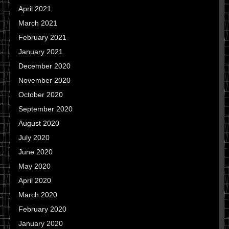
April 2021
March 2021
February 2021
January 2021
December 2020
November 2020
October 2020
September 2020
August 2020
July 2020
June 2020
May 2020
April 2020
March 2020
February 2020
January 2020