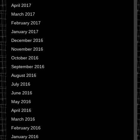
April 2017
March 2017
February 2017
January 2017
December 2016
November 2016
October 2016
September 2016
August 2016
July 2016
June 2016
May 2016
April 2016
March 2016
February 2016
January 2016