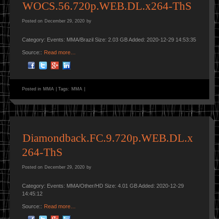
WOCS.56.720p.WEB.DL.x264-ThS
Posted on
December 29, 2020
by
Category: Events: MMA/Brazil Size: 2.03 GB Added: 2020-12-29 14:53:35
Source::
Read more…
Posted in
MMA
|
Tags:
MMA
|
Diamondback.FC.9.720p.WEB.DL.x
264-ThS
Posted on
December 29, 2020
by
Category: Events: MMA/Other/HD Size: 4.01 GB Added: 2020-12-29
14:45:12
Source::
Read more…