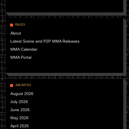
PAGES
About
Latest Scene and P2P MMA Releases
MMA Calendar
MMA Portal
ARCHIVES
August 2026
July 2026
June 2026
May 2026
April 2026