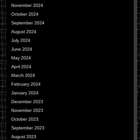
November 2024
October 2024
September 2024
August 2024
July 2024
June 2024
May 2024
April 2024
March 2024
February 2024
January 2024
December 2023
November 2023
October 2023
September 2023
August 2023