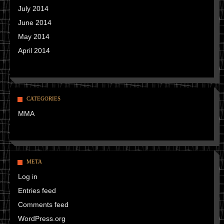
July 2014
June 2014
May 2014
April 2014
CATEGORIES
MMA
META
Log in
Entries feed
Comments feed
WordPress.org