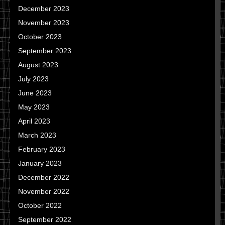
December 2023
November 2023
October 2023
September 2023
August 2023
July 2023
June 2023
May 2023
April 2023
March 2023
February 2023
January 2023
December 2022
November 2022
October 2022
September 2022