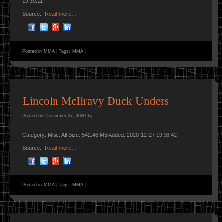
19:39:11
Source::
Read more…
Posted in
MMA
|
Tags:
MMA
|
Lincoln McIlravy Duck Unders
Posted on
December 27, 2020
by
Category: Misc: All Size: 542.46 MB Added: 2020-12-27 19:36:42
Source::
Read more…
Posted in
MMA
|
Tags:
MMA
|