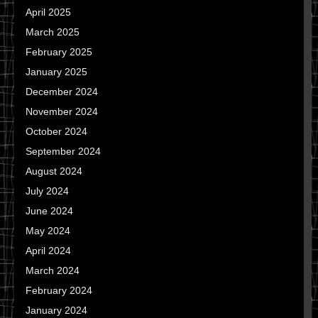
April 2025
March 2025
February 2025
January 2025
December 2024
November 2024
October 2024
September 2024
August 2024
July 2024
June 2024
May 2024
April 2024
March 2024
February 2024
January 2024