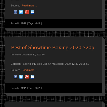
Source::
Read more…
Posted in
MMA
|
Tags:
MMA
|
Best of Showtime Boxing 2020 720p
Posted on
December 30, 2020
by
Category: Boxing: HD Size: 355.67 MB Added: 2020-12-30 20:28:52
Source::
Read more…
Posted in
MMA
|
Tags:
MMA
|