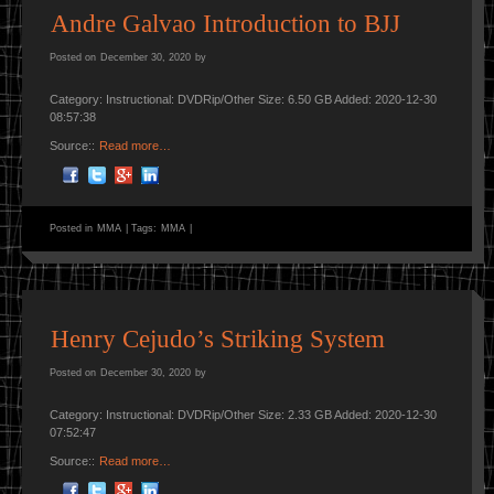
Andre Galvao Introduction to BJJ
Posted on
December 30, 2020
by
Category: Instructional: DVDRip/Other Size: 6.50 GB Added: 2020-12-30
08:57:38
Source::
Read more…
Posted in
MMA
|
Tags:
MMA
|
Henry Cejudo’s Striking System
Posted on
December 30, 2020
by
Category: Instructional: DVDRip/Other Size: 2.33 GB Added: 2020-12-30
07:52:47
Source::
Read more…