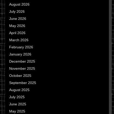
August 2026
July 2026
June 2026
May 2026
April 2026
March 2026
February 2026
January 2026
December 2025
November 2025
October 2025
September 2025
August 2025
July 2025
June 2025
May 2025