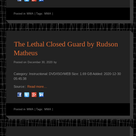
Posted in
MMA
|
Tags:
MMA
|
The Lethal Closed Guard by Rudson
Matheus
Posted on
December 30, 2020
by
Category: Instructional: DVD/ISO/WEB Size: 1.69 GB Added: 2020-12-30
05:45:38
Source::
Read more…
Posted in
MMA
|
Tags:
MMA
|