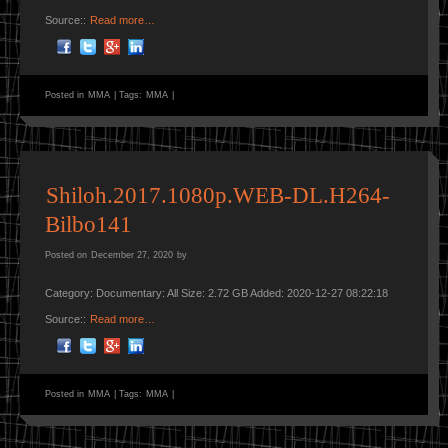
Source::
Read more…
Posted in
MMA
|
Tags:
MMA
|
Shiloh.2017.1080p.WEB-DL.H264-
Bilbo141
Posted on
December 27, 2020
by
Category: Documentary: All Size: 2.72 GB Added: 2020-12-27 08:22:18
Source::
Read more…
Posted in
MMA
|
Tags:
MMA
|