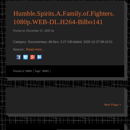
Humble.Spirits.A.Family.of.Fighters.
1080p.WEB-DL.H264-Bilbo141
Posted on
December 27, 2020
by
Category: Documentary: All Size: 3.27 GB Added: 2020-12-27 08:10:51
Source::
Read more…
Posted in
MMA
|
Tags:
MMA
|
Next Page »