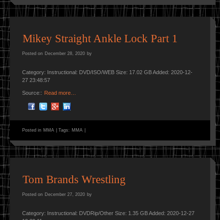
Mikey Straight Ankle Lock Part 1
Posted on
December 28, 2020
by
Category: Instructional: DVD/ISO/WEB Size: 17.02 GB Added: 2020-12-
27 23:48:57
Source::
Read more…
Posted in
MMA
|
Tags:
MMA
|
Tom Brands Wrestling
Posted on
December 27, 2020
by
Category: Instructional: DVDRip/Other Size: 1.35 GB Added: 2020-12-27