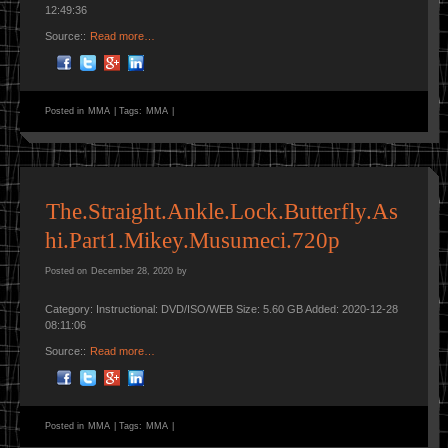
12:49:36
Source::
Read more…
Posted in
MMA
|
Tags:
MMA
|
The.Straight.Ankle.Lock.Butterfly.As
hi.Part1.Mikey.Musumeci.720p
Posted on
December 28, 2020
by
Category: Instructional: DVD/ISO/WEB Size: 5.60 GB Added: 2020-12-28
08:11:06
Source::
Read more…
Posted in
MMA
|
Tags:
MMA
|