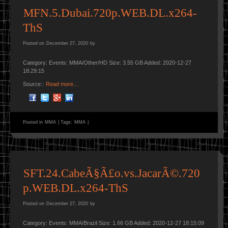
MFN.5.Dubai.720p.WEB.DL.x264-
ThS
Posted on
December 27, 2020
by
Category: Events: MMA/Other/HD Size: 3.55 GB Added: 2020-12-27
18:29:15
Source::
Read more…
Posted in
MMA
|
Tags:
MMA
|
SFT.24.CabeÃ§Ã£o.vs.JacarÃ©.720
p.WEB.DL.x264-ThS
Posted on
December 27, 2020
by
Category: Events: MMA/Brazil Size: 1.66 GB Added: 2020-12-27 18:15:09