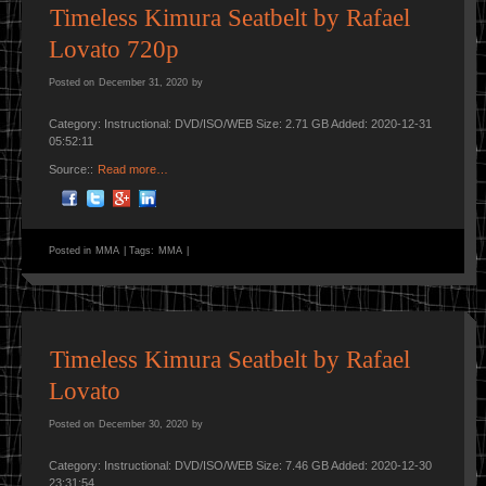
Timeless Kimura Seatbelt by Rafael
Lovato 720p
Posted on
December 31, 2020
by
Category: Instructional: DVD/ISO/WEB Size: 2.71 GB Added: 2020-12-31
05:52:11
Source::
Read more…
Posted in
MMA
|
Tags:
MMA
|
Timeless Kimura Seatbelt by Rafael
Lovato
Posted on
December 30, 2020
by
Category: Instructional: DVD/ISO/WEB Size: 7.46 GB Added: 2020-12-30
23:31:54