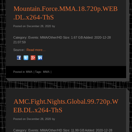
Mountain.Force.MMA.18.720p.WEB
.DL.x264-ThS
Posted on
December 28, 2020
by
Category: Events: MMA/Other/HD Size: 1.67 GB Added: 2020-12-28
21:07:59
Source::
Read more…
Posted in
MMA
|
Tags:
MMA
|
AMC.Fight.Nights.Global.99.720p.W
EB.DL.x264-ThS
Posted on
December 28, 2020
by
Category: Events: MMA/Other/HD Size: 11.99 GB Added: 2020-12-28