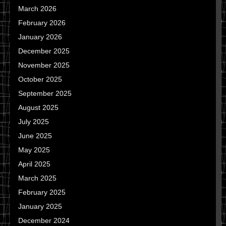
March 2026
February 2026
January 2026
December 2025
November 2025
October 2025
September 2025
August 2025
July 2025
June 2025
May 2025
April 2025
March 2025
February 2025
January 2025
December 2024