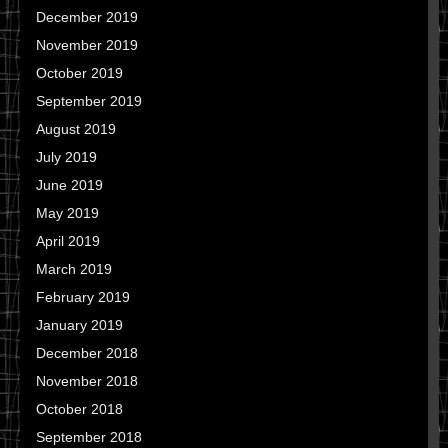
December 2019
November 2019
October 2019
September 2019
August 2019
July 2019
June 2019
May 2019
April 2019
March 2019
February 2019
January 2019
December 2018
November 2018
October 2018
September 2018