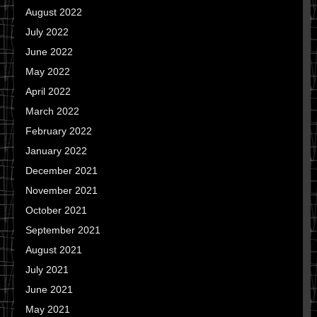
August 2022
July 2022
June 2022
May 2022
April 2022
March 2022
February 2022
January 2022
December 2021
November 2021
October 2021
September 2021
August 2021
July 2021
June 2021
May 2021