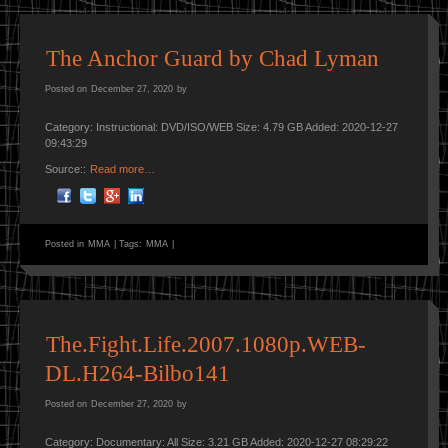
The Anchor Guard by Chad Lyman
Posted on
December 27, 2020
by
Category: Instructional: DVD/ISO/WEB Size: 4.79 GB Added: 2020-12-27
09:43:29
Source::
Read more…
Posted in
MMA
|
Tags:
MMA
|
The.Fight.Life.2007.1080p.WEB-
DL.H264-Bilbo141
Posted on
December 27, 2020
by
Category: Documentary: All Size: 3.21 GB Added: 2020-12-27 08:29:22