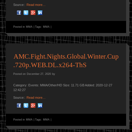
Source::
Read more…
Posted in
MMA
|
Tags:
MMA
|
AMC.Fight.Nights.Global.Winter.Cup
.720p.WEB.DL.x264-ThS
Posted on
December 27, 2020
by
Category: Events: MMA/Other/HD Size: 11.71 GB Added: 2020-12-27
12:42:27
Source::
Read more…
Posted in
MMA
|
Tags:
MMA
|