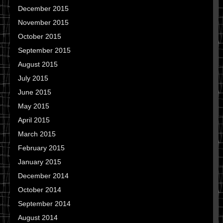
December 2015
November 2015
October 2015
September 2015
August 2015
July 2015
June 2015
May 2015
April 2015
March 2015
February 2015
January 2015
December 2014
October 2014
September 2014
August 2014