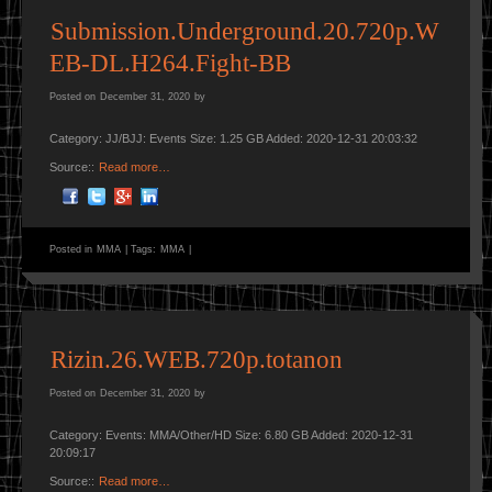
Submission.Underground.20.720p.W
EB-DL.H264.Fight-BB
Posted on
December 31, 2020
by
Category: JJ/BJJ: Events Size: 1.25 GB Added: 2020-12-31 20:03:32
Source::
Read more…
Posted in
MMA
|
Tags:
MMA
|
Rizin.26.WEB.720p.totanon
Posted on
December 31, 2020
by
Category: Events: MMA/Other/HD Size: 6.80 GB Added: 2020-12-31
20:09:17
Source::
Read more…