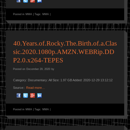
Posted in
MMA
|
Tags:
MMA
|
40.Years.of.Rocky.The.Birth.of.a.Clas
sic.2020.1080p.AMZN.WEBRip.DD
P2.0.x264-TEPES
Posted on
December 29, 2020
by
Category: Documentary: All Size: 1.97 GB Added: 2020-12-29 13:12:12
Source::
Read more…
Posted in
MMA
|
Tags:
MMA
|