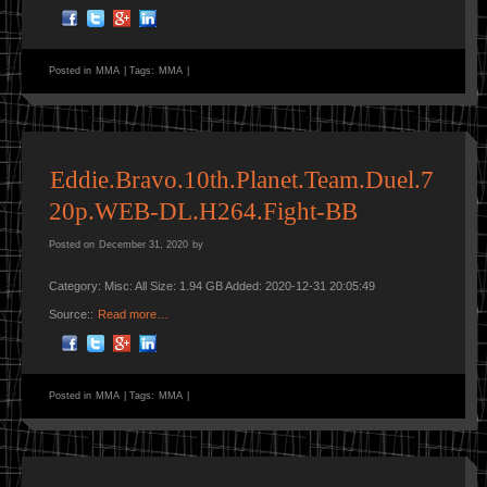
Posted in
MMA
|
Tags:
MMA
|
Eddie.Bravo.10th.Planet.Team.Duel.7
20p.WEB-DL.H264.Fight-BB
Posted on
December 31, 2020
by
Category: Misc: All Size: 1.94 GB Added: 2020-12-31 20:05:49
Source::
Read more…
Posted in
MMA
|
Tags:
MMA
|