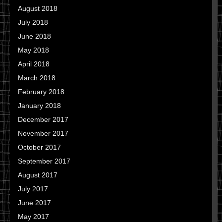
August 2018
July 2018
June 2018
May 2018
April 2018
March 2018
February 2018
January 2018
December 2017
November 2017
October 2017
September 2017
August 2017
July 2017
June 2017
May 2017