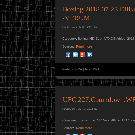
Boxing.2018.07.28.Dill
-VERUM
Posted on
July 30, 2018
by
Category: Boxing: HD Size: 4.70 GB Added: 2018
Source::
Read more…
Posted in
MMA
|
Tags:
MMA
|
UFC.227.Countdown.WE
Posted on
July 30, 2018
by
Category: Events: UFC/SD Size: 487.26 MB Adde
Source::
Read more…