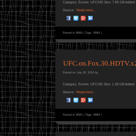
Category: Events: UFC/HD Size: 7.85 GB Added:
Source::
Read more…
Posted in
MMA
|
Tags:
MMA
|
UFC.on.Fox.30.HDTV.
Posted on
July 30, 2018
by
Category: Events: UFC/SD Size: 1.38 GB Added:
Source::
Read more…
Posted in
MMA
|
Tags:
MMA
|