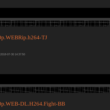
0p.WEBRip.h264-TJ
 2018-07-30 14:37:50
0p.WEB-DL.H264.Fight-BB