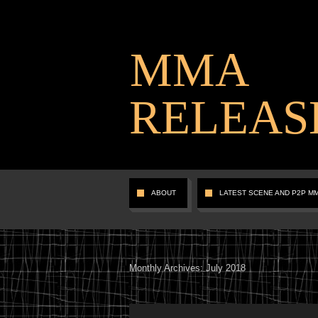
MMA
RELEAS
ABOUT
LATEST SCENE AND P2P M
Monthly Archives:
July 2018