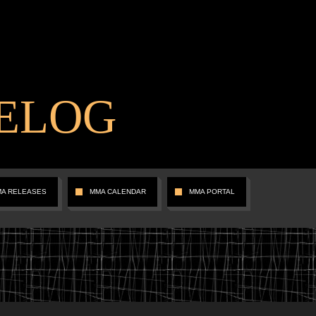
ELOG
MA RELEASES
MMA CALENDAR
MMA PORTAL