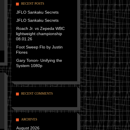
RECENT POSTS
JFLO Sankaku Secrets
JFLO Sankaku Secrets
Roach Jr. vs Zepeda WBC
lightweight championship
08.01.26
Foot Sweep Flo by Justin
Flores
Gary Tonon- Unifying the
System 1080p
RECENT COMMENTS
ARCHIVES
August 2026