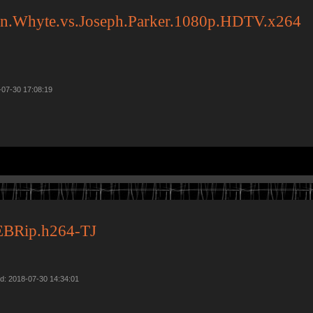
ian.Whyte.vs.Joseph.Parker.1080p.HDTV.x264
-07-30 17:08:19
BRip.h264-TJ
d: 2018-07-30 14:34:01