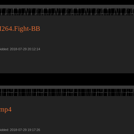
H264.Fight-BB
Added: 2018-07-29 20:12:14
.mp4
Added: 2018-07-29 19:17:26