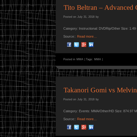
Tito Beltran – Advanced 
Posted on
July 31, 2018
by
Category: Instructional: DVDRip/Other Size: 1.4
Source::
Read more…
Posted in
MMA
|
Tags:
MMA
|
Takanori Gomi vs Melvin 
Posted on
July 31, 2018
by
Category: Events: MMA/Other/HD Size: 874.97 M
Source::
Read more…