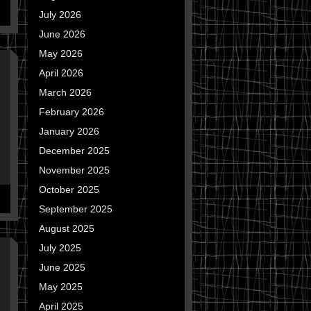
July 2026
June 2026
May 2026
April 2026
March 2026
February 2026
January 2026
December 2025
November 2025
October 2025
September 2025
August 2025
July 2025
June 2025
May 2025
April 2025