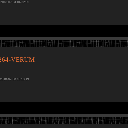
 2018-07-31 04:32:59
x264-VERUM
 2018-07-30 18:13:19