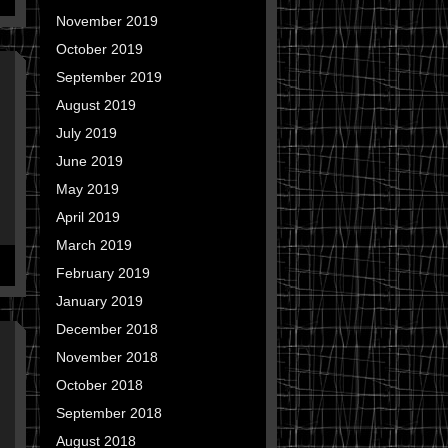
November 2019
October 2019
September 2019
August 2019
July 2019
June 2019
May 2019
April 2019
March 2019
February 2019
January 2019
December 2018
November 2018
October 2018
September 2018
August 2018