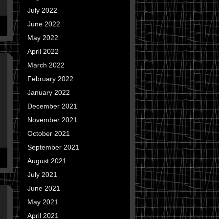
July 2022
June 2022
May 2022
April 2022
March 2022
February 2022
January 2022
December 2021
November 2021
October 2021
September 2021
August 2021
July 2021
June 2021
May 2021
April 2021