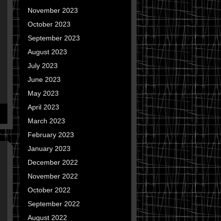
November 2023
October 2023
September 2023
August 2023
July 2023
June 2023
May 2023
April 2023
March 2023
February 2023
January 2023
December 2022
November 2022
October 2022
September 2022
August 2022