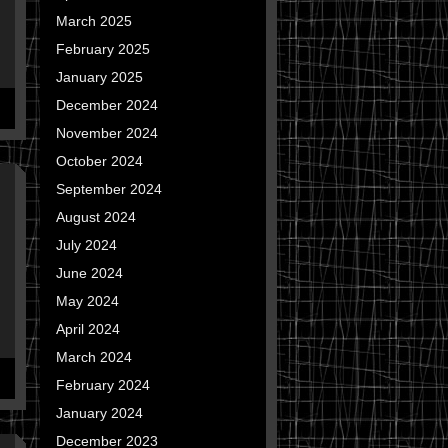
March 2025
February 2025
January 2025
December 2024
November 2024
October 2024
September 2024
August 2024
July 2024
June 2024
May 2024
April 2024
March 2024
February 2024
January 2024
December 2023