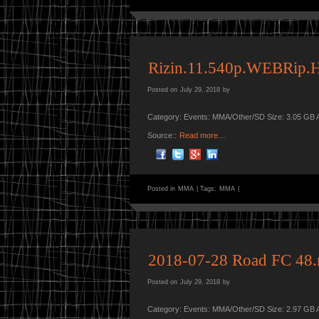
Rizin.11.540p.WEBRip.
Posted on
July 29, 2018
by
Category: Events: MMA/Other/SD Size: 3.05 GB 
Source::
Read more…
Posted in
MMA
|
Tags:
MMA
|
2018-07-28 Road FC 48
Posted on
July 29, 2018
by
Category: Events: MMA/Other/SD Size: 2.97 GB 