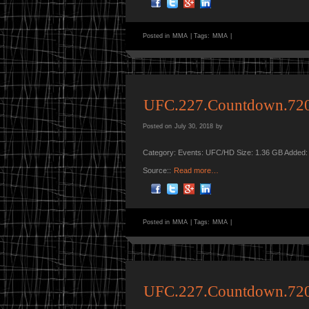
Posted in
MMA
|
Tags:
MMA
|
UFC.227.Countdown.72
Posted on
July 30, 2018
by
Category: Events: UFC/HD Size: 1.36 GB Added:
Source::
Read more…
Posted in
MMA
|
Tags:
MMA
|
UFC.227.Countdown.72