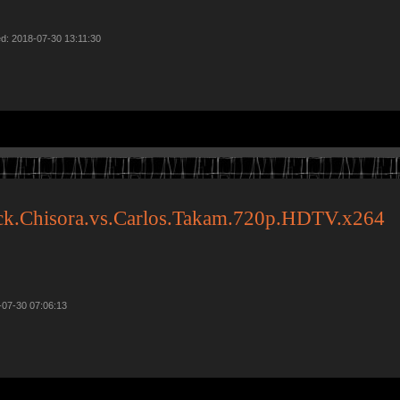
d: 2018-07-30 13:11:30
ck.Chisora.vs.Carlos.Takam.720p.HDTV.x264
-07-30 07:06:13