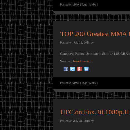
Posted in
MMA
|
Tags:
MMA
|
TOP 200 Greatest MMA F
Posted on
July 31, 2018
by
Category: Packs: Userpacks Size: 141.85 GB Ad
Source::
Read more…
Posted in
MMA
|
Tags:
MMA
|
UFC.on.Fox.30.1080p
Posted on
July 31, 2018
by