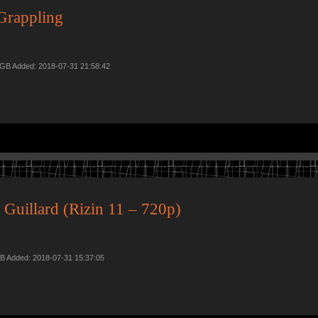
Grappling
9 GB Added: 2018-07-31 21:58:42
Guillard (Rizin 11 – 720p)
B Added: 2018-07-31 15:37:05