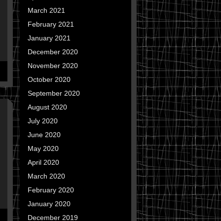
March 2021
February 2021
January 2021
December 2020
November 2020
October 2020
September 2020
August 2020
July 2020
June 2020
May 2020
April 2020
March 2020
February 2020
January 2020
December 2019