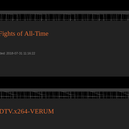
ights of All-Time
ded: 2018-07-31 11:16:22
.HDTV.x264-VERUM