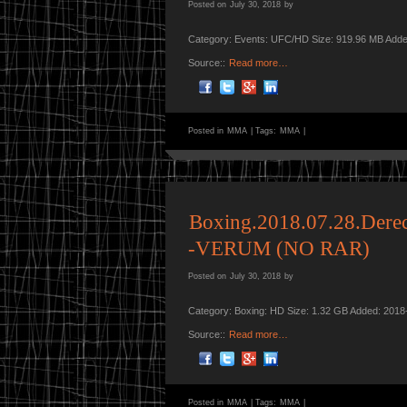
Posted on
July 30, 2018
by
Category: Events: UFC/HD Size: 919.96 MB Adde
Source::
Read more…
Posted in
MMA
|
Tags:
MMA
|
Boxing.2018.07.28.Dere
-VERUM (NO RAR)
Posted on
July 30, 2018
by
Category: Boxing: HD Size: 1.32 GB Added: 2018
Source::
Read more…
Posted in
MMA
|
Tags:
MMA
|