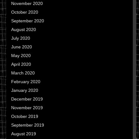
November 2020
October 2020
September 2020
August 2020
July 2020
June 2020
May 2020
April 2020
March 2020
February 2020
January 2020
December 2019
November 2019
October 2019
September 2019
August 2019