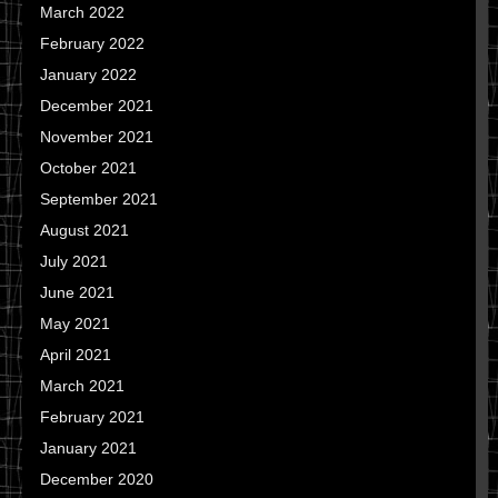
March 2022
February 2022
January 2022
December 2021
November 2021
October 2021
September 2021
August 2021
July 2021
June 2021
May 2021
April 2021
March 2021
February 2021
January 2021
December 2020