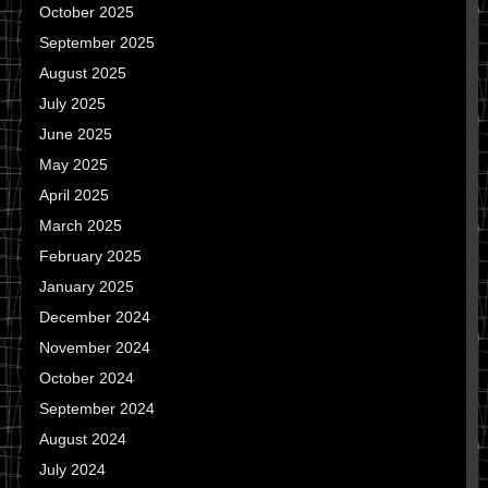
October 2025
September 2025
August 2025
July 2025
June 2025
May 2025
April 2025
March 2025
February 2025
January 2025
December 2024
November 2024
October 2024
September 2024
August 2024
July 2024