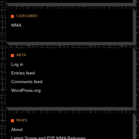
CATEGORIES
MMA
META
Log in
Entries feed
Comments feed
WordPress.org
PAGES
About
Latest Scene and P2P MMA Releases