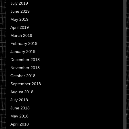
July 2019
June 2019
May 2019
April 2019
March 2019
February 2019
January 2019
December 2018
November 2018
October 2018
September 2018
August 2018
July 2018
June 2018
May 2018
April 2018