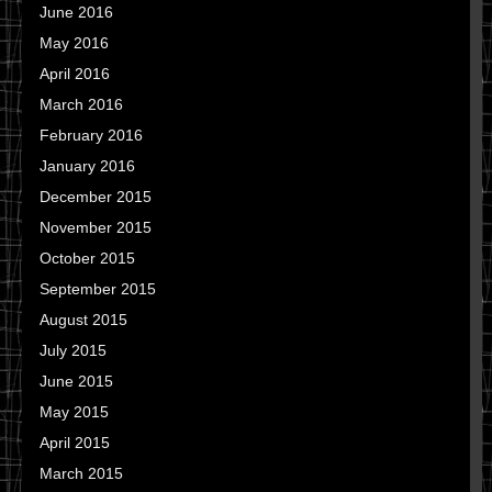
June 2016
May 2016
April 2016
March 2016
February 2016
January 2016
December 2015
November 2015
October 2015
September 2015
August 2015
July 2015
June 2015
May 2015
April 2015
March 2015