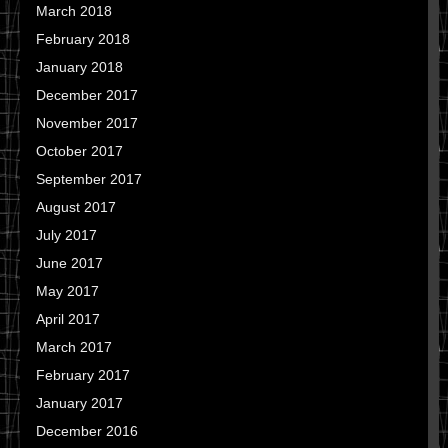
March 2018
February 2018
January 2018
December 2017
November 2017
October 2017
September 2017
August 2017
July 2017
June 2017
May 2017
April 2017
March 2017
February 2017
January 2017
December 2016