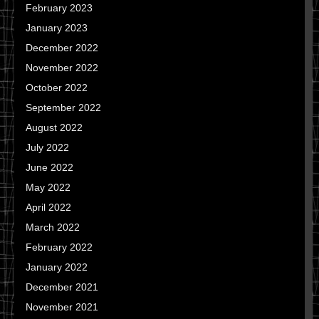
February 2023
January 2023
December 2022
November 2022
October 2022
September 2022
August 2022
July 2022
June 2022
May 2022
April 2022
March 2022
February 2022
January 2022
December 2021
November 2021