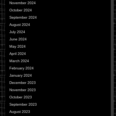
November 2024
October 2024
September 2024
August 2024
July 2024
June 2024
May 2024
April 2024
March 2024
February 2024
January 2024
December 2023
November 2023
October 2023
September 2023
August 2023