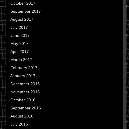
October 2017
September 2017
August 2017
July 2017
June 2017
May 2017
April 2017
March 2017
February 2017
January 2017
December 2016
November 2016
October 2016
September 2016
August 2016
July 2016