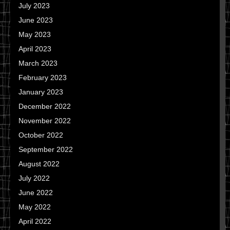
July 2023
June 2023
May 2023
April 2023
March 2023
February 2023
January 2023
December 2022
November 2022
October 2022
September 2022
August 2022
July 2022
June 2022
May 2022
April 2022