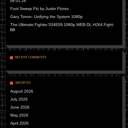
08.01.26
Foot Sweep Flo by Justin Flores
Gary Tonon- Unifying the System 1080p
The.Ultimate.Fighter.S34E09.1080p.WEB-DL.H264.Fight-
BB
RECENT COMMENTS
ARCHIVES
August 2026
July 2026
June 2026
May 2026
April 2026