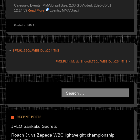
Category: Events: MMA/Brazil Size: 2.38 GB Added: 2026-05-31
12:14:39
Read More
Events: MMA/Brazil
Posted in
MMA
|
«
SFT.61.720p.WEB.DL.x264-ThS
FMS.Fight.Music.Show.8.720p.WEB.DL.x264-ThS
»
RECENT POSTS
JFLO Sankaku Secrets
Roach Jr. vs Zepeda WBC lightweight championship