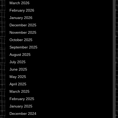
March 2026
February 2026
January 2026
December 2025
November 2025
October 2025
September 2025
August 2025
July 2025
June 2025
May 2025
April 2025
March 2025
February 2025
January 2025
December 2024