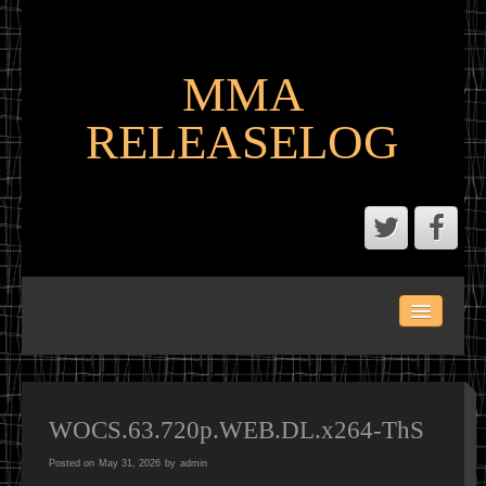
MMA
RELEASELOG
ABOUT
LATEST SCENE AND P2P MMA RELEASES
MMA CALENDAR
WOCS.63.720p.WEB.DL.x264-ThS
Posted on
May 31, 2026
by
admin
MMA PORTAL