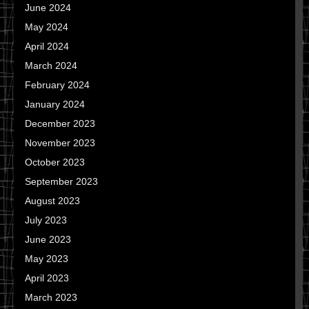
June 2024
May 2024
April 2024
March 2024
February 2024
January 2024
December 2023
November 2023
October 2023
September 2023
August 2023
July 2023
June 2023
May 2023
April 2023
March 2023