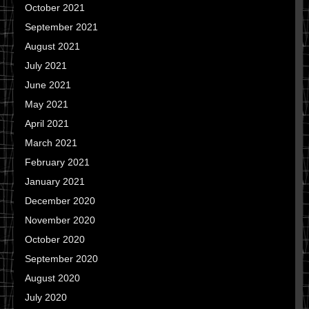
October 2021
September 2021
August 2021
July 2021
June 2021
May 2021
April 2021
March 2021
February 2021
January 2021
December 2020
November 2020
October 2020
September 2020
August 2020
July 2020