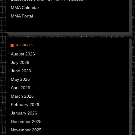
MMA Calendar
MMA Portal
ARCHIVES
August 2026
July 2026
June 2026
May 2026
April 2026
March 2026
February 2026
January 2026
December 2025
November 2025