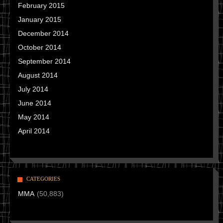
February 2015
January 2015
December 2014
October 2014
September 2014
August 2014
July 2014
June 2014
May 2014
April 2014
CATEGORIES
MMA
(50,883)