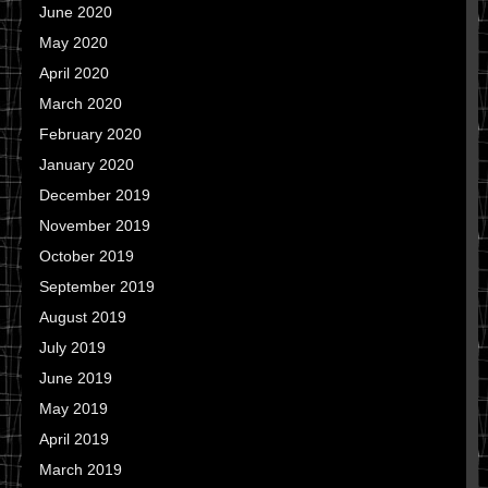
June 2020
May 2020
April 2020
March 2020
February 2020
January 2020
December 2019
November 2019
October 2019
September 2019
August 2019
July 2019
June 2019
May 2019
April 2019
March 2019