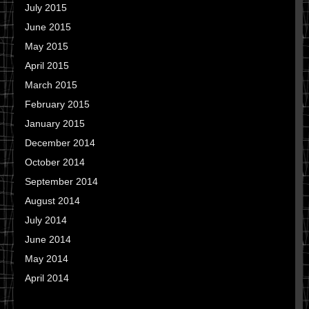
July 2015
June 2015
May 2015
April 2015
March 2015
February 2015
January 2015
December 2014
October 2014
September 2014
August 2014
July 2014
June 2014
May 2014
April 2014