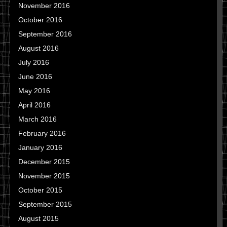
November 2016
October 2016
September 2016
August 2016
July 2016
June 2016
May 2016
April 2016
March 2016
February 2016
January 2016
December 2015
November 2015
October 2015
September 2015
August 2015