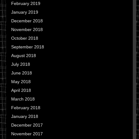
February 2019
January 2019
December 2018
November 2018
October 2018
September 2018
August 2018
July 2018
June 2018
May 2018
April 2018
March 2018
February 2018
January 2018
December 2017
November 2017