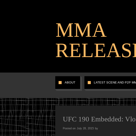
MMA
RELEAS
ABOUT
LATEST SCENE AND P2P M
UFC 190 Embedded: Vlog 
Posted on
July 28, 2015
by