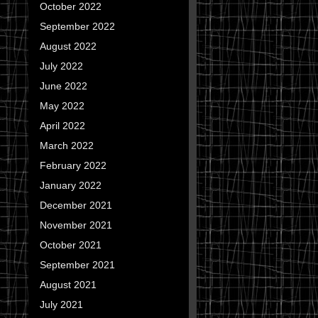
October 2022
September 2022
August 2022
July 2022
June 2022
May 2022
April 2022
March 2022
February 2022
January 2022
December 2021
November 2021
October 2021
September 2021
August 2021
July 2021