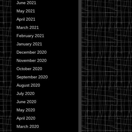
June 2021
May 2021
April 2021
March 2021
February 2021
January 2021
December 2020
November 2020
October 2020
September 2020
August 2020
July 2020
June 2020
May 2020
April 2020
March 2020