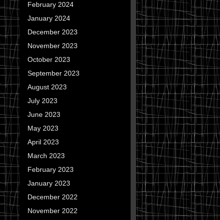
February 2024
January 2024
December 2023
November 2023
October 2023
September 2023
August 2023
July 2023
June 2023
May 2023
April 2023
March 2023
February 2023
January 2023
December 2022
November 2022