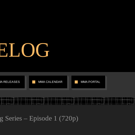
ELOG
MA RELEASES
MMA CALENDAR
MMA PORTAL
Series – Episode 1 (720p)