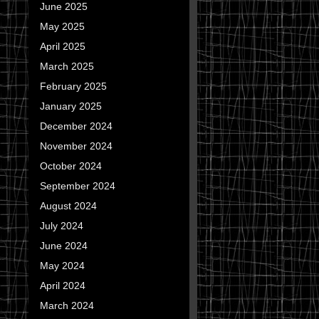
June 2025
May 2025
April 2025
March 2025
February 2025
January 2025
December 2024
November 2024
October 2024
September 2024
August 2024
July 2024
June 2024
May 2024
April 2024
March 2024