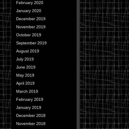
February 2020
January 2020
December 2019
November 2019
October 2019
September 2019
August 2019
July 2019
June 2019
May 2019
April 2019
March 2019
February 2019
January 2019
December 2018
November 2018