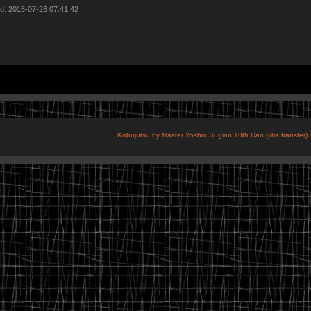
d: 2015-07-28 07:41:42
Kobujutsu by Master Yoshio Sugino 10th Dan (vhs transfer)