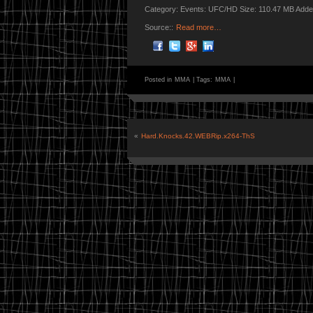
Category: Events: UFC/HD Size: 110.47 MB Adde
Source::
Read more…
Posted in
MMA
|
Tags:
MMA
|
«
Hard.Knocks.42.WEBRip.x264-ThS