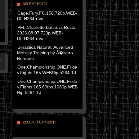
RECENT POSTS
Cage.Fury.FC.158.720p.WEB-
DL.H264-nVa
PFL.Charlotte.Battle.vs.Rosta.
2026.08.07.720p.WEB-
DL.H264-nVa
Ginastica Natural: Advanced
Mobility Training by Ã�lvaro
Romano
»
One.Championship.ONE.Frida
y.Fights.165.WEBRip.h264-TJ
One.Championship.ONE.Frida
y.Fights.165.60fps.1080p.WEB
Rip.h264-TJ
RECENT COMMENTS