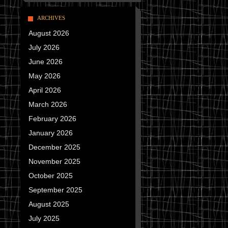
ARCHIVES
August 2026
July 2026
June 2026
May 2026
April 2026
March 2026
February 2026
January 2026
December 2025
November 2025
October 2025
September 2025
August 2025
July 2025