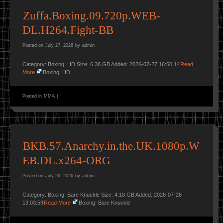
Zuffa.Boxing.09.720p.WEB-
DL.H264.Fight-BB
Posted on
July 27, 2026
by
admin
Category: Boxing: HD Size: 6.38 GB Added: 2026-07-27 16:50:14
Read
More
Boxing: HD
Posted in
MMA
|
BKB.57.Anarchy.in.the.UK.1080p.W
EB.DL.x264-ORG
Posted on
July 26, 2026
by
admin
Category: Boxing: Bare Knuckle Size: 4.18 GB Added: 2026-07-26
13:03:59
Read More
Boxing: Bare Knuckle