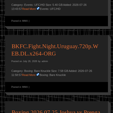
Category: Events: UFC/HD Size: 5.40 GB Added: 2026-07-26
13:43:57
Read More
Events: UFC/HD
Posted in
MMA
|
BKFC.Fight.Night.Uruguay.720p.W
EB.DL.x264-ORG
Posted on
July 26, 2026
by
admin
Category: Boxing: Bare Knuckle Size: 7.58 GB Added: 2026-07-26
11:58:57
Read More
Boxing: Bare Knuckle
Posted in
MMA
|
Boxing.2026.07.25.Joshua.vs.Prenga.