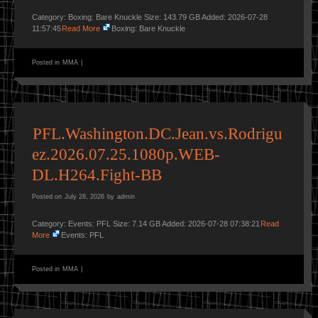
Category: Boxing: Bare Knuckle Size: 143.79 GB Added: 2026-07-28
11:57:45
Read More
Boxing: Bare Knuckle
Posted in
MMA
|
PFL.Washington.DC.Jean.vs.Rodrigu
ez.2026.07.25.1080p.WEB-
DL.H264.Fight-BB
Posted on
July 28, 2026
by
admin
Category: Events: PFL Size: 7.14 GB Added: 2026-07-28 07:38:21
Read
More
Events: PFL
Posted in
MMA
|