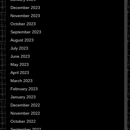
December 2023
November 2023
October 2023
September 2023
August 2023
July 2023
June 2023
May 2023
April 2023
March 2023
February 2023
January 2023
December 2022
November 2022
October 2022
September 2022