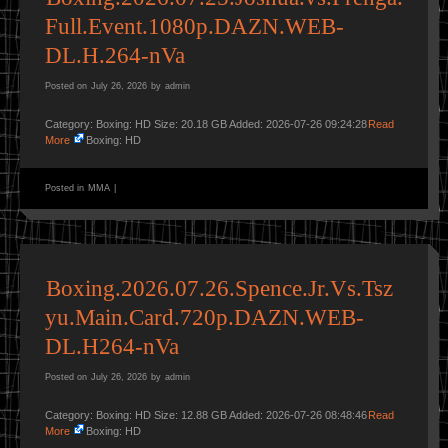
Full.Event.1080p.DAZN.WEB-
DL.H.264-nVa
Posted on
July 26, 2026
by
admin
Category: Boxing: HD Size: 20.18 GB Added: 2026-07-26 09:24:28
Read
More
Boxing: HD
Posted in
MMA
|
Boxing.2026.07.26.Spence.Jr.Vs.Tsz
yu.Main.Card.720p.DAZN.WEB-
DL.H264-nVa
Posted on
July 26, 2026
by
admin
Category: Boxing: HD Size: 12.88 GB Added: 2026-07-26 08:48:46
Read
More
Boxing: HD