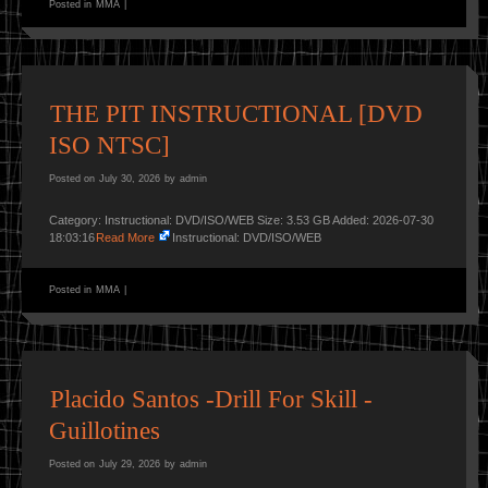
Posted in
MMA
|
THE PIT INSTRUCTIONAL [DVD
ISO NTSC]
Posted on
July 30, 2026
by
admin
Category: Instructional: DVD/ISO/WEB Size: 3.53 GB Added: 2026-07-30
18:03:16
Read More
Instructional: DVD/ISO/WEB
Posted in
MMA
|
Placido Santos -Drill For Skill -
Guillotines
Posted on
July 29, 2026
by
admin