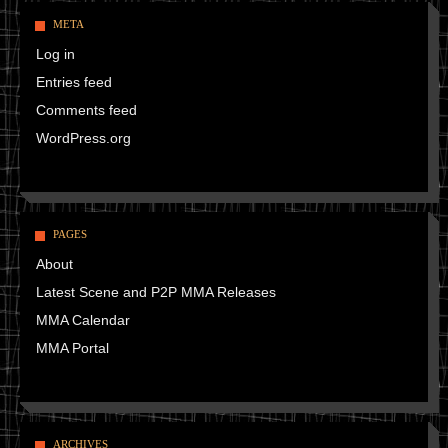
META
Log in
Entries feed
Comments feed
WordPress.org
PAGES
About
Latest Scene and P2P MMA Releases
MMA Calendar
MMA Portal
ARCHIVES