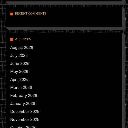
RECENT COMMENTS
ARCHIVES
August 2026
July 2026
June 2026
May 2026
April 2026
March 2026
February 2026
January 2026
December 2025
November 2025
October 2025