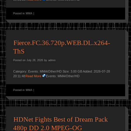
Posted in
MMA
|
Fierce.FC.36.720p.WEB.DL.x264-
ThS
Posted on
July 28, 2026
by
admin
Category: Events: MMA/Other/HD Size: 3.00 GB Added: 2026-07-28
20:11:48
Read More
Events: MMA/Other/HD
Posted in
MMA
|
HDNet Fights Best of Dream Pack
480p DD 2.0 MPEG-OG