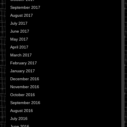
September 2017
August 2017
July 2017
June 2017
May 2017
April 2017
March 2017
February 2017
January 2017
December 2016
November 2016
October 2016
September 2016
August 2016
July 2016
June 2016