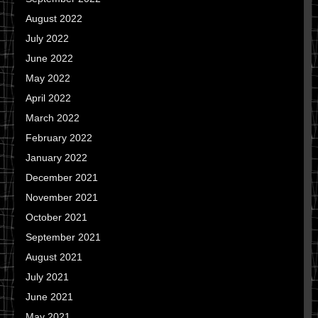
August 2022
July 2022
June 2022
May 2022
April 2022
March 2022
February 2022
January 2022
December 2021
November 2021
October 2021
September 2021
August 2021
July 2021
June 2021
May 2021