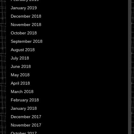
January 2019
December 2018
November 2018
October 2018
September 2018
August 2018
July 2018
June 2018
May 2018
April 2018
March 2018
February 2018
January 2018
December 2017
November 2017
October 2017