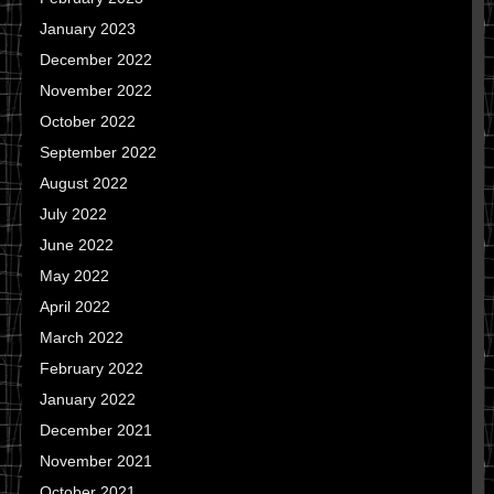
January 2023
December 2022
November 2022
October 2022
September 2022
August 2022
July 2022
June 2022
May 2022
April 2022
March 2022
February 2022
January 2022
December 2021
November 2021
October 2021