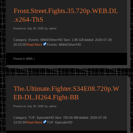
Front.Street.Fights.35.720p.WEB.DL
.x264-ThS
Posted on
July 28, 2026
by
admin
Category: Events: MMA/Other/HD Size: 1.96 GB Added: 2026-07-28
20:23:05
Read More
Events: MMA/Other/HD
Posted in
MMA
|
The.Ultimate.Fighter.S34E08.720p.W
EB-DL.H264.Fight-BB
Posted on
July 28, 2026
by
admin
Category: TUF: Episode/HD Size: 700.56 MB Added: 2026-07-28
13:03:39
Read More
TUF: Episode/HD