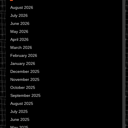
August 2026
July 2026
June 2026
May 2026
April 2026
March 2026
February 2026
January 2026
December 2025
November 2025
October 2025
September 2025
August 2025
July 2025
June 2025
May 2025