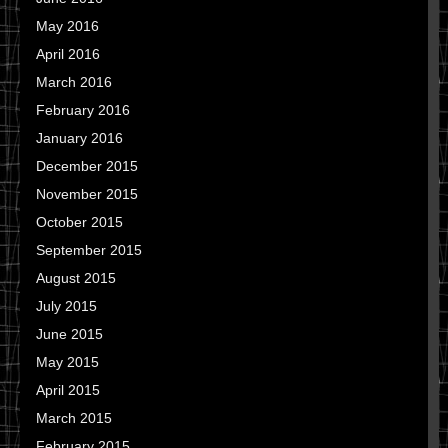
May 2016
April 2016
March 2016
February 2016
January 2016
December 2015
November 2015
October 2015
September 2015
August 2015
July 2015
June 2015
May 2015
April 2015
March 2015
February 2015