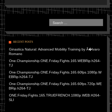
RECENT POSTS
Ginastica Natural: Advanced Mobility Training by Ã�lvaro
Romano
One.Championship.ONE.Friday.Fights.165.WEBRip.h264-
TJ
One.Championship.ONE.Friday.Fights.165.60fps.1080p.W
EBRip.h264-TJ
One.Championship.ONE.Friday.Fights.165.60fps.720p.WE
BRip.h264-TJ
ONE.Friday.Fights.165.TRUEFRENCH.1080p.WEB.H264-
SLI