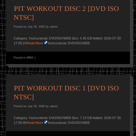
PIT WORKOUT DISC 2 [DVD ISO
NTSC]
Posted on
July 30, 2026
by
admin
Category: Instructional: DVD/ISO/WEB Size: 4.35 GB Added: 2026-07-30
17:59:19
Read More
Instructional: DVD/ISO/WEB
Posted in
MMA
|
PIT WORKOUT DISC 1 [DVD ISO
NTSC]
Posted on
July 30, 2026
by
admin
Category: Instructional: DVD/ISO/WEB Size: 7.13 GB Added: 2026-07-30
17:58:06
Read More
Instructional: DVD/ISO/WEB