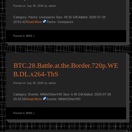
Posted on
July 28, 2026
by
admin
Category: Packs: Userpacks Size: 49.32 GB Added: 2026-07-28
20:51:42
Read More
Packs: Userpacks
Posted in
MMA
|
BTC.28.Battle.at.the.Border.720p.WE
B.DL.x264-ThS
Posted on
July 28, 2026
by
admin
Category: Events: MMA/Other/HD Size: 6.45 GB Added: 2026-07-28
20:32:58
Read More
Events: MMA/Other/HD
Posted in
MMA
|