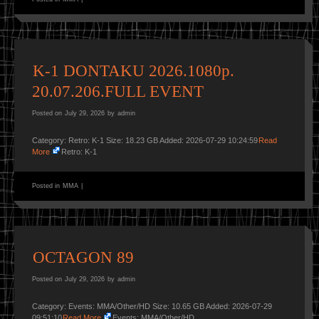
K-1 DONTAKU 2026.1080p.
20.07.206.FULL EVENT
Posted on
July 29, 2026
by
admin
Category: Retro: K-1 Size: 18.23 GB Added: 2026-07-29 10:24:59
Read
More
Retro: K-1
Posted in
MMA
|
OCTAGON 89
Posted on
July 29, 2026
by
admin
Category: Events: MMA/Other/HD Size: 10.65 GB Added: 2026-07-29
09:51:10
Read More
Events: MMA/Other/HD