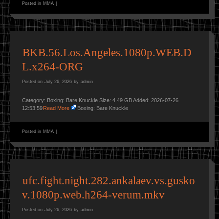
Posted in
MMA
|
BKB.56.Los.Angeles.1080p.WEB.D
L.x264-ORG
Posted on
July 26, 2026
by
admin
Category: Boxing: Bare Knuckle Size: 4.49 GB Added: 2026-07-26
12:53:59
Read More
Boxing: Bare Knuckle
Posted in
MMA
|
ufc.fight.night.282.ankalaev.vs.gusko
v.1080p.web.h264-verum.mkv
Posted on
July 26, 2026
by
admin