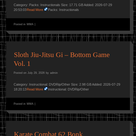
Category: Packs: Instructionals Size: 17.71 GB Added: 2026-07-29
20:53:03
Read More
Packs: Instructionals
Posted in
MMA
|
Sloth Jiu-Jitsu Gi – Bottom Game
Vol. 1
Posted on
July 29, 2026
by
admin
Category: Instructional: DVDRip/Other Size: 2.98 GB Added: 2026-07-29
18:20:13
Read More
Instructional: DVDRip/Other
Posted in
MMA
|
Karate Combat 62 Bonk