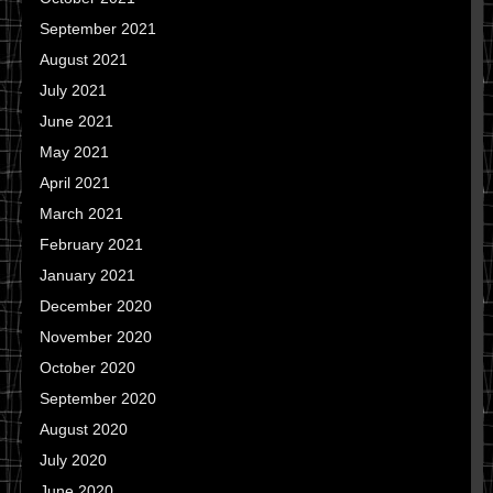
September 2021
August 2021
July 2021
June 2021
May 2021
April 2021
March 2021
February 2021
January 2021
December 2020
November 2020
October 2020
September 2020
August 2020
July 2020
June 2020