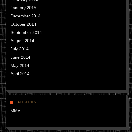
January 2015
December 2014
October 2014
September 2014
August 2014
July 2014
June 2014
May 2014
April 2014
CATEGORIES
MMA