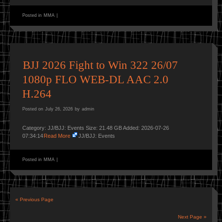
Posted in
MMA
|
BJJ 2026 Fight to Win 322 26/07
1080p FLO WEB-DL AAC 2.0
H.264
Posted on
July 26, 2026
by
admin
Category: JJ/BJJ: Events Size: 21.48 GB Added: 2026-07-26
07:34:14
Read More
JJ/BJJ: Events
Posted in
MMA
|
« Previous Page
Next Page »