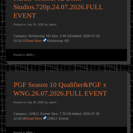
Studios.720p.24.07.2026.FULL
EVENT
Posted on
July 29, 2026
by
admin
Category: Kickboxing: HD Size: 3.48 GB Added: 2026-07-29
10:19:13
Read More
Kickboxing: HD
Posted in
MMA
|
PGF Season 10 Qualifier&PGF x
WNG.26.07.2026.FULL EVENT
Posted on
July 29, 2026
by
admin
Category: JJ/BJJ: Events Size: 7.76 GB Added: 2026-07-29
10:30:08
Read More
JJ/BJJ: Events
Posted in
MMA
|