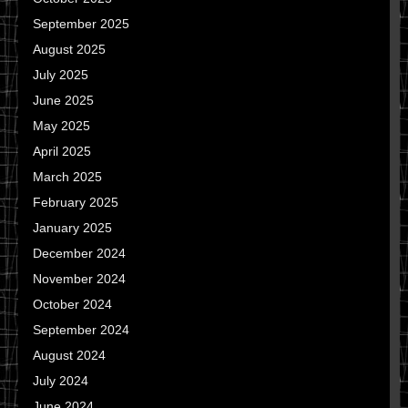
September 2025
August 2025
July 2025
June 2025
May 2025
April 2025
March 2025
February 2025
January 2025
December 2024
November 2024
October 2024
September 2024
August 2024
July 2024
June 2024