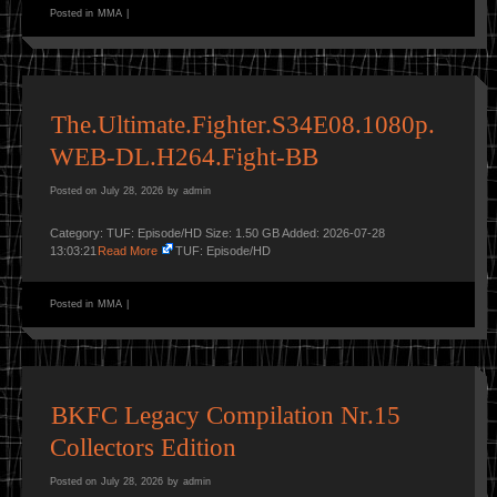
Posted in
MMA
|
The.Ultimate.Fighter.S34E08.1080p.
WEB-DL.H264.Fight-BB
Posted on
July 28, 2026
by
admin
Category: TUF: Episode/HD Size: 1.50 GB Added: 2026-07-28
13:03:21
Read More
TUF: Episode/HD
Posted in
MMA
|
BKFC Legacy Compilation Nr.15
Collectors Edition
Posted on
July 28, 2026
by
admin