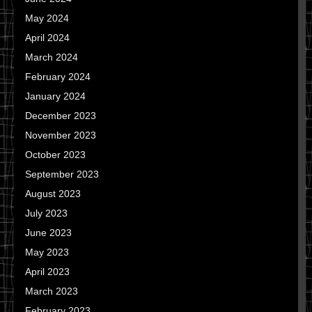
May 2024
April 2024
March 2024
February 2024
January 2024
December 2023
November 2023
October 2023
September 2023
August 2023
July 2023
June 2023
May 2023
April 2023
March 2023
February 2023