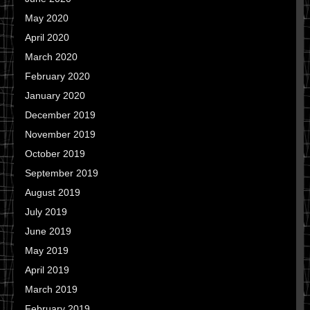
May 2020
April 2020
March 2020
February 2020
January 2020
December 2019
November 2019
October 2019
September 2019
August 2019
July 2019
June 2019
May 2019
April 2019
March 2019
February 2019