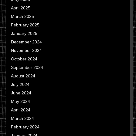
April 2025
March 2025
February 2025
January 2025
December 2024
November 2024
October 2024
September 2024
August 2024
July 2024
June 2024
May 2024
April 2024
March 2024
February 2024
January 2024