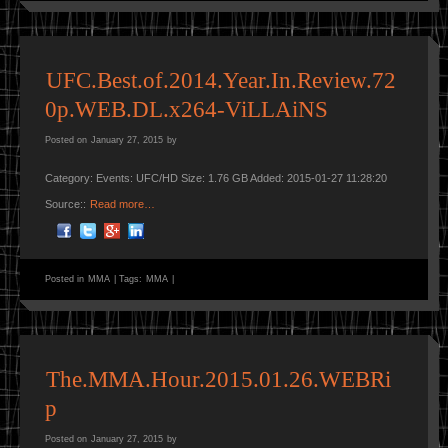
UFC.Best.of.2014.Year.In.Review.72
0p.WEB.DL.x264-ViLLAiNS
Posted on
January 27, 2015
by
Category: Events: UFC/HD Size: 1.76 GB Added: 2015-01-27 11:28:20
Source::
Read more…
Posted in
MMA
|
Tags:
MMA
|
The.MMA.Hour.2015.01.26.WEBRi
p
Posted on
January 27, 2015
by