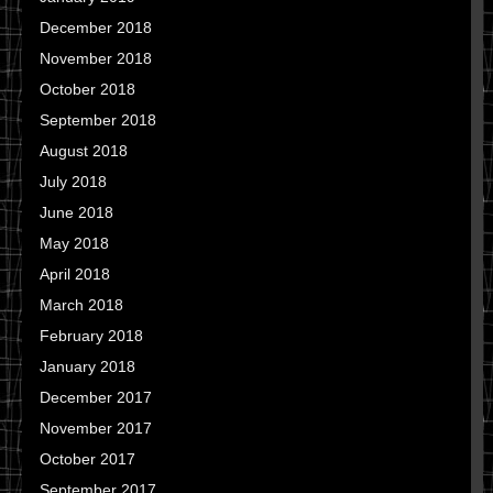
December 2018
November 2018
October 2018
September 2018
August 2018
July 2018
June 2018
May 2018
April 2018
March 2018
February 2018
January 2018
December 2017
November 2017
October 2017
September 2017