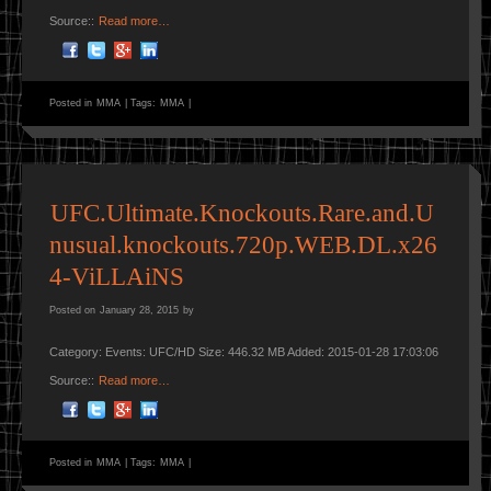
Source::
Read more…
Posted in
MMA
|
Tags:
MMA
|
UFC.Ultimate.Knockouts.Rare.and.U
nusual.knockouts.720p.WEB.DL.x26
4-ViLLAiNS
Posted on
January 28, 2015
by
Category: Events: UFC/HD Size: 446.32 MB Added: 2015-01-28 17:03:06
Source::
Read more…
Posted in
MMA
|
Tags:
MMA
|