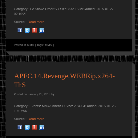
Category: TV Show: Other/SD Size: 832.15 MB Added: 2015-01-27
02:10:21
Source::
Read more…
Posted in
MMA
|
Tags:
MMA
|
APFC.14.Revenge.WEBRip.x264-
ThS
Posted on
January 26, 2015
by
Category: Events: MMA/Other/SD Size: 2.84 GB Added: 2015-01-26
19:07:56
Source::
Read more…