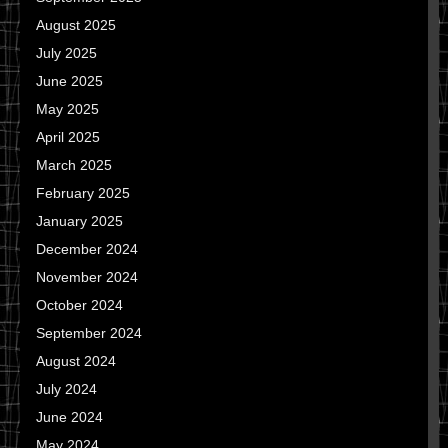
August 2025
July 2025
June 2025
May 2025
April 2025
March 2025
February 2025
January 2025
December 2024
November 2024
October 2024
September 2024
August 2024
July 2024
June 2024
May 2024