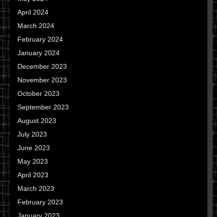
April 2024
March 2024
February 2024
January 2024
December 2023
November 2023
October 2023
September 2023
August 2023
July 2023
June 2023
May 2023
April 2023
March 2023
February 2023
January 2023