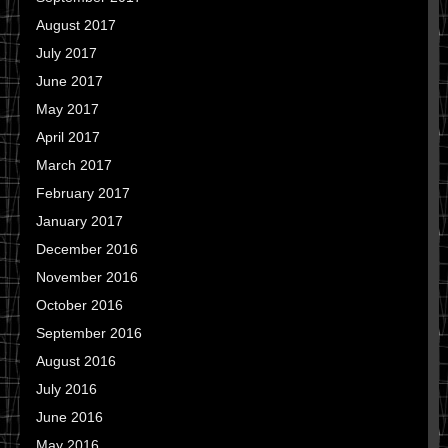
August 2017
July 2017
June 2017
May 2017
April 2017
March 2017
February 2017
January 2017
December 2016
November 2016
October 2016
September 2016
August 2016
July 2016
June 2016
May 2016