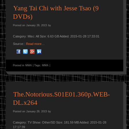
Yang Tai Chi with Jesse Tsao (9
DVDs)
Posted on
January 28, 2015
by
Category: Misc: All Size: 6.63 GB Added: 2015-01-28 17:33:01
Source::
Read more…
Posted in
MMA
|
Tags:
MMA
|
The.Notorious.S01E01.360p.WEB-
DL.x264
Posted on
January 28, 2015
by
Category: TV Show: Other/SD Size: 181.59 MB Added: 2015-01-28
17:17:39