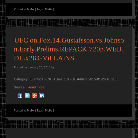
Posted in
MMA
|
Tags:
MMA
|
UFC.on.Fox.14.Gustafsson.vs.Johnso
n.Early.Prelims.REPACK.720p.WEB.
DL.x264-ViLLAiNS
Posted on
January 26, 2015
by
Category: Events: UFC/HD Size: 1.86 GB Added: 2015-01-26 10:11:55
Source::
Read more…
Posted in
MMA
|
Tags:
MMA
|