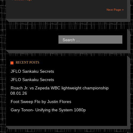
Next Page »
RECENT POSTS
JFLO Sankaku Secrets
JFLO Sankaku Secrets
Roach Jr. vs Zepeda WBC lightweight championship
08.01.26
Foot Sweep Flo by Justin Flores
Gary Tonon- Unifying the System 1080p