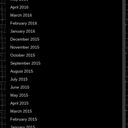
April 2016
March 2016
February 2016
January 2016
December 2015
November 2015
October 2015
September 2015
August 2015
July 2015
June 2015
May 2015
April 2015
March 2015
February 2015
January 2015