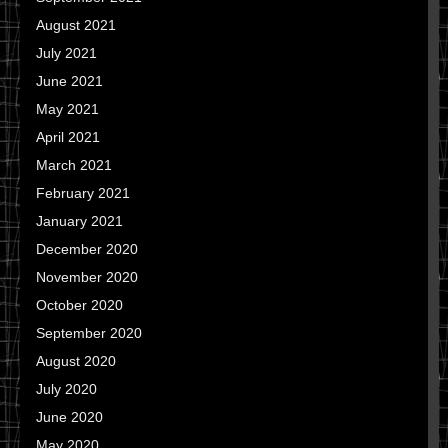
August 2021
July 2021
June 2021
May 2021
April 2021
March 2021
February 2021
January 2021
December 2020
November 2020
October 2020
September 2020
August 2020
July 2020
June 2020
May 2020