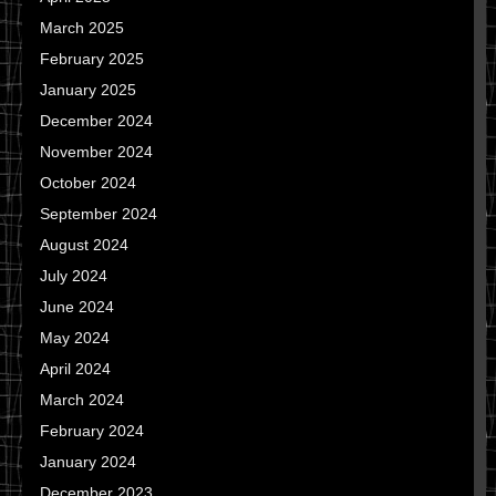
March 2025
February 2025
January 2025
December 2024
November 2024
October 2024
September 2024
August 2024
July 2024
June 2024
May 2024
April 2024
March 2024
February 2024
January 2024
December 2023