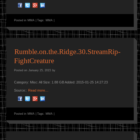
Posted in
MMA
|
Tags:
MMA
|
Rumble.on.the.Ridge.30.StreamRip-
FightCreature
Posted on
January 25, 2015
by
Category: Misc: All Size: 1.88 GB Added: 2015-01-25 14:27:23
Source::
Read more…
Posted in
MMA
|
Tags:
MMA
|