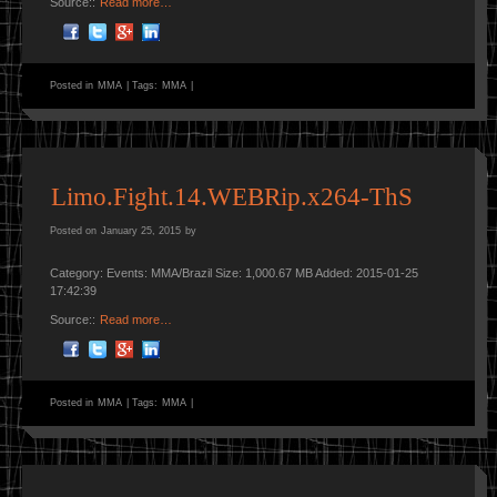
Source::
Read more…
Posted in
MMA
|
Tags:
MMA
|
Limo.Fight.14.WEBRip.x264-ThS
Posted on
January 25, 2015
by
Category: Events: MMA/Brazil Size: 1,000.67 MB Added: 2015-01-25
17:42:39
Source::
Read more…
Posted in
MMA
|
Tags:
MMA
|