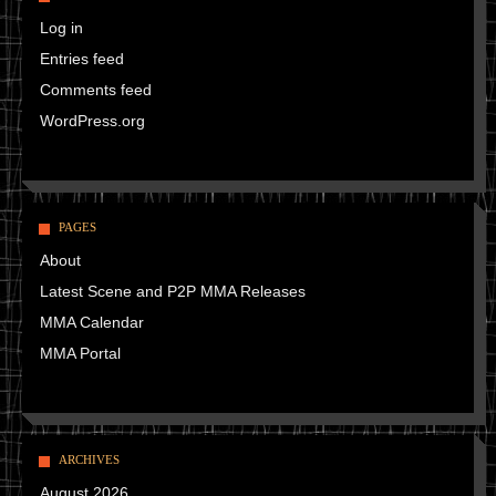
Log in
Entries feed
Comments feed
WordPress.org
PAGES
About
Latest Scene and P2P MMA Releases
MMA Calendar
MMA Portal
ARCHIVES
August 2026