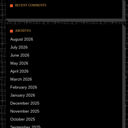
RECENT COMMENTS
ARCHIVES
August 2026
July 2026
June 2026
May 2026
April 2026
March 2026
February 2026
January 2026
December 2025
November 2025
October 2025
September 2025