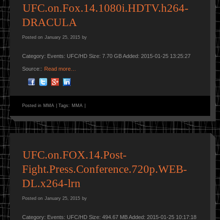
UFC.on.Fox.14.1080i.HDTV.h264-
DRACULA
Posted on
January 25, 2015
by
Category: Events: UFC/HD Size: 7.70 GB Added: 2015-01-25 13:25:27
Source::
Read more…
Posted in
MMA
|
Tags:
MMA
|
UFC.on.FOX.14.Post-
Fight.Press.Conference.720p.WEB-
DL.x264-lrn
Posted on
January 25, 2015
by
Category: Events: UFC/HD Size: 494.67 MB Added: 2015-01-25 10:17:18