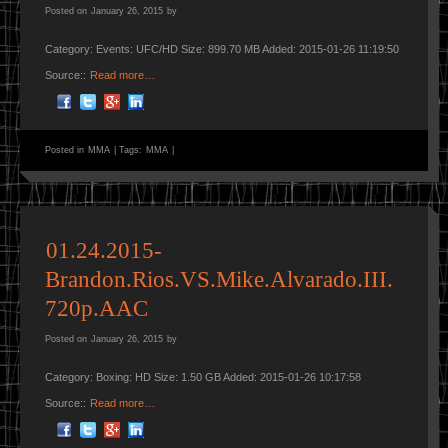
Posted on
January 26, 2015
by
Category: Events: UFC/HD Size: 899.70 MB Added: 2015-01-26 11:19:50
Source::
Read more…
Posted in
MMA
|
Tags:
MMA
|
01.24.2015-
Brandon.Rios.VS.Mike.Alvarado.III.
720p.AAC
Posted on
January 26, 2015
by
Category: Boxing: HD Size: 1.50 GB Added: 2015-01-26 10:17:58
Source::
Read more…