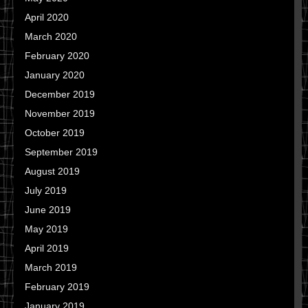
April 2020
March 2020
February 2020
January 2020
December 2019
November 2019
October 2019
September 2019
August 2019
July 2019
June 2019
May 2019
April 2019
March 2019
February 2019
January 2019