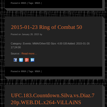
Posted in
MMA
|
Tags:
MMA
|
2015-01-23 Ring of Combat 50
Posted on
January 26, 2015
by
Category: Events: MMA/Other/SD Size: 4.00 GB Added: 2015-01-26
17:24:00
Source::
Read more…
Posted in
MMA
|
Tags:
MMA
|
UFC.183.Countdown.Silva.vs.Diaz.7
20p.WEB.DL.x264-ViLLAiNS