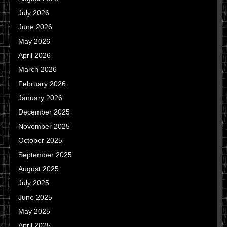
July 2026
June 2026
May 2026
April 2026
March 2026
February 2026
January 2026
December 2025
November 2025
October 2025
September 2025
August 2025
July 2025
June 2025
May 2025
April 2025