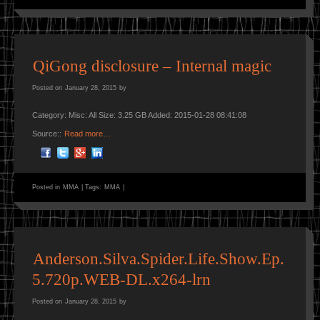
QiGong disclosure – Internal magic
Posted on
January 28, 2015
by
Category: Misc: All Size: 3.25 GB Added: 2015-01-28 08:41:08
Source::
Read more…
Posted in
MMA
|
Tags:
MMA
|
Anderson.Silva.Spider.Life.Show.Ep.
5.720p.WEB-DL.x264-lrn
Posted on
January 28, 2015
by