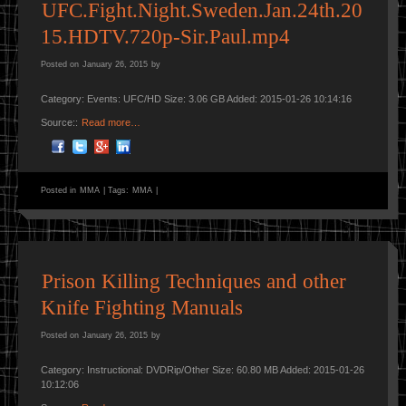
UFC.Fight.Night.Sweden.Jan.24th.20
15.HDTV.720p-Sir.Paul.mp4
Posted on
January 26, 2015
by
Category: Events: UFC/HD Size: 3.06 GB Added: 2015-01-26 10:14:16
Source::
Read more…
Posted in
MMA
|
Tags:
MMA
|
Prison Killing Techniques and other
Knife Fighting Manuals
Posted on
January 26, 2015
by
Category: Instructional: DVDRip/Other Size: 60.80 MB Added: 2015-01-26
10:12:06