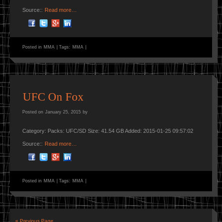
Source::
Read more…
Posted in
MMA
|
Tags:
MMA
|
UFC On Fox
Posted on
January 25, 2015
by
Category: Packs: UFC/SD Size: 41.54 GB Added: 2015-01-25 09:57:02
Source::
Read more…
Posted in
MMA
|
Tags:
MMA
|
« Previous Page