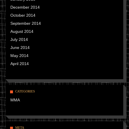
December 2014
October 2014
September 2014
August 2014
July 2014
June 2014
May 2014
April 2014
CATEGORIES
MMA
META