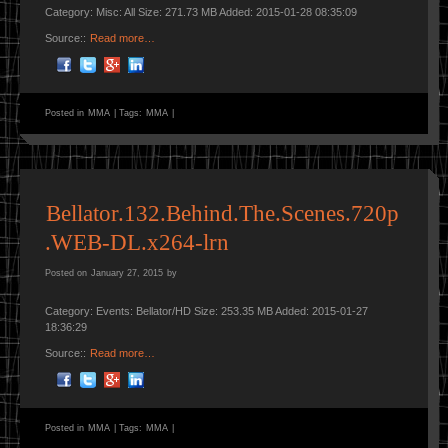
Category: Misc: All Size: 271.73 MB Added: 2015-01-28 08:35:09
Source::
Read more…
Posted in
MMA
|
Tags:
MMA
|
Bellator.132.Behind.The.Scenes.720p
.WEB-DL.x264-lrn
Posted on
January 27, 2015
by
Category: Events: Bellator/HD Size: 253.35 MB Added: 2015-01-27
18:36:29
Source::
Read more…
Posted in
MMA
|
Tags:
MMA
|