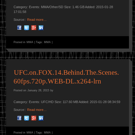
Category: Events: MMA/Other/SD Size: 1.46 GB Added: 2015-01-28
17:01:58
Source::
Read more…
Posted in
MMA
|
Tags:
MMA
|
UFC.on.FOX.14.Behind.The.Scenes.
60fps.720p.WEB-DL.x264-lrn
Posted on
January 28, 2015
by
Category: Events: UFC/HD Size: 117.60 MB Added: 2015-01-28 08:34:59
Source::
Read more…
Posted in
MMA
|
Tags:
MMA
|