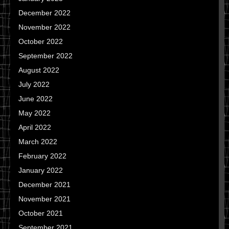
December 2022
November 2022
October 2022
September 2022
August 2022
July 2022
June 2022
May 2022
April 2022
March 2022
February 2022
January 2022
December 2021
November 2021
October 2021
September 2021