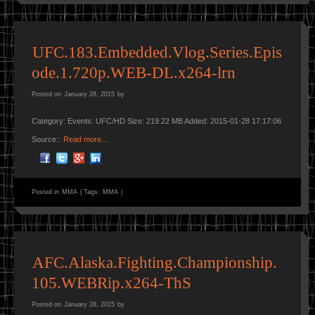
UFC.183.Embedded.Vlog.Series.Epis
ode.1.720p.WEB-DL.x264-lrn
Posted on
January 28, 2015
by
Category: Events: UFC/HD Size: 219.22 MB Added: 2015-01-28 17:17:06
Source::
Read more…
Posted in
MMA
|
Tags:
MMA
|
AFC.Alaska.Fighting.Championship.
105.WEBRip.x264-ThS
Posted on
January 28, 2015
by