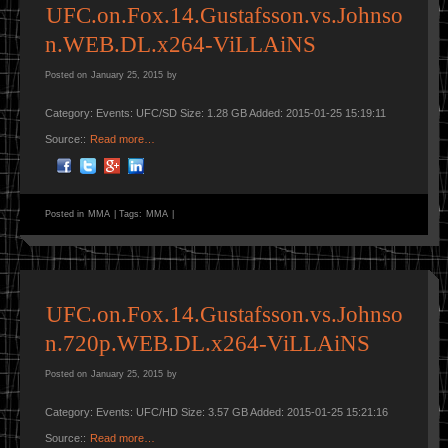
UFC.on.Fox.14.Gustafsson.vs.Johnso
n.WEB.DL.x264-ViLLAiNS
Posted on
January 25, 2015
by
Category: Events: UFC/SD Size: 1.28 GB Added: 2015-01-25 15:19:11
Source::
Read more…
Posted in
MMA
|
Tags:
MMA
|
UFC.on.Fox.14.Gustafsson.vs.Johnso
n.720p.WEB.DL.x264-ViLLAiNS
Posted on
January 25, 2015
by
Category: Events: UFC/HD Size: 3.57 GB Added: 2015-01-25 15:21:16
Source::
Read more…