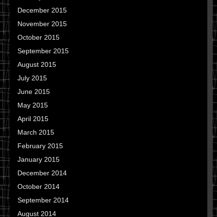
December 2015
November 2015
October 2015
September 2015
August 2015
July 2015
June 2015
May 2015
April 2015
March 2015
February 2015
January 2015
December 2014
October 2014
September 2014
August 2014