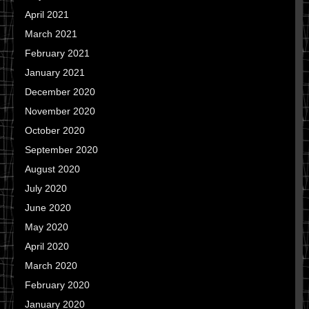
April 2021
March 2021
February 2021
January 2021
December 2020
November 2020
October 2020
September 2020
August 2020
July 2020
June 2020
May 2020
April 2020
March 2020
February 2020
January 2020