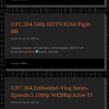
UFC.304.540p.HDTV.H264.Fight-
BB
Posted on
July 28, 2024
by
Category: Events: UFC/SD Size: 1.69 GB Added: 2024-07-28
07:10:20
Read More
Events: UFC/SD
Posted in
MMA
|
UFC.304.Embedded-Vlog.Series-
Episode.5.1080p.WEBRip.h264-TJ
Posted on
July 28, 2024
by