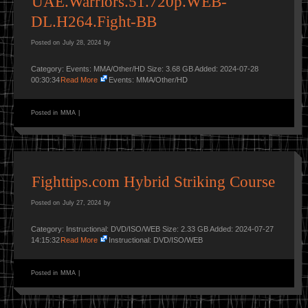
UAE.Warriors.51.720p.WEB-
DL.H264.Fight-BB
Posted on
July 28, 2024
by
Category: Events: MMA/Other/HD Size: 3.68 GB Added: 2024-07-28
00:30:34
Read More
Events: MMA/Other/HD
Posted in
MMA
|
Fighttips.com Hybrid Striking Course
Posted on
July 27, 2024
by
Category: Instructional: DVD/ISO/WEB Size: 2.33 GB Added: 2024-07-27
14:15:32
Read More
Instructional: DVD/ISO/WEB
Posted in
MMA
|