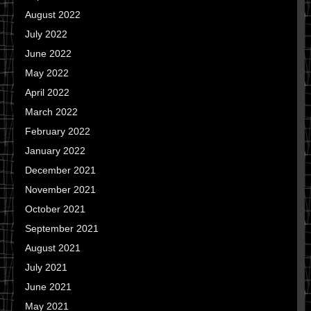
August 2022
July 2022
June 2022
May 2022
April 2022
March 2022
February 2022
January 2022
December 2021
November 2021
October 2021
September 2021
August 2021
July 2021
June 2021
May 2021