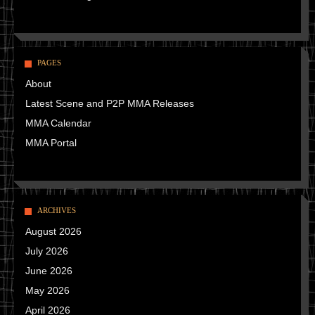
PAGES
About
Latest Scene and P2P MMA Releases
MMA Calendar
MMA Portal
ARCHIVES
August 2026
July 2026
June 2026
May 2026
April 2026