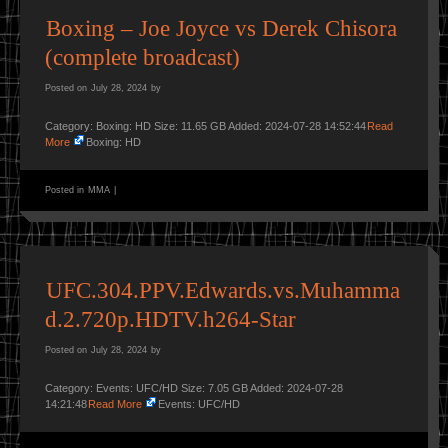
Boxing – Joe Joyce vs Derek Chisora
(complete broadcast)
Posted on
July 28, 2024
by
Category: Boxing: HD Size: 11.65 GB Added: 2024-07-28 14:52:44
Read
More
Boxing: HD
Posted in
MMA
|
UFC.304.PPV.Edwards.vs.Muhamma
d.2.720p.HDTV.h264-Star
Posted on
July 28, 2024
by
Category: Events: UFC/HD Size: 7.05 GB Added: 2024-07-28
14:21:48
Read More
Events: UFC/HD