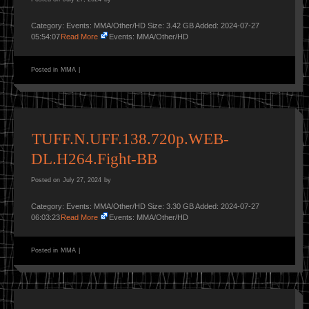
Category: Events: MMA/Other/HD Size: 3.42 GB Added: 2024-07-27
05:54:07
Read More
Events: MMA/Other/HD
Posted in
MMA
|
TUFF.N.UFF.138.720p.WEB-
DL.H264.Fight-BB
Posted on
July 27, 2024
by
Category: Events: MMA/Other/HD Size: 3.30 GB Added: 2024-07-27
06:03:23
Read More
Events: MMA/Other/HD
Posted in
MMA
|