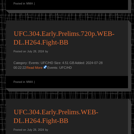
Posted in
MMA
|
UFC.304.Early.Prelims.720p.WEB-
DL.H264.Fight-BB
Posted on
July 28, 2024
by
Category: Events: UFC/HD Size: 4.51 GB Added: 2024-07-28
00:22:22
Read More
Events: UFC/HD
Posted in
MMA
|
UFC.304.Early.Prelims.WEB-
DL.H264.Fight-BB
Posted on
July 28, 2024
by