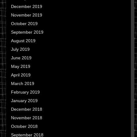
December 2019
November 2019
October 2019
September 2019
August 2019
July 2019
June 2019
May 2019
April 2019
March 2019
February 2019
January 2019
December 2018
November 2018
October 2018
September 2018