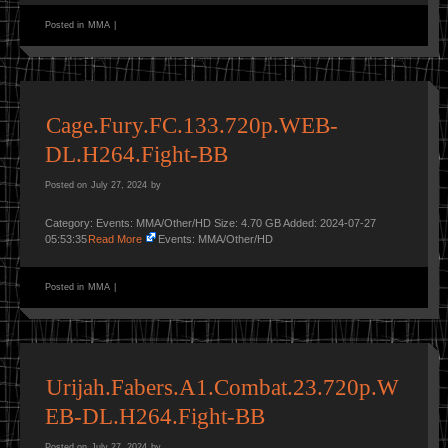
Posted in
MMA
|
Cage.Fury.FC.133.720p.WEB-
DL.H264.Fight-BB
Posted on
July 27, 2024
by
Category: Events: MMA/Other/HD Size: 4.70 GB Added: 2024-07-27
05:53:35
Read More
Events: MMA/Other/HD
Posted in
MMA
|
Urijah.Fabers.A1.Combat.23.720p.W
EB-DL.H264.Fight-BB
Posted on
July 27, 2024
by