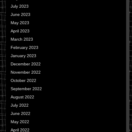
July 2023
June 2023
May 2023
April 2023
March 2023
February 2023
January 2023
December 2022
November 2022
October 2022
September 2022
August 2022
July 2022
June 2022
May 2022
April 2022