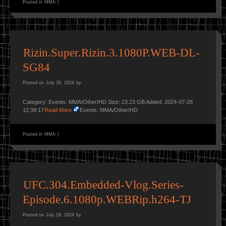
Posted in
MMA
|
Rizin.Super.Rizin.3.1080P.WEB-DL-
SG84
Posted on
July 28, 2024
by
Category: Events: MMA/Other/HD Size: 23.23 GB Added: 2024-07-28
12:38:17
Read More
Events: MMA/Other/HD
Posted in
MMA
|
UFC.304.Embedded-Vlog.Series-
Episode.6.1080p.WEBRip.h264-TJ
Posted on
July 28, 2024
by