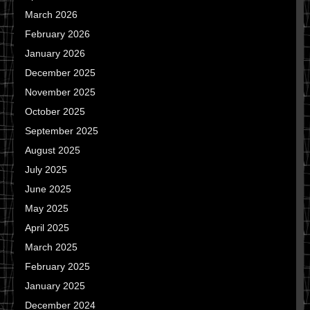
March 2026
February 2026
January 2026
December 2025
November 2025
October 2025
September 2025
August 2025
July 2025
June 2025
May 2025
April 2025
March 2025
February 2025
January 2025
December 2024