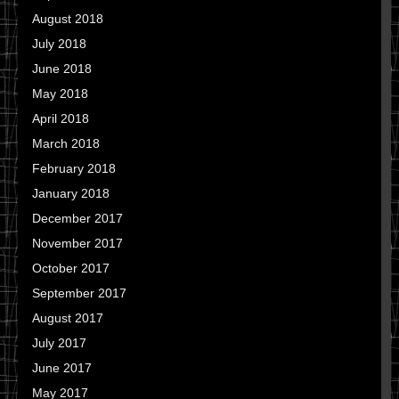
August 2018
July 2018
June 2018
May 2018
April 2018
March 2018
February 2018
January 2018
December 2017
November 2017
October 2017
September 2017
August 2017
July 2017
June 2017
May 2017