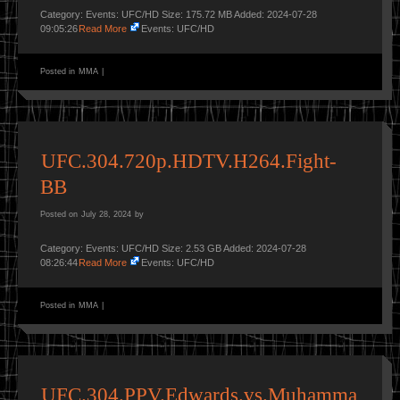
Category: Events: UFC/HD Size: 175.72 MB Added: 2024-07-28
09:05:26
Read More
Events: UFC/HD
Posted in
MMA
|
UFC.304.720p.HDTV.H264.Fight-
BB
Posted on
July 28, 2024
by
Category: Events: UFC/HD Size: 2.53 GB Added: 2024-07-28
08:26:44
Read More
Events: UFC/HD
Posted in
MMA
|
UFC.304.PPV.Edwards.vs.Muhamma