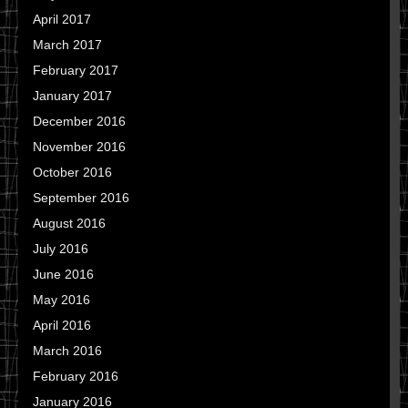
April 2017
March 2017
February 2017
January 2017
December 2016
November 2016
October 2016
September 2016
August 2016
July 2016
June 2016
May 2016
April 2016
March 2016
February 2016
January 2016