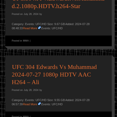
d.2.1080p.HDTV.h264-Star
Posted on
July 28, 2024
by
Category: Events: UFC/HD Size: 9.67 GB Added: 2024-07-28
08:48:33
Read More
Events: UFC/HD
Posted in
MMA
|
UFC 304 Edwards Vs Muhammad
2024-07-27 1080p HDTV AAC
H264 – Ali
Posted on
July 28, 2024
by
Category: Events: UFC/HD Size: 9.55 GB Added: 2024-07-28
06:57:39
Read More
Events: UFC/HD
Posted in
MMA
|