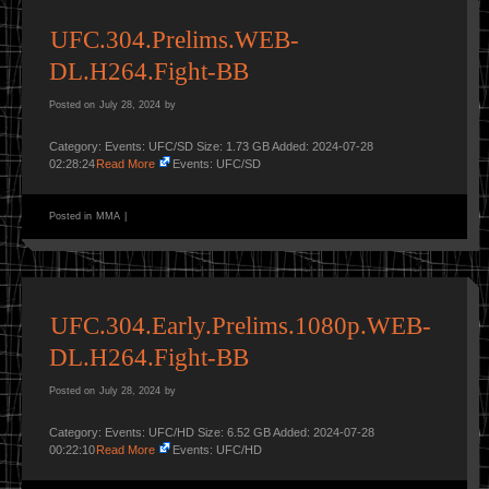
UFC.304.Prelims.WEB-
DL.H264.Fight-BB
Posted on
July 28, 2024
by
Category: Events: UFC/SD Size: 1.73 GB Added: 2024-07-28
02:28:24
Read More
Events: UFC/SD
Posted in
MMA
|
UFC.304.Early.Prelims.1080p.WEB-
DL.H264.Fight-BB
Posted on
July 28, 2024
by
Category: Events: UFC/HD Size: 6.52 GB Added: 2024-07-28
00:22:10
Read More
Events: UFC/HD