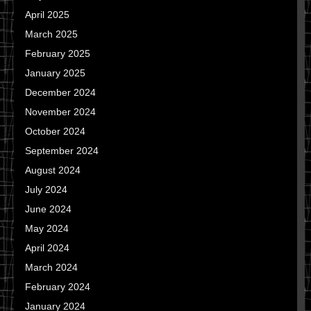
April 2025
March 2025
February 2025
January 2025
December 2024
November 2024
October 2024
September 2024
August 2024
July 2024
June 2024
May 2024
April 2024
March 2024
February 2024
January 2024