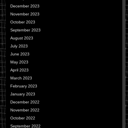
December 2023
November 2023
October 2023
September 2023
August 2023
July 2023
June 2023
May 2023
April 2023
March 2023
February 2023
January 2023
December 2022
November 2022
October 2022
September 2022