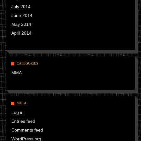
July 2014
June 2014
May 2014
April 2014
CATEGORIES
MMA
META
Log in
Entries feed
Comments feed
WordPress.org