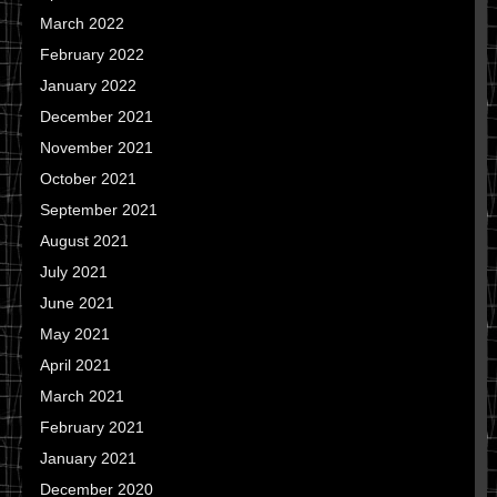
March 2022
February 2022
January 2022
December 2021
November 2021
October 2021
September 2021
August 2021
July 2021
June 2021
May 2021
April 2021
March 2021
February 2021
January 2021
December 2020