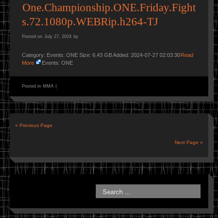
One.Championship.ONE.Friday.Fight
s.72.1080p.WEBRip.h264-TJ
Posted on
July 27, 2024
by
Category: Events: ONE Size: 6.43 GB Added: 2024-07-27 02:03:30
Read
More
Events: ONE
Posted in
MMA
|
« Previous Page
Next Page »