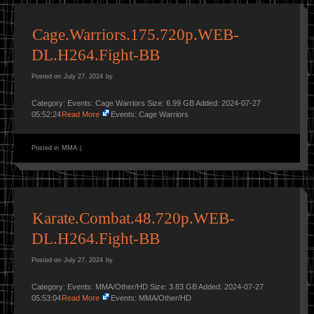
Cage.Warriors.175.720p.WEB-
DL.H264.Fight-BB
Posted on
July 27, 2024
by
Category: Events: Cage Warriors Size: 6.99 GB Added: 2024-07-27
05:52:24
Read More
Events: Cage Warriors
Posted in
MMA
|
Karate.Combat.48.720p.WEB-
DL.H264.Fight-BB
Posted on
July 27, 2024
by
Category: Events: MMA/Other/HD Size: 3.83 GB Added: 2024-07-27
05:53:04
Read More
Events: MMA/Other/HD