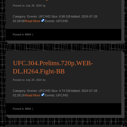
Posted on
July 28, 2024
by
Category: Events: UFC/HD Size: 6.88 GB Added: 2024-07-28
02:28:08
Read More
Events: UFC/HD
Posted in
MMA
|
UFC.304.Prelims.720p.WEB-
DL.H264.Fight-BB
Posted on
July 28, 2024
by
Category: Events: UFC/HD Size: 4.74 GB Added: 2024-07-28
02:28:16
Read More
Events: UFC/HD
Posted in
MMA
|