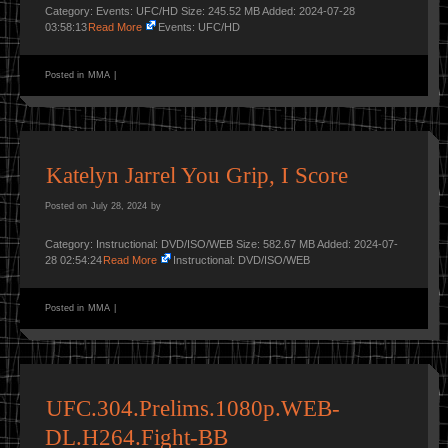
Category: Events: UFC/HD Size: 245.52 MB Added: 2024-07-28
03:58:13
Read More
Events: UFC/HD
Posted in
MMA
|
Katelyn Jarrel You Grip, I Score
Posted on
July 28, 2024
by
Category: Instructional: DVD/ISO/WEB Size: 582.67 MB Added: 2024-07-
28 02:54:24
Read More
Instructional: DVD/ISO/WEB
Posted in
MMA
|
UFC.304.Prelims.1080p.WEB-
DL.H264.Fight-BB