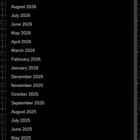
August 2026
July 2026
June 2026
May 2026
April 2026
March 2026
February 2026
January 2026
December 2025
November 2025
October 2025
September 2025
August 2025
July 2025
June 2025
May 2025