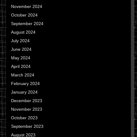
November 2024
October 2024
September 2024
August 2024
July 2024
June 2024
May 2024
April 2024
March 2024
February 2024
January 2024
December 2023
November 2023
October 2023
September 2023
August 2023