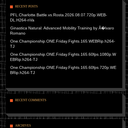
RECENT POSTS
PFL.Charlotte.Battle.vs.Rosta.2026.08.07.720p.WEB-
DL.H264-nVa
Ginastica Natural: Advanced Mobility Training by Ã�lvaro
Romano
One.Championship.ONE.Friday.Fights.165.WEBRip.h264-
TJ
One.Championship.ONE.Friday.Fights.165.60fps.1080p.W
EBRip.h264-TJ
One.Championship.ONE.Friday.Fights.165.60fps.720p.WE
BRip.h264-TJ
RECENT COMMENTS
ARCHIVES