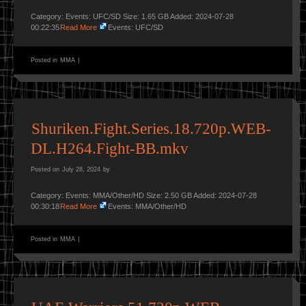
Category: Events: UFC/SD Size: 1.65 GB Added: 2024-07-28
00:22:35
Read More
Events: UFC/SD
Posted in
MMA
|
Shuriken.Fight.Series.18.720p.WEB-
DL.H264.Fight-BB.mkv
Posted on
July 28, 2024
by
Category: Events: MMA/Other/HD Size: 2.50 GB Added: 2024-07-28
00:30:18
Read More
Events: MMA/Other/HD
Posted in
MMA
|