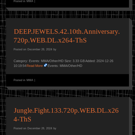
Posted in
MMA
|
DEEP.JEWELS.42.10th.Anniversary.
720p.WEB.DL.x264-ThS
Posted on
December 26, 2024
by
Category: Events: MMA/Other/HD Size: 3.33 GB Added: 2024-12-26
10:19:54
Read More
Events: MMA/Other/HD
Posted in
MMA
|
Jungle.Fight.133.720p.WEB.DL.x26
4-ThS
Posted on
December 26, 2024
by