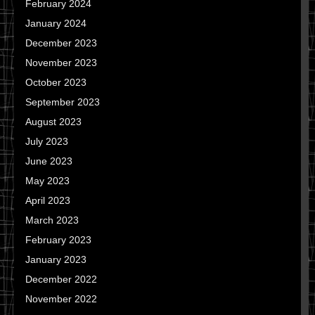
February 2024
January 2024
December 2023
November 2023
October 2023
September 2023
August 2023
July 2023
June 2023
May 2023
April 2023
March 2023
February 2023
January 2023
December 2022
November 2022