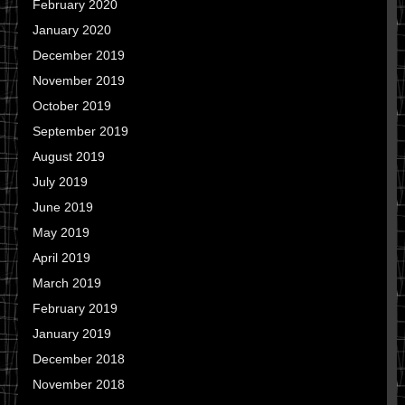
February 2020
January 2020
December 2019
November 2019
October 2019
September 2019
August 2019
July 2019
June 2019
May 2019
April 2019
March 2019
February 2019
January 2019
December 2018
November 2018