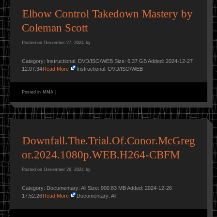
Elbow Control Takedown Mastery by
Coleman Scott
Posted on
December 27, 2024
by
Category: Instructional: DVD/ISO/WEB Size: 6.37 GB Added: 2024-12-27
12:07:34
Read More
Instructional: DVD/ISO/WEB
Posted in
MMA
|
Downfall.The.Trial.Of.Conor.McGreg
or.2024.1080p.WEB.H264-CBFM
Posted on
December 26, 2024
by
Category: Documentary: All Size: 900.83 MB Added: 2024-12-26
17:52:26
Read More
Documentary: All