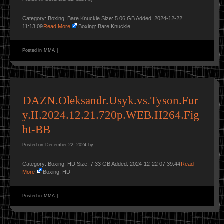
Category: Boxing: Bare Knuckle Size: 5.06 GB Added: 2024-12-22
11:13:09
Read More
Boxing: Bare Knuckle
Posted in
MMA
|
DAZN.Oleksandr.Usyk.vs.Tyson.Fur
y.II.2024.12.21.720p.WEB.H264.Fig
ht-BB
Posted on
December 22, 2024
by
Category: Boxing: HD Size: 7.33 GB Added: 2024-12-22 07:39:44
Read
More
Boxing: HD
Posted in
MMA
|