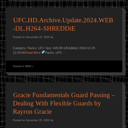
UFC.HD.Archive.Update.2024.WEB
-DL.H264-SHREDDiE
Posted on
December 25, 2024
by
Category: Packs: UFC Size: 645.85 GB Added: 2024-12-25
12:34:06
Read More
Packs: UFC
Posted in
MMA
|
Gracie Fundamentals Guard Passing –
Dealing With Flexible Guards by
Rayron Gracie
Posted on
December 25, 2024
by