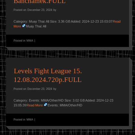
Banchamek.FULL
Posted on
December 23, 2024
by
Category: Muay Thai: All Size: 3.36 GB Added: 2024-12-23 15:03:07
Read
More
Muay Thai: All
Posted in
MMA
|
Levels Fight League 15.
12.08.2024.720p.FULL
Posted on
December 23, 2024
by
Category: Events: MMA/Other/HD Size: 3.02 GB Added: 2024-12-23
15:05:39
Read More
Events: MMA/Other/HD
Posted in
MMA
|