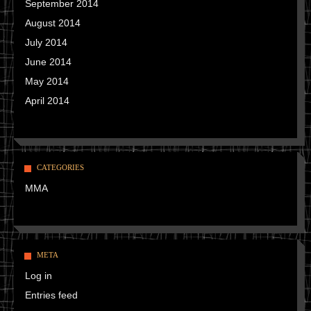
September 2014
August 2014
July 2014
June 2014
May 2014
April 2014
CATEGORIES
MMA
META
Log in
Entries feed