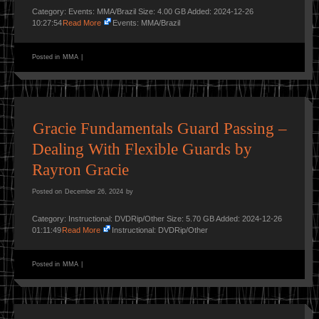
Category: Events: MMA/Brazil Size: 4.00 GB Added: 2024-12-26
10:27:54
Read More
Events: MMA/Brazil
Posted in
MMA
|
Gracie Fundamentals Guard Passing –
Dealing With Flexible Guards by
Rayron Gracie
Posted on
December 26, 2024
by
Category: Instructional: DVDRip/Other Size: 5.70 GB Added: 2024-12-26
01:11:49
Read More
Instructional: DVDRip/Other
Posted in
MMA
|