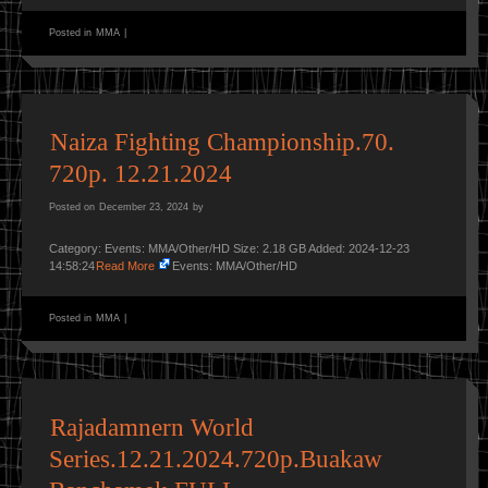
Posted in
MMA
|
Naiza Fighting Championship.70.
720p. 12.21.2024
Posted on
December 23, 2024
by
Category: Events: MMA/Other/HD Size: 2.18 GB Added: 2024-12-23
14:58:24
Read More
Events: MMA/Other/HD
Posted in
MMA
|
Rajadamnern World
Series.12.21.2024.720p.Buakaw