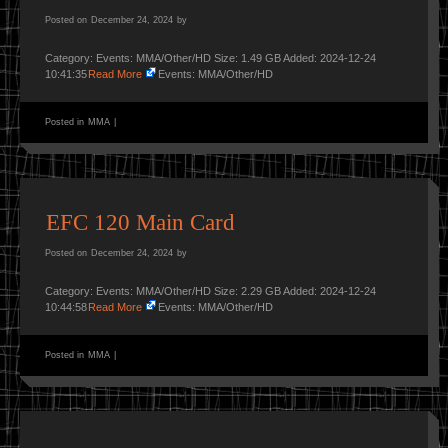
Posted on
December 24, 2024
by
Category: Events: MMA/Other/HD Size: 1.49 GB Added: 2024-12-24
10:41:35
Read More
Events: MMA/Other/HD
Posted in
MMA
|
EFC 120 Main Card
Posted on
December 24, 2024
by
Category: Events: MMA/Other/HD Size: 2.29 GB Added: 2024-12-24
10:44:58
Read More
Events: MMA/Other/HD
Posted in
MMA
|