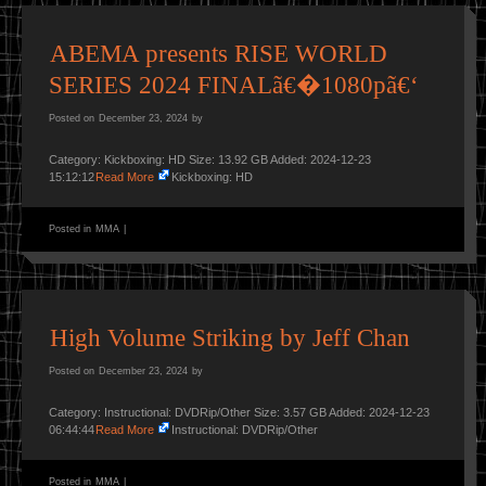
ABEMA presents RISE WORLD
SERIES 2024 FINALã€�1080pã€‘
Posted on
December 23, 2024
by
Category: Kickboxing: HD Size: 13.92 GB Added: 2024-12-23
15:12:12
Read More
Kickboxing: HD
Posted in
MMA
|
High Volume Striking by Jeff Chan
Posted on
December 23, 2024
by
Category: Instructional: DVDRip/Other Size: 3.57 GB Added: 2024-12-23
06:44:44
Read More
Instructional: DVDRip/Other
Posted in
MMA
|