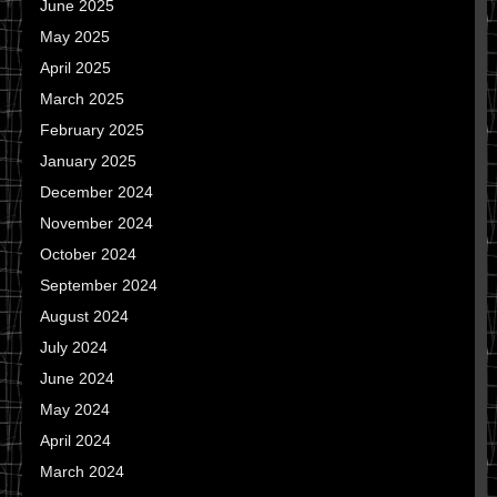
June 2025
May 2025
April 2025
March 2025
February 2025
January 2025
December 2024
November 2024
October 2024
September 2024
August 2024
July 2024
June 2024
May 2024
April 2024
March 2024