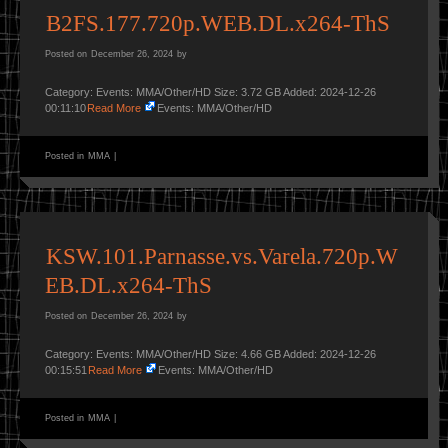
B2FS.177.720p.WEB.DL.x264-ThS
Posted on
December 26, 2024
by
Category: Events: MMA/Other/HD Size: 3.72 GB Added: 2024-12-26
00:11:10
Read More
Events: MMA/Other/HD
Posted in
MMA
|
KSW.101.Parnasse.vs.Varela.720p.W
EB.DL.x264-ThS
Posted on
December 26, 2024
by
Category: Events: MMA/Other/HD Size: 4.66 GB Added: 2024-12-26
00:15:51
Read More
Events: MMA/Other/HD
Posted in
MMA
|