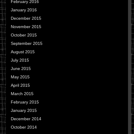
February 2016
January 2016
December 2015
November 2015
October 2015
September 2015
August 2015
July 2015
June 2015
May 2015
April 2015
March 2015
February 2015
January 2015
December 2014
October 2014