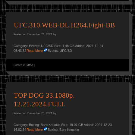
UFC.310.WEB-DL.H264.Fight-BB
Posted on
December 24, 2024
by
Category: Events: UFC/SD Size: 1.48 GB Added: 2024-12-24
05:43:32
Read More
Events: UFC/SD
Posted in
MMA
|
TOP DOG 33.1080p.
12.21.2024.FULL
Posted on
December 23, 2024
by
Category: Boxing: Bare Knuckle Size: 19.07 GB Added: 2024-12-23
16:02:34
Read More
Boxing: Bare Knuckle