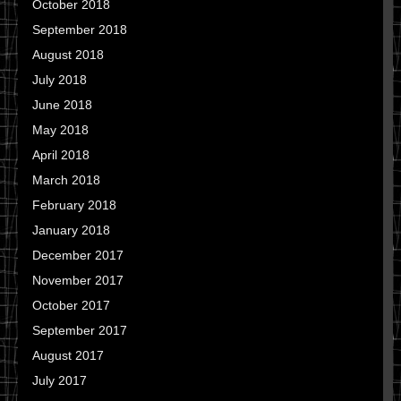
October 2018
September 2018
August 2018
July 2018
June 2018
May 2018
April 2018
March 2018
February 2018
January 2018
December 2017
November 2017
October 2017
September 2017
August 2017
July 2017