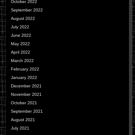
October 2022
September 2022
August 2022
July 2022
June 2022
May 2022
April 2022
March 2022
February 2022
January 2022
December 2021
November 2021
October 2021
September 2021
August 2021
July 2021