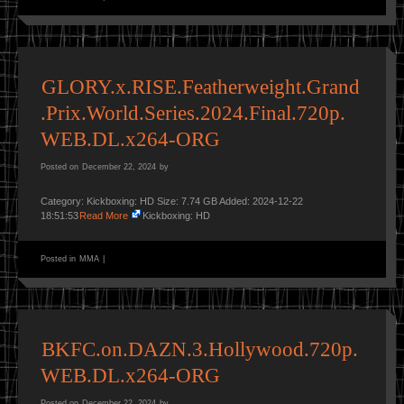
GLORY.x.RISE.Featherweight.Grand
.Prix.World.Series.2024.Final.720p.
WEB.DL.x264-ORG
Posted on
December 22, 2024
by
Category: Kickboxing: HD Size: 7.74 GB Added: 2024-12-22
18:51:53
Read More
Kickboxing: HD
Posted in
MMA
|
BKFC.on.DAZN.3.Hollywood.720p.
WEB.DL.x264-ORG
Posted on
December 22, 2024
by