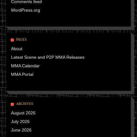
Comments feed
WordPress.org
PAGES
About
Latest Scene and P2P MMA Releases
MMA Calendar
MMA Portal
ARCHIVES
August 2026
July 2026
June 2026