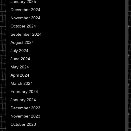
January 2025
December 2024
November 2024
October 2024
September 2024
August 2024
July 2024
June 2024
May 2024
April 2024
March 2024
February 2024
January 2024
December 2023
November 2023
October 2023