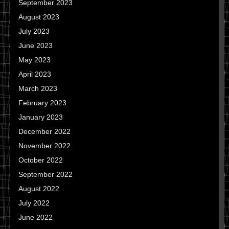
September 2023
August 2023
July 2023
June 2023
May 2023
April 2023
March 2023
February 2023
January 2023
December 2022
November 2022
October 2022
September 2022
August 2022
July 2022
June 2022