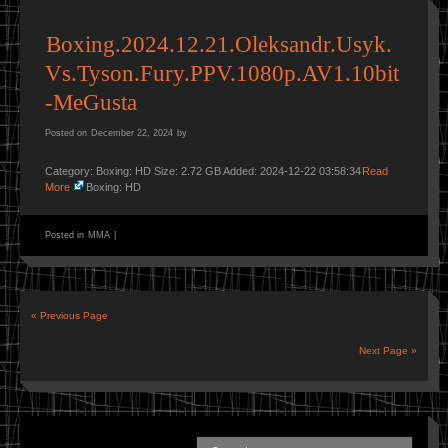
Boxing.2024.12.21.Oleksandr.Usyk.
Vs.Tyson.Fury.PPV.1080p.AV1.10bit
-MeGusta
Posted on
December 22, 2024
by
Category: Boxing: HD Size: 2.72 GB Added: 2024-12-22 03:58:34
Read
More
Boxing: HD
Posted in
MMA
|
« Previous Page
Next Page »