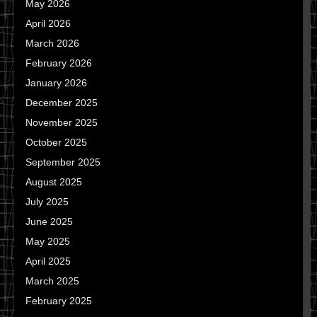
May 2026
April 2026
March 2026
February 2026
January 2026
December 2025
November 2025
October 2025
September 2025
August 2025
July 2025
June 2025
May 2025
April 2025
March 2025
February 2025