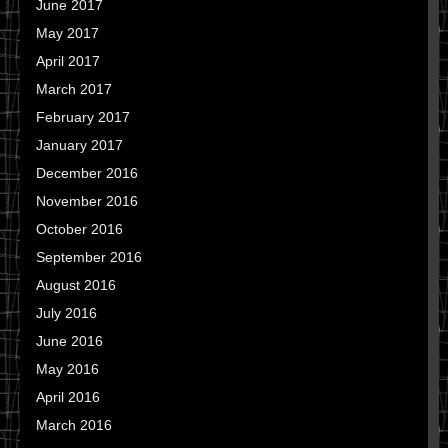
June 2017
May 2017
April 2017
March 2017
February 2017
January 2017
December 2016
November 2016
October 2016
September 2016
August 2016
July 2016
June 2016
May 2016
April 2016
March 2016