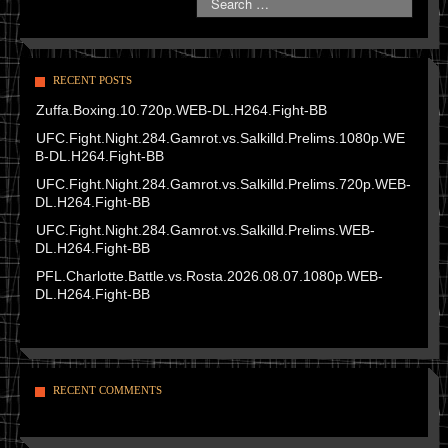
RECENT POSTS
Zuffa.Boxing.10.720p.WEB-DL.H264.Fight-BB
UFC.Fight.Night.284.Gamrot.vs.Salkilld.Prelims.1080p.WE
B-DL.H264.Fight-BB
UFC.Fight.Night.284.Gamrot.vs.Salkilld.Prelims.720p.WEB-
DL.H264.Fight-BB
UFC.Fight.Night.284.Gamrot.vs.Salkilld.Prelims.WEB-
DL.H264.Fight-BB
PFL.Charlotte.Battle.vs.Rosta.2026.08.07.1080p.WEB-
DL.H264.Fight-BB
RECENT COMMENTS