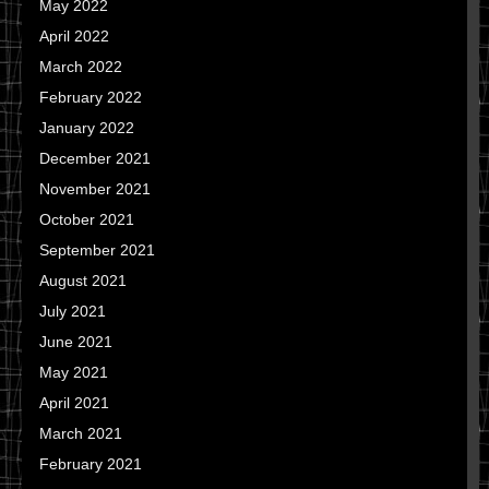
May 2022
April 2022
March 2022
February 2022
January 2022
December 2021
November 2021
October 2021
September 2021
August 2021
July 2021
June 2021
May 2021
April 2021
March 2021
February 2021