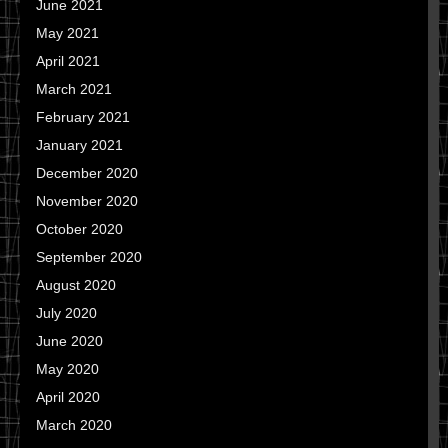
June 2021
May 2021
April 2021
March 2021
February 2021
January 2021
December 2020
November 2020
October 2020
September 2020
August 2020
July 2020
June 2020
May 2020
April 2020
March 2020