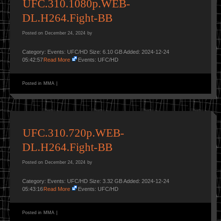
UFC.310.1080p.WEB-
DL.H264.Fight-BB
Posted on
December 24, 2024
by
Category: Events: UFC/HD Size: 6.10 GB Added: 2024-12-24
05:42:57
Read More
Events: UFC/HD
Posted in
MMA
|
UFC.310.720p.WEB-
DL.H264.Fight-BB
Posted on
December 24, 2024
by
Category: Events: UFC/HD Size: 3.32 GB Added: 2024-12-24
05:43:16
Read More
Events: UFC/HD
Posted in
MMA
|