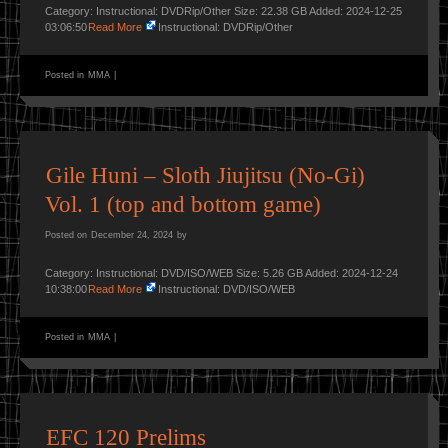
Category: Instructional: DVDRip/Other Size: 22.38 GB Added: 2024-12-25
03:06:50
Read More
Instructional: DVDRip/Other
Posted in
MMA
|
Gile Huni – Sloth Jiujitsu (No-Gi)
Vol. 1 (top and bottom game)
Posted on
December 24, 2024
by
Category: Instructional: DVD/ISO/WEB Size: 5.26 GB Added: 2024-12-24
10:38:00
Read More
Instructional: DVD/ISO/WEB
Posted in
MMA
|
EFC 120 Prelims