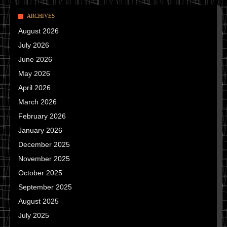
ARCHIVES
August 2026
July 2026
June 2026
May 2026
April 2026
March 2026
February 2026
January 2026
December 2025
November 2025
October 2025
September 2025
August 2025
July 2025