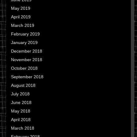
May 2019
April 2019
March 2019
February 2019
January 2019
December 2018
November 2018
October 2018
September 2018
August 2018
July 2018
June 2018
May 2018
April 2018
March 2018
February 2018