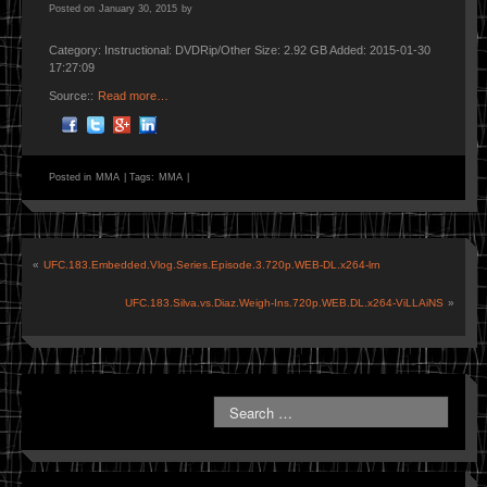
Posted on
January 30, 2015
by
Category: Instructional: DVDRip/Other Size: 2.92 GB Added: 2015-01-30
17:27:09
Source::
Read more…
Posted in
MMA
|
Tags:
MMA
|
«
UFC.183.Embedded.Vlog.Series.Episode.3.720p.WEB-DL.x264-lrn
UFC.183.Silva.vs.Diaz.Weigh-Ins.720p.WEB.DL.x264-ViLLAiNS
»