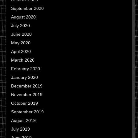
September 2020
August 2020
July 2020
June 2020
May 2020
April 2020
March 2020
February 2020
January 2020
December 2019
November 2019
October 2019
September 2019
August 2019
July 2019
June 2019