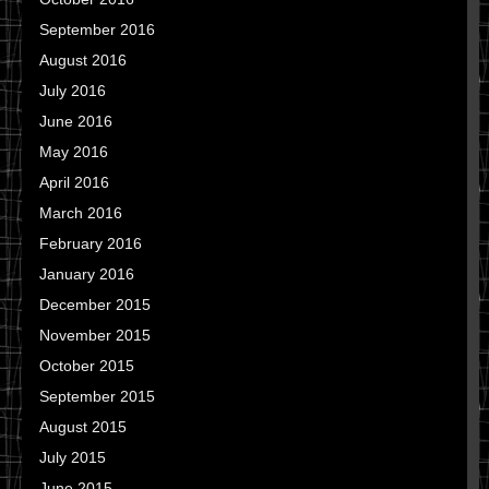
September 2016
August 2016
July 2016
June 2016
May 2016
April 2016
March 2016
February 2016
January 2016
December 2015
November 2015
October 2015
September 2015
August 2015
July 2015
June 2015