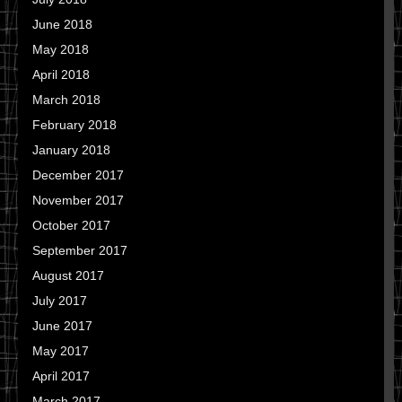
June 2018
May 2018
April 2018
March 2018
February 2018
January 2018
December 2017
November 2017
October 2017
September 2017
August 2017
July 2017
June 2017
May 2017
April 2017
March 2017