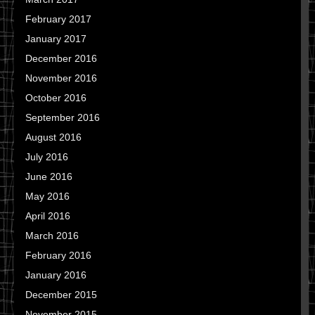
February 2017
January 2017
December 2016
November 2016
October 2016
September 2016
August 2016
July 2016
June 2016
May 2016
April 2016
March 2016
February 2016
January 2016
December 2015
November 2015