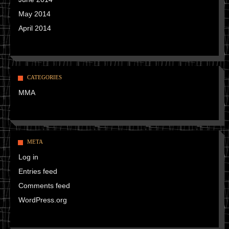
May 2014
April 2014
CATEGORIES
MMA
META
Log in
Entries feed
Comments feed
WordPress.org