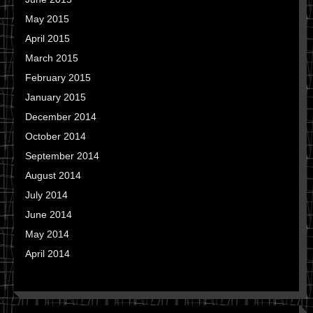
May 2015
April 2015
March 2015
February 2015
January 2015
December 2014
October 2014
September 2014
August 2014
July 2014
June 2014
May 2014
April 2014