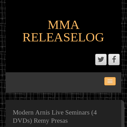
MMA
RELEASELOG
ABOUT
LATEST SCENE AND P2P MMA RELEASES
MMA CALENDAR
Modern Arnis Live Seminars (4
DVDs) Remy Presas
MMA PORTAL