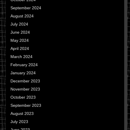
September 2024
August 2024
July 2024
June 2024
May 2024
April 2024
March 2024
February 2024
January 2024
December 2023
November 2023
October 2023
September 2023
August 2023
July 2023
June 2023