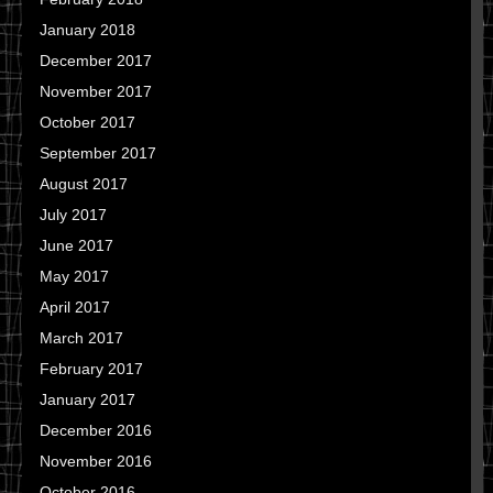
January 2018
December 2017
November 2017
October 2017
September 2017
August 2017
July 2017
June 2017
May 2017
April 2017
March 2017
February 2017
January 2017
December 2016
November 2016
October 2016