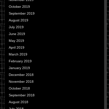
October 2019
September 2019
August 2019
July 2019
June 2019
May 2019
April 2019
March 2019
February 2019
January 2019
December 2018
November 2018
October 2018
September 2018
August 2018
July 2018