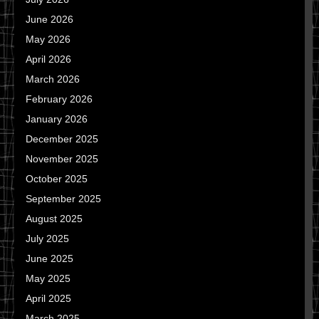
June 2026
May 2026
April 2026
March 2026
February 2026
January 2026
December 2025
November 2025
October 2025
September 2025
August 2025
July 2025
June 2025
May 2025
April 2025
March 2025