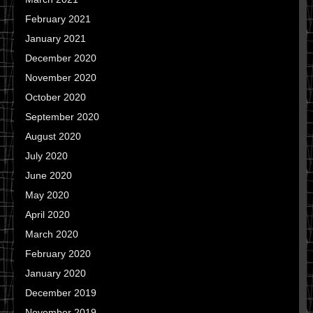
February 2021
January 2021
December 2020
November 2020
October 2020
September 2020
August 2020
July 2020
June 2020
May 2020
April 2020
March 2020
February 2020
January 2020
December 2019
November 2019