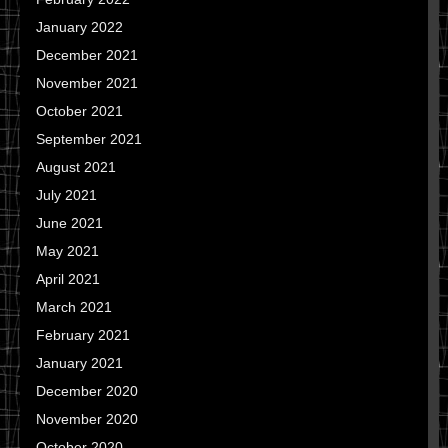
January 2022
December 2021
November 2021
October 2021
September 2021
August 2021
July 2021
June 2021
May 2021
April 2021
March 2021
February 2021
January 2021
December 2020
November 2020
October 2020