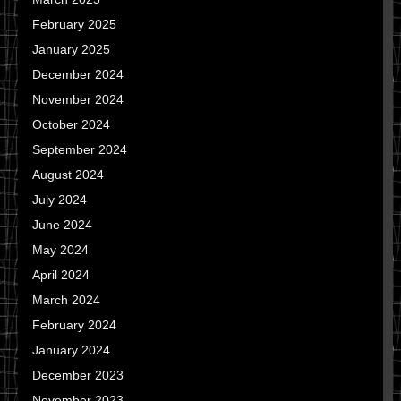
February 2025
January 2025
December 2024
November 2024
October 2024
September 2024
August 2024
July 2024
June 2024
May 2024
April 2024
March 2024
February 2024
January 2024
December 2023
November 2023