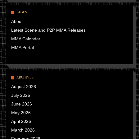
PAGES
About
Latest Scene and P2P MMA Releases
MMA Calendar
MMA Portal
ARCHIVES
August 2026
July 2026
June 2026
May 2026
April 2026
March 2026
February 2026