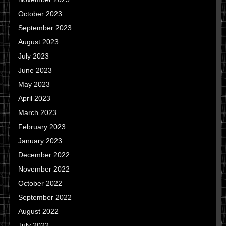
October 2023
September 2023
August 2023
July 2023
June 2023
May 2023
April 2023
March 2023
February 2023
January 2023
December 2022
November 2022
October 2022
September 2022
August 2022
July 2022