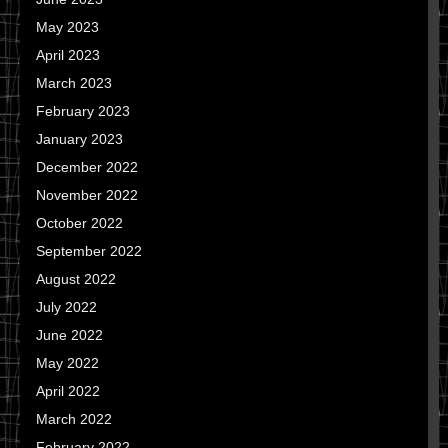
May 2023
April 2023
March 2023
February 2023
January 2023
December 2022
November 2022
October 2022
September 2022
August 2022
July 2022
June 2022
May 2022
April 2022
March 2022
February 2022