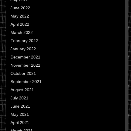
June 2022
May 2022
April 2022
March 2022
February 2022
January 2022
December 2021
November 2021
October 2021
September 2021
August 2021
July 2021
June 2021
May 2021
April 2021
March 2021