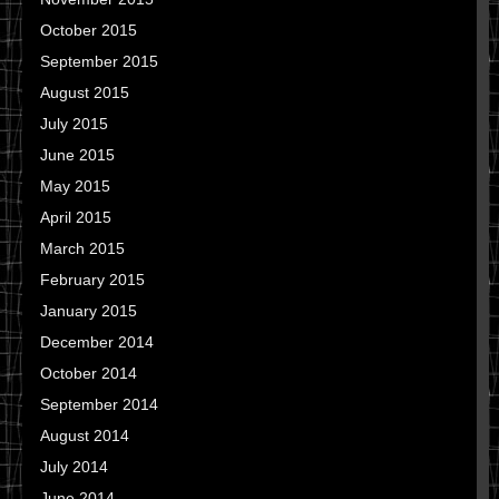
October 2015
September 2015
August 2015
July 2015
June 2015
May 2015
April 2015
March 2015
February 2015
January 2015
December 2014
October 2014
September 2014
August 2014
July 2014
June 2014