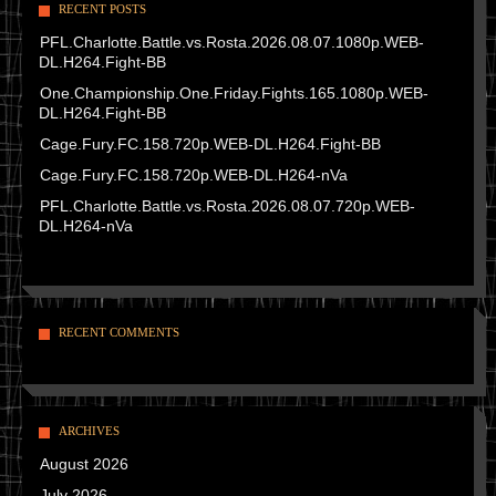
RECENT POSTS
PFL.Charlotte.Battle.vs.Rosta.2026.08.07.1080p.WEB-
DL.H264.Fight-BB
One.Championship.One.Friday.Fights.165.1080p.WEB-
DL.H264.Fight-BB
Cage.Fury.FC.158.720p.WEB-DL.H264.Fight-BB
Cage.Fury.FC.158.720p.WEB-DL.H264-nVa
PFL.Charlotte.Battle.vs.Rosta.2026.08.07.720p.WEB-
DL.H264-nVa
RECENT COMMENTS
ARCHIVES
August 2026
July 2026