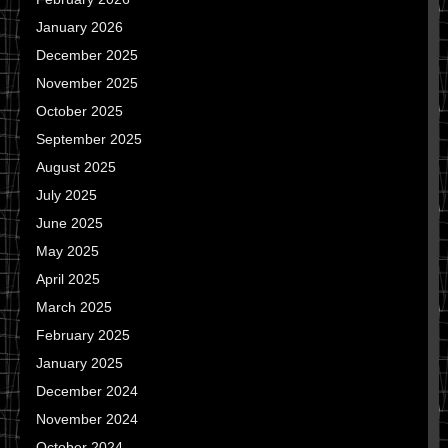
January 2026
December 2025
November 2025
October 2025
September 2025
August 2025
July 2025
June 2025
May 2025
April 2025
March 2025
February 2025
January 2025
December 2024
November 2024
October 2024