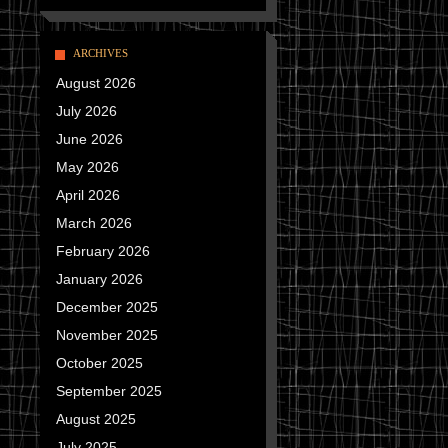
ARCHIVES
August 2026
July 2026
June 2026
May 2026
April 2026
March 2026
February 2026
January 2026
December 2025
November 2025
October 2025
September 2025
August 2025
July 2025