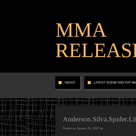
MMA
RELEAS
ABOUT
LATEST SCENE AND P2P M
Anderson.Silva.Spider.
Posted on
January 31, 2015
by