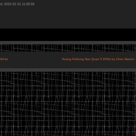
d: 2015-01-31 11:05:59
64-lrn
Huang Feihong Nan Quan 5 DVDs by Chen Nianen