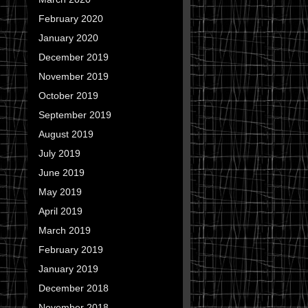
February 2020
January 2020
December 2019
November 2019
October 2019
September 2019
August 2019
July 2019
June 2019
May 2019
April 2019
March 2019
February 2019
January 2019
December 2018
November 2018