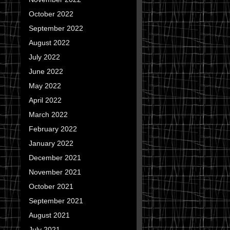
October 2022
September 2022
August 2022
July 2022
June 2022
May 2022
April 2022
March 2022
February 2022
January 2022
December 2021
November 2021
October 2021
September 2021
August 2021
July 2021