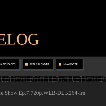
ELOG
MA RELEASES
MMA CALENDAR
MMA PORTAL
Life.Show.Ep.7.720p.WEB-DL.x264-lrn