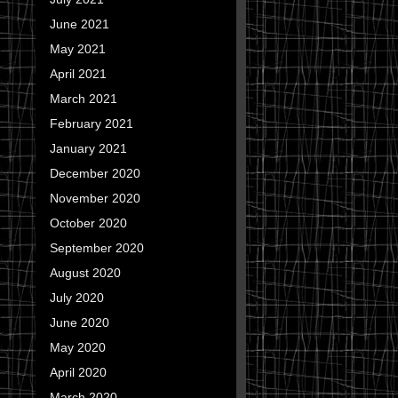
June 2021
May 2021
April 2021
March 2021
February 2021
January 2021
December 2020
November 2020
October 2020
September 2020
August 2020
July 2020
June 2020
May 2020
April 2020
March 2020