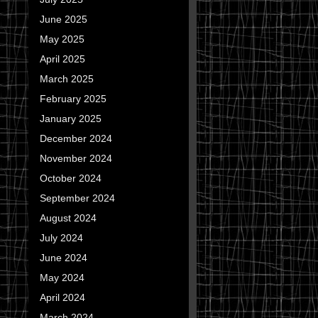
June 2025
May 2025
April 2025
March 2025
February 2025
January 2025
December 2024
November 2024
October 2024
September 2024
August 2024
July 2024
June 2024
May 2024
April 2024
March 2024