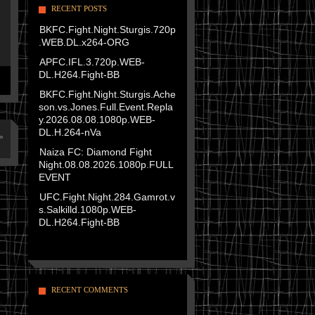
RECENT POSTS
BKFC.Fight.Night.Sturgis.720p
.WEB.DL.x264-ORG
APFC.IFL.3.720p.WEB-
DL.H264.Fight-BB
BKFC.Fight.Night.Sturgis.Ache
son.vs.Jones.Full.Event.Repla
y.2026.08.08.1080p.WEB-
DL.H.264-nVa
»
Naiza FC: Diamond Fight
Night.08.08.2026.1080p.FULL
EVENT
UFC.Fight.Night.284.Gamrot.v
s.Salkilld.1080p.WEB-
DL.H264.Fight-BB
RECENT COMMENTS