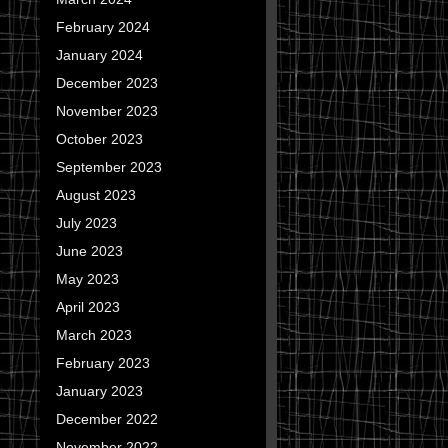
February 2024
January 2024
December 2023
November 2023
October 2023
September 2023
August 2023
July 2023
June 2023
May 2023
April 2023
March 2023
February 2023
January 2023
December 2022
November 2022