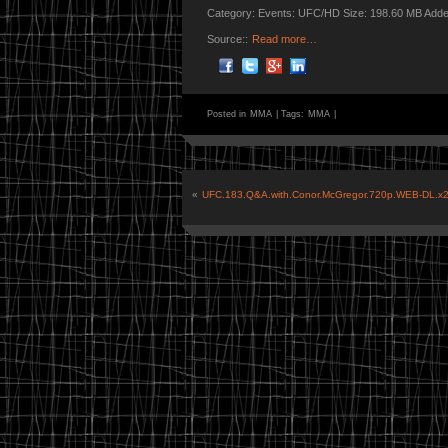
Category: Events: UFC/HD Size: 198.60 MB Adde
Source::
Read more…
Posted in
MMA
|
Tags:
MMA
|
«
UFC.183.Q&A.with.Conor.McGregor.720p.WEB-DL.x2