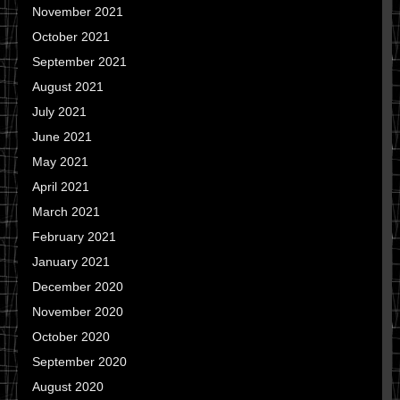
November 2021
October 2021
September 2021
August 2021
July 2021
June 2021
May 2021
April 2021
March 2021
February 2021
January 2021
December 2020
November 2020
October 2020
September 2020
August 2020