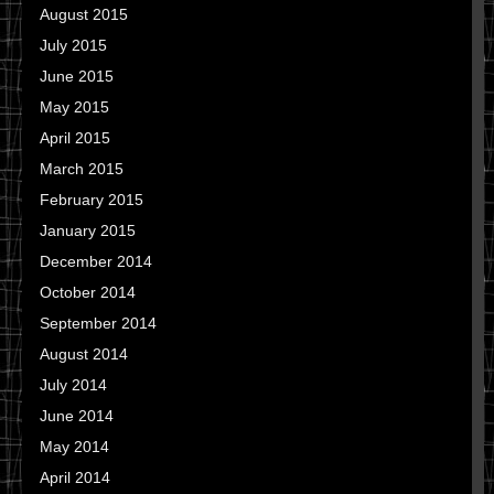
August 2015
July 2015
June 2015
May 2015
April 2015
March 2015
February 2015
January 2015
December 2014
October 2014
September 2014
August 2014
July 2014
June 2014
May 2014
April 2014