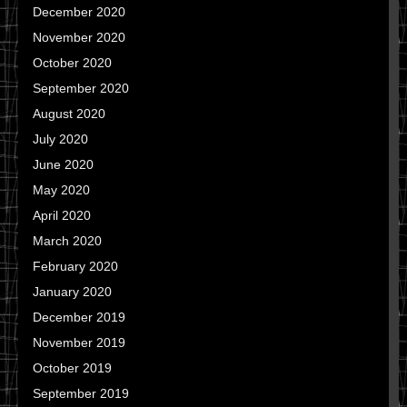
December 2020
November 2020
October 2020
September 2020
August 2020
July 2020
June 2020
May 2020
April 2020
March 2020
February 2020
January 2020
December 2019
November 2019
October 2019
September 2019