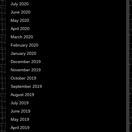
July 2020
June 2020
May 2020
April 2020
March 2020
February 2020
January 2020
December 2019
November 2019
October 2019
September 2019
August 2019
July 2019
June 2019
May 2019
April 2019