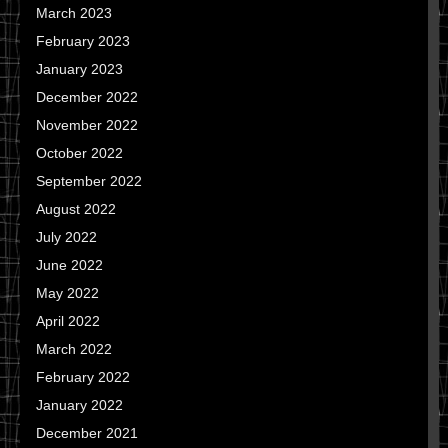
March 2023
February 2023
January 2023
December 2022
November 2022
October 2022
September 2022
August 2022
July 2022
June 2022
May 2022
April 2022
March 2022
February 2022
January 2022
December 2021