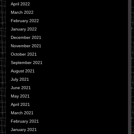
April 2022
March 2022
February 2022
January 2022
December 2021
November 2021
October 2021
September 2021
August 2021
July 2021
June 2021
May 2021
April 2021
March 2021
February 2021
January 2021