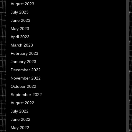
August 2023
July 2023
June 2023
May 2023
April 2023
March 2023
February 2023
January 2023
December 2022
November 2022
October 2022
September 2022
August 2022
July 2022
June 2022
May 2022