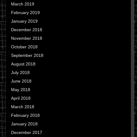
March 2019
February 2019
January 2019
December 2018
November 2018
October 2018
September 2018
August 2018
July 2018
June 2018
May 2018
April 2018
March 2018
February 2018
January 2018
December 2017