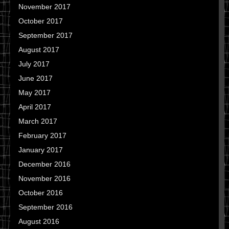
November 2017
October 2017
September 2017
August 2017
July 2017
June 2017
May 2017
April 2017
March 2017
February 2017
January 2017
December 2016
November 2016
October 2016
September 2016
August 2016