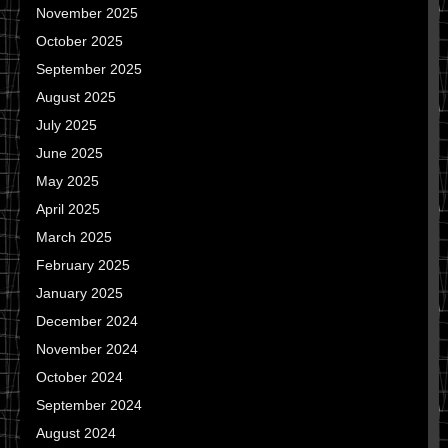
November 2025
October 2025
September 2025
August 2025
July 2025
June 2025
May 2025
April 2025
March 2025
February 2025
January 2025
December 2024
November 2024
October 2024
September 2024
August 2024