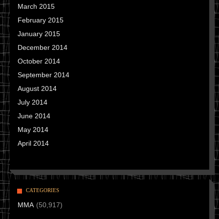
March 2015
February 2015
January 2015
December 2014
October 2014
September 2014
August 2014
July 2014
June 2014
May 2014
April 2014
CATEGORIES
MMA
(50,917)