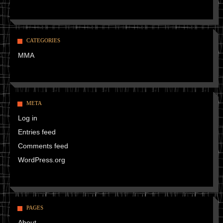
CATEGORIES
MMA
META
Log in
Entries feed
Comments feed
WordPress.org
PAGES
About