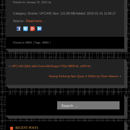
Posted on
January 31, 2015
by
Category: Events: UFC/HD Size: 121.89 MB Added: 2015-01-31 11:06:17
Source::
Read more…
Posted in
MMA
|
Tags:
MMA
|
«
UFC.183.Q&A.with.Conor.McGregor.720p.WEB-DL.x264-lrn
Huang Feihong Nan Quan 5 DVDs by Chen Nianen
»
RECENT POSTS