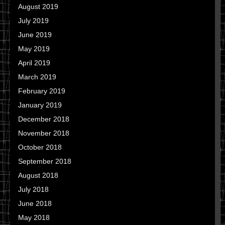
August 2019
July 2019
June 2019
May 2019
April 2019
March 2019
February 2019
January 2019
December 2018
November 2018
October 2018
September 2018
August 2018
July 2018
June 2018
May 2018