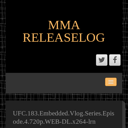
MMA
RELEASELOG
ABOUT
LATEST SCENE AND P2P MMA RELEASES
MMA CALENDAR
UFC.183.Embedded.Vlog.Series.Epis
ode.4.720p.WEB-DL.x264-lrn
MMA PORTAL