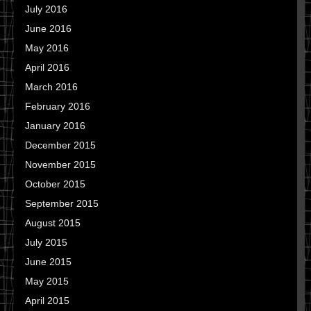
July 2016
June 2016
May 2016
April 2016
March 2016
February 2016
January 2016
December 2015
November 2015
October 2015
September 2015
August 2015
July 2015
June 2015
May 2015
April 2015