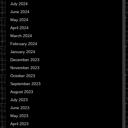
July 2024
June 2024
May 2024
April 2024
March 2024
February 2024
January 2024
December 2023
November 2023
October 2023
September 2023
August 2023
July 2023
June 2023
May 2023
April 2023