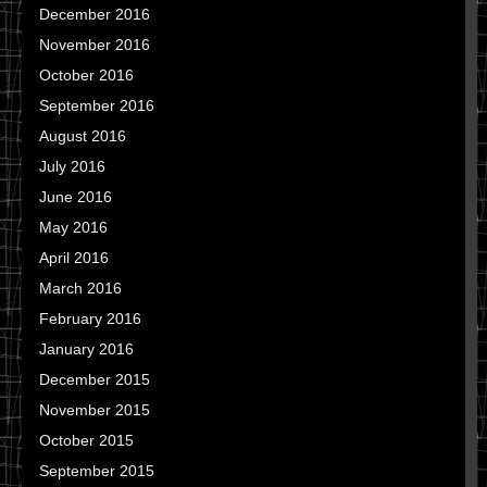
December 2016
November 2016
October 2016
September 2016
August 2016
July 2016
June 2016
May 2016
April 2016
March 2016
February 2016
January 2016
December 2015
November 2015
October 2015
September 2015