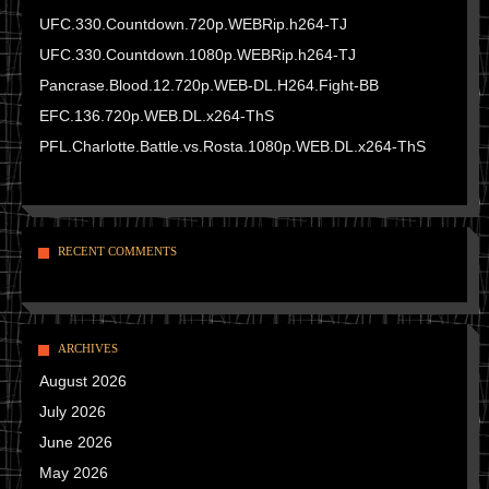
UFC.330.Countdown.720p.WEBRip.h264-TJ
UFC.330.Countdown.1080p.WEBRip.h264-TJ
Pancrase.Blood.12.720p.WEB-DL.H264.Fight-BB
EFC.136.720p.WEB.DL.x264-ThS
PFL.Charlotte.Battle.vs.Rosta.1080p.WEB.DL.x264-ThS
RECENT COMMENTS
ARCHIVES
August 2026
July 2026
June 2026
May 2026