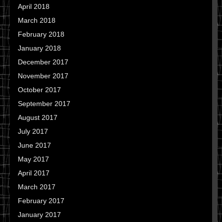
April 2018
March 2018
February 2018
January 2018
December 2017
November 2017
October 2017
September 2017
August 2017
July 2017
June 2017
May 2017
April 2017
March 2017
February 2017
January 2017