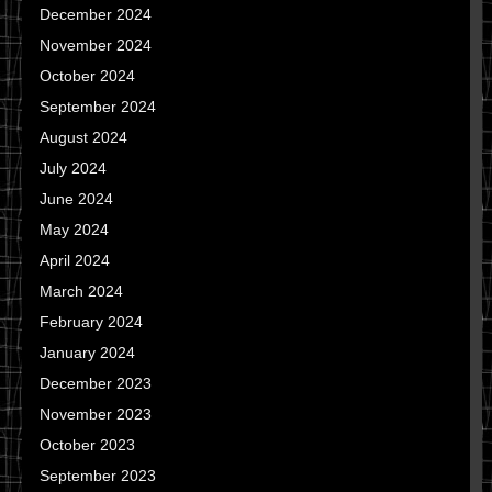
December 2024
November 2024
October 2024
September 2024
August 2024
July 2024
June 2024
May 2024
April 2024
March 2024
February 2024
January 2024
December 2023
November 2023
October 2023
September 2023