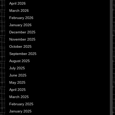
April 2026
March 2026
February 2026
January 2026
December 2025
November 2025
October 2025
September 2025
August 2025
July 2025
June 2025
May 2025
April 2025
March 2025
February 2025
January 2025