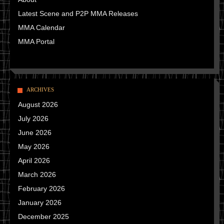
Latest Scene and P2P MMA Releases
MMA Calendar
MMA Portal
ARCHIVES
August 2026
July 2026
June 2026
May 2026
April 2026
March 2026
February 2026
January 2026
December 2025