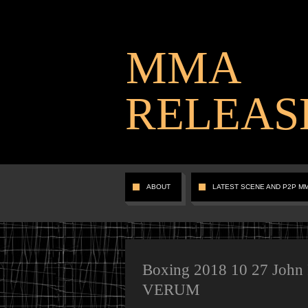
MMA
RELEAS
ABOUT
LATEST SCENE AND P2P M
Boxing 2018 10 27 John
VERUM