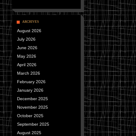
ARCHIVES
August 2026
July 2026
June 2026
May 2026
April 2026
March 2026
February 2026
January 2026
December 2025
November 2025
October 2025
September 2025
August 2025