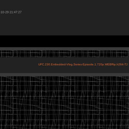
-10-29 21:47:27
UFC.230.Embedded-Vlog.Series-Episode.1.720p.WEBRip.h264-TJ