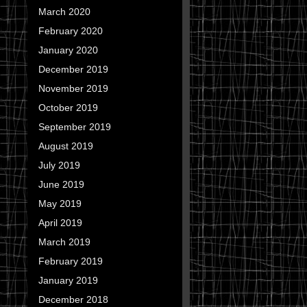
March 2020
February 2020
January 2020
December 2019
November 2019
October 2019
September 2019
August 2019
July 2019
June 2019
May 2019
April 2019
March 2019
February 2019
January 2019
December 2018