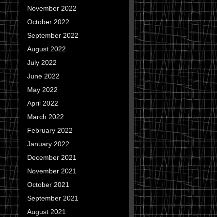
November 2022
October 2022
September 2022
August 2022
July 2022
June 2022
May 2022
April 2022
March 2022
February 2022
January 2022
December 2021
November 2021
October 2021
September 2021
August 2021