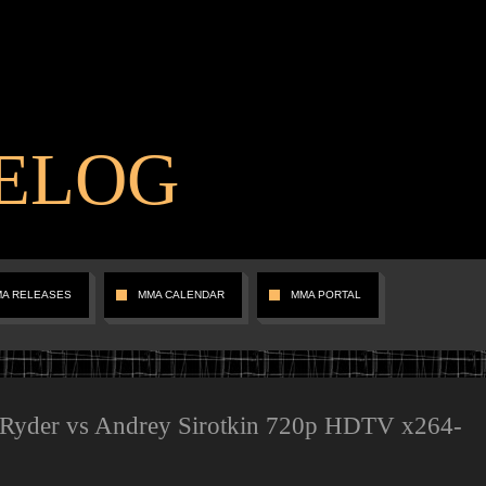
ELOG
MA RELEASES
MMA CALENDAR
MMA PORTAL
 Ryder vs Andrey Sirotkin 720p HDTV x264-