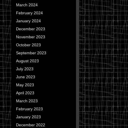
March 2024
February 2024
January 2024
December 2023
November 2023
October 2023
September 2023
August 2023
July 2023
June 2023
May 2023
April 2023
March 2023
February 2023
January 2023
December 2022