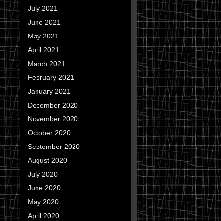
July 2021
June 2021
May 2021
April 2021
March 2021
February 2021
January 2021
December 2020
November 2020
October 2020
September 2020
August 2020
July 2020
June 2020
May 2020
April 2020