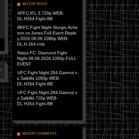
RECENT POSTS
APFC.IFL.3.720p.WEB-
DL.H264.Fight-BB
BKFC.Fight.Night.Sturgis.Ache
son.vs.Jones.Full.Event.Repla
y.2026.08.08.1080p.WEB-
DL.H.264-nVa
Naiza FC: Diamond Fight
Night.08.08.2026.1080p.FULL
EVENT
»
UFC.Fight.Night.284.Gamrot.v
s.Salkilld.1080p.WEB-
DL.H264.Fight-BB
UFC.Fight.Night.284.Gamrot.v
s.Salkilld.720p.WEB-
DL.H264.Fight-BB
RECENT COMMENTS