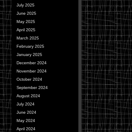
July 2025
June 2025
May 2025
April 2025
March 2025
February 2025
January 2025
December 2024
November 2024
October 2024
September 2024
August 2024
July 2024
June 2024
May 2024
April 2024