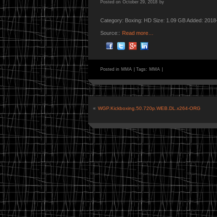
Posted on
October 29, 2018
by
Category: Boxing: HD Size: 1.09 GB Added: 2018
Source::
Read more…
Posted in
MMA
|
Tags:
MMA
|
«
WGP.Kickboxing.50.720p.WEB.DL.x264-ORG