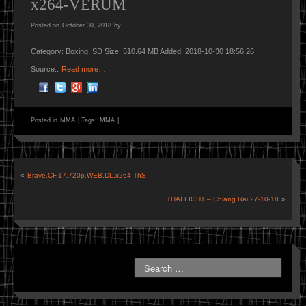
x264-VERUM
Posted on
October 30, 2018
by
Category: Boxing: SD Size: 510.64 MB Added: 2018-10-30 18:56:26
Source::
Read more…
Posted in
MMA
|
Tags:
MMA
|
«
Brave.CF.17.720p.WEB.DL.x264-ThS
THAI FIGHT – Chiang Rai 27-10-18
»