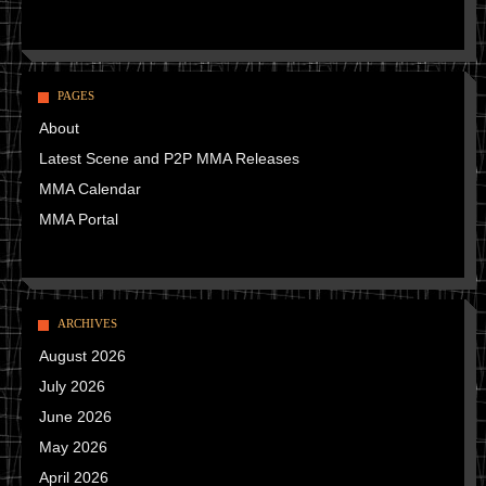
PAGES
About
Latest Scene and P2P MMA Releases
MMA Calendar
MMA Portal
ARCHIVES
August 2026
July 2026
June 2026
May 2026
April 2026