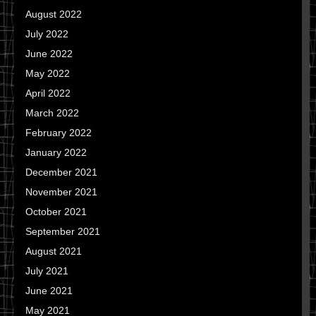
August 2022
July 2022
June 2022
May 2022
April 2022
March 2022
February 2022
January 2022
December 2021
November 2021
October 2021
September 2021
August 2021
July 2021
June 2021
May 2021