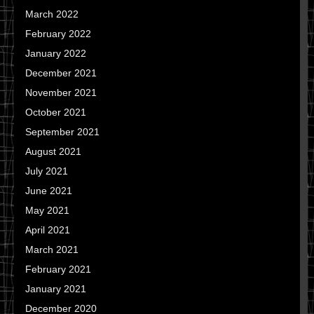
March 2022
February 2022
January 2022
December 2021
November 2021
October 2021
September 2021
August 2021
July 2021
June 2021
May 2021
April 2021
March 2021
February 2021
January 2021
December 2020