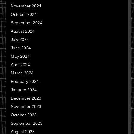
November 2024
October 2024
September 2024
August 2024
July 2024
June 2024
May 2024
April 2024
March 2024
February 2024
January 2024
December 2023
November 2023
October 2023
September 2023
August 2023