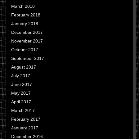
March 2018
February 2018
January 2018
December 2017
November 2017
October 2017
September 2017
August 2017
July 2017
June 2017
May 2017
April 2017
March 2017
February 2017
January 2017
December 2016