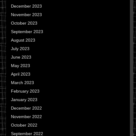
December 2023
November 2023
October 2023
September 2023
August 2023
July 2023
June 2023
May 2023
April 2023
March 2023
February 2023
January 2023
December 2022
November 2022
October 2022
September 2022