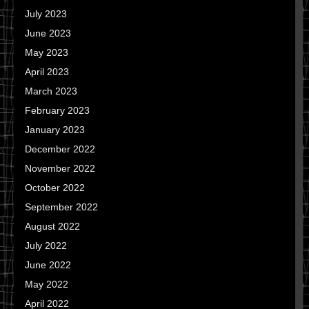
July 2023
June 2023
May 2023
April 2023
March 2023
February 2023
January 2023
December 2022
November 2022
October 2022
September 2022
August 2022
July 2022
June 2022
May 2022
April 2022