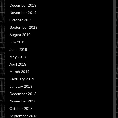
December 2019
November 2019
October 2019
September 2019
August 2019
July 2019
June 2019
May 2019
April 2019
March 2019
February 2019
January 2019
December 2018
November 2018
October 2018
September 2018