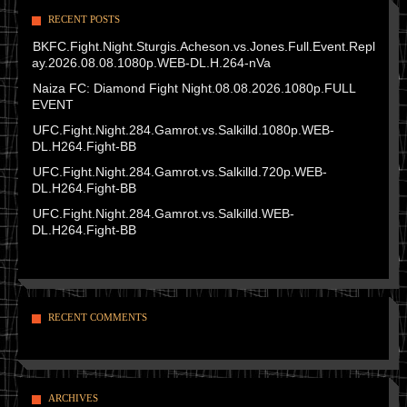
RECENT POSTS
BKFC.Fight.Night.Sturgis.Acheson.vs.Jones.Full.Event.Repl
ay.2026.08.08.1080p.WEB-DL.H.264-nVa
Naiza FC: Diamond Fight Night.08.08.2026.1080p.FULL
EVENT
UFC.Fight.Night.284.Gamrot.vs.Salkilld.1080p.WEB-
DL.H264.Fight-BB
UFC.Fight.Night.284.Gamrot.vs.Salkilld.720p.WEB-
DL.H264.Fight-BB
UFC.Fight.Night.284.Gamrot.vs.Salkilld.WEB-
DL.H264.Fight-BB
RECENT COMMENTS
ARCHIVES