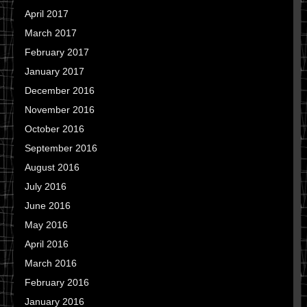
April 2017
March 2017
February 2017
January 2017
December 2016
November 2016
October 2016
September 2016
August 2016
July 2016
June 2016
May 2016
April 2016
March 2016
February 2016
January 2016