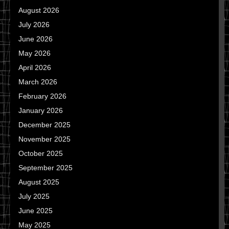
August 2026
July 2026
June 2026
May 2026
April 2026
March 2026
February 2026
January 2026
December 2025
November 2025
October 2025
September 2025
August 2025
July 2025
June 2025
May 2025