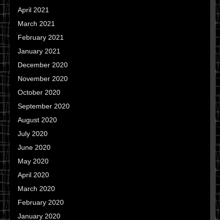
April 2021
March 2021
February 2021
January 2021
December 2020
November 2020
October 2020
September 2020
August 2020
July 2020
June 2020
May 2020
April 2020
March 2020
February 2020
January 2020