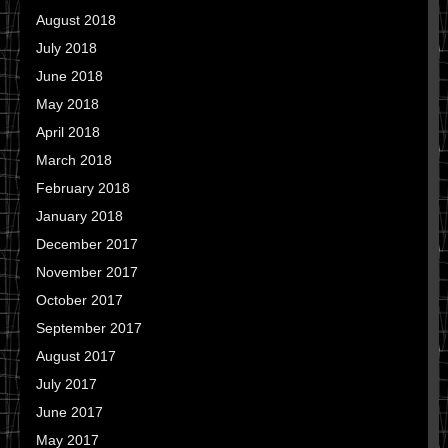
August 2018
July 2018
June 2018
May 2018
April 2018
March 2018
February 2018
January 2018
December 2017
November 2017
October 2017
September 2017
August 2017
July 2017
June 2017
May 2017