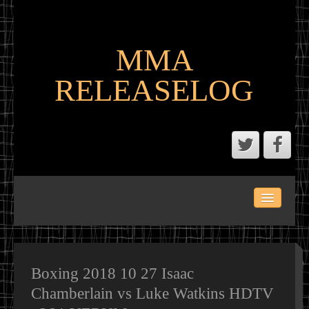
MMA
RELEASELOG
ABOUT
LATEST SCENE AND P2P MMA RELEASES
MMA CALENDAR
Boxing 2018 10 27 Isaac
Chamberlain vs Luke Watkins HDTV
MMA PORTAL