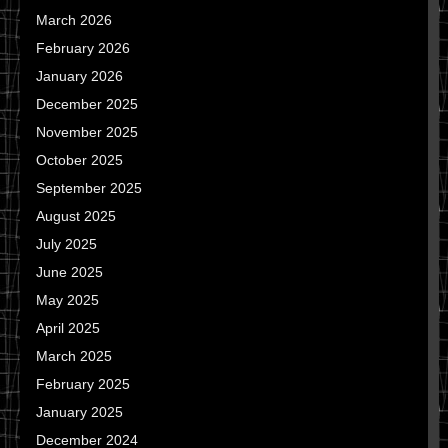
March 2026
February 2026
January 2026
December 2025
November 2025
October 2025
September 2025
August 2025
July 2025
June 2025
May 2025
April 2025
March 2025
February 2025
January 2025
December 2024