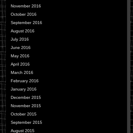
November 2016
October 2016
September 2016
August 2016
July 2016
June 2016
May 2016
April 2016
March 2016
February 2016
January 2016
December 2015
November 2015
October 2015
September 2015
August 2015