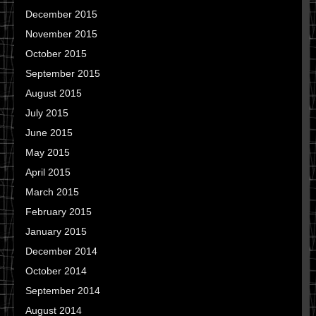
December 2015
November 2015
October 2015
September 2015
August 2015
July 2015
June 2015
May 2015
April 2015
March 2015
February 2015
January 2015
December 2014
October 2014
September 2014
August 2014