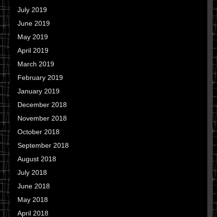
July 2019
June 2019
May 2019
April 2019
March 2019
February 2019
January 2019
December 2018
November 2018
October 2018
September 2018
August 2018
July 2018
June 2018
May 2018
April 2018