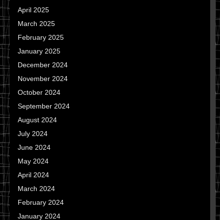
April 2025
March 2025
February 2025
January 2025
December 2024
November 2024
October 2024
September 2024
August 2024
July 2024
June 2024
May 2024
April 2024
March 2024
February 2024
January 2024