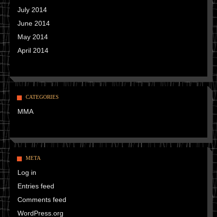
July 2014
June 2014
May 2014
April 2014
CATEGORIES
MMA
META
Log in
Entries feed
Comments feed
WordPress.org