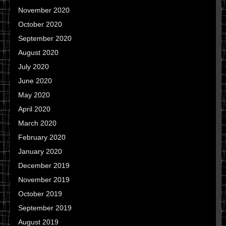
November 2020
October 2020
September 2020
August 2020
July 2020
June 2020
May 2020
April 2020
March 2020
February 2020
January 2020
December 2019
November 2019
October 2019
September 2019
August 2019