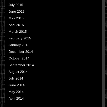
July 2015
June 2015
May 2015
April 2015
March 2015
February 2015
January 2015
December 2014
October 2014
September 2014
August 2014
July 2014
June 2014
May 2014
April 2014