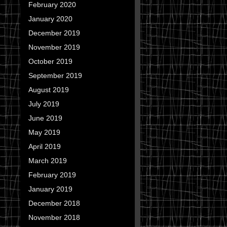
February 2020
January 2020
December 2019
November 2019
October 2019
September 2019
August 2019
July 2019
June 2019
May 2019
April 2019
March 2019
February 2019
January 2019
December 2018
November 2018