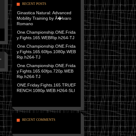
RECENT POSTS
Ginastica Natural: Advanced
Mobility Training by Ã�lvaro
Romano
One.Championship.ONE.Frida
y.Fights.165.WEBRip.h264-TJ
One.Championship.ONE.Frida
y.Fights.165.60fps.1080p.WEB
Rip.h264-TJ
»
One.Championship.ONE.Frida
y.Fights.165.60fps.720p.WEB
Rip.h264-TJ
ONE.Friday.Fights.165.TRUEF
RENCH.1080p.WEB.H264-SLI
RECENT COMMENTS