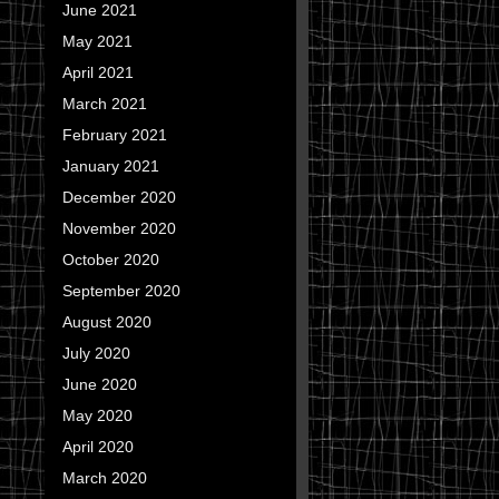
June 2021
May 2021
April 2021
March 2021
February 2021
January 2021
December 2020
November 2020
October 2020
September 2020
August 2020
July 2020
June 2020
May 2020
April 2020
March 2020