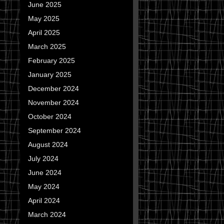
June 2025
May 2025
April 2025
March 2025
February 2025
January 2025
December 2024
November 2024
October 2024
September 2024
August 2024
July 2024
June 2024
May 2024
April 2024
March 2024