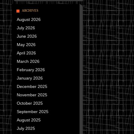
ARCHIVES
August 2026
July 2026
June 2026
May 2026
April 2026
March 2026
February 2026
January 2026
December 2025
November 2025
October 2025
September 2025
August 2025
July 2025