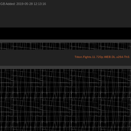
7 GB Added: 2019-05-28 12:13:16
Triton.Fights.11.720p.WEB.DL.x264-ThS