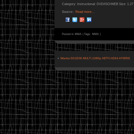
Category: Instructional: DVD/ISO/WEB Size: 1.2
Source::
Read more…
Posted in
MMA
|
Tags:
MMA
|
«
Warrior.S01E08.MULTi.1080p.HDTV.H264-HYBRiS