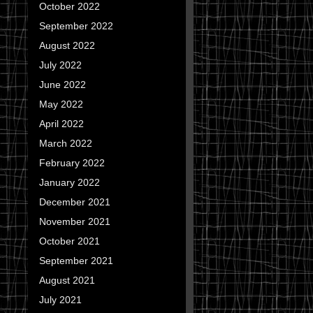
October 2022
September 2022
August 2022
July 2022
June 2022
May 2022
April 2022
March 2022
February 2022
January 2022
December 2021
November 2021
October 2021
September 2021
August 2021
July 2021