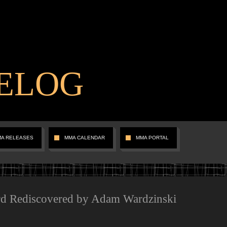
ELOG
MA RELEASES
MMA CALENDAR
MMA PORTAL
rd Rediscovered by Adam Wardzinski