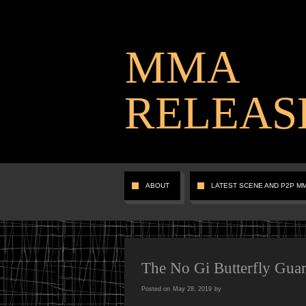
MMA
RELEAS
ABOUT
LATEST SCENE AND P2P M
The No Gi Butterfly Gua
Posted on
May 28, 2019
by