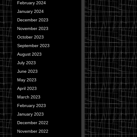
February 2024
January 2024
December 2023
November 2023
October 2023
September 2023
August 2023
July 2023
June 2023
May 2023
April 2023
March 2023
February 2023
January 2023
December 2022
November 2022