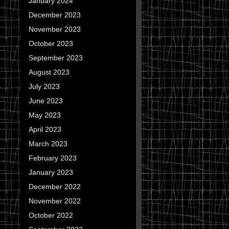
January 2024
December 2023
November 2023
October 2023
September 2023
August 2023
July 2023
June 2023
May 2023
April 2023
March 2023
February 2023
January 2023
December 2022
November 2022
October 2022