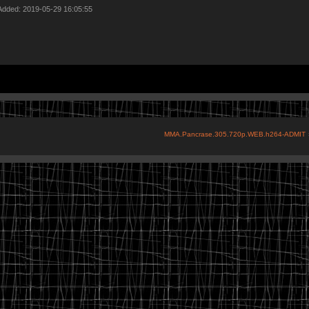
Added: 2019-05-29 16:05:55
MMA.Pancrase.305.720p.WEB.h264-ADMIT