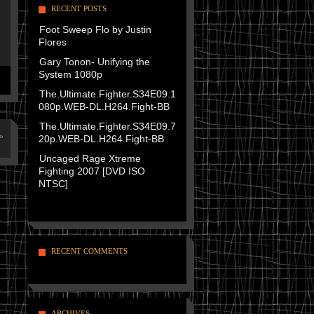
RECENT POSTS
Foot Sweep Flo by Justin
Flores
Gary Tonon- Unifying the
System 1080p
The.Ultimate.Fighter.S34E09.1
080p.WEB-DL.H264.Fight-BB
The.Ultimate.Fighter.S34E09.7
»
20p.WEB-DL.H264.Fight-BB
Uncaged Rage Xtreme
Fighting 2007 [DVD ISO
NTSC]
RECENT COMMENTS
ARCHIVES