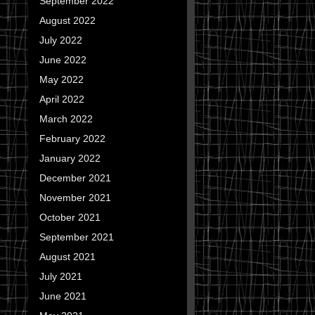
September 2022
August 2022
July 2022
June 2022
May 2022
April 2022
March 2022
February 2022
January 2022
December 2021
November 2021
October 2021
September 2021
August 2021
July 2021
June 2021