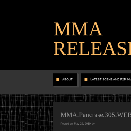
MMA
RELEAS
ABOUT
LATEST SCENE AND P2P M
MMA.Pancrase.305.WE
Posted on
May 29, 2019
by