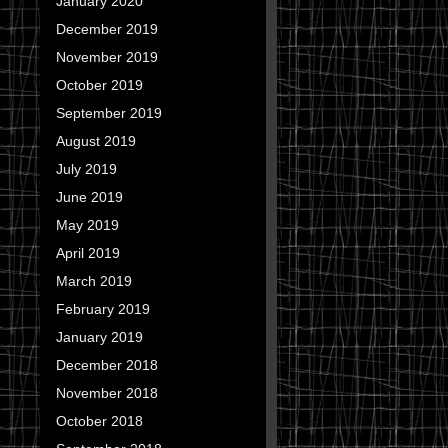
January 2020
December 2019
November 2019
October 2019
September 2019
August 2019
July 2019
June 2019
May 2019
April 2019
March 2019
February 2019
January 2019
December 2018
November 2018
October 2018