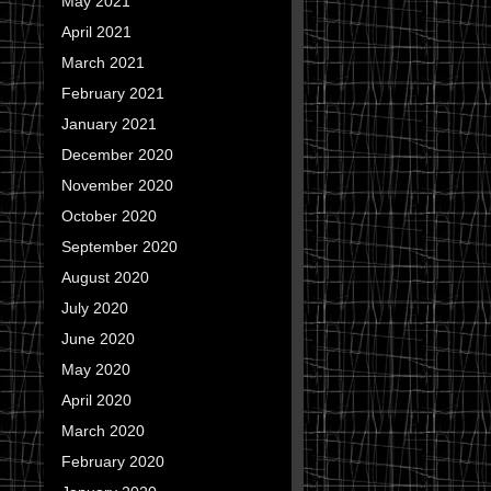
May 2021
April 2021
March 2021
February 2021
January 2021
December 2020
November 2020
October 2020
September 2020
August 2020
July 2020
June 2020
May 2020
April 2020
March 2020
February 2020