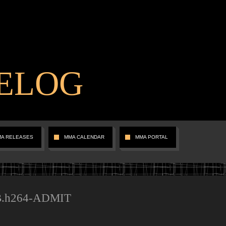
ELOG
MA RELEASES
MMA CALENDAR
MMA PORTAL
B.h264-ADMIT