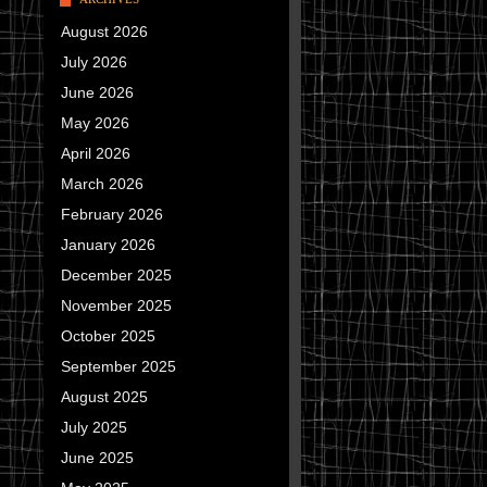
August 2026
July 2026
June 2026
May 2026
April 2026
March 2026
February 2026
January 2026
December 2025
November 2025
October 2025
September 2025
August 2025
July 2025
June 2025