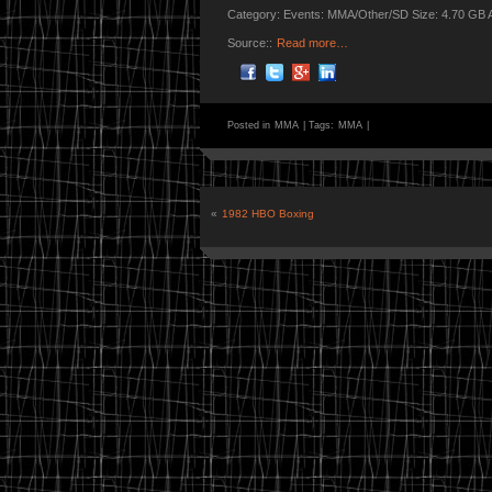
Category: Events: MMA/Other/SD Size: 4.70 GB 
Source::
Read more…
Posted in
MMA
|
Tags:
MMA
|
«
1982 HBO Boxing