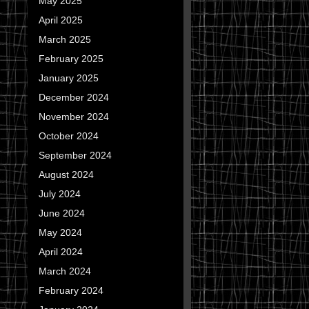
May 2025
April 2025
March 2025
February 2025
January 2025
December 2024
November 2024
October 2024
September 2024
August 2024
July 2024
June 2024
May 2024
April 2024
March 2024
February 2024