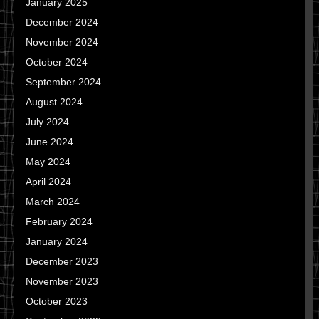
January 2025
December 2024
November 2024
October 2024
September 2024
August 2024
July 2024
June 2024
May 2024
April 2024
March 2024
February 2024
January 2024
December 2023
November 2023
October 2023