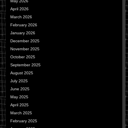
May 2026
April 2026
March 2026
February 2026
January 2026
December 2025
November 2025
October 2025
September 2025
August 2025
July 2025
June 2025
May 2025
April 2025
March 2025
February 2025