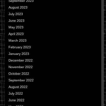
September 2023
August 2023
July 2023
June 2023
May 2023
April 2023
March 2023
February 2023
January 2023
December 2022
November 2022
October 2022
September 2022
August 2022
July 2022
June 2022