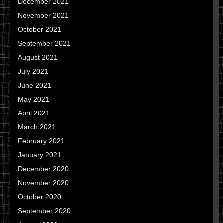
December 2021
November 2021
October 2021
September 2021
August 2021
July 2021
June 2021
May 2021
April 2021
March 2021
February 2021
January 2021
December 2020
November 2020
October 2020
September 2020