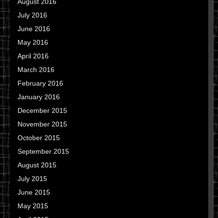
August 2016
July 2016
June 2016
May 2016
April 2016
March 2016
February 2016
January 2016
December 2015
November 2015
October 2015
September 2015
August 2015
July 2015
June 2015
May 2015