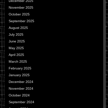
December 2025
November 2025
October 2025
September 2025
August 2025
July 2025
June 2025
May 2025
April 2025
March 2025
February 2025
January 2025
December 2024
November 2024
October 2024
September 2024