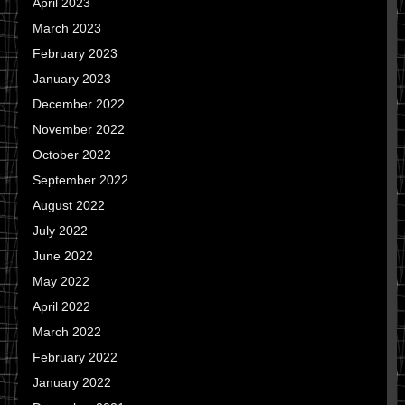
April 2023
March 2023
February 2023
January 2023
December 2022
November 2022
October 2022
September 2022
August 2022
July 2022
June 2022
May 2022
April 2022
March 2022
February 2022
January 2022