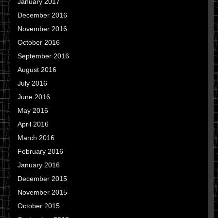
January 2017
December 2016
November 2016
October 2016
September 2016
August 2016
July 2016
June 2016
May 2016
April 2016
March 2016
February 2016
January 2016
December 2015
November 2015
October 2015