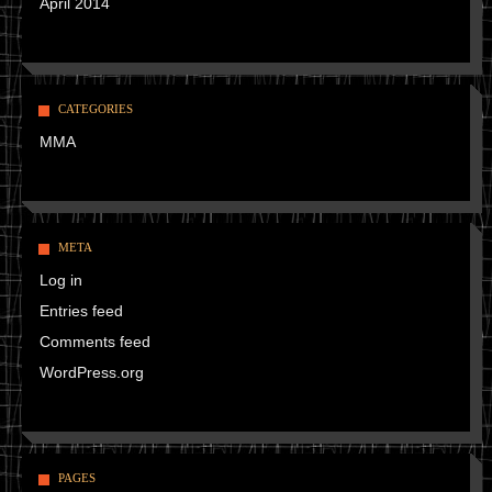
April 2014
CATEGORIES
MMA
META
Log in
Entries feed
Comments feed
WordPress.org
PAGES