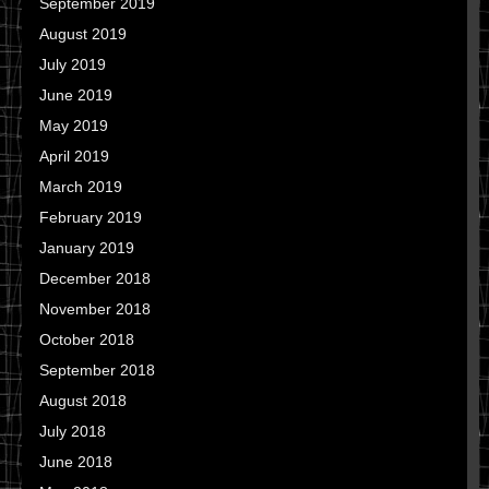
September 2019
August 2019
July 2019
June 2019
May 2019
April 2019
March 2019
February 2019
January 2019
December 2018
November 2018
October 2018
September 2018
August 2018
July 2018
June 2018