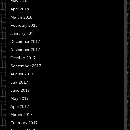
May 2018
April 2018
March 2018
February 2018
January 2018
December 2017
November 2017
October 2017
September 2017
August 2017
July 2017
June 2017
May 2017
April 2017
March 2017
February 2017