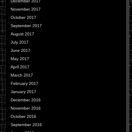
December 2017
November 2017
October 2017
September 2017
August 2017
July 2017
June 2017
May 2017
April 2017
March 2017
February 2017
January 2017
December 2016
November 2016
October 2016
September 2016