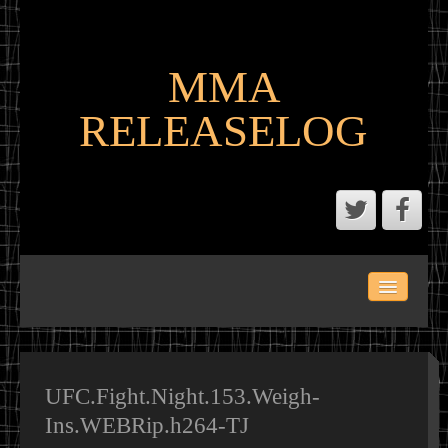
MMA
RELEASELOG
ABOUT
LATEST SCENE AND P2P MMA RELEASES
MMA CALENDAR
UFC.Fight.Night.153.Weigh-
Ins.WEBRip.h264-TJ
MMA PORTAL