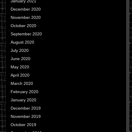
January 2021
December 2020
November 2020
October 2020
September 2020
August 2020
July 2020
June 2020
May 2020
April 2020
March 2020
February 2020
January 2020
December 2019
November 2019
October 2019