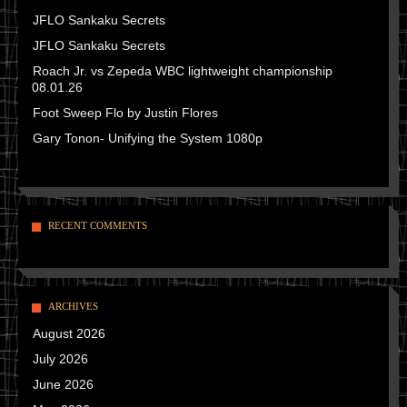
JFLO Sankaku Secrets
JFLO Sankaku Secrets
Roach Jr. vs Zepeda WBC lightweight championship
08.01.26
Foot Sweep Flo by Justin Flores
Gary Tonon- Unifying the System 1080p
RECENT COMMENTS
ARCHIVES
August 2026
July 2026
June 2026