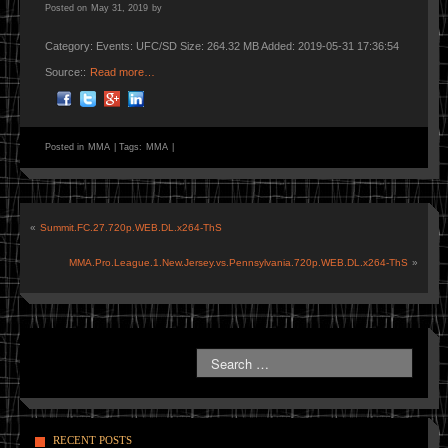
Posted on
May 31, 2019
by
Category: Events: UFC/SD Size: 264.32 MB Added: 2019-05-31 17:36:54
Source::
Read more…
Posted in
MMA
|
Tags:
MMA
|
«
Summit.FC.27.720p.WEB.DL.x264-ThS
MMA.Pro.League.1.New.Jersey.vs.Pennsylvania.720p.WEB.DL.x264-ThS
»
RECENT POSTS