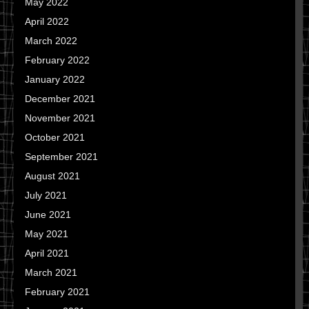
May 2022
April 2022
March 2022
February 2022
January 2022
December 2021
November 2021
October 2021
September 2021
August 2021
July 2021
June 2021
May 2021
April 2021
March 2021
February 2021