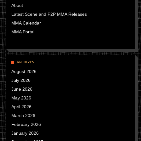
About
Latest Scene and P2P MMA Releases
MMA Calendar
MMA Portal
ARCHIVES
August 2026
July 2026
June 2026
May 2026
April 2026
March 2026
February 2026
January 2026