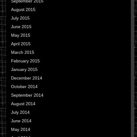
September 2015
August 2015
July 2015
June 2015
May 2015
April 2015
March 2015
February 2015
January 2015
December 2014
October 2014
September 2014
August 2014
July 2014
June 2014
May 2014