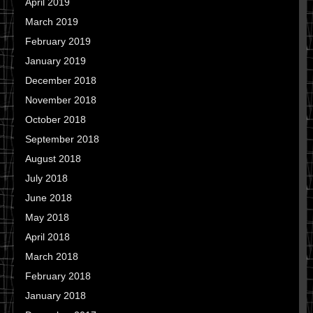
April 2019
March 2019
February 2019
January 2019
December 2018
November 2018
October 2018
September 2018
August 2018
July 2018
June 2018
May 2018
April 2018
March 2018
February 2018
January 2018