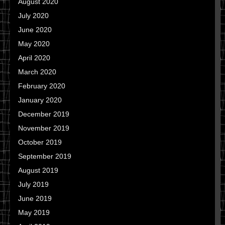
August 2020
July 2020
June 2020
May 2020
April 2020
March 2020
February 2020
January 2020
December 2019
November 2019
October 2019
September 2019
August 2019
July 2019
June 2019
May 2019