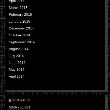
April 2015
March 2015
February 2015
January 2015
December 2014
October 2014
September 2014
August 2014
July 2014
June 2014
May 2014
April 2014
CATEGORIES
MMA
(50,884)