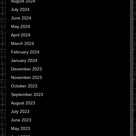
August 2024
July 2024
June 2024
May 2024
April 2024
March 2024
February 2024
January 2024
December 2023
November 2023
October 2023
September 2023
August 2023
July 2023
June 2023
May 2023