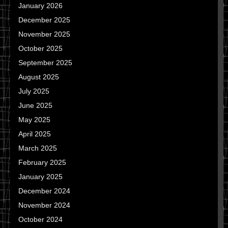
January 2026
December 2025
November 2025
October 2025
September 2025
August 2025
July 2025
June 2025
May 2025
April 2025
March 2025
February 2025
January 2025
December 2024
November 2024
October 2024