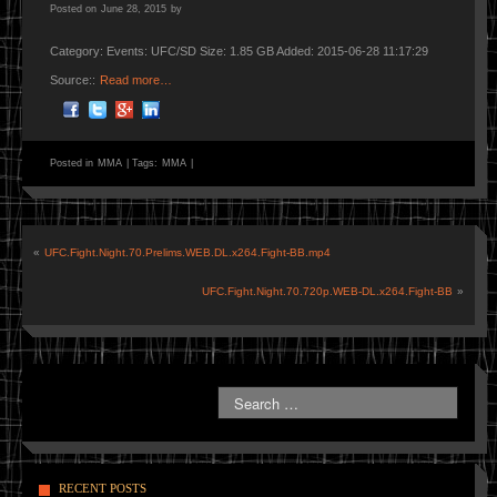
Posted on
June 28, 2015
by
Category: Events: UFC/SD Size: 1.85 GB Added: 2015-06-28 11:17:29
Source::
Read more…
Posted in
MMA
|
Tags:
MMA
|
«
UFC.Fight.Night.70.Prelims.WEB.DL.x264.Fight-BB.mp4
UFC.Fight.Night.70.720p.WEB-DL.x264.Fight-BB
»
RECENT POSTS