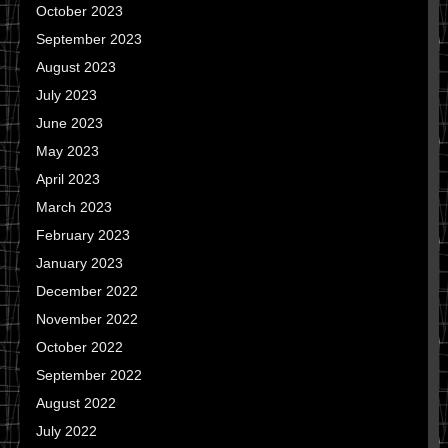
October 2023
September 2023
August 2023
July 2023
June 2023
May 2023
April 2023
March 2023
February 2023
January 2023
December 2022
November 2022
October 2022
September 2022
August 2022
July 2022