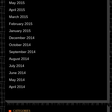
May 2015
April 2015
March 2015
February 2015
January 2015
December 2014
October 2014
September 2014
August 2014
July 2014
June 2014
May 2014
April 2014
CATEGORIES