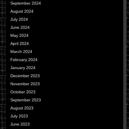
September 2024
August 2024
July 2024
June 2024
May 2024
April 2024
March 2024
February 2024
January 2024
December 2023
November 2023
October 2023
September 2023
August 2023
July 2023
June 2023