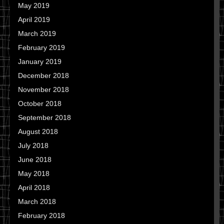
May 2019
April 2019
March 2019
February 2019
January 2019
December 2018
November 2018
October 2018
September 2018
August 2018
July 2018
June 2018
May 2018
April 2018
March 2018
February 2018