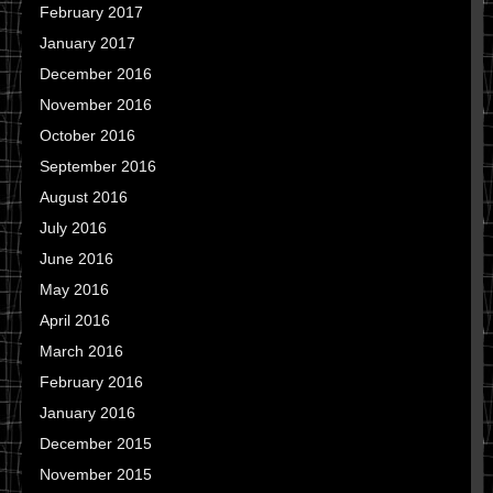
February 2017
January 2017
December 2016
November 2016
October 2016
September 2016
August 2016
July 2016
June 2016
May 2016
April 2016
March 2016
February 2016
January 2016
December 2015
November 2015