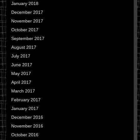
January 2018
December 2017
November 2017
October 2017
September 2017
August 2017
July 2017
June 2017
May 2017
April 2017
March 2017
February 2017
January 2017
December 2016
November 2016
October 2016