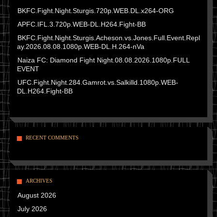
BKFC.Fight.Night.Sturgis.720p.WEB.DL.x264-ORG
APFC.IFL.3.720p.WEB-DL.H264.Fight-BB
BKFC.Fight.Night.Sturgis.Acheson.vs.Jones.Full.Event.Repl
ay.2026.08.08.1080p.WEB-DL.H.264-nVa
Naiza FC: Diamond Fight Night.08.08.2026.1080p.FULL
EVENT
UFC.Fight.Night.284.Gamrot.vs.Salkilld.1080p.WEB-
DL.H264.Fight-BB
RECENT COMMENTS
ARCHIVES
August 2026
July 2026