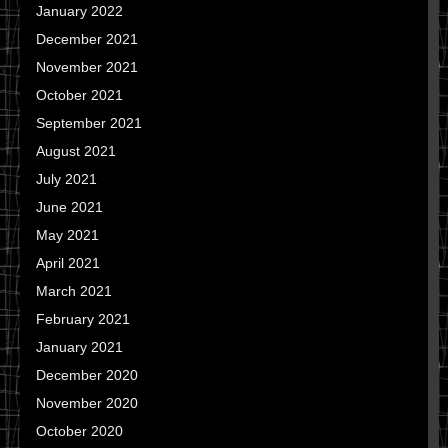
January 2022
December 2021
November 2021
October 2021
September 2021
August 2021
July 2021
June 2021
May 2021
April 2021
March 2021
February 2021
January 2021
December 2020
November 2020
October 2020