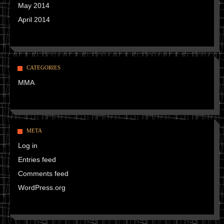
May 2014
April 2014
CATEGORIES
MMA
META
Log in
Entries feed
Comments feed
WordPress.org