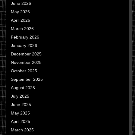
June 2026
May 2026
April 2026
March 2026
February 2026
January 2026
December 2025
November 2025
October 2025
September 2025
August 2025
July 2025
June 2025
May 2025
April 2025
March 2025