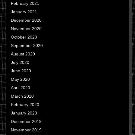
February 2021
January 2021
December 2020
November 2020
October 2020
September 2020
August 2020
July 2020
June 2020
May 2020
April 2020
March 2020
February 2020
January 2020
December 2019
November 2019