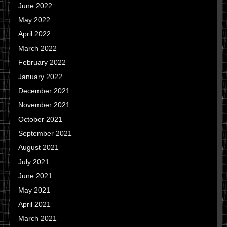
June 2022
May 2022
April 2022
March 2022
February 2022
January 2022
December 2021
November 2021
October 2021
September 2021
August 2021
July 2021
June 2021
May 2021
April 2021
March 2021