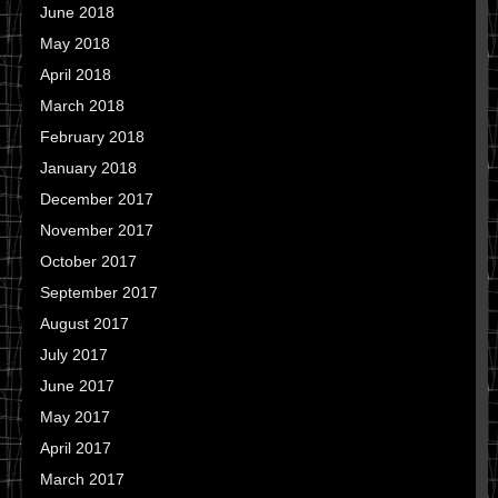
June 2018
May 2018
April 2018
March 2018
February 2018
January 2018
December 2017
November 2017
October 2017
September 2017
August 2017
July 2017
June 2017
May 2017
April 2017
March 2017