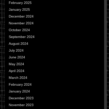
February 2025
January 2025
December 2024
November 2024
October 2024
September 2024
August 2024
July 2024
June 2024
May 2024
April 2024
March 2024
February 2024
January 2024
December 2023
November 2023