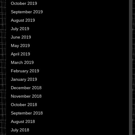
October 2019
September 2019
August 2019
July 2019
June 2019
May 2019
April 2019
March 2019
February 2019
January 2019
December 2018
November 2018
October 2018
September 2018
August 2018
July 2018