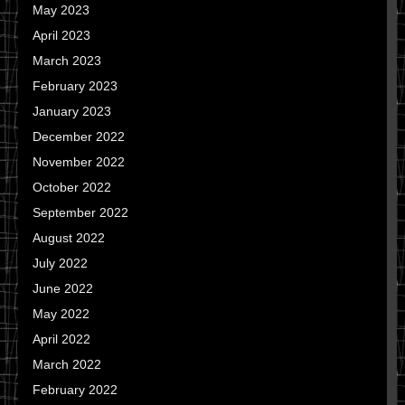
May 2023
April 2023
March 2023
February 2023
January 2023
December 2022
November 2022
October 2022
September 2022
August 2022
July 2022
June 2022
May 2022
April 2022
March 2022
February 2022