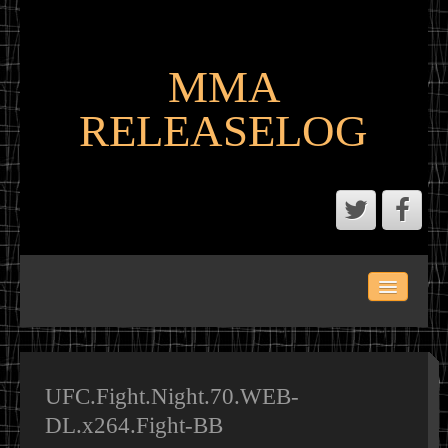
MMA
RELEASELOG
ABOUT
LATEST SCENE AND P2P MMA RELEASES
MMA CALENDAR
UFC.Fight.Night.70.WEB-
DL.x264.Fight-BB
MMA PORTAL