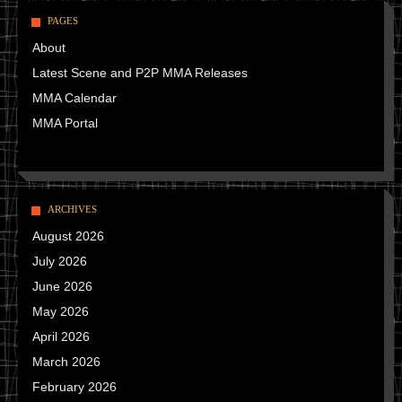
PAGES
About
Latest Scene and P2P MMA Releases
MMA Calendar
MMA Portal
ARCHIVES
August 2026
July 2026
June 2026
May 2026
April 2026
March 2026
February 2026