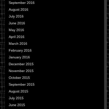
September 2016
August 2016
July 2016
June 2016
May 2016
April 2016
March 2016
February 2016
January 2016
December 2015
November 2015
October 2015
September 2015
August 2015
July 2015
June 2015