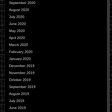
September 2020
August 2020
July 2020
June 2020
May 2020
April 2020
March 2020
February 2020
January 2020
December 2019
November 2019
October 2019
September 2019
August 2019
July 2019
June 2019