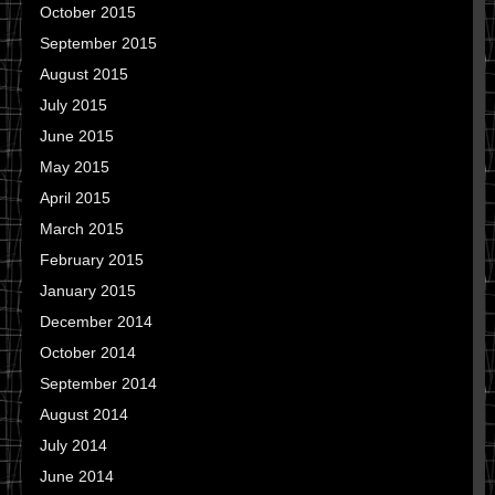
October 2015
September 2015
August 2015
July 2015
June 2015
May 2015
April 2015
March 2015
February 2015
January 2015
December 2014
October 2014
September 2014
August 2014
July 2014
June 2014