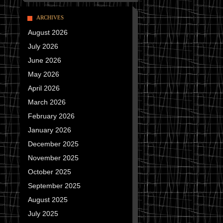
ARCHIVES
August 2026
July 2026
June 2026
May 2026
April 2026
March 2026
February 2026
January 2026
December 2025
November 2025
October 2025
September 2025
August 2025
July 2025