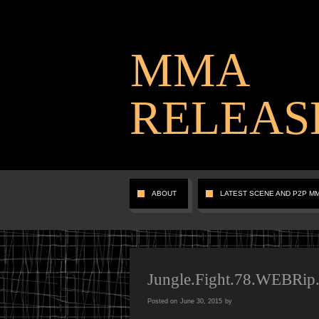
MMA
RELEAS
ABOUT
LATEST SCENE AND P2P M
Jungle.Fight.78.WEBRip
Posted on
June 30, 2015
by