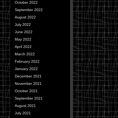
October 2022
September 2022
August 2022
July 2022
June 2022
May 2022
April 2022
March 2022
February 2022
January 2022
December 2021
November 2021
October 2021
September 2021
August 2021
July 2021