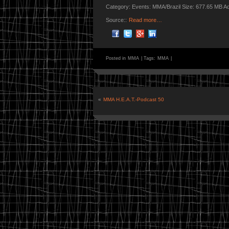
Category: Events: MMA/Brazil Size: 677.65 MB A
Source::
Read more…
Posted in
MMA
|
Tags:
MMA
|
«
MMA H.E.A.T.-Podcast 50