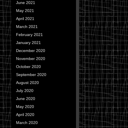
June 2021
May 2021
April 2021
March 2021
February 2021
January 2021
December 2020
November 2020
October 2020
September 2020
August 2020
July 2020
June 2020
May 2020
April 2020
March 2020