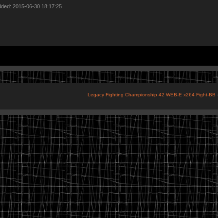
dded: 2015-06-30 18:17:25
Legacy Fighting Championship 42 WEB-E x264 Fight-BB