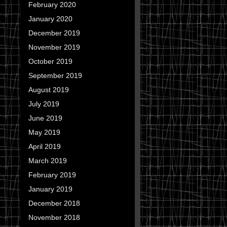
February 2020
January 2020
December 2019
November 2019
October 2019
September 2019
August 2019
July 2019
June 2019
May 2019
April 2019
March 2019
February 2019
January 2019
December 2018
November 2018