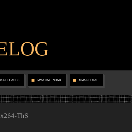
ELOG
MA RELEASES
MMA CALENDAR
MMA PORTAL
.x264-ThS