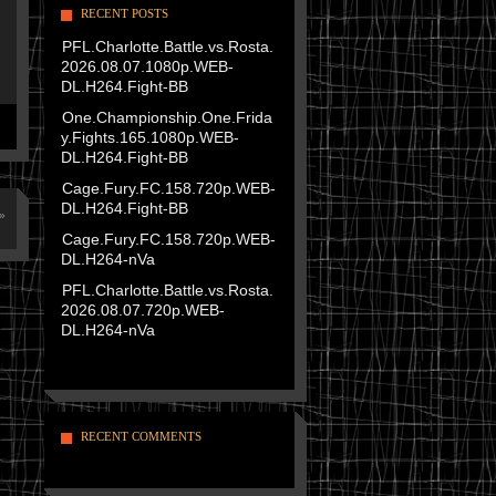
RECENT POSTS
PFL.Charlotte.Battle.vs.Rosta.
2026.08.07.1080p.WEB-
DL.H264.Fight-BB
One.Championship.One.Frida
y.Fights.165.1080p.WEB-
DL.H264.Fight-BB
Cage.Fury.FC.158.720p.WEB-
DL.H264.Fight-BB
»
Cage.Fury.FC.158.720p.WEB-
DL.H264-nVa
PFL.Charlotte.Battle.vs.Rosta.
2026.08.07.720p.WEB-
DL.H264-nVa
RECENT COMMENTS