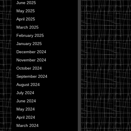
June 2025
May 2025
April 2025
March 2025
February 2025
January 2025
December 2024
November 2024
October 2024
September 2024
August 2024
July 2024
June 2024
May 2024
April 2024
March 2024