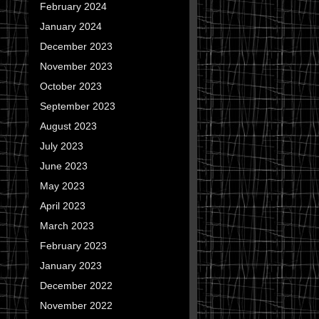
February 2024
January 2024
December 2023
November 2023
October 2023
September 2023
August 2023
July 2023
June 2023
May 2023
April 2023
March 2023
February 2023
January 2023
December 2022
November 2022