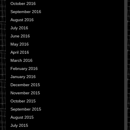
October 2016
September 2016
August 2016
July 2016
June 2016
May 2016
April 2016
March 2016
February 2016
January 2016
December 2015
November 2015
October 2015
September 2015
August 2015
July 2015