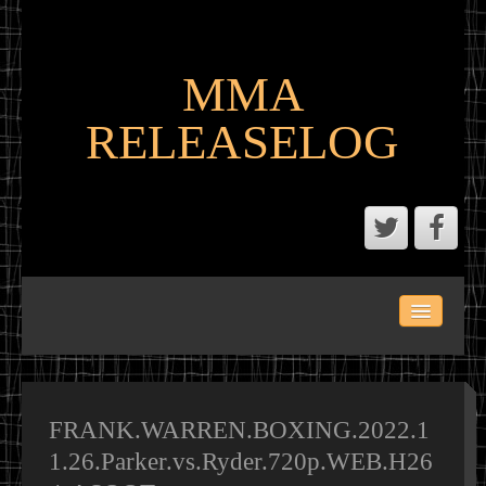
MMA
RELEASELOG
ABOUT
LATEST SCENE AND P2P MMA RELEASES
MMA CALENDAR
FRANK.WARREN.BOXING.2022.1
1.26.Parker.vs.Ryder.720p.WEB.H26
MMA PORTAL