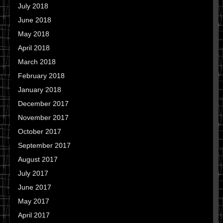
July 2018
June 2018
May 2018
April 2018
March 2018
February 2018
January 2018
December 2017
November 2017
October 2017
September 2017
August 2017
July 2017
June 2017
May 2017
April 2017