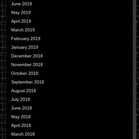
June 2019
May 2019
April 2019
March 2019
February 2019
January 2019
December 2018
November 2018
October 2018
September 2018
August 2018
July 2018
June 2018
May 2018
April 2018
March 2018