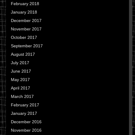
February 2018
January 2018
December 2017
November 2017
October 2017
September 2017
August 2017
July 2017
June 2017
May 2017
April 2017
March 2017
February 2017
January 2017
December 2016
November 2016