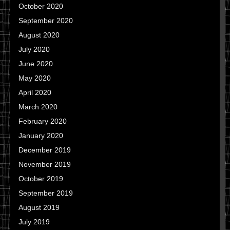
October 2020
September 2020
August 2020
July 2020
June 2020
May 2020
April 2020
March 2020
February 2020
January 2020
December 2019
November 2019
October 2019
September 2019
August 2019
July 2019