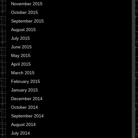
November 2015
October 2015
September 2015
August 2015
July 2015
June 2015
May 2015
April 2015
March 2015
February 2015
January 2015
December 2014
October 2014
September 2014
August 2014
July 2014