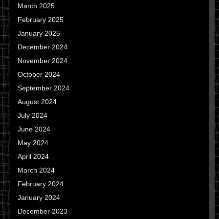
March 2025
February 2025
January 2025
December 2024
November 2024
October 2024
September 2024
August 2024
July 2024
June 2024
May 2024
April 2024
March 2024
February 2024
January 2024
December 2023