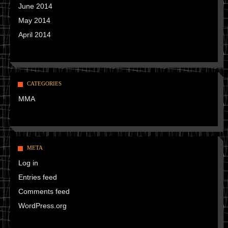
June 2014
May 2014
April 2014
CATEGORIES
MMA
META
Log in
Entries feed
Comments feed
WordPress.org