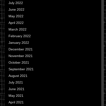
July 2022
June 2022
May 2022
April 2022
March 2022
February 2022
January 2022
December 2021
November 2021
October 2021
September 2021
August 2021
July 2021
June 2021
May 2021
April 2021