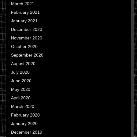
March 2021
February 2021
January 2021
December 2020
November 2020
October 2020
September 2020
August 2020
July 2020
June 2020
May 2020
April 2020
March 2020
February 2020
January 2020
December 2019