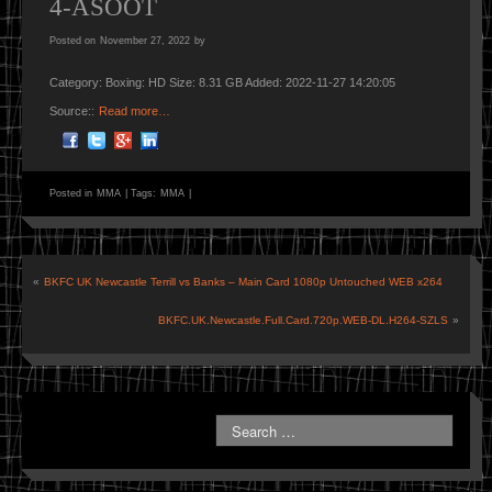
4-ASOOT
Posted on
November 27, 2022
by
Category: Boxing: HD Size: 8.31 GB Added: 2022-11-27 14:20:05
Source::
Read more…
Posted in
MMA
|
Tags:
MMA
|
«
BKFC UK Newcastle Terrill vs Banks – Main Card 1080p Untouched WEB x264
BKFC.UK.Newcastle.Full.Card.720p.WEB-DL.H264-SZLS
»