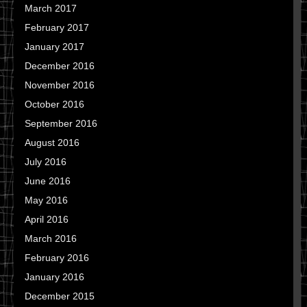
March 2017
February 2017
January 2017
December 2016
November 2016
October 2016
September 2016
August 2016
July 2016
June 2016
May 2016
April 2016
March 2016
February 2016
January 2016
December 2015