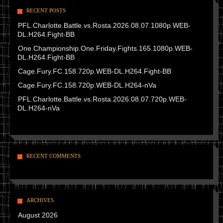
RECENT POSTS
PFL.Charlotte.Battle.vs.Rosta.2026.08.07.1080p.WEB-
DL.H264.Fight-BB
One.Championship.One.Friday.Fights.165.1080p.WEB-
DL.H264.Fight-BB
Cage.Fury.FC.158.720p.WEB-DL.H264.Fight-BB
Cage.Fury.FC.158.720p.WEB-DL.H264-nVa
PFL.Charlotte.Battle.vs.Rosta.2026.08.07.720p.WEB-
DL.H264-nVa
RECENT COMMENTS
ARCHIVES
August 2026