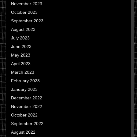
November 2023
October 2023
September 2023
August 2023
July 2023
June 2023
May 2023
April 2023
March 2023
February 2023
January 2023
December 2022
November 2022
October 2022
September 2022
August 2022