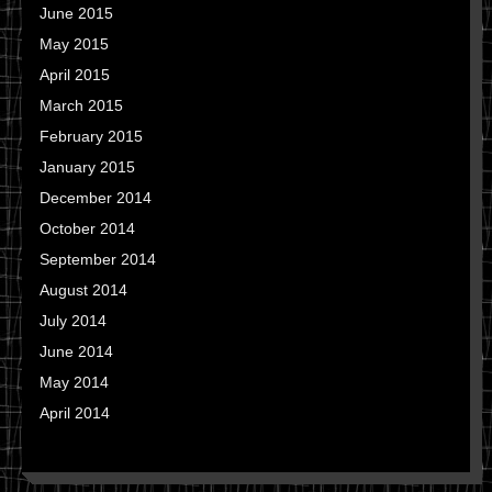
June 2015
May 2015
April 2015
March 2015
February 2015
January 2015
December 2014
October 2014
September 2014
August 2014
July 2014
June 2014
May 2014
April 2014