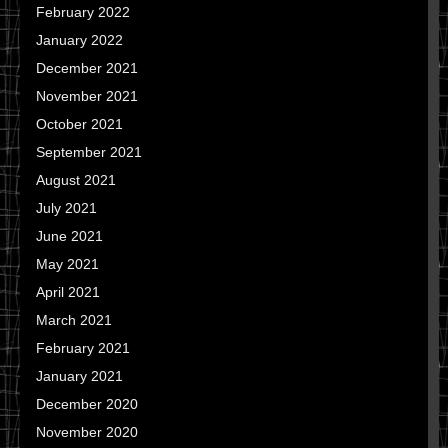
February 2022
January 2022
December 2021
November 2021
October 2021
September 2021
August 2021
July 2021
June 2021
May 2021
April 2021
March 2021
February 2021
January 2021
December 2020
November 2020