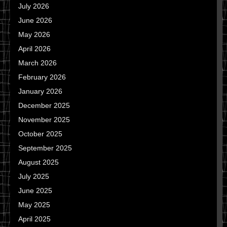
July 2026
June 2026
May 2026
April 2026
March 2026
February 2026
January 2026
December 2025
November 2025
October 2025
September 2025
August 2025
July 2025
June 2025
May 2025
April 2025