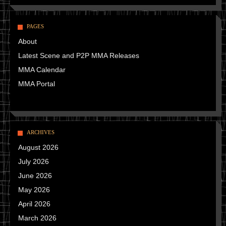
PAGES
About
Latest Scene and P2P MMA Releases
MMA Calendar
MMA Portal
ARCHIVES
August 2026
July 2026
June 2026
May 2026
April 2026
March 2026