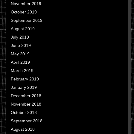
November 2019
October 2019
September 2019
August 2019
July 2019
June 2019
May 2019
April 2019
March 2019
February 2019
January 2019
December 2018
November 2018
October 2018
September 2018
August 2018