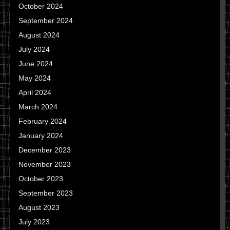
October 2024
September 2024
August 2024
July 2024
June 2024
May 2024
April 2024
March 2024
February 2024
January 2024
December 2023
November 2023
October 2023
September 2023
August 2023
July 2023