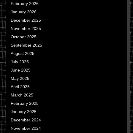
February 2026
January 2026
December 2025
November 2025
October 2025
September 2025
August 2025
July 2025
June 2025
May 2025
April 2025
March 2025
February 2025
January 2025
December 2024
November 2024