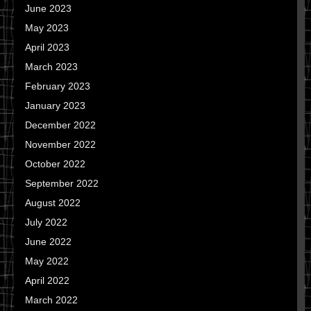
June 2023
May 2023
April 2023
March 2023
February 2023
January 2023
December 2022
November 2022
October 2022
September 2022
August 2022
July 2022
June 2022
May 2022
April 2022
March 2022