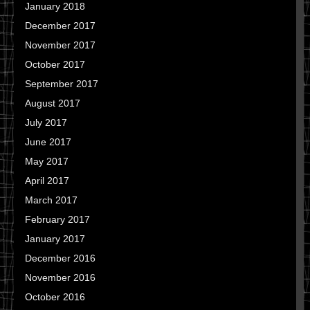
January 2018
December 2017
November 2017
October 2017
September 2017
August 2017
July 2017
June 2017
May 2017
April 2017
March 2017
February 2017
January 2017
December 2016
November 2016
October 2016