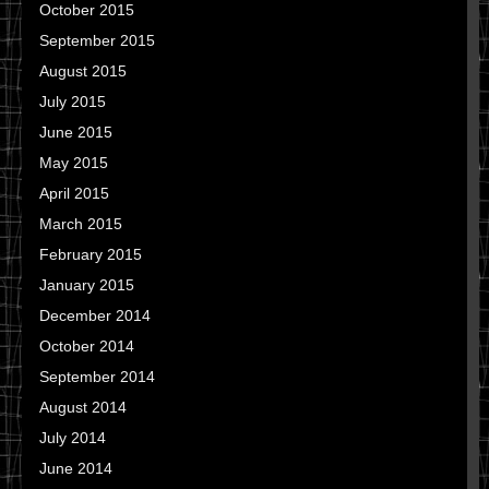
October 2015
September 2015
August 2015
July 2015
June 2015
May 2015
April 2015
March 2015
February 2015
January 2015
December 2014
October 2014
September 2014
August 2014
July 2014
June 2014