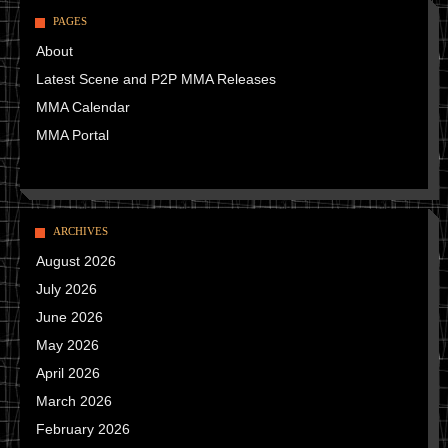
PAGES
About
Latest Scene and P2P MMA Releases
MMA Calendar
MMA Portal
ARCHIVES
August 2026
July 2026
June 2026
May 2026
April 2026
March 2026
February 2026