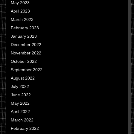
May 2023
April 2023
March 2023
February 2023
January 2023
December 2022
November 2022
October 2022
September 2022
August 2022
July 2022
June 2022
May 2022
April 2022
March 2022
February 2022