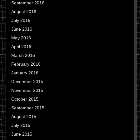
September 2016
August 2016
July 2016
June 2016
May 2016
April 2016
March 2016
February 2016
January 2016
December 2015
November 2015
October 2015
September 2015
August 2015
July 2015
June 2015