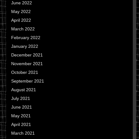
June 2022
May 2022
April 2022
March 2022
February 2022
January 2022
December 2021
November 2021
October 2021
September 2021
August 2021
July 2021
June 2021
May 2021
April 2021
March 2021