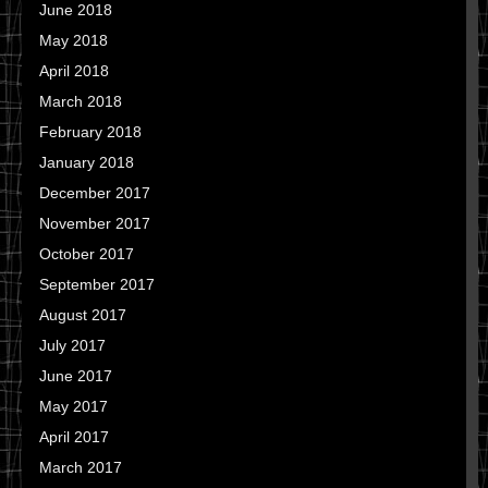
June 2018
May 2018
April 2018
March 2018
February 2018
January 2018
December 2017
November 2017
October 2017
September 2017
August 2017
July 2017
June 2017
May 2017
April 2017
March 2017