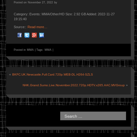
Posted on
November 27, 2022
by
Category: Events: MMA/Other/HD Size: 2.92 GB Added: 2022-11-27
19:15:40
Source::
Read more…
Posted in
MMA
|
Tags:
MMA
|
«
BKFC.UK.Newcastle.Full.Card.720p.WEB-DL.H264-SZLS
NHK.Grand.Sumo.Live.November.2022.720p.HDTV.x265.AAC.MVGroup
»