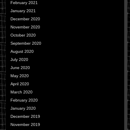
February 2021
January 2021
December 2020
November 2020
October 2020
September 2020
August 2020
July 2020
June 2020
May 2020
April 2020
March 2020
February 2020
January 2020
December 2019
November 2019