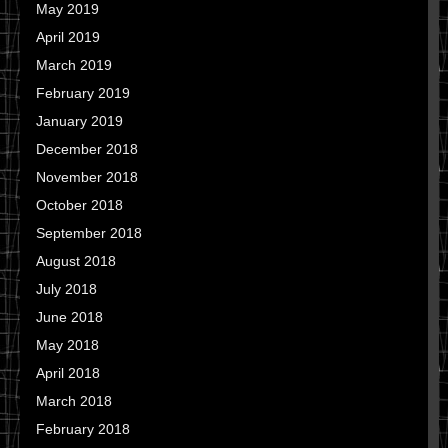
May 2019
April 2019
March 2019
February 2019
January 2019
December 2018
November 2018
October 2018
September 2018
August 2018
July 2018
June 2018
May 2018
April 2018
March 2018
February 2018