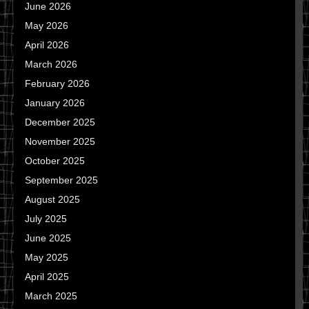
June 2026
May 2026
April 2026
March 2026
February 2026
January 2026
December 2025
November 2025
October 2025
September 2025
August 2025
July 2025
June 2025
May 2025
April 2025
March 2025