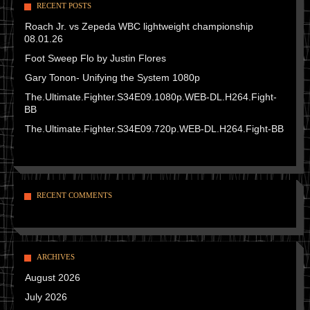
RECENT POSTS
Roach Jr. vs Zepeda WBC lightweight championship
08.01.26
Foot Sweep Flo by Justin Flores
Gary Tonon- Unifying the System 1080p
The.Ultimate.Fighter.S34E09.1080p.WEB-DL.H264.Fight-
BB
The.Ultimate.Fighter.S34E09.720p.WEB-DL.H264.Fight-BB
RECENT COMMENTS
ARCHIVES
August 2026
July 2026