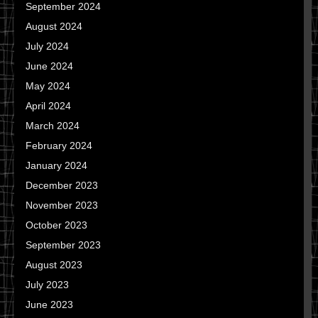
September 2024
August 2024
July 2024
June 2024
May 2024
April 2024
March 2024
February 2024
January 2024
December 2023
November 2023
October 2023
September 2023
August 2023
July 2023
June 2023