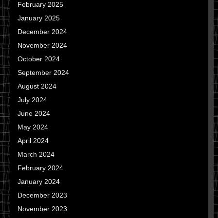
February 2025
January 2025
December 2024
November 2024
October 2024
September 2024
August 2024
July 2024
June 2024
May 2024
April 2024
March 2024
February 2024
January 2024
December 2023
November 2023