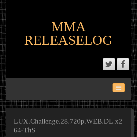
MMA
RELEASELOG
ABOUT
LATEST SCENE AND P2P MMA RELEASES
MMA CALENDAR
LUX.Challenge.28.720p.WEB.DL.x2
64-ThS
MMA PORTAL