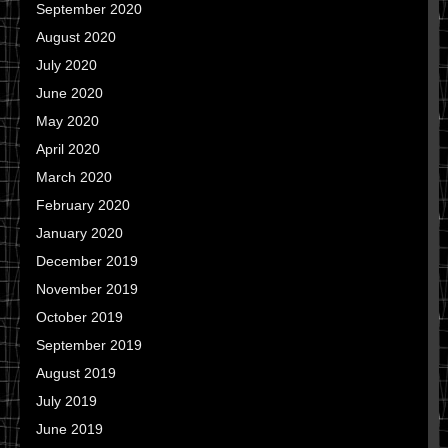
September 2020
August 2020
July 2020
June 2020
May 2020
April 2020
March 2020
February 2020
January 2020
December 2019
November 2019
October 2019
September 2019
August 2019
July 2019
June 2019