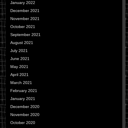
January 2022
December 2021
November 2021
October 2021
September 2021
August 2021
July 2021
June 2021
May 2021
April 2021
March 2021
February 2021
January 2021
December 2020
November 2020
October 2020