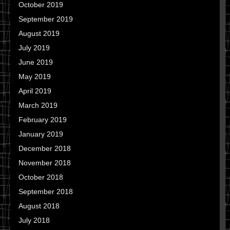
October 2019
September 2019
August 2019
July 2019
June 2019
May 2019
April 2019
March 2019
February 2019
January 2019
December 2018
November 2018
October 2018
September 2018
August 2018
July 2018