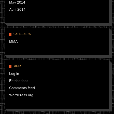
May 2014
April 2014
CATEGORIES
MMA
META
Log in
Entries feed
Comments feed
WordPress.org