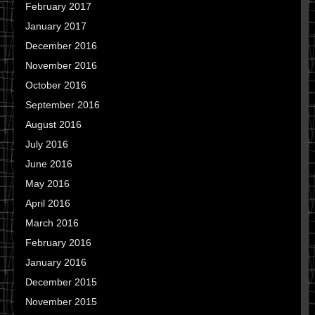
February 2017
January 2017
December 2016
November 2016
October 2016
September 2016
August 2016
July 2016
June 2016
May 2016
April 2016
March 2016
February 2016
January 2016
December 2015
November 2015