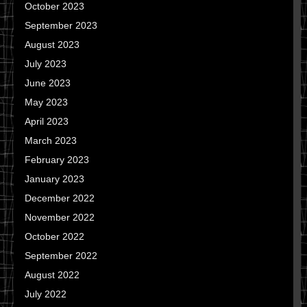
October 2023
September 2023
August 2023
July 2023
June 2023
May 2023
April 2023
March 2023
February 2023
January 2023
December 2022
November 2022
October 2022
September 2022
August 2022
July 2022