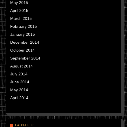
May 2015
April 2015
March 2015
February 2015
January 2015
December 2014
October 2014
September 2014
August 2014
July 2014
June 2014
May 2014
April 2014
CATEGORIES