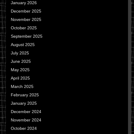
January 2026
December 2025
November 2025
October 2025
September 2025
August 2025
July 2025
June 2025
May 2025
April 2025
March 2025
February 2025
January 2025
December 2024
November 2024
October 2024