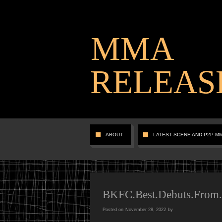
MMA
RELEAS
ABOUT
LATEST SCENE AND P2P M
BKFC.Best.Debuts.Fro
Posted on
November 28, 2022
by