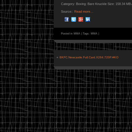
Category: Boxing: Bare Knuckle Size: 158.34 MB
Source::
Read more…
Posted in
MMA
|
Tags:
MMA
|
«
BKFC.Newcastle.Full.Card.X264.720P.#KO