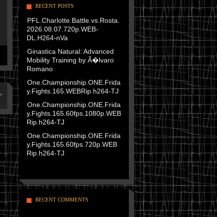
RECENT POSTS
PFL.Charlotte.Battle.vs.Rosta.
2026.08.07.720p.WEB-
DL.H264-nVa
Ginastica Natural: Advanced
Mobility Training by Ã�lvaro
Romano
One.Championship.ONE.Frida
y.Fights.165.WEBRip.h264-TJ
»
One.Championship.ONE.Frida
y.Fights.165.60fps.1080p.WEB
Rip.h264-TJ
One.Championship.ONE.Frida
y.Fights.165.60fps.720p.WEB
Rip.h264-TJ
RECENT COMMENTS