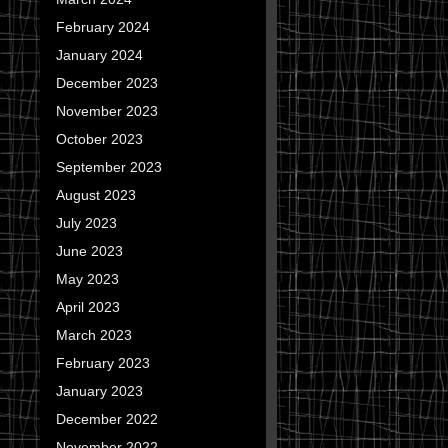
February 2024
January 2024
December 2023
November 2023
October 2023
September 2023
August 2023
July 2023
June 2023
May 2023
April 2023
March 2023
February 2023
January 2023
December 2022
November 2022