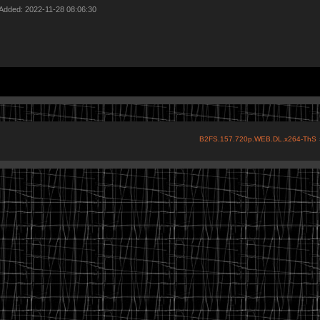
 Added: 2022-11-28 08:06:30
B2FS.157.720p.WEB.DL.x264-ThS