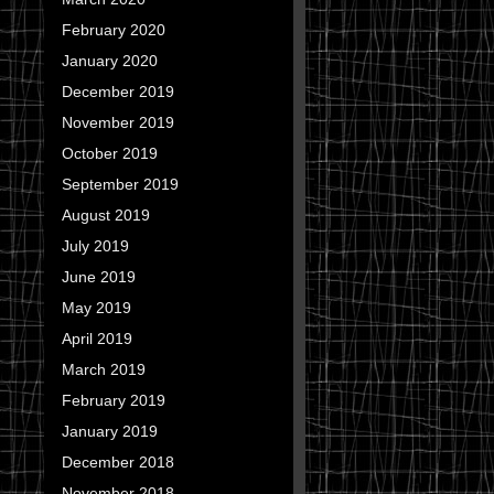
February 2020
January 2020
December 2019
November 2019
October 2019
September 2019
August 2019
July 2019
June 2019
May 2019
April 2019
March 2019
February 2019
January 2019
December 2018
November 2018