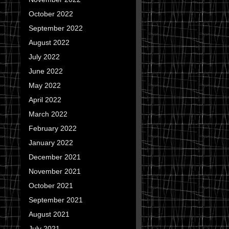
October 2022
September 2022
August 2022
July 2022
June 2022
May 2022
April 2022
March 2022
February 2022
January 2022
December 2021
November 2021
October 2021
September 2021
August 2021
July 2021