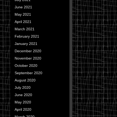
June 2021
May 2021
April 2021
March 2021
February 2021
January 2021
December 2020
November 2020
October 2020
September 2020
August 2020
July 2020
June 2020
May 2020
April 2020
March 2020