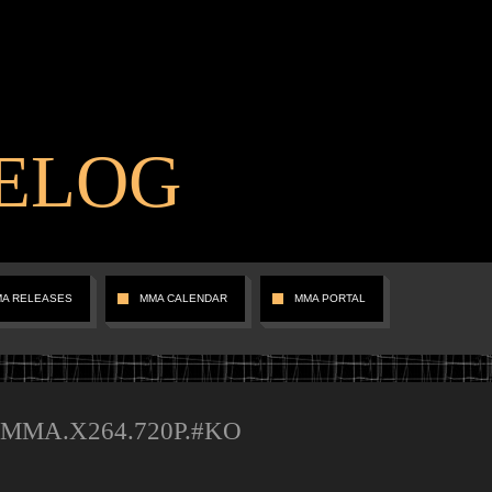
ELOG
MA RELEASES
MMA CALENDAR
MMA PORTAL
m.MMA.X264.720P.#KO