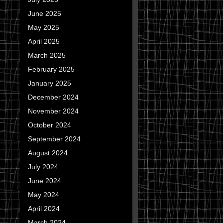
June 2025
May 2025
April 2025
March 2025
February 2025
January 2025
December 2024
November 2024
October 2024
September 2024
August 2024
July 2024
June 2024
May 2024
April 2024
March 2024