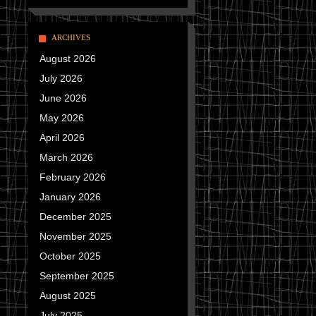
ARCHIVES
August 2026
July 2026
June 2026
May 2026
April 2026
March 2026
February 2026
January 2026
December 2025
November 2025
October 2025
September 2025
August 2025
July 2025