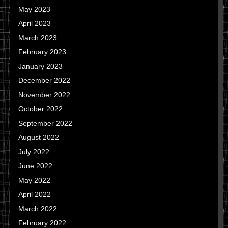
May 2023
April 2023
March 2023
February 2023
January 2023
December 2022
November 2022
October 2022
September 2022
August 2022
July 2022
June 2022
May 2022
April 2022
March 2022
February 2022