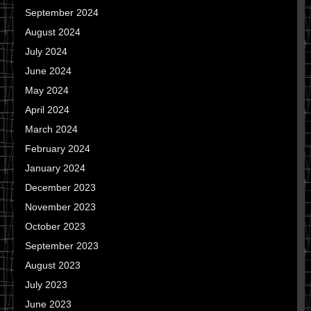
September 2024
August 2024
July 2024
June 2024
May 2024
April 2024
March 2024
February 2024
January 2024
December 2023
November 2023
October 2023
September 2023
August 2023
July 2023
June 2023