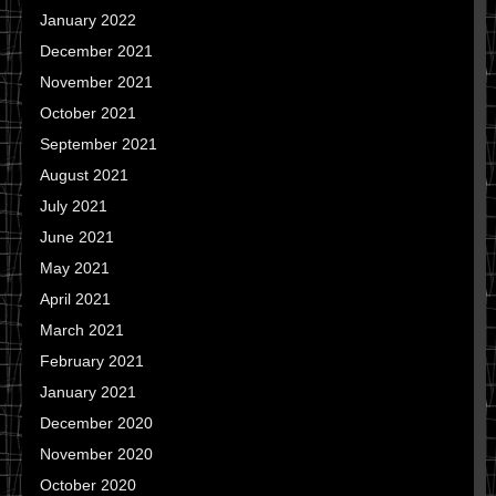
January 2022
December 2021
November 2021
October 2021
September 2021
August 2021
July 2021
June 2021
May 2021
April 2021
March 2021
February 2021
January 2021
December 2020
November 2020
October 2020