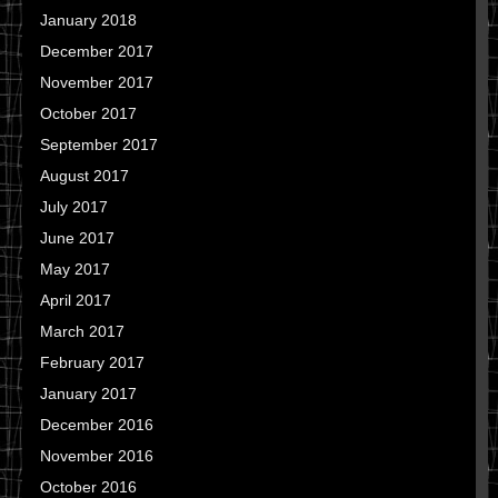
January 2018
December 2017
November 2017
October 2017
September 2017
August 2017
July 2017
June 2017
May 2017
April 2017
March 2017
February 2017
January 2017
December 2016
November 2016
October 2016