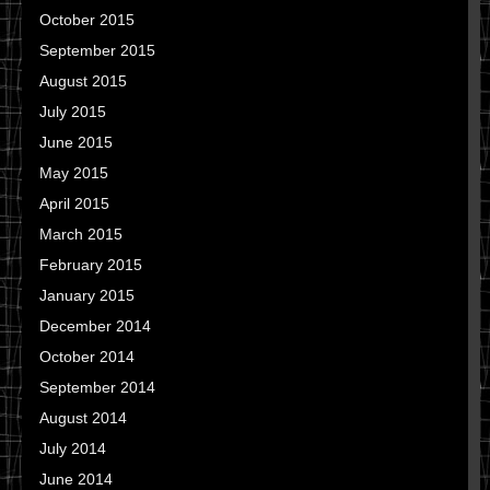
October 2015
September 2015
August 2015
July 2015
June 2015
May 2015
April 2015
March 2015
February 2015
January 2015
December 2014
October 2014
September 2014
August 2014
July 2014
June 2014