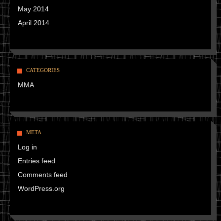
May 2014
April 2014
CATEGORIES
MMA
META
Log in
Entries feed
Comments feed
WordPress.org