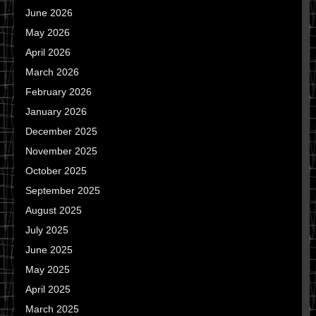
June 2026
May 2026
April 2026
March 2026
February 2026
January 2026
December 2025
November 2025
October 2025
September 2025
August 2025
July 2025
June 2025
May 2025
April 2025
March 2025