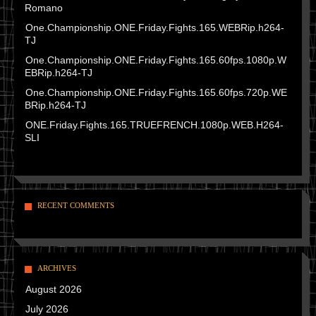
Romano
One.Championship.ONE.Friday.Fights.165.WEBRip.h264-
TJ
One.Championship.ONE.Friday.Fights.165.60fps.1080p.W
EBRip.h264-TJ
One.Championship.ONE.Friday.Fights.165.60fps.720p.WE
BRip.h264-TJ
ONE.Friday.Fights.165.TRUEFRENCH.1080p.WEB.H264-
SLI
RECENT COMMENTS
ARCHIVES
August 2026
July 2026