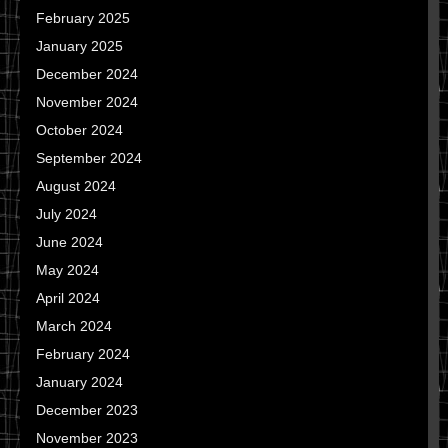
February 2025
January 2025
December 2024
November 2024
October 2024
September 2024
August 2024
July 2024
June 2024
May 2024
April 2024
March 2024
February 2024
January 2024
December 2023
November 2023