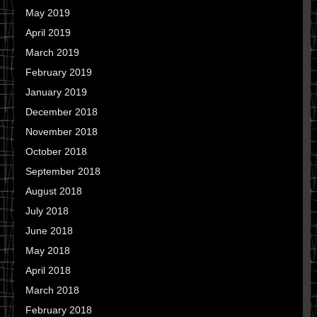
May 2019
April 2019
March 2019
February 2019
January 2019
December 2018
November 2018
October 2018
September 2018
August 2018
July 2018
June 2018
May 2018
April 2018
March 2018
February 2018