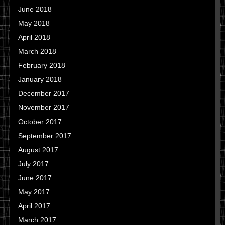
June 2018
May 2018
April 2018
March 2018
February 2018
January 2018
December 2017
November 2017
October 2017
September 2017
August 2017
July 2017
June 2017
May 2017
April 2017
March 2017