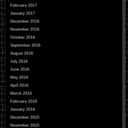
February 2017
January 2017
December 2016
November 2016
October 2016
September 2016
August 2016
July 2016
June 2016
May 2016
April 2016
March 2016
February 2016
January 2016
December 2015
November 2015