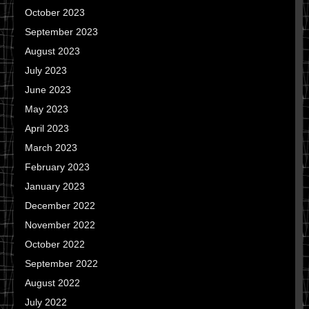
October 2023
September 2023
August 2023
July 2023
June 2023
May 2023
April 2023
March 2023
February 2023
January 2023
December 2022
November 2022
October 2022
September 2022
August 2022
July 2022