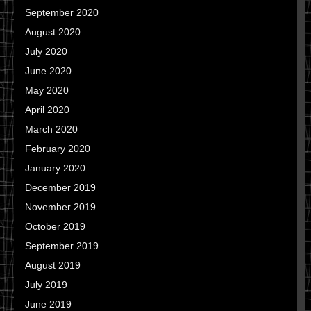
September 2020
August 2020
July 2020
June 2020
May 2020
April 2020
March 2020
February 2020
January 2020
December 2019
November 2019
October 2019
September 2019
August 2019
July 2019
June 2019