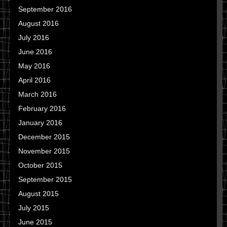
September 2016
August 2016
July 2016
June 2016
May 2016
April 2016
March 2016
February 2016
January 2016
December 2015
November 2015
October 2015
September 2015
August 2015
July 2015
June 2015