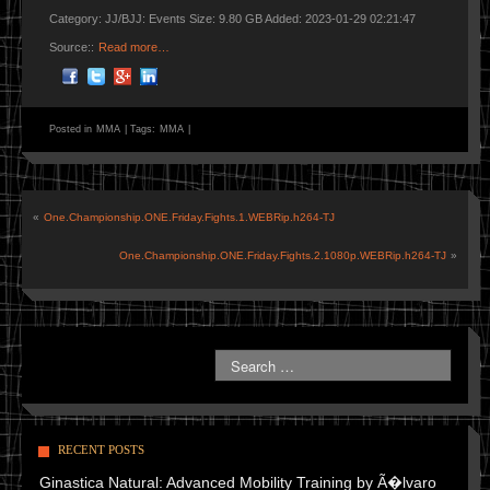
Category: JJ/BJJ: Events Size: 9.80 GB Added: 2023-01-29 02:21:47
Source::
Read more…
Posted in
MMA
|
Tags:
MMA
|
«
One.Championship.ONE.Friday.Fights.1.WEBRip.h264-TJ
One.Championship.ONE.Friday.Fights.2.1080p.WEBRip.h264-TJ
»
RECENT POSTS
Ginastica Natural: Advanced Mobility Training by Ã�lvaro