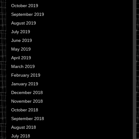
October 2019
September 2019
August 2019
July 2019
June 2019
May 2019
April 2019
March 2019
February 2019
January 2019
December 2018
November 2018
October 2018
September 2018
August 2018
July 2018