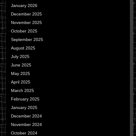
January 2026
December 2025
November 2025
October 2025
September 2025
August 2025
July 2025
June 2025
May 2025
April 2025
March 2025
February 2025
January 2025
December 2024
November 2024
October 2024