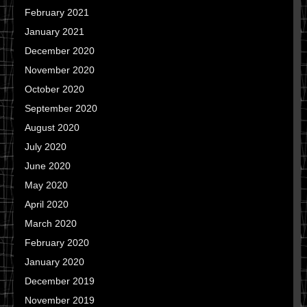
February 2021
January 2021
December 2020
November 2020
October 2020
September 2020
August 2020
July 2020
June 2020
May 2020
April 2020
March 2020
February 2020
January 2020
December 2019
November 2019