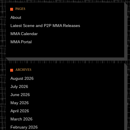
PAGES
About
Latest Scene and P2P MMA Releases
MMA Calendar
MMA Portal
ARCHIVES
August 2026
July 2026
June 2026
May 2026
April 2026
March 2026
February 2026