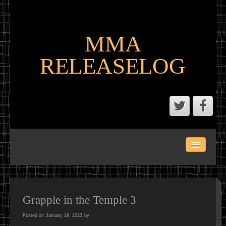
MMA
RELEASELOG
ABOUT
LATEST SCENE AND P2P MMA RELEASES
MMA CALENDAR
Grapple in the Temple 3
Posted on
January 29, 2023
by
MMA PORTAL