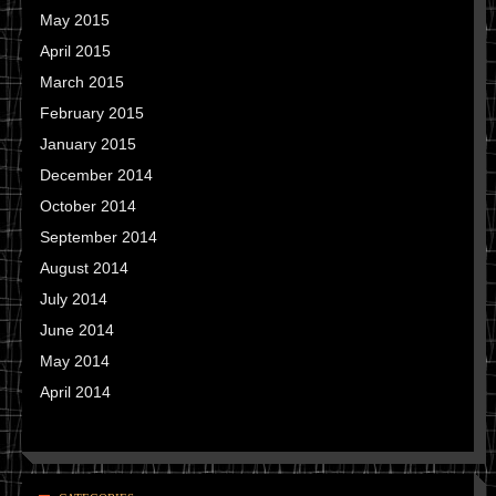
May 2015
April 2015
March 2015
February 2015
January 2015
December 2014
October 2014
September 2014
August 2014
July 2014
June 2014
May 2014
April 2014