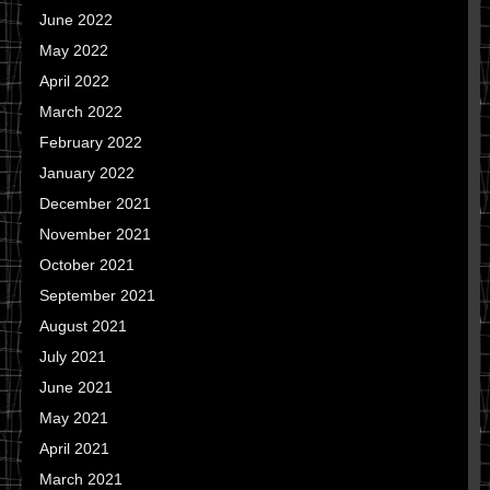
June 2022
May 2022
April 2022
March 2022
February 2022
January 2022
December 2021
November 2021
October 2021
September 2021
August 2021
July 2021
June 2021
May 2021
April 2021
March 2021