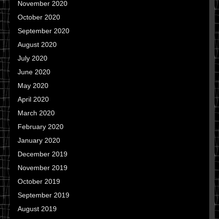
November 2020
October 2020
September 2020
August 2020
July 2020
June 2020
May 2020
April 2020
March 2020
February 2020
January 2020
December 2019
November 2019
October 2019
September 2019
August 2019