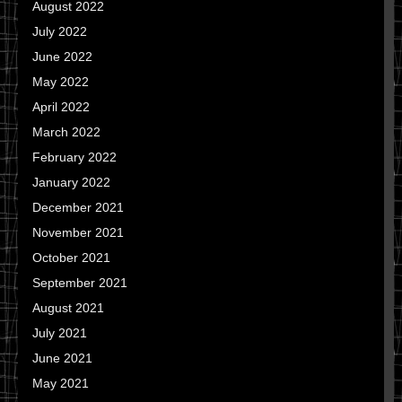
August 2022
July 2022
June 2022
May 2022
April 2022
March 2022
February 2022
January 2022
December 2021
November 2021
October 2021
September 2021
August 2021
July 2021
June 2021
May 2021