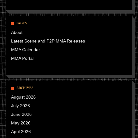
PAGES
About
Latest Scene and P2P MMA Releases
MMA Calendar
MMA Portal
ARCHIVES
August 2026
July 2026
June 2026
May 2026
April 2026