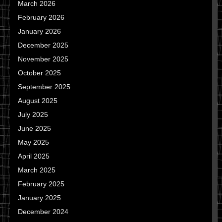
March 2026
February 2026
January 2026
December 2025
November 2025
October 2025
September 2025
August 2025
July 2025
June 2025
May 2025
April 2025
March 2025
February 2025
January 2025
December 2024