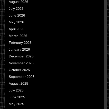
August 2026
July 2026
June 2026
May 2026
April 2026
March 2026
February 2026
January 2026
December 2025
November 2025
October 2025
September 2025
August 2025
July 2025
June 2025
May 2025