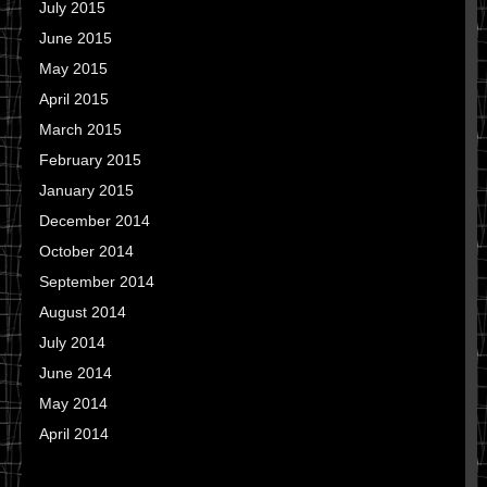
July 2015
June 2015
May 2015
April 2015
March 2015
February 2015
January 2015
December 2014
October 2014
September 2014
August 2014
July 2014
June 2014
May 2014
April 2014