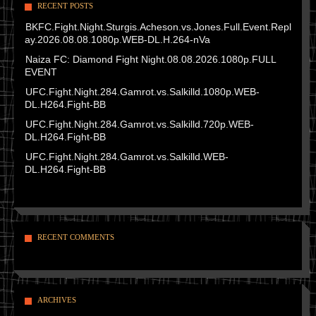
RECENT POSTS
BKFC.Fight.Night.Sturgis.Acheson.vs.Jones.Full.Event.Repl
ay.2026.08.08.1080p.WEB-DL.H.264-nVa
Naiza FC: Diamond Fight Night.08.08.2026.1080p.FULL
EVENT
UFC.Fight.Night.284.Gamrot.vs.Salkilld.1080p.WEB-
DL.H264.Fight-BB
UFC.Fight.Night.284.Gamrot.vs.Salkilld.720p.WEB-
DL.H264.Fight-BB
UFC.Fight.Night.284.Gamrot.vs.Salkilld.WEB-
DL.H264.Fight-BB
RECENT COMMENTS
ARCHIVES