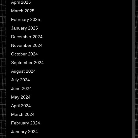
April 2025
March 2025
February 2025
January 2025
December 2024
November 2024
October 2024
September 2024
August 2024
July 2024
June 2024
May 2024
April 2024
March 2024
February 2024
January 2024