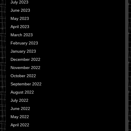
July 2023
June 2023
May 2023
April 2023
March 2023
February 2023
January 2023
December 2022
November 2022
October 2022
September 2022
August 2022
July 2022
June 2022
May 2022
April 2022