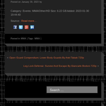
Posted on
January 30, 2023
by
Category: Events: MMA/Other/HD Size: 6.22 GB Added: 2023-01-30
19:44:40
Source::
Read more…
Posted in
MMA
|
Tags:
MMA
|
«
Open Guard Compendium: Lower Body Guards By Ariel Tabak 720p
Leg Lock Defense: Survive And Escape By Giancarlo Bodoni 720p
»