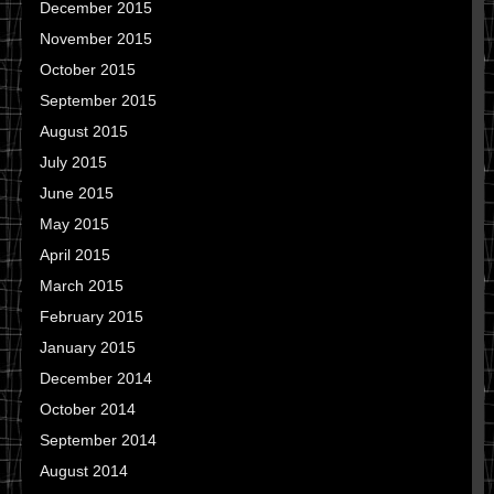
December 2015
November 2015
October 2015
September 2015
August 2015
July 2015
June 2015
May 2015
April 2015
March 2015
February 2015
January 2015
December 2014
October 2014
September 2014
August 2014