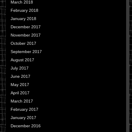
March 2018
February 2018
January 2018
December 2017
November 2017
October 2017
September 2017
August 2017
July 2017
June 2017
May 2017
April 2017
March 2017
February 2017
January 2017
December 2016