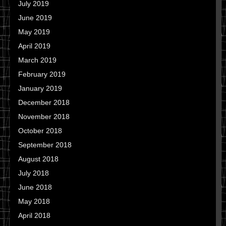
July 2019
June 2019
May 2019
April 2019
March 2019
February 2019
January 2019
December 2018
November 2018
October 2018
September 2018
August 2018
July 2018
June 2018
May 2018
April 2018