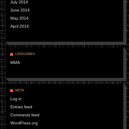
July 2014
June 2014
May 2014
April 2014
CATEGORIES
MMA
META
Log in
Entries feed
Comments feed
WordPress.org