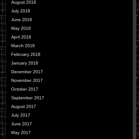
August 2018
July 2018
June 2018
May 2018
April 2018
March 2018
February 2018
January 2018
December 2017
November 2017
October 2017
September 2017
August 2017
July 2017
June 2017
May 2017