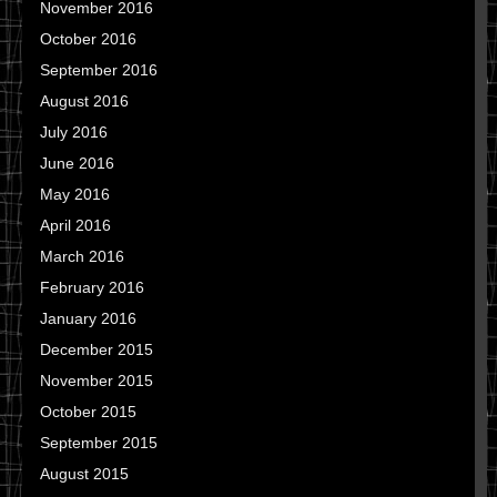
November 2016
October 2016
September 2016
August 2016
July 2016
June 2016
May 2016
April 2016
March 2016
February 2016
January 2016
December 2015
November 2015
October 2015
September 2015
August 2015