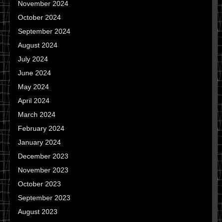
November 2024
October 2024
September 2024
August 2024
July 2024
June 2024
May 2024
April 2024
March 2024
February 2024
January 2024
December 2023
November 2023
October 2023
September 2023
August 2023