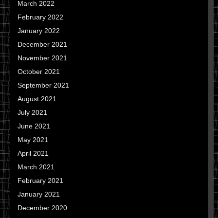
March 2022
February 2022
January 2022
December 2021
November 2021
October 2021
September 2021
August 2021
July 2021
June 2021
May 2021
April 2021
March 2021
February 2021
January 2021
December 2020