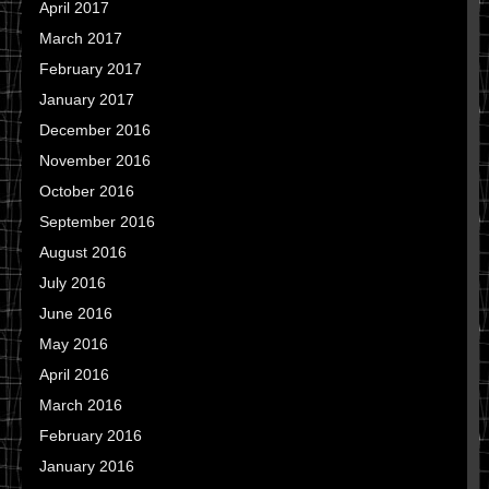
April 2017
March 2017
February 2017
January 2017
December 2016
November 2016
October 2016
September 2016
August 2016
July 2016
June 2016
May 2016
April 2016
March 2016
February 2016
January 2016