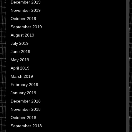
December 2019
November 2019
October 2019
September 2019
August 2019
July 2019
June 2019
May 2019
April 2019
March 2019
February 2019
January 2019
December 2018
November 2018
October 2018
September 2018