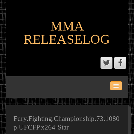
MMA
RELEASELOG
ABOUT
LATEST SCENE AND P2P MMA RELEASES
MMA CALENDAR
Fury.Fighting.Championship.73.1080
p.UFCFP.x264-Star
MMA PORTAL