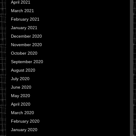
April 2021
March 2021
February 2021
January 2021
December 2020
November 2020
October 2020
September 2020
August 2020
July 2020
June 2020
May 2020
April 2020
March 2020
February 2020
January 2020