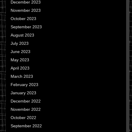
December 2023
November 2023
October 2023
September 2023
August 2023
July 2023
June 2023
May 2023
April 2023
March 2023
February 2023
January 2023
December 2022
November 2022
October 2022
September 2022