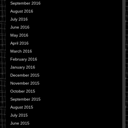
September 2016
August 2016
July 2016
June 2016
May 2016
April 2016
March 2016
February 2016
January 2016
December 2015
November 2015
October 2015
September 2015
August 2015
July 2015
June 2015