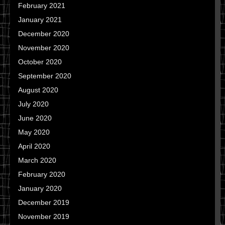
February 2021
January 2021
December 2020
November 2020
October 2020
September 2020
August 2020
July 2020
June 2020
May 2020
April 2020
March 2020
February 2020
January 2020
December 2019
November 2019