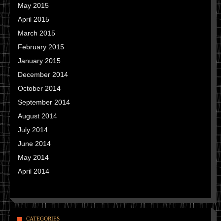
May 2015
April 2015
March 2015
February 2015
January 2015
December 2014
October 2014
September 2014
August 2014
July 2014
June 2014
May 2014
April 2014
CATEGORIES