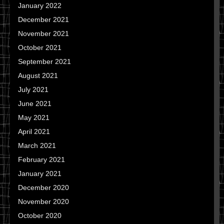
January 2022
December 2021
November 2021
October 2021
September 2021
August 2021
July 2021
June 2021
May 2021
April 2021
March 2021
February 2021
January 2021
December 2020
November 2020
October 2020