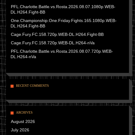
PFL.Charlotte.Battle.vs.Rosta.2026.08.07.1080p.WEB-
DL.H264.Fight-BB
One.Championship.One.Friday.Fights.165.1080p.WEB-
DL.H264.Fight-BB
Cage.Fury.FC.158.720p.WEB-DL.H264.Fight-BB
Cage.Fury.FC.158.720p.WEB-DL.H264-nVa
PFL.Charlotte.Battle.vs.Rosta.2026.08.07.720p.WEB-
DL.H264-nVa
RECENT COMMENTS
ARCHIVES
August 2026
July 2026