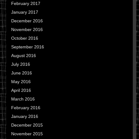
February 2017
January 2017
December 2016
November 2016
October 2016
September 2016
August 2016
July 2016
June 2016
May 2016
April 2016
March 2016
February 2016
January 2016
December 2015
November 2015