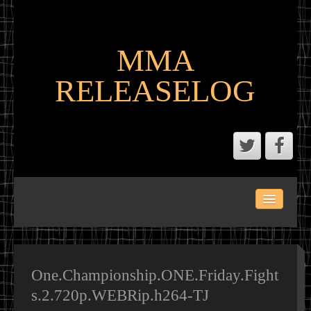
MMA
RELEASELOG
ABOUT
LATEST SCENE AND P2P MMA RELEASES
MMA CALENDAR
One.Championship.ONE.Friday.Fight
s.2.720p.WEBRip.h264-TJ
MMA PORTAL