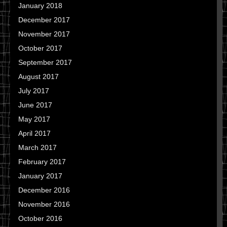
January 2018
December 2017
November 2017
October 2017
September 2017
August 2017
July 2017
June 2017
May 2017
April 2017
March 2017
February 2017
January 2017
December 2016
November 2016
October 2016