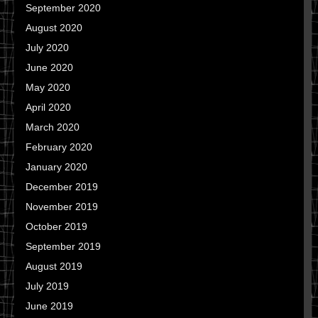
September 2020
August 2020
July 2020
June 2020
May 2020
April 2020
March 2020
February 2020
January 2020
December 2019
November 2019
October 2019
September 2019
August 2019
July 2019
June 2019