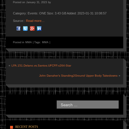
Posted on
January 31, 2023
by
Category: Events: ONE Size: 3.43 GB Added: 2023-01-31 10:08:57
Source::
Read more…
Posted in
MMA
|
Tags:
MMA
|
«
LFA.151.Delano.vs.Santos.UFCFP.x264-Star
John Danaher’s Standing2Ground Upper Body Takedowns
»
RECENT POSTS