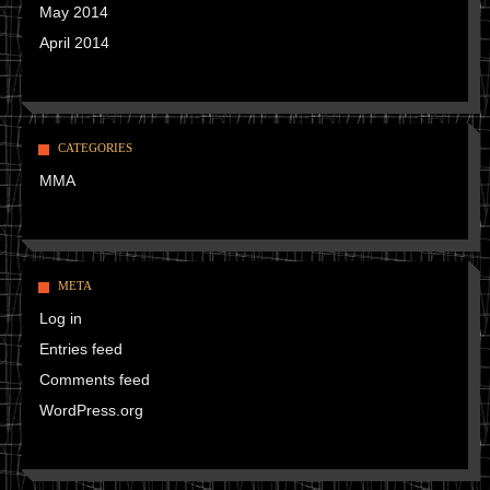
May 2014
April 2014
CATEGORIES
MMA
META
Log in
Entries feed
Comments feed
WordPress.org