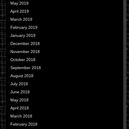
May 2019
April 2019
March 2019
February 2019
January 2019
December 2018
November 2018
October 2018
September 2018
August 2018
July 2018
June 2018
May 2018
April 2018
March 2018
February 2018