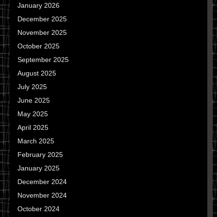
January 2026
December 2025
November 2025
October 2025
September 2025
August 2025
July 2025
June 2025
May 2025
April 2025
March 2025
February 2025
January 2025
December 2024
November 2024
October 2024