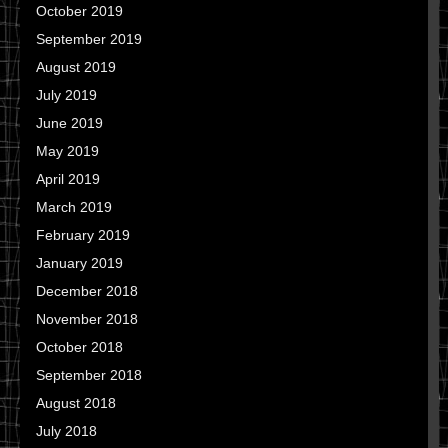
October 2019
September 2019
August 2019
July 2019
June 2019
May 2019
April 2019
March 2019
February 2019
January 2019
December 2018
November 2018
October 2018
September 2018
August 2018
July 2018