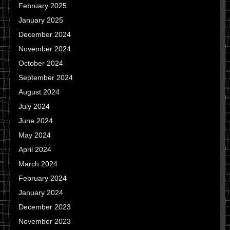
February 2025
January 2025
December 2024
November 2024
October 2024
September 2024
August 2024
July 2024
June 2024
May 2024
April 2024
March 2024
February 2024
January 2024
December 2023
November 2023