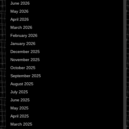
June 2026
May 2026
April 2026
March 2026
February 2026
January 2026
December 2025
November 2025
October 2025
September 2025
August 2025
July 2025
June 2025
May 2025
April 2025
March 2025