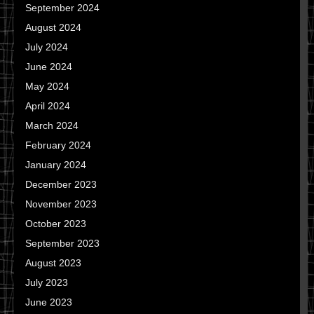
September 2024
August 2024
July 2024
June 2024
May 2024
April 2024
March 2024
February 2024
January 2024
December 2023
November 2023
October 2023
September 2023
August 2023
July 2023
June 2023