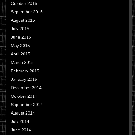
October 2015
September 2015
August 2015
July 2015
June 2015
May 2015
April 2015
March 2015
February 2015
January 2015
December 2014
October 2014
September 2014
August 2014
July 2014
June 2014