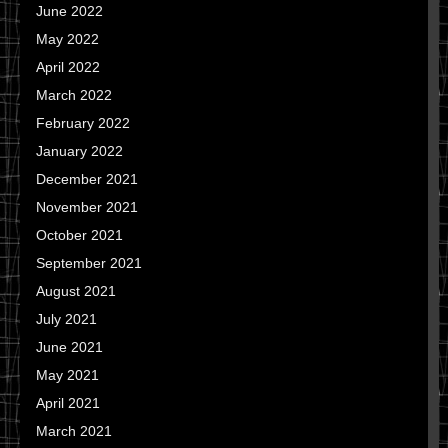
June 2022
May 2022
April 2022
March 2022
February 2022
January 2022
December 2021
November 2021
October 2021
September 2021
August 2021
July 2021
June 2021
May 2021
April 2021
March 2021