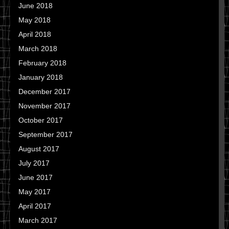
June 2018
May 2018
April 2018
March 2018
February 2018
January 2018
December 2017
November 2017
October 2017
September 2017
August 2017
July 2017
June 2017
May 2017
April 2017
March 2017