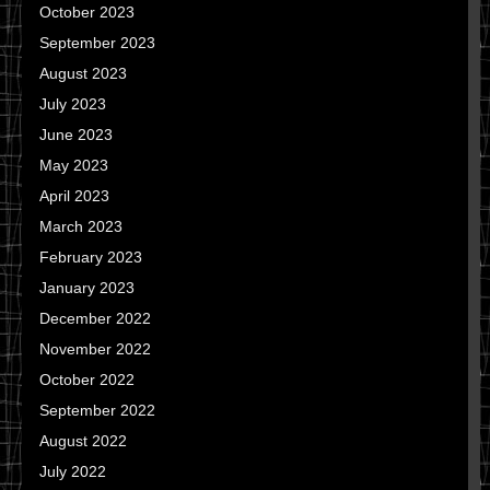
October 2023
September 2023
August 2023
July 2023
June 2023
May 2023
April 2023
March 2023
February 2023
January 2023
December 2022
November 2022
October 2022
September 2022
August 2022
July 2022