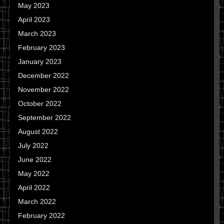
May 2023
April 2023
March 2023
February 2023
January 2023
December 2022
November 2022
October 2022
September 2022
August 2022
July 2022
June 2022
May 2022
April 2022
March 2022
February 2022