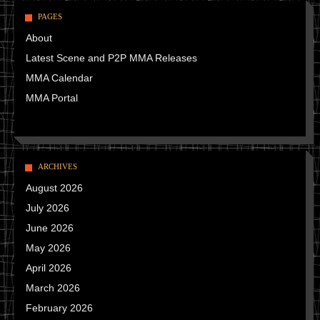
PAGES
About
Latest Scene and P2P MMA Releases
MMA Calendar
MMA Portal
ARCHIVES
August 2026
July 2026
June 2026
May 2026
April 2026
March 2026
February 2026