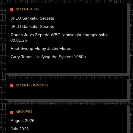
RECENT POSTS
JFLO Sankaku Secrets
JFLO Sankaku Secrets
Roach Jr. vs Zepeda WBC lightweight championship
08.01.26
Foot Sweep Flo by Justin Flores
Gary Tonon- Unifying the System 1080p
RECENT COMMENTS
ARCHIVES
August 2026
July 2026