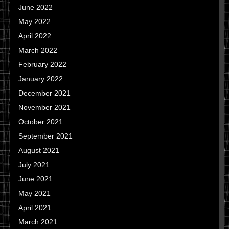
June 2022
May 2022
April 2022
March 2022
February 2022
January 2022
December 2021
November 2021
October 2021
September 2021
August 2021
July 2021
June 2021
May 2021
April 2021
March 2021