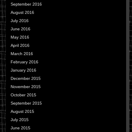
September 2016
August 2016
July 2016
June 2016
May 2016
April 2016
March 2016
February 2016
January 2016
December 2015
November 2015
October 2015
September 2015
August 2015
July 2015
June 2015