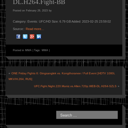
DL.H264.Fight-BB
Posted on
February 26, 2023
by
Category: Events: UFC/HD Size: 6.79 GB Added: 2023-02-25 23:59:02
Source::
Read more…
Posted in
MMA
|
Tags:
MMA
|
«
ONE Friday Fights 6: Gingsanglek vs. Kongthoranee / Full Event [HDTV 1080i,
MKV/H.264, RUS]
UFC.Fight.Night.220.Muniz.vs.Allen.720p.WEB-DL.H264-SZLS
»