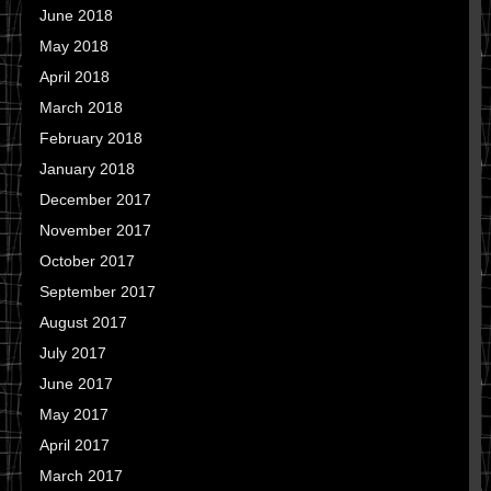
June 2018
May 2018
April 2018
March 2018
February 2018
January 2018
December 2017
November 2017
October 2017
September 2017
August 2017
July 2017
June 2017
May 2017
April 2017
March 2017