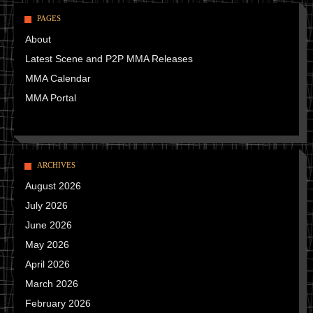
PAGES
About
Latest Scene and P2P MMA Releases
MMA Calendar
MMA Portal
ARCHIVES
August 2026
July 2026
June 2026
May 2026
April 2026
March 2026
February 2026