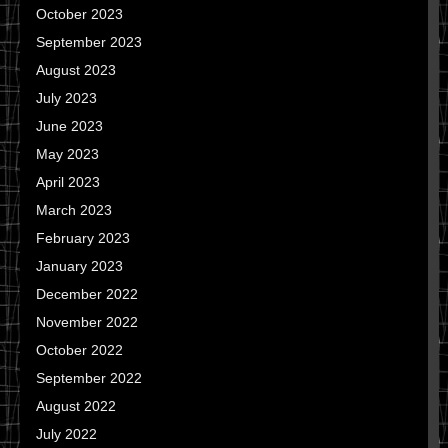
October 2023
September 2023
August 2023
July 2023
June 2023
May 2023
April 2023
March 2023
February 2023
January 2023
December 2022
November 2022
October 2022
September 2022
August 2022
July 2022