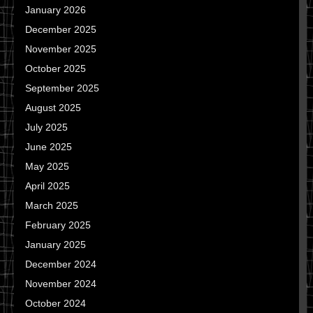
January 2026
December 2025
November 2025
October 2025
September 2025
August 2025
July 2025
June 2025
May 2025
April 2025
March 2025
February 2025
January 2025
December 2024
November 2024
October 2024