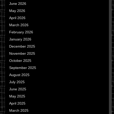
June 2026
May 2026
April 2026
March 2026
February 2026
January 2026
December 2025
November 2025
October 2025
September 2025
August 2025
July 2025
June 2025
May 2025
April 2025
March 2025