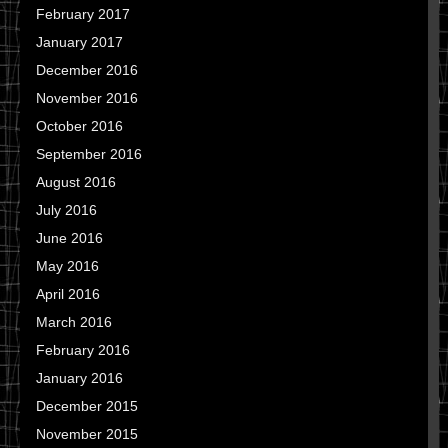
February 2017
January 2017
December 2016
November 2016
October 2016
September 2016
August 2016
July 2016
June 2016
May 2016
April 2016
March 2016
February 2016
January 2016
December 2015
November 2015