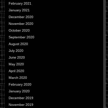
February 2021
January 2021
December 2020
November 2020
October 2020
September 2020
August 2020
July 2020
June 2020
May 2020
April 2020
March 2020
February 2020
January 2020
December 2019
November 2019