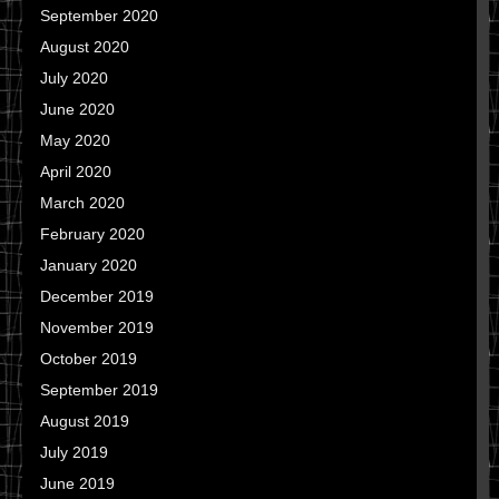
September 2020
August 2020
July 2020
June 2020
May 2020
April 2020
March 2020
February 2020
January 2020
December 2019
November 2019
October 2019
September 2019
August 2019
July 2019
June 2019