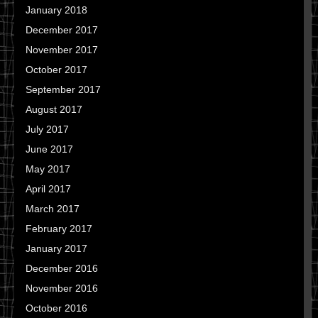
January 2018
December 2017
November 2017
October 2017
September 2017
August 2017
July 2017
June 2017
May 2017
April 2017
March 2017
February 2017
January 2017
December 2016
November 2016
October 2016