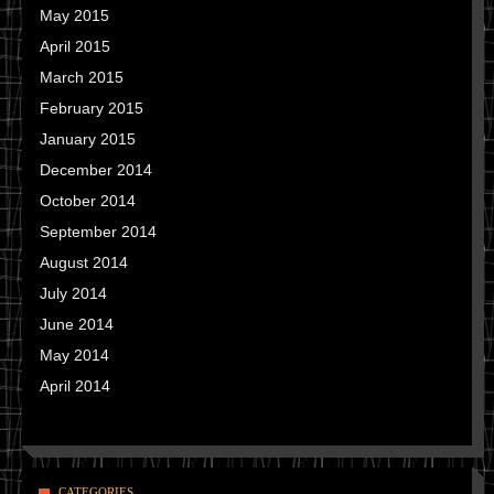
May 2015
April 2015
March 2015
February 2015
January 2015
December 2014
October 2014
September 2014
August 2014
July 2014
June 2014
May 2014
April 2014
CATEGORIES