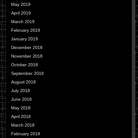
May 2019
April 2019
March 2019
February 2019
January 2019
December 2018
November 2018
October 2018
September 2018
August 2018
July 2018
June 2018
May 2018
April 2018
March 2018
February 2018