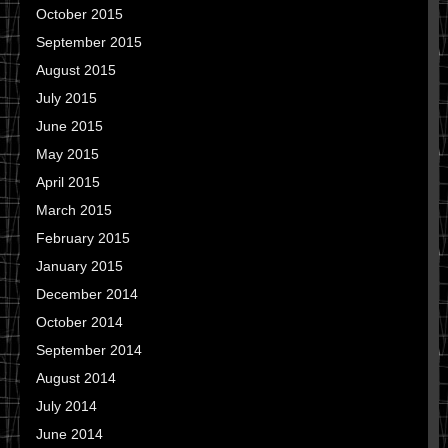
October 2015
September 2015
August 2015
July 2015
June 2015
May 2015
April 2015
March 2015
February 2015
January 2015
December 2014
October 2014
September 2014
August 2014
July 2014
June 2014