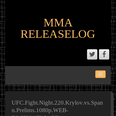
MMA
RELEASELOG
ABOUT
LATEST SCENE AND P2P MMA RELEASES
MMA CALENDAR
UFC.Fight.Night.220.Krylov.vs.Span
n.Prelims.1080p.WEB-
MMA PORTAL