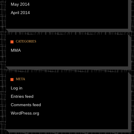
May 2014
April 2014
CATEGORIES
MMA
META
Log in
Entries feed
Comments feed
WordPress.org