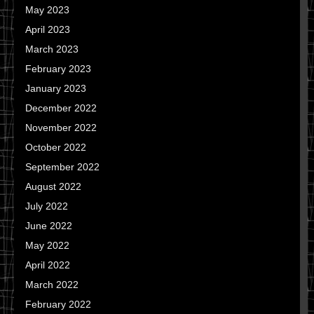
May 2023
April 2023
March 2023
February 2023
January 2023
December 2022
November 2022
October 2022
September 2022
August 2022
July 2022
June 2022
May 2022
April 2022
March 2022
February 2022