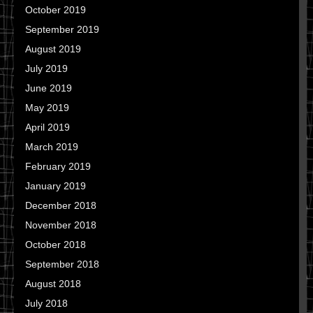
October 2019
September 2019
August 2019
July 2019
June 2019
May 2019
April 2019
March 2019
February 2019
January 2019
December 2018
November 2018
October 2018
September 2018
August 2018
July 2018