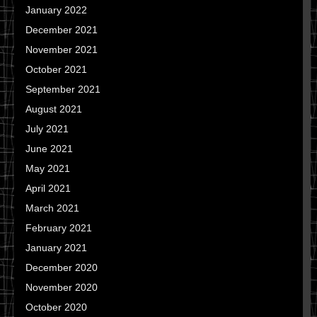
January 2022
December 2021
November 2021
October 2021
September 2021
August 2021
July 2021
June 2021
May 2021
April 2021
March 2021
February 2021
January 2021
December 2020
November 2020
October 2020