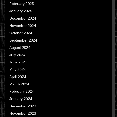
February 2025
January 2025
December 2024
November 2024
October 2024
September 2024
August 2024
July 2024
June 2024
May 2024
April 2024
March 2024
February 2024
January 2024
December 2023
November 2023