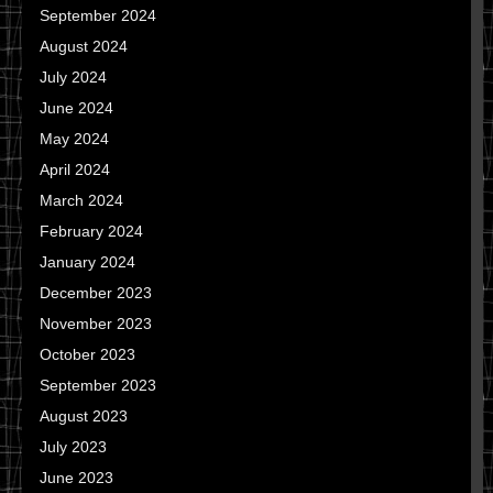
September 2024
August 2024
July 2024
June 2024
May 2024
April 2024
March 2024
February 2024
January 2024
December 2023
November 2023
October 2023
September 2023
August 2023
July 2023
June 2023