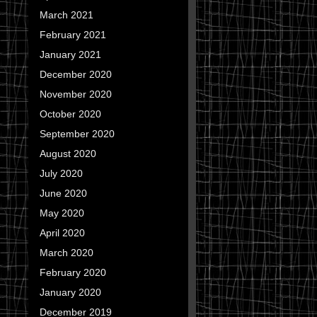
March 2021
February 2021
January 2021
December 2020
November 2020
October 2020
September 2020
August 2020
July 2020
June 2020
May 2020
April 2020
March 2020
February 2020
January 2020
December 2019