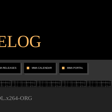
ELOG
MA RELEASES
MMA CALENDAR
MMA PORTAL
.DL.x264-ORG