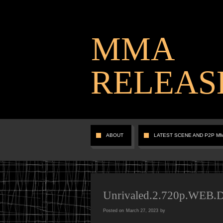
MMA
RELEAS
ABOUT
LATEST SCENE AND P2P M
Unrivaled.2.720p.WEB
Posted on
March 27, 2023
by