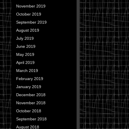
November 2019
October 2019
September 2019
August 2019
July 2019
June 2019
May 2019
April 2019
March 2019
February 2019
January 2019
December 2018
November 2018
October 2018
September 2018
August 2018