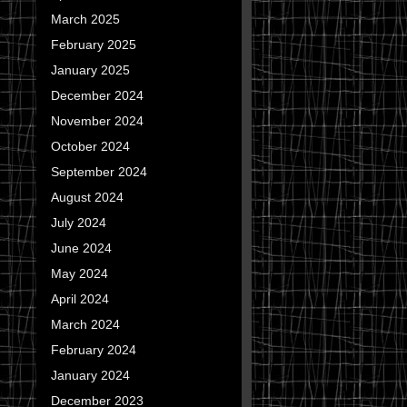
March 2025
February 2025
January 2025
December 2024
November 2024
October 2024
September 2024
August 2024
July 2024
June 2024
May 2024
April 2024
March 2024
February 2024
January 2024
December 2023