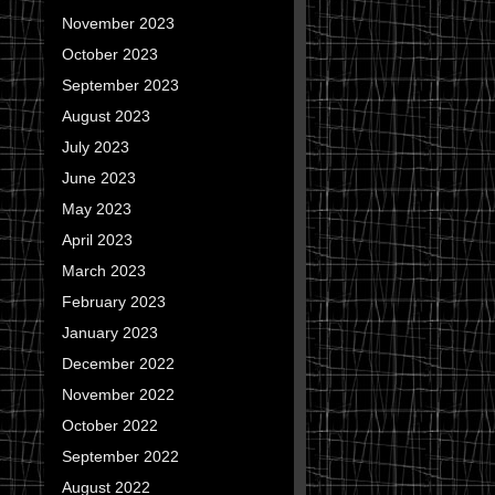
November 2023
October 2023
September 2023
August 2023
July 2023
June 2023
May 2023
April 2023
March 2023
February 2023
January 2023
December 2022
November 2022
October 2022
September 2022
August 2022