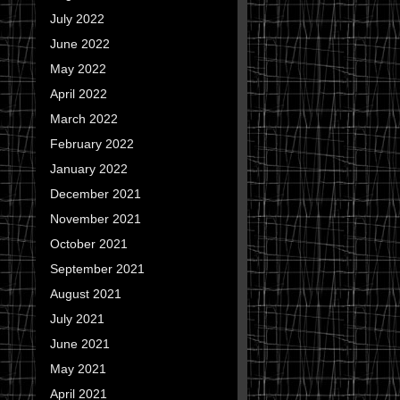
July 2022
June 2022
May 2022
April 2022
March 2022
February 2022
January 2022
December 2021
November 2021
October 2021
September 2021
August 2021
July 2021
June 2021
May 2021
April 2021