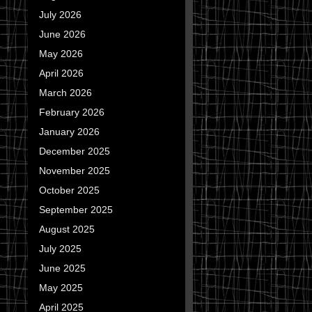
July 2026
June 2026
May 2026
April 2026
March 2026
February 2026
January 2026
December 2025
November 2025
October 2025
September 2025
August 2025
July 2025
June 2025
May 2025
April 2025