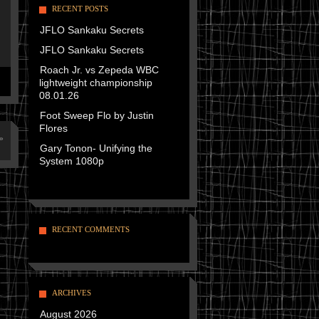
RECENT POSTS
JFLO Sankaku Secrets
JFLO Sankaku Secrets
Roach Jr. vs Zepeda WBC
lightweight championship
08.01.26
Foot Sweep Flo by Justin
Flores
»
Gary Tonon- Unifying the
System 1080p
RECENT COMMENTS
ARCHIVES
August 2026