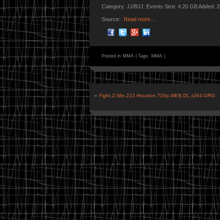
Category: JJ/BJJ: Events Size: 4.20 GB Added: 
Source::
Read more…
Posted in
MMA
|
Tags:
MMA
|
«
Fight.2.Win.222.Houston.720p.WEB.DL.x264-ORG