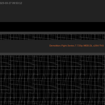
2023-03-27 09:53:12
Demolition.Fight.Series.7.720p.WEB.DL.x264-ThS