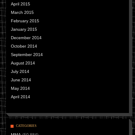
April 2015
March 2015
February 2015
January 2015
December 2014
October 2014
September 2014
August 2014
July 2014
June 2014
May 2014
April 2014
CATEGORIES
MMA
(50,884)