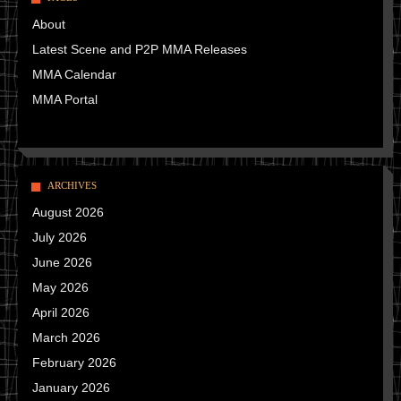
About
Latest Scene and P2P MMA Releases
MMA Calendar
MMA Portal
ARCHIVES
August 2026
July 2026
June 2026
May 2026
April 2026
March 2026
February 2026
January 2026