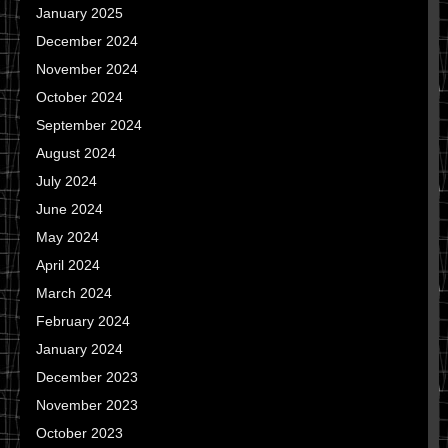
January 2025
December 2024
November 2024
October 2024
September 2024
August 2024
July 2024
June 2024
May 2024
April 2024
March 2024
February 2024
January 2024
December 2023
November 2023
October 2023