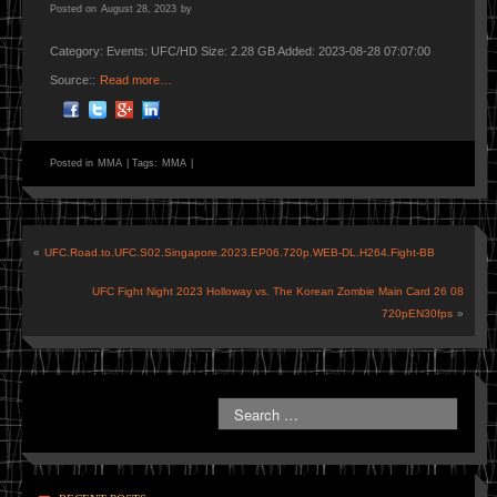
Posted on
August 28, 2023
by
Category: Events: UFC/HD Size: 2.28 GB Added: 2023-08-28 07:07:00
Source::
Read more…
Posted in
MMA
|
Tags:
MMA
|
«
UFC.Road.to.UFC.S02.Singapore.2023.EP06.720p.WEB-DL.H264.Fight-BB
UFC Fight Night 2023 Holloway vs. The Korean Zombie Main Card 26 08
720pEN30fps
»