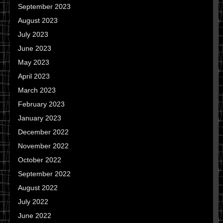
September 2023
August 2023
July 2023
June 2023
May 2023
April 2023
March 2023
February 2023
January 2023
December 2022
November 2022
October 2022
September 2022
August 2022
July 2022
June 2022