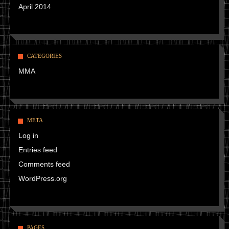
April 2014
CATEGORIES
MMA
META
Log in
Entries feed
Comments feed
WordPress.org
PAGES