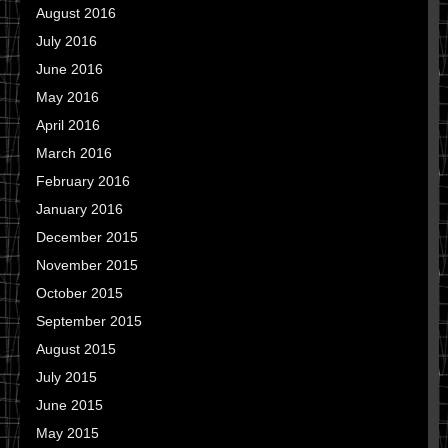
August 2016
July 2016
June 2016
May 2016
April 2016
March 2016
February 2016
January 2016
December 2015
November 2015
October 2015
September 2015
August 2015
July 2015
June 2015
May 2015