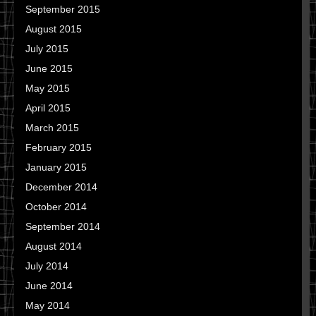
September 2015
August 2015
July 2015
June 2015
May 2015
April 2015
March 2015
February 2015
January 2015
December 2014
October 2014
September 2014
August 2014
July 2014
June 2014
May 2014