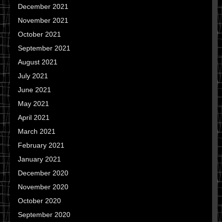
December 2021
November 2021
October 2021
September 2021
August 2021
July 2021
June 2021
May 2021
April 2021
March 2021
February 2021
January 2021
December 2020
November 2020
October 2020
September 2020