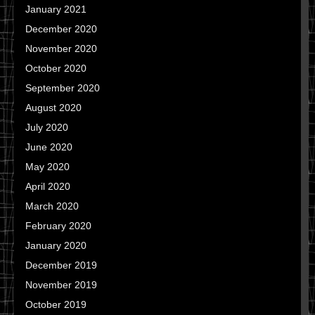
January 2021
December 2020
November 2020
October 2020
September 2020
August 2020
July 2020
June 2020
May 2020
April 2020
March 2020
February 2020
January 2020
December 2019
November 2019
October 2019