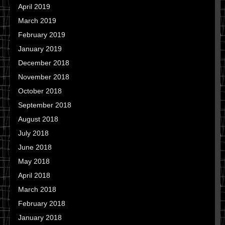
April 2019
March 2019
February 2019
January 2019
December 2018
November 2018
October 2018
September 2018
August 2018
July 2018
June 2018
May 2018
April 2018
March 2018
February 2018
January 2018