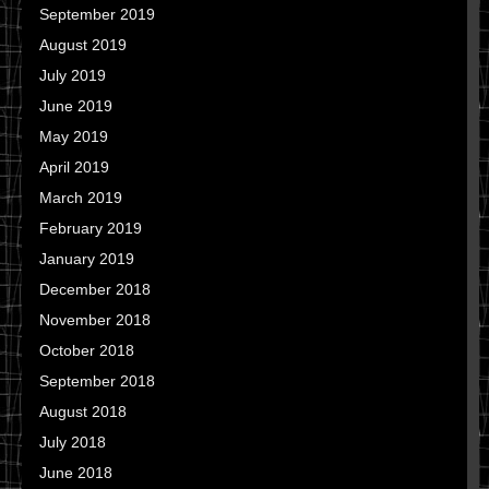
September 2019
August 2019
July 2019
June 2019
May 2019
April 2019
March 2019
February 2019
January 2019
December 2018
November 2018
October 2018
September 2018
August 2018
July 2018
June 2018