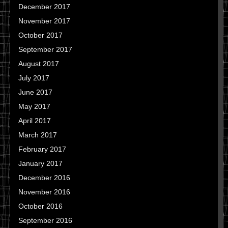
December 2017
November 2017
October 2017
September 2017
August 2017
July 2017
June 2017
May 2017
April 2017
March 2017
February 2017
January 2017
December 2016
November 2016
October 2016
September 2016