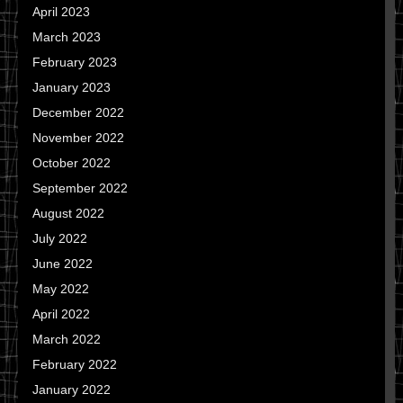
April 2023
March 2023
February 2023
January 2023
December 2022
November 2022
October 2022
September 2022
August 2022
July 2022
June 2022
May 2022
April 2022
March 2022
February 2022
January 2022