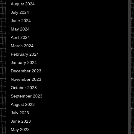
August 2024
July 2024
June 2024
May 2024
April 2024
March 2024
February 2024
January 2024
December 2023
November 2023
October 2023
September 2023
August 2023
July 2023
June 2023
May 2023