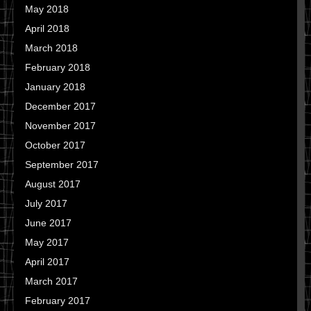
May 2018
April 2018
March 2018
February 2018
January 2018
December 2017
November 2017
October 2017
September 2017
August 2017
July 2017
June 2017
May 2017
April 2017
March 2017
February 2017