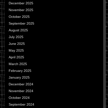
December 2025
November 2025
October 2025
September 2025
August 2025
July 2025
June 2025
May 2025
April 2025
March 2025
February 2025
January 2025
December 2024
November 2024
October 2024
September 2024