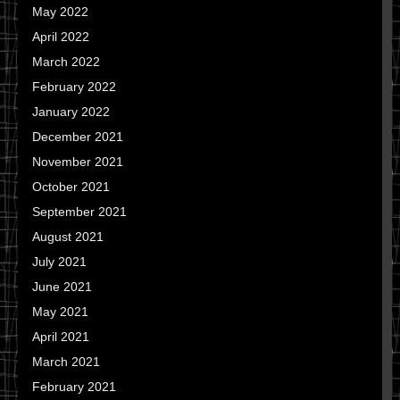
May 2022
April 2022
March 2022
February 2022
January 2022
December 2021
November 2021
October 2021
September 2021
August 2021
July 2021
June 2021
May 2021
April 2021
March 2021
February 2021