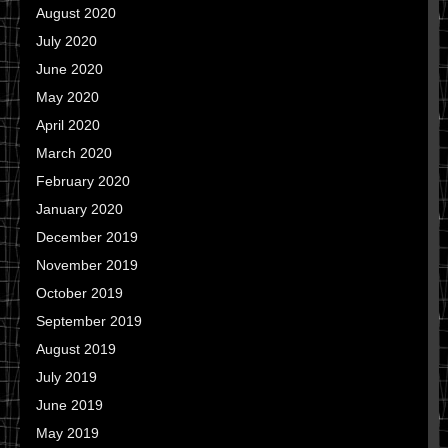
August 2020
July 2020
June 2020
May 2020
April 2020
March 2020
February 2020
January 2020
December 2019
November 2019
October 2019
September 2019
August 2019
July 2019
June 2019
May 2019