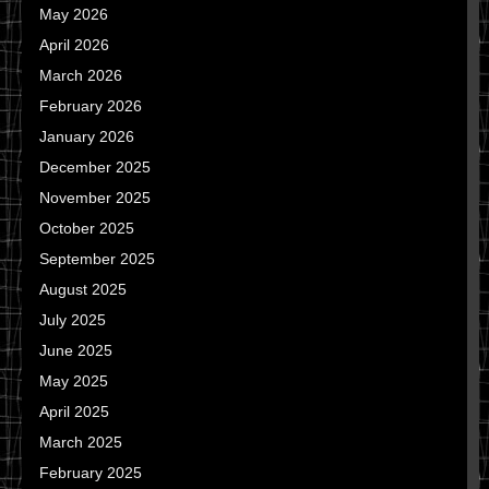
May 2026
April 2026
March 2026
February 2026
January 2026
December 2025
November 2025
October 2025
September 2025
August 2025
July 2025
June 2025
May 2025
April 2025
March 2025
February 2025