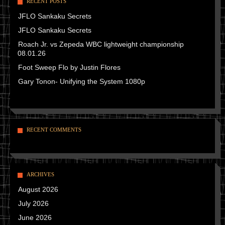
RECENT POSTS
JFLO Sankaku Secrets
JFLO Sankaku Secrets
Roach Jr. vs Zepeda WBC lightweight championship
08.01.26
Foot Sweep Flo by Justin Flores
Gary Tonon- Unifying the System 1080p
RECENT COMMENTS
ARCHIVES
August 2026
July 2026
June 2026