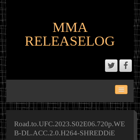
MMA
RELEASELOG
ABOUT
LATEST SCENE AND P2P MMA RELEASES
MMA CALENDAR
Road.to.UFC.2023.S02E06.720p.WE
B-DL.ACC.2.0.H264-SHREDDiE
MMA PORTAL