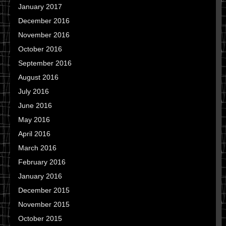
January 2017
December 2016
November 2016
October 2016
September 2016
August 2016
July 2016
June 2016
May 2016
April 2016
March 2016
February 2016
January 2016
December 2015
November 2015
October 2015