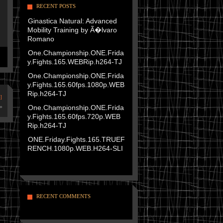
RECENT POSTS
Ginastica Natural: Advanced
Mobility Training by Ã�lvaro
Romano
One.Championship.ONE.Frida
y.Fights.165.WEBRip.h264-TJ
One.Championship.ONE.Frida
y.Fights.165.60fps.1080p.WEB
Rip.h264-TJ
]
One.Championship.ONE.Frida
»
y.Fights.165.60fps.720p.WEB
Rip.h264-TJ
ONE.Friday.Fights.165.TRUEF
RENCH.1080p.WEB.H264-SLI
RECENT COMMENTS