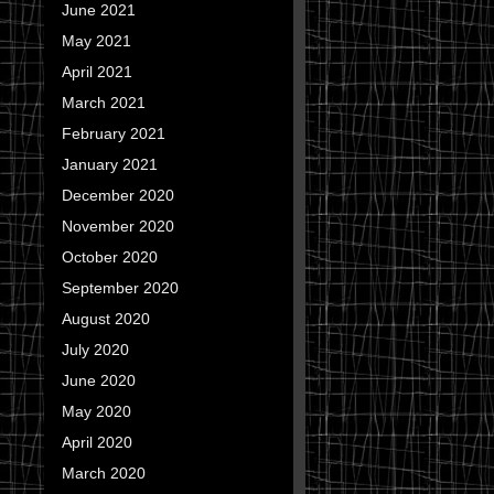
June 2021
May 2021
April 2021
March 2021
February 2021
January 2021
December 2020
November 2020
October 2020
September 2020
August 2020
July 2020
June 2020
May 2020
April 2020
March 2020