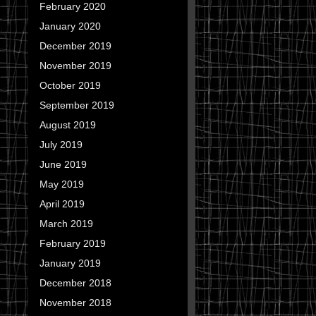
February 2020
January 2020
December 2019
November 2019
October 2019
September 2019
August 2019
July 2019
June 2019
May 2019
April 2019
March 2019
February 2019
January 2019
December 2018
November 2018