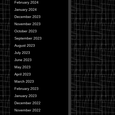
February 2024
January 2024
December 2023
November 2023
October 2023
September 2023
August 2023
July 2023
June 2023
May 2023
April 2023
March 2023
February 2023
January 2023
December 2022
November 2022