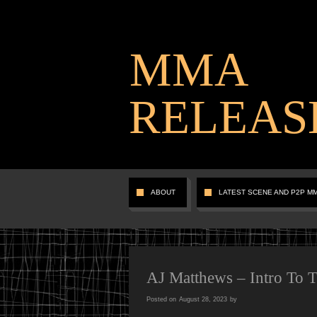
MMA
RELEAS
ABOUT
LATEST SCENE AND P2P M
AJ Matthews – Intro To 
Posted on
August 28, 2023
by