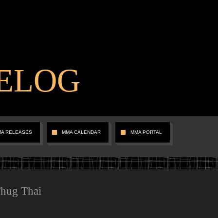
ELOG
MA RELEASES
MMA CALENDAR
MMA PORTAL
Thug Thai