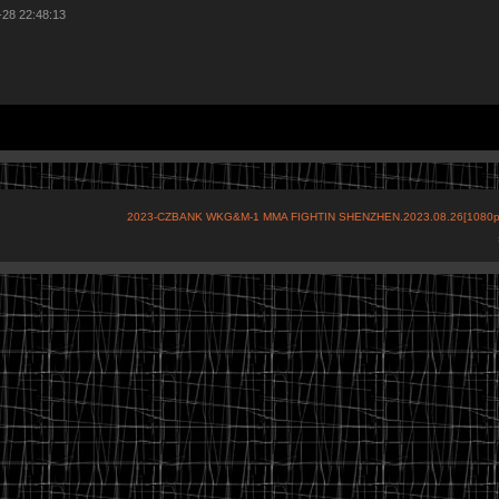
-28 22:48:13
2023-CZBANK WKG&M-1 MMA FIGHTIN SHENZHEN.2023.08.26[1080p