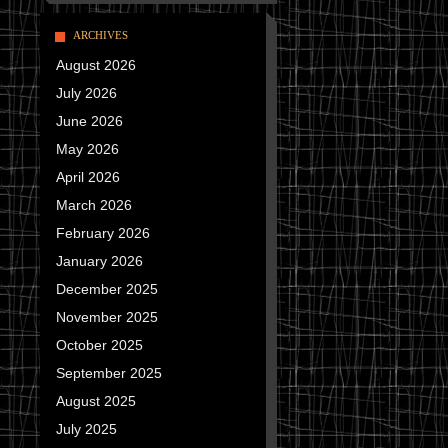
ARCHIVES
August 2026
July 2026
June 2026
May 2026
April 2026
March 2026
February 2026
January 2026
December 2025
November 2025
October 2025
September 2025
August 2025
July 2025