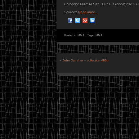
Category: Misc: All Size: 1.67 GB Added: 2023-08
Source::
Read more…
Posted in
MMA
|
Tags:
MMA
|
«
John Danaher – collection 480p