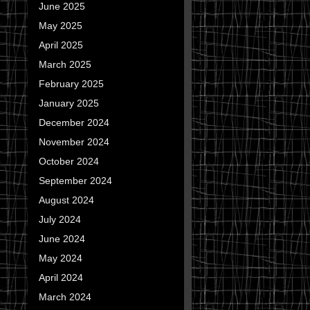
June 2025
May 2025
April 2025
March 2025
February 2025
January 2025
December 2024
November 2024
October 2024
September 2024
August 2024
July 2024
June 2024
May 2024
April 2024
March 2024