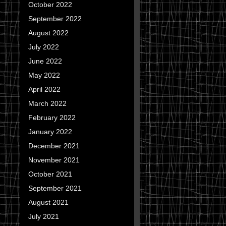
October 2022
September 2022
August 2022
July 2022
June 2022
May 2022
April 2022
March 2022
February 2022
January 2022
December 2021
November 2021
October 2021
September 2021
August 2021
July 2021