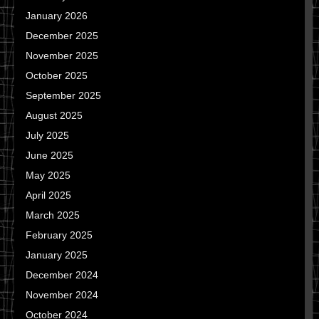
January 2026
December 2025
November 2025
October 2025
September 2025
August 2025
July 2025
June 2025
May 2025
April 2025
March 2025
February 2025
January 2025
December 2024
November 2024
October 2024