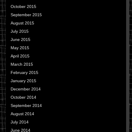
October 2015
September 2015
August 2015
July 2015
June 2015
May 2015
April 2015
March 2015
February 2015
January 2015
December 2014
October 2014
September 2014
August 2014
July 2014
June 2014