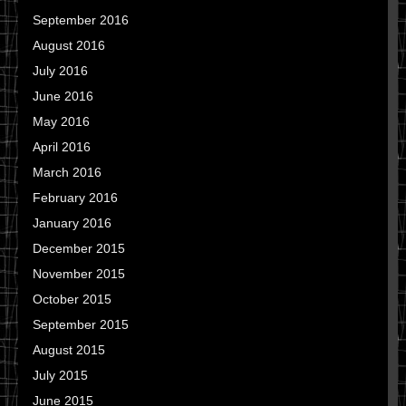
September 2016
August 2016
July 2016
June 2016
May 2016
April 2016
March 2016
February 2016
January 2016
December 2015
November 2015
October 2015
September 2015
August 2015
July 2015
June 2015