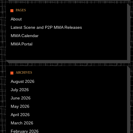
PAGES
About
Latest Scene and P2P MMA Releases
MMA Calendar
MMA Portal
ARCHIVES
August 2026
July 2026
June 2026
May 2026
April 2026
March 2026
February 2026