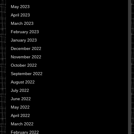
May 2023
April 2023
March 2023
February 2023
January 2023
December 2022
November 2022
October 2022
September 2022
August 2022
July 2022
June 2022
May 2022
April 2022
March 2022
February 2022