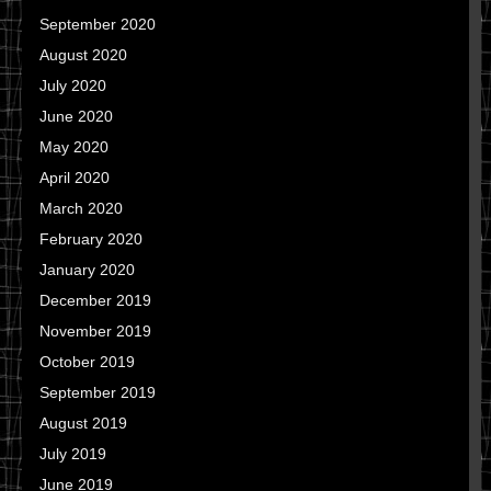
September 2020
August 2020
July 2020
June 2020
May 2020
April 2020
March 2020
February 2020
January 2020
December 2019
November 2019
October 2019
September 2019
August 2019
July 2019
June 2019