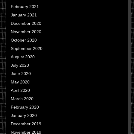
February 2021
January 2021
December 2020
November 2020
October 2020
September 2020
August 2020
July 2020
June 2020
May 2020
April 2020
March 2020
February 2020
January 2020
December 2019
November 2019