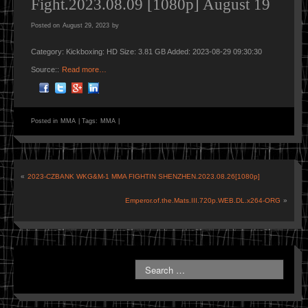
Fight.2023.08.09 [1080p] August 19
Posted on
August 29, 2023
by
Category: Kickboxing: HD Size: 3.81 GB Added: 2023-08-29 09:30:30
Source::
Read more…
Posted in
MMA
|
Tags:
MMA
|
«
2023-CZBANK WKG&M-1 MMA FIGHTIN SHENZHEN.2023.08.26[1080p]
Emperor.of.the.Mats.III.720p.WEB.DL.x264-ORG
»