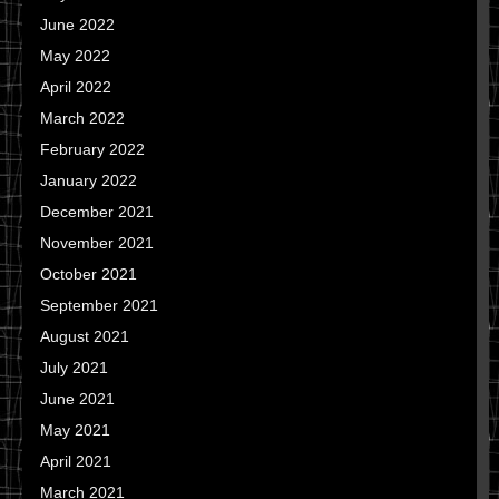
June 2022
May 2022
April 2022
March 2022
February 2022
January 2022
December 2021
November 2021
October 2021
September 2021
August 2021
July 2021
June 2021
May 2021
April 2021
March 2021