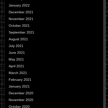
January 2022
December 2021
November 2021
October 2021
September 2021
August 2021
July 2021
June 2021
May 2021
April 2021
March 2021
February 2021
January 2021
December 2020
November 2020
October 2020