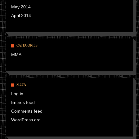
May 2014
April 2014
CATEGORIES
MMA
META
Log in
Entries feed
Comments feed
WordPress.org