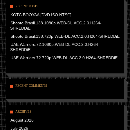
RECENT POSTS
KOTC BOOYAA [DVD ISO NTSC]
Shooto.Brasil.138.1080p.WEB-DL.ACC.2.0.H264-
SHREDDiE
Shooto.Brasil.138.720p.WEB-DL.ACC.2.0.H264-SHREDDiE
UAE.Warriors.72.1080p.WEB-DL.ACC.2.0.H264-
SHREDDiE
UAE.Warriors.72.720p.WEB-DL.ACC.2.0.H264-SHREDDiE
RECENT COMMENTS
ARCHIVES
August 2026
July 2026