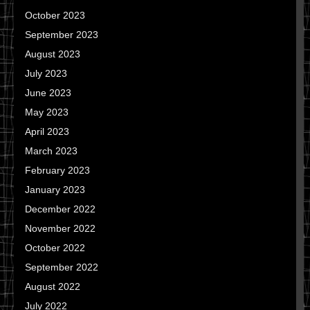
October 2023
September 2023
August 2023
July 2023
June 2023
May 2023
April 2023
March 2023
February 2023
January 2023
December 2022
November 2022
October 2022
September 2022
August 2022
July 2022