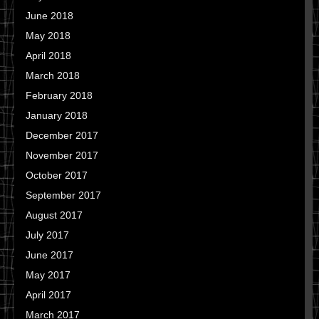
June 2018
May 2018
April 2018
March 2018
February 2018
January 2018
December 2017
November 2017
October 2017
September 2017
August 2017
July 2017
June 2017
May 2017
April 2017
March 2017