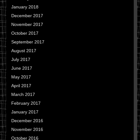
January 2018
December 2017
November 2017
October 2017
September 2017
August 2017
July 2017
June 2017
May 2017
April 2017
March 2017
February 2017
January 2017
December 2016
November 2016
October 2016