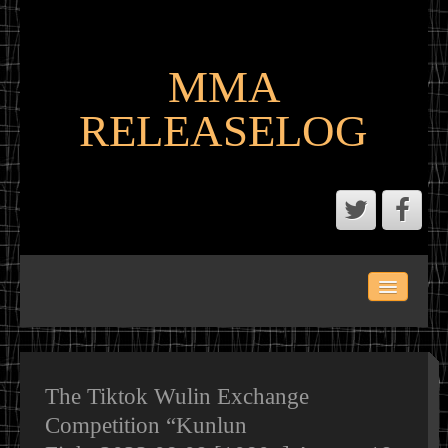
MMA
RELEASELOG
ABOUT
LATEST SCENE AND P2P MMA RELEASES
MMA CALENDAR
The Tiktok Wulin Exchange
Competition “Kunlun
MMA PORTAL