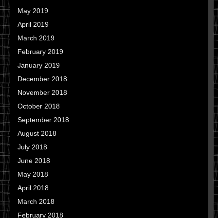
May 2019
April 2019
March 2019
February 2019
January 2019
December 2018
November 2018
October 2018
September 2018
August 2018
July 2018
June 2018
May 2018
April 2018
March 2018
February 2018