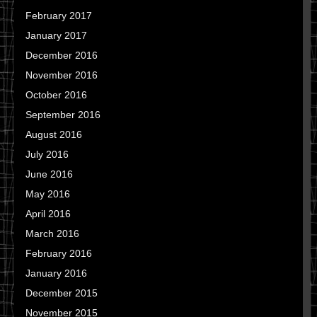
February 2017
January 2017
December 2016
November 2016
October 2016
September 2016
August 2016
July 2016
June 2016
May 2016
April 2016
March 2016
February 2016
January 2016
December 2015
November 2015