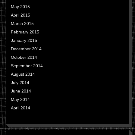
May 2015
April 2015
March 2015
February 2015
January 2015
December 2014
October 2014
September 2014
August 2014
July 2014
June 2014
May 2014
April 2014