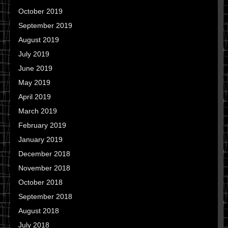
October 2019
September 2019
August 2019
July 2019
June 2019
May 2019
April 2019
March 2019
February 2019
January 2019
December 2018
November 2018
October 2018
September 2018
August 2018
July 2018