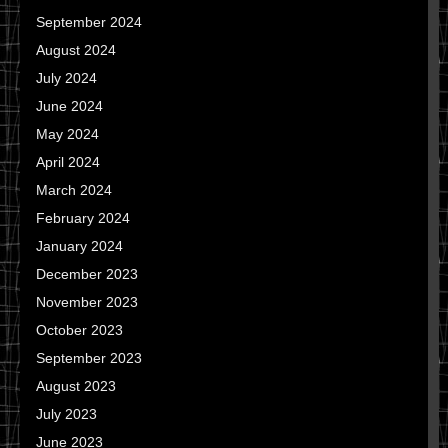
September 2024
August 2024
July 2024
June 2024
May 2024
April 2024
March 2024
February 2024
January 2024
December 2023
November 2023
October 2023
September 2023
August 2023
July 2023
June 2023