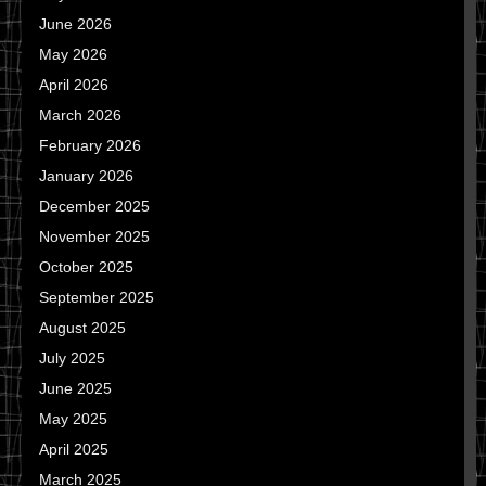
June 2026
May 2026
April 2026
March 2026
February 2026
January 2026
December 2025
November 2025
October 2025
September 2025
August 2025
July 2025
June 2025
May 2025
April 2025
March 2025