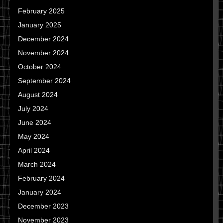
February 2025
January 2025
December 2024
November 2024
October 2024
September 2024
August 2024
July 2024
June 2024
May 2024
April 2024
March 2024
February 2024
January 2024
December 2023
November 2023