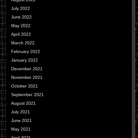
July 2022
June 2022
May 2022
April 2022
March 2022
February 2022
January 2022
December 2021
November 2021
October 2021
September 2021
August 2021
July 2021
June 2021
May 2021
April 2021