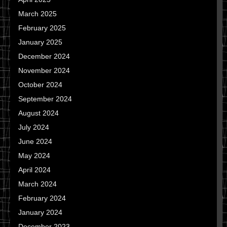
March 2025
February 2025
January 2025
December 2024
November 2024
October 2024
September 2024
August 2024
July 2024
June 2024
May 2024
April 2024
March 2024
February 2024
January 2024
December 2023