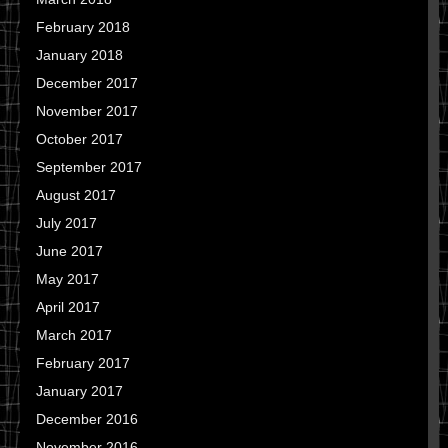
February 2018
January 2018
December 2017
November 2017
October 2017
September 2017
August 2017
July 2017
June 2017
May 2017
April 2017
March 2017
February 2017
January 2017
December 2016
November 2016