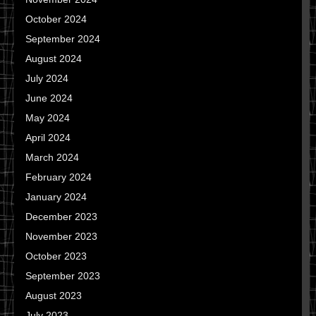
October 2024
September 2024
August 2024
July 2024
June 2024
May 2024
April 2024
March 2024
February 2024
January 2024
December 2023
November 2023
October 2023
September 2023
August 2023
July 2023