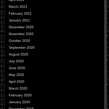
March 2021
February 2021
January 2021
December 2020
November 2020
October 2020
September 2020
August 2020
July 2020
June 2020
May 2020
April 2020
March 2020
February 2020
January 2020
December 2019