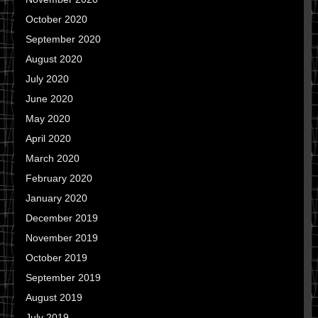
October 2020
September 2020
August 2020
July 2020
June 2020
May 2020
April 2020
March 2020
February 2020
January 2020
December 2019
November 2019
October 2019
September 2019
August 2019
July 2019