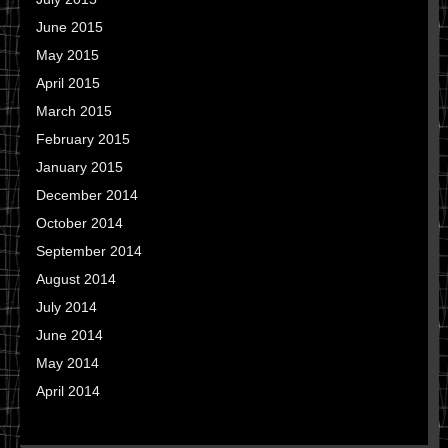
June 2015
May 2015
April 2015
March 2015
February 2015
January 2015
December 2014
October 2014
September 2014
August 2014
July 2014
June 2014
May 2014
April 2014