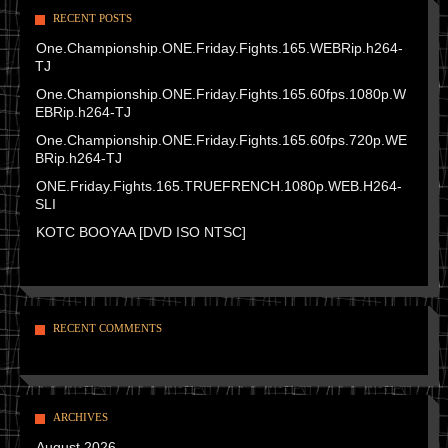
RECENT POSTS
One.Championship.ONE.Friday.Fights.165.WEBRip.h264-
TJ
One.Championship.ONE.Friday.Fights.165.60fps.1080p.W
EBRip.h264-TJ
One.Championship.ONE.Friday.Fights.165.60fps.720p.WE
BRip.h264-TJ
ONE.Friday.Fights.165.TRUEFRENCH.1080p.WEB.H264-
SLI
KOTC BOOYAA [DVD ISO NTSC]
RECENT COMMENTS
ARCHIVES
August 2026