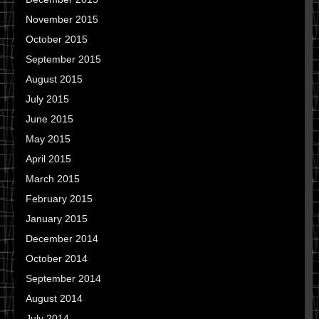
November 2015
October 2015
September 2015
August 2015
July 2015
June 2015
May 2015
April 2015
March 2015
February 2015
January 2015
December 2014
October 2014
September 2014
August 2014
July 2014