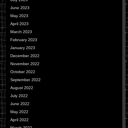
June 2023
May 2023
April 2023
March 2023
February 2023
January 2023
December 2022
November 2022
October 2022
September 2022
August 2022
July 2022
June 2022
May 2022
April 2022
March 2022