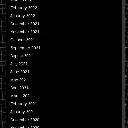
February 2022
January 2022
December 2021
November 2021
October 2021
September 2021
August 2021
July 2021
June 2021
May 2021
April 2021
March 2021
February 2021
January 2021
December 2020
November 2020