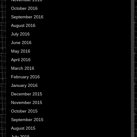
October 2016
September 2016
August 2016
July 2016
June 2016
May 2016
April 2016
March 2016
February 2016
January 2016
December 2015
November 2015
October 2015
September 2015
August 2015
July 2015