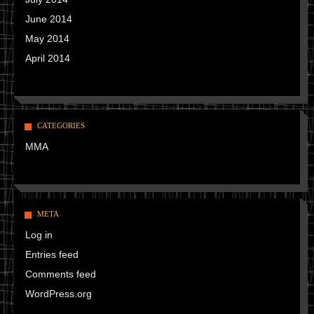
June 2014
May 2014
April 2014
CATEGORIES
MMA
META
Log in
Entries feed
Comments feed
WordPress.org