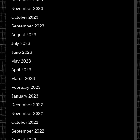
November 2023
October 2023
September 2023
August 2023
July 2023
June 2023
May 2023
April 2023
March 2023
February 2023
January 2023
December 2022
November 2022
October 2022
September 2022
August 2022