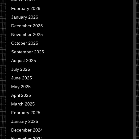
February 2026
January 2026
December 2025
November 2025
October 2025
September 2025
August 2025
July 2025
June 2025
May 2025
April 2025
March 2025
February 2025
January 2025
December 2024
November 2024