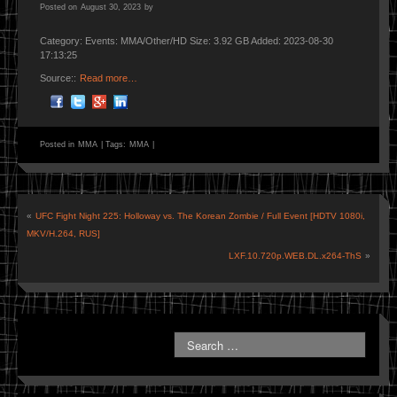
Posted on
August 30, 2023
by
Category: Events: MMA/Other/HD Size: 3.92 GB Added: 2023-08-30
17:13:25
Source::
Read more…
Posted in
MMA
|
Tags:
MMA
|
«
UFC Fight Night 225: Holloway vs. The Korean Zombie / Full Event [HDTV 1080i,
MKV/H.264, RUS]
LXF.10.720p.WEB.DL.x264-ThS
»