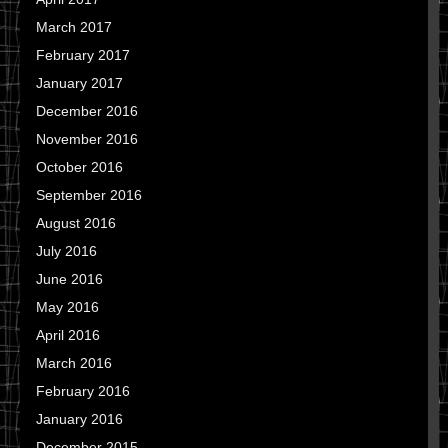
March 2017
February 2017
January 2017
December 2016
November 2016
October 2016
September 2016
August 2016
July 2016
June 2016
May 2016
April 2016
March 2016
February 2016
January 2016
December 2015