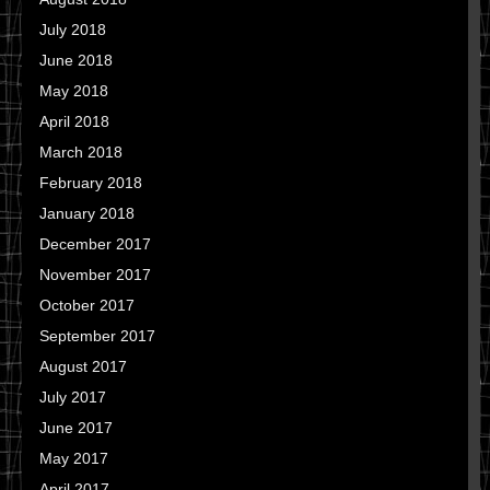
July 2018
June 2018
May 2018
April 2018
March 2018
February 2018
January 2018
December 2017
November 2017
October 2017
September 2017
August 2017
July 2017
June 2017
May 2017
April 2017