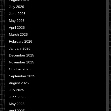
July 2026
June 2026
May 2026
April 2026
March 2026
February 2026
January 2026
December 2025
November 2025
October 2025
September 2025
August 2025
July 2025
June 2025
May 2025
April 2025