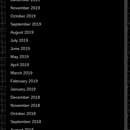
November 2019
October 2019
September 2019
August 2019
July 2019
June 2019
May 2019
April 2019
March 2019
February 2019
January 2019
December 2018
November 2018
October 2018
September 2018
August 2018