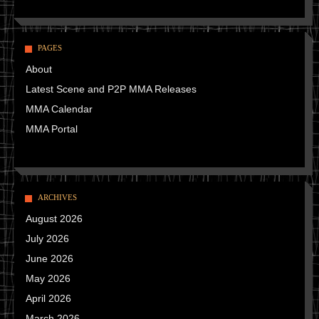
PAGES
About
Latest Scene and P2P MMA Releases
MMA Calendar
MMA Portal
ARCHIVES
August 2026
July 2026
June 2026
May 2026
April 2026
March 2026