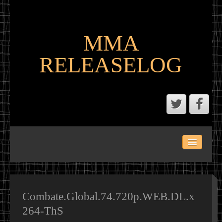
MMA
RELEASELOG
ABOUT
LATEST SCENE AND P2P MMA RELEASES
MMA CALENDAR
Combate.Global.74.720p.WEB.DL.x
264-ThS
MMA PORTAL