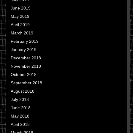
June 2019
May 2019
April 2019
March 2019
February 2019
January 2019
December 2018
November 2018
October 2018
September 2018
August 2018
July 2018
June 2018
May 2018
April 2018
March 2018