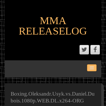
MMA
RELEASELOG
ABOUT
LATEST SCENE AND P2P MMA RELEASES
MMA CALENDAR
Boxing.Oleksandr.Usyk.vs.Daniel.Du
bois.1080p.WEB.DL.x264-ORG
MMA PORTAL