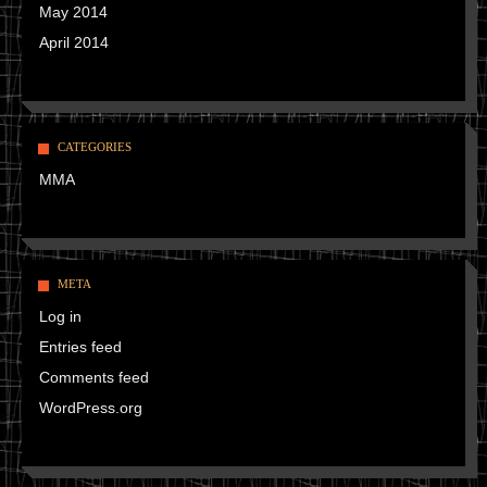
May 2014
April 2014
CATEGORIES
MMA
META
Log in
Entries feed
Comments feed
WordPress.org