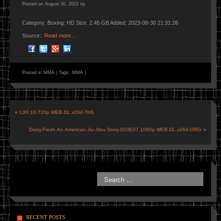
Posted on
August 30, 2023
by
Category: Boxing: HD Size: 2.45 GB Added: 2023-08-30 21:31:26
Source::
Read more…
Posted in
MMA
|
Tags:
MMA
|
«
LXF.10.720p.WEB.DL.x264-ThS
Daisy.Fresh.An.American.Jiu-Jitsu.Story.S03E07.1080p.WEB.DL.x264-ORG
»
RECENT POSTS