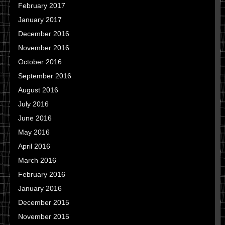
February 2017
January 2017
December 2016
November 2016
October 2016
September 2016
August 2016
July 2016
June 2016
May 2016
April 2016
March 2016
February 2016
January 2016
December 2015
November 2015