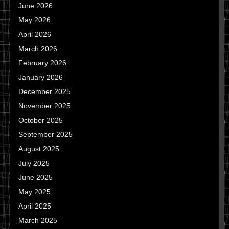
June 2026
May 2026
April 2026
March 2026
February 2026
January 2026
December 2025
November 2025
October 2025
September 2025
August 2025
July 2025
June 2025
May 2025
April 2025
March 2025