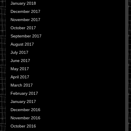
January 2018
December 2017
November 2017
October 2017
September 2017
August 2017
July 2017
June 2017
May 2017
April 2017
March 2017
February 2017
January 2017
December 2016
November 2016
October 2016