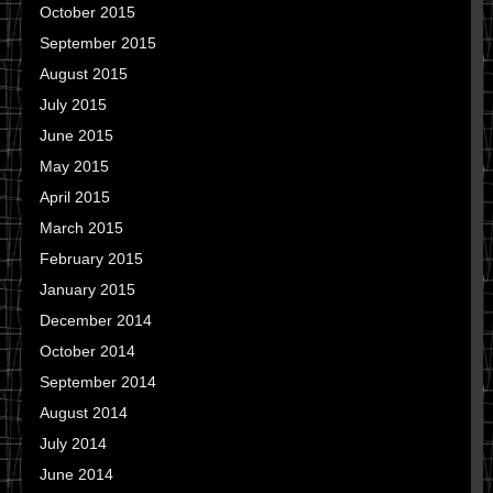
October 2015
September 2015
August 2015
July 2015
June 2015
May 2015
April 2015
March 2015
February 2015
January 2015
December 2014
October 2014
September 2014
August 2014
July 2014
June 2014