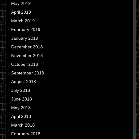
May 2019
April 2019
March 2019
February 2019
January 2019
December 2018
November 2018
October 2018
September 2018
August 2018
July 2018
June 2018
May 2018
April 2018
March 2018
February 2018