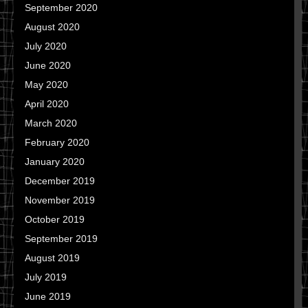
September 2020
August 2020
July 2020
June 2020
May 2020
April 2020
March 2020
February 2020
January 2020
December 2019
November 2019
October 2019
September 2019
August 2019
July 2019
June 2019