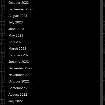
October 2023
September 2023
August 2023
July 2023
June 2023
May 2023
April 2023
March 2023
February 2023
January 2023
December 2022
November 2022
October 2022
September 2022
August 2022
July 2022