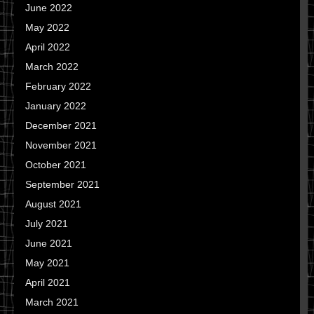
June 2022
May 2022
April 2022
March 2022
February 2022
January 2022
December 2021
November 2021
October 2021
September 2021
August 2021
July 2021
June 2021
May 2021
April 2021
March 2021