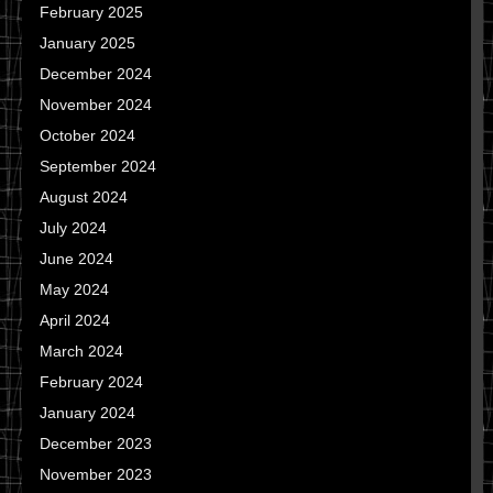
February 2025
January 2025
December 2024
November 2024
October 2024
September 2024
August 2024
July 2024
June 2024
May 2024
April 2024
March 2024
February 2024
January 2024
December 2023
November 2023