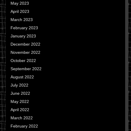
May 2023
April 2023
March 2023
February 2023
January 2023
December 2022
November 2022
October 2022
September 2022
August 2022
July 2022
June 2022
May 2022
April 2022
March 2022
February 2022