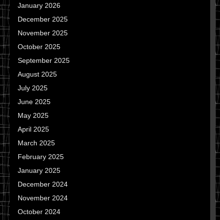
January 2026
December 2025
November 2025
October 2025
September 2025
August 2025
July 2025
June 2025
May 2025
April 2025
March 2025
February 2025
January 2025
December 2024
November 2024
October 2024