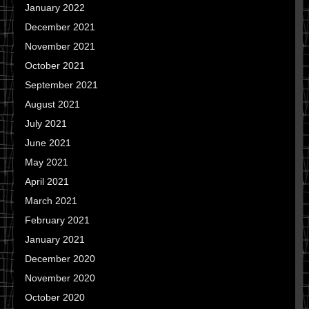
January 2022
December 2021
November 2021
October 2021
September 2021
August 2021
July 2021
June 2021
May 2021
April 2021
March 2021
February 2021
January 2021
December 2020
November 2020
October 2020