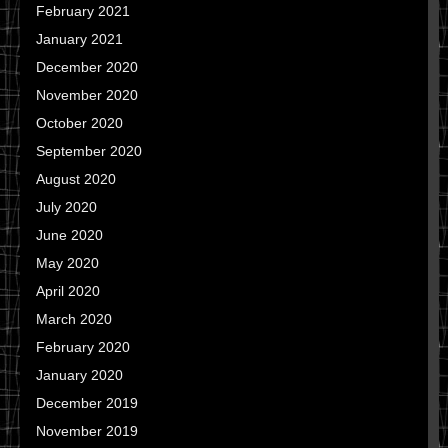
February 2021
January 2021
December 2020
November 2020
October 2020
September 2020
August 2020
July 2020
June 2020
May 2020
April 2020
March 2020
February 2020
January 2020
December 2019
November 2019