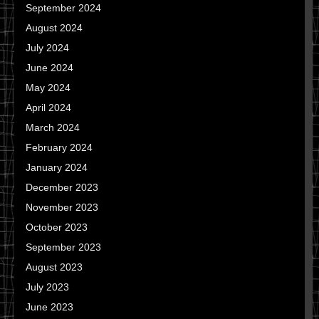
September 2024
August 2024
July 2024
June 2024
May 2024
April 2024
March 2024
February 2024
January 2024
December 2023
November 2023
October 2023
September 2023
August 2023
July 2023
June 2023