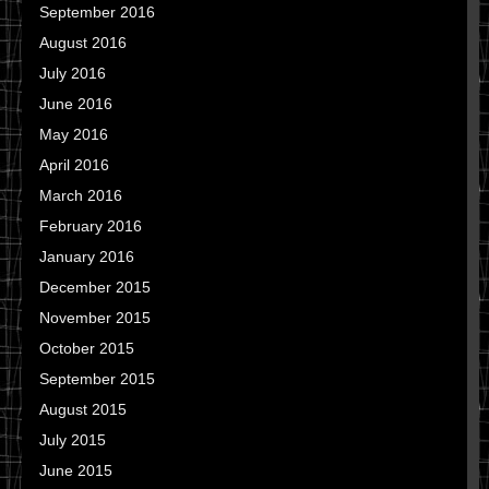
September 2016
August 2016
July 2016
June 2016
May 2016
April 2016
March 2016
February 2016
January 2016
December 2015
November 2015
October 2015
September 2015
August 2015
July 2015
June 2015