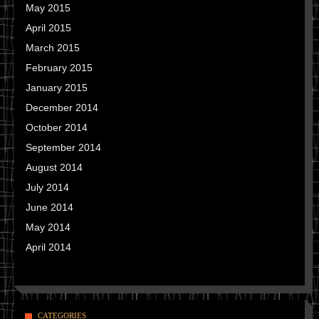
May 2015
April 2015
March 2015
February 2015
January 2015
December 2014
October 2014
September 2014
August 2014
July 2014
June 2014
May 2014
April 2014
CATEGORIES