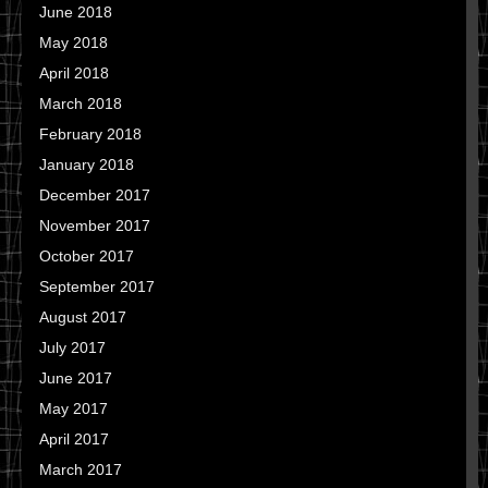
June 2018
May 2018
April 2018
March 2018
February 2018
January 2018
December 2017
November 2017
October 2017
September 2017
August 2017
July 2017
June 2017
May 2017
April 2017
March 2017