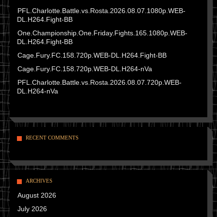
PFL.Charlotte.Battle.vs.Rosta.2026.08.07.1080p.WEB-
DL.H264.Fight-BB
One.Championship.One.Friday.Fights.165.1080p.WEB-
DL.H264.Fight-BB
Cage.Fury.FC.158.720p.WEB-DL.H264.Fight-BB
Cage.Fury.FC.158.720p.WEB-DL.H264-nVa
PFL.Charlotte.Battle.vs.Rosta.2026.08.07.720p.WEB-
DL.H264-nVa
RECENT COMMENTS
ARCHIVES
August 2026
July 2026