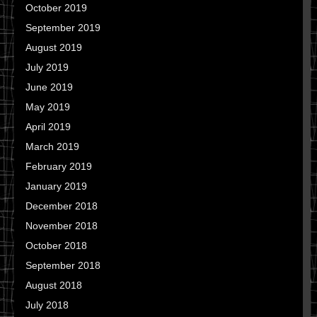
October 2019
September 2019
August 2019
July 2019
June 2019
May 2019
April 2019
March 2019
February 2019
January 2019
December 2018
November 2018
October 2018
September 2018
August 2018
July 2018