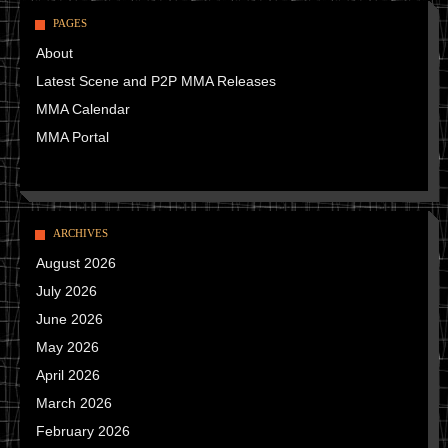
PAGES
About
Latest Scene and P2P MMA Releases
MMA Calendar
MMA Portal
ARCHIVES
August 2026
July 2026
June 2026
May 2026
April 2026
March 2026
February 2026