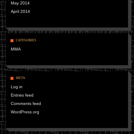
May 2014
April 2014
CATEGORIES
MMA
META
Log in
Entries feed
Comments feed
WordPress.org