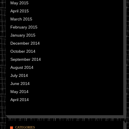
May 2015
April 2015
March 2015
February 2015
January 2015
December 2014
October 2014
September 2014
August 2014
July 2014
June 2014
May 2014
April 2014
CATEGORIES