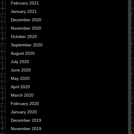
February 2021
January 2021
December 2020
November 2020
October 2020
September 2020
August 2020
July 2020
June 2020
May 2020
April 2020
March 2020
February 2020
January 2020
December 2019
November 2019