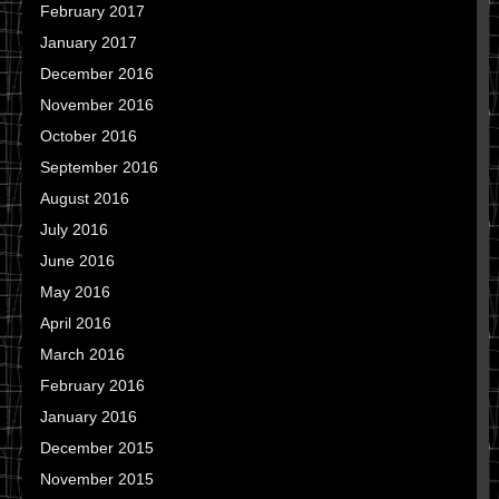
February 2017
January 2017
December 2016
November 2016
October 2016
September 2016
August 2016
July 2016
June 2016
May 2016
April 2016
March 2016
February 2016
January 2016
December 2015
November 2015