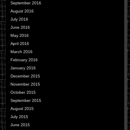
September 2016
August 2016
July 2016
June 2016
May 2016
April 2016
March 2016
February 2016
January 2016
December 2015
November 2015
October 2015
September 2015
August 2015
July 2015
June 2015