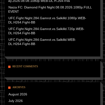
ay.2026.08.08.1080p.WEB-DL.H.264-nVa
Naiza FC: Diamond Fight Night.08.08.2026.1080p.FULL
EVENT
UFC.Fight.Night.284.Gamrot.vs.Salkilld.1080p.WEB-
DL.H264.Fight-BB
UFC.Fight.Night.284.Gamrot.vs.Salkilld.720p.WEB-
DL.H264.Fight-BB
UFC.Fight.Night.284.Gamrot.vs.Salkilld.WEB-
DL.H264.Fight-BB
RECENT COMMENTS
ARCHIVES
August 2026
July 2026