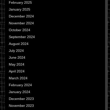
February 2025
January 2025
December 2024
November 2024
October 2024
September 2024
August 2024
July 2024
June 2024
May 2024
April 2024
March 2024
February 2024
January 2024
December 2023
November 2023