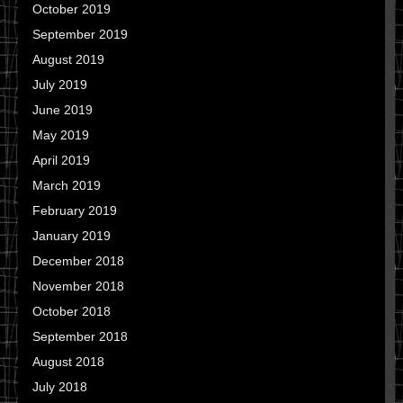
October 2019
September 2019
August 2019
July 2019
June 2019
May 2019
April 2019
March 2019
February 2019
January 2019
December 2018
November 2018
October 2018
September 2018
August 2018
July 2018