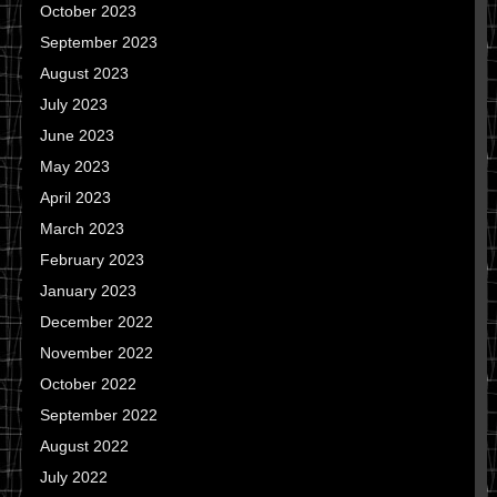
October 2023
September 2023
August 2023
July 2023
June 2023
May 2023
April 2023
March 2023
February 2023
January 2023
December 2022
November 2022
October 2022
September 2022
August 2022
July 2022