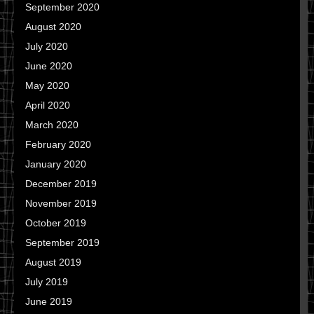
September 2020
August 2020
July 2020
June 2020
May 2020
April 2020
March 2020
February 2020
January 2020
December 2019
November 2019
October 2019
September 2019
August 2019
July 2019
June 2019