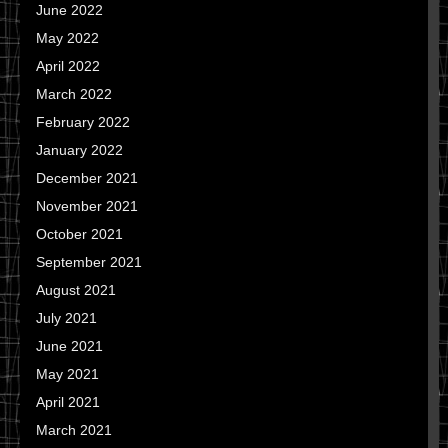
June 2022
May 2022
April 2022
March 2022
February 2022
January 2022
December 2021
November 2021
October 2021
September 2021
August 2021
July 2021
June 2021
May 2021
April 2021
March 2021