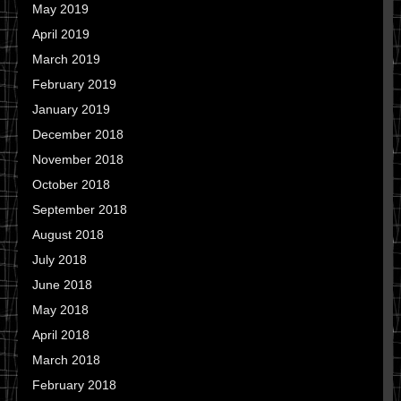
May 2019
April 2019
March 2019
February 2019
January 2019
December 2018
November 2018
October 2018
September 2018
August 2018
July 2018
June 2018
May 2018
April 2018
March 2018
February 2018