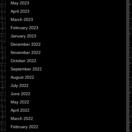
May 2023
April 2023
March 2023
February 2023
January 2023
December 2022
November 2022
October 2022
September 2022
August 2022
July 2022
June 2022
May 2022
April 2022
March 2022
February 2022