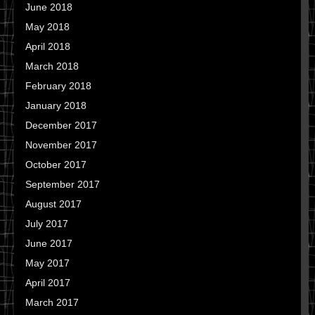
June 2018
May 2018
April 2018
March 2018
February 2018
January 2018
December 2017
November 2017
October 2017
September 2017
August 2017
July 2017
June 2017
May 2017
April 2017
March 2017