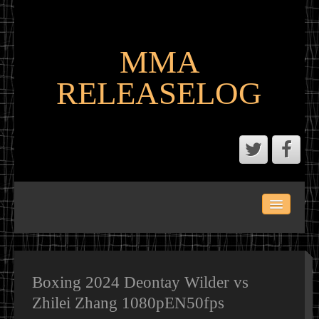
MMA
RELEASELOG
ABOUT
LATEST SCENE AND P2P MMA RELEASES
MMA CALENDAR
Boxing 2024 Deontay Wilder vs
Zhilei Zhang 1080pEN50fps
MMA PORTAL