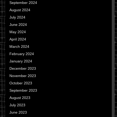
September 2024
August 2024
July 2024
June 2024
May 2024
April 2024
March 2024
February 2024
January 2024
December 2023
November 2023
October 2023
September 2023
August 2023
July 2023
June 2023