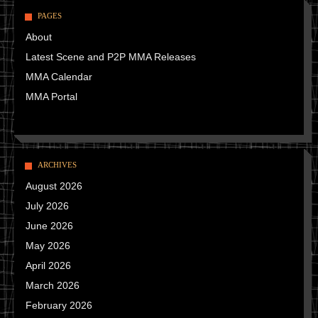
PAGES
About
Latest Scene and P2P MMA Releases
MMA Calendar
MMA Portal
ARCHIVES
August 2026
July 2026
June 2026
May 2026
April 2026
March 2026
February 2026