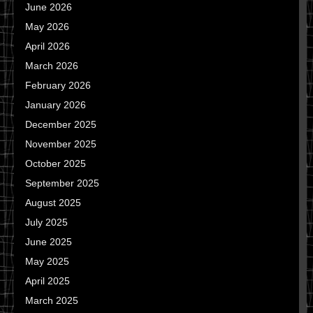
June 2026
May 2026
April 2026
March 2026
February 2026
January 2026
December 2025
November 2025
October 2025
September 2025
August 2025
July 2025
June 2025
May 2025
April 2025
March 2025