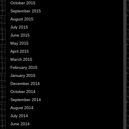
October 2015
September 2015
August 2015
July 2015
June 2015
May 2015
April 2015
March 2015
February 2015
January 2015
December 2014
October 2014
September 2014
August 2014
July 2014
June 2014