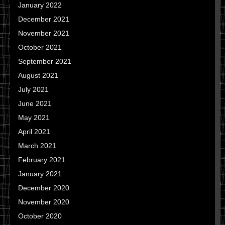
January 2022
December 2021
November 2021
October 2021
September 2021
August 2021
July 2021
June 2021
May 2021
April 2021
March 2021
February 2021
January 2021
December 2020
November 2020
October 2020