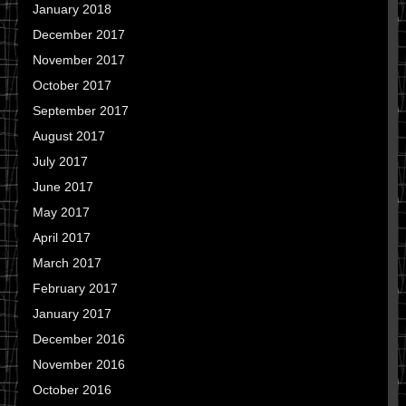
January 2018
December 2017
November 2017
October 2017
September 2017
August 2017
July 2017
June 2017
May 2017
April 2017
March 2017
February 2017
January 2017
December 2016
November 2016
October 2016