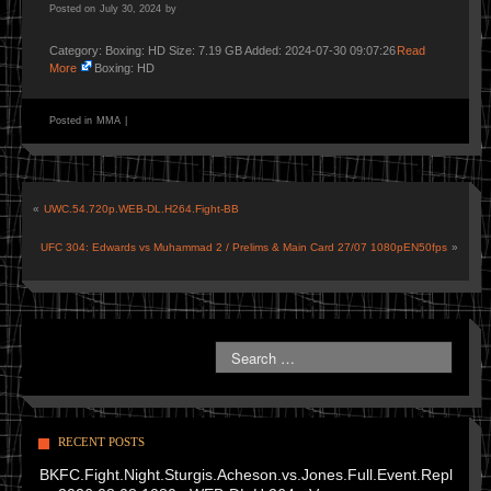
Posted on
July 30, 2024
by
Category: Boxing: HD Size: 7.19 GB Added: 2024-07-30 09:07:26
Read
More
Boxing: HD
Posted in
MMA
|
«
UWC.54.720p.WEB-DL.H264.Fight-BB
UFC 304: Edwards vs Muhammad 2 / Prelims & Main Card 27/07 1080pEN50fps
»
RECENT POSTS
BKFC.Fight.Night.Sturgis.Acheson.vs.Jones.Full.Event.Repl