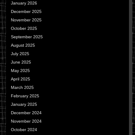
January 2026
December 2025
November 2025
October 2025
September 2025
August 2025
July 2025
June 2025
May 2025
April 2025
March 2025
February 2025
January 2025
December 2024
November 2024
October 2024