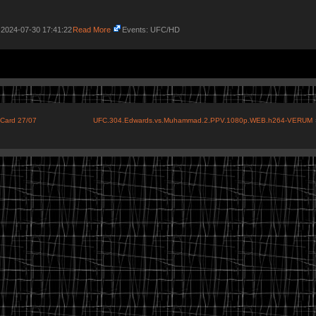
 2024-07-30 17:41:22
Read More
Events: UFC/HD
 Card 27/07
UFC.304.Edwards.vs.Muhammad.2.PPV.1080p.WEB.h264-VERUM