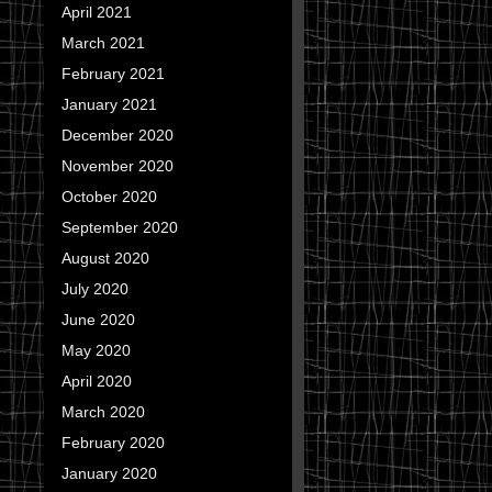
April 2021
March 2021
February 2021
January 2021
December 2020
November 2020
October 2020
September 2020
August 2020
July 2020
June 2020
May 2020
April 2020
March 2020
February 2020
January 2020