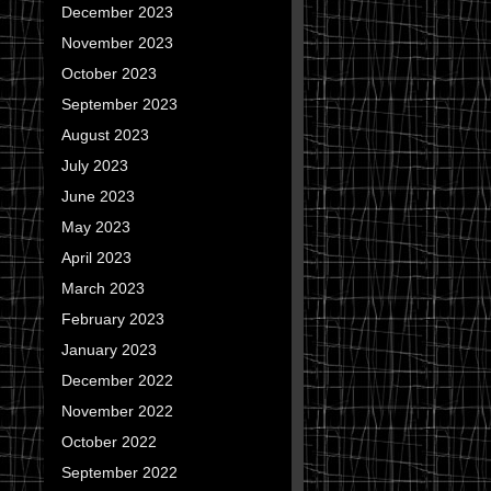
December 2023
November 2023
October 2023
September 2023
August 2023
July 2023
June 2023
May 2023
April 2023
March 2023
February 2023
January 2023
December 2022
November 2022
October 2022
September 2022