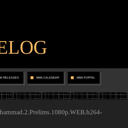
ELOG
MA RELEASES
MMA CALENDAR
MMA PORTAL
hammad.2.Prelims.1080p.WEB.h264-