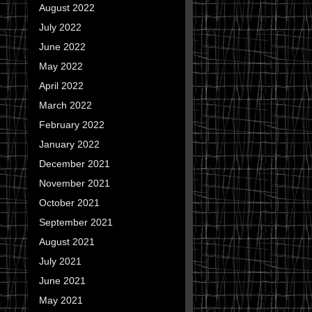
August 2022
July 2022
June 2022
May 2022
April 2022
March 2022
February 2022
January 2022
December 2021
November 2021
October 2021
September 2021
August 2021
July 2021
June 2021
May 2021