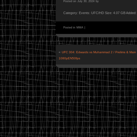
Posted on
July 30, 2024
by
Category: Events: UFC/HD Size: 4.07 GB Added:
Posted in
MMA
|
«
UFC 304: Edwards vs Muhammad 2 / Prelims & Main
1080pEN50fps