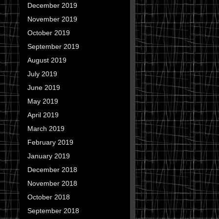
December 2019
November 2019
October 2019
September 2019
August 2019
July 2019
June 2019
May 2019
April 2019
March 2019
February 2019
January 2019
December 2018
November 2018
October 2018
September 2018