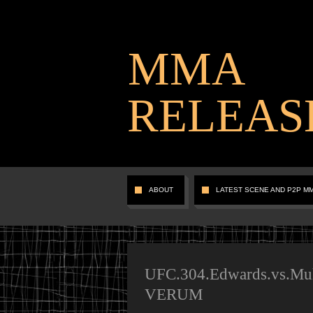
MMA
RELEAS
ABOUT
LATEST SCENE AND P2P M
UFC.304.Edwards.vs.Mu
VERUM