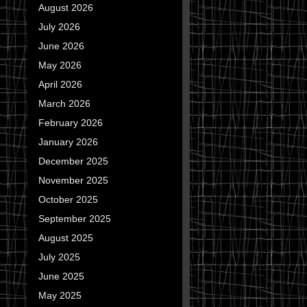
August 2026
July 2026
June 2026
May 2026
April 2026
March 2026
February 2026
January 2026
December 2025
November 2025
October 2025
September 2025
August 2025
July 2025
June 2025
May 2025