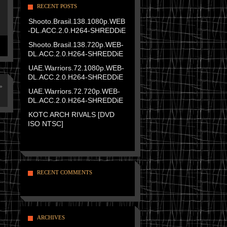
RECENT POSTS
Shooto.Brasil.138.1080p.WEB
-DL.ACC.2.0.H264-SHREDDiE
Shooto.Brasil.138.720p.WEB-
DL.ACC.2.0.H264-SHREDDiE
UAE.Warriors.72.1080p.WEB-
DL.ACC.2.0.H264-SHREDDiE
»
UAE.Warriors.72.720p.WEB-
DL.ACC.2.0.H264-SHREDDiE
KOTC ARCH RIVALS [DVD
ISO NTSC]
RECENT COMMENTS
ARCHIVES