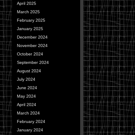
April 2025
March 2025
February 2025
January 2025
December 2024
November 2024
October 2024
September 2024
August 2024
July 2024
June 2024
May 2024
April 2024
March 2024
February 2024
January 2024